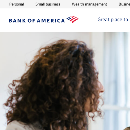
Opens in new window
Opens in new window
Opens in ne
Personal
Small business
Wealth management
Busine
Great place to