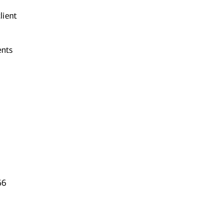
lient
ents
66