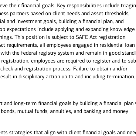
eve their financial goals. Key responsibilities include triagi
iness partners based on client needs and asset thresholds,
al and investment goals, building a financial plan, and
b expectations include applying and expanding knowledge
nings. This position is subject to SAFE Act registration
ct requirements, all employees engaged in residential loan
with the federal registry system and remain in good stand
 registration, employees are required to register and to su
check and registration process. Failure to obtain and/or
sult in disciplinary action up to and including termination.
rt and long-term financial goals by building a financial plan
, bonds, mutual funds, annuities, and banking and money
 strategies that align with client financial goals and nee