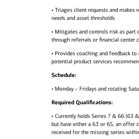
• Triages client requests and makes r
needs and asset thresholds
• Mitigates and controls risk as part 
through referrals or financial center c
• Provides coaching and feedback to 
potential product services recomme
Schedule:
• Monday – Fridays and rotating Sat
Required Qualifications:
• Currently holds Series 7 & 66 (63 & 
but have either a 63 or 65, an offer 
received for the missing series withi