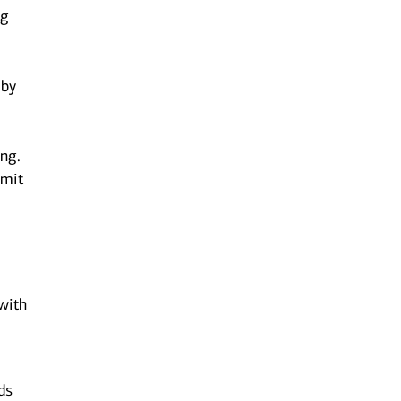
ng
 by
ing.
bmit
 with
ds