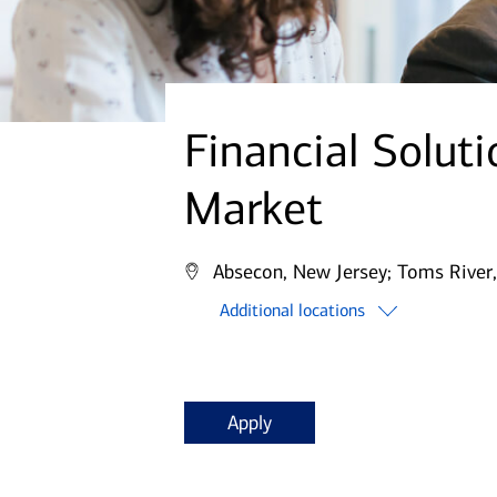
Financial Solut
Market
Absecon, New Jersey;
Toms River,
Additional locations
Apply