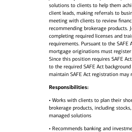
solutions to clients to help them achi
client leads, making referrals to bus
meeting with clients to review financi
recommending brokerage products. Jo
completing required licenses and trai
requirements. Pursuant to the SAFE A
mortgage originations must register 
Since this position requires SAFE Act
to the required SAFE Act background 
maintain SAFE Act registration may re
Responsibilities:
• Works with clients to plan their sho
brokerage products, including stocks
managed solutions
• Recommends banking and investments