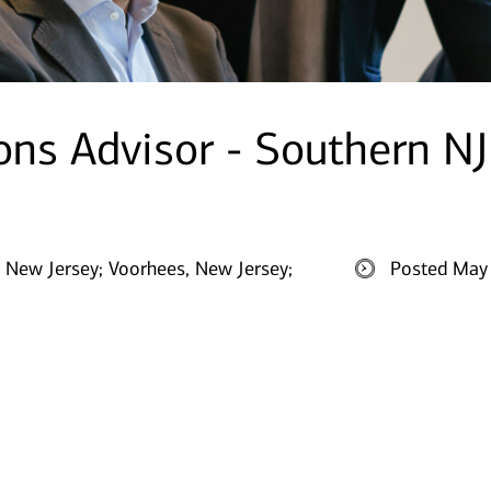
ions Advisor - Southern NJ
 New Jersey;
Voorhees, New Jersey;
Posted May