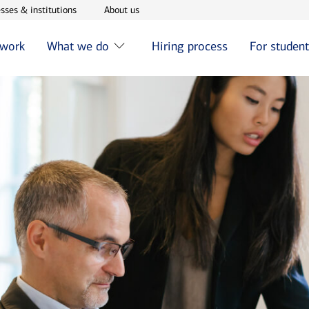
w window
Opens in new window
Opens in new window
sses & institutions
About us
 work
What we do
Hiring process
For studen