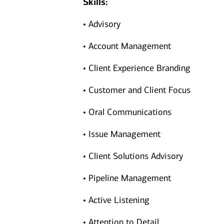
Skills:
• Advisory
• Account Management
• Client Experience Branding
• Customer and Client Focus
• Oral Communications
• Issue Management
• Client Solutions Advisory
• Pipeline Management
• Active Listening
• Attention to Detail