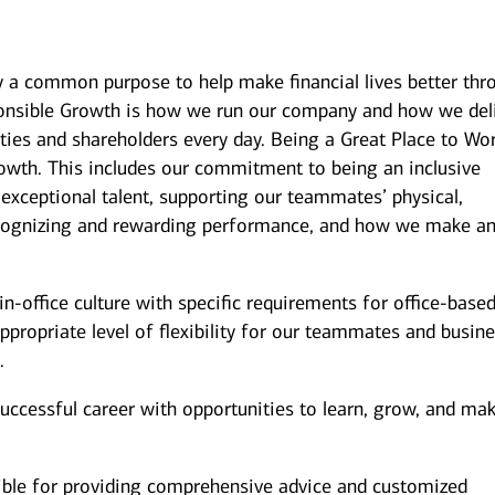
y a common purpose to help make financial lives better thr
onsible Growth is how we run our company and how we del
ies and shareholders every day. Being a Great Place to Wor
owth. This includes our commitment to being an inclusive
 exceptional talent, supporting our teammates’ physical,
recognizing and rewarding performance, and how we make a
n-office culture with specific requirements for office-base
ppropriate level of flexibility for our teammates and busin
.
successful career with opportunities to learn, grow, and ma
ible for providing comprehensive advice and customized