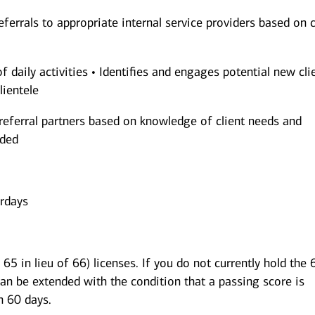
eferrals to appropriate internal service providers based on c
of daily activities • Identifies and engages potential new cli
lientele
referral partners based on knowledge of client needs and
nded
urdays
65 in lieu of 66) licenses. If you do not currently hold the 
can be extended with the condition that a passing score is
n 60 days.