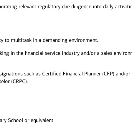
orating relevant regulatory due diligence into daily activiti
ity to multitask in a demanding environment.
king in the financial service industry and/or a sales enviro
signations such as Certified Financial Planner (CFP) and/or
elor (CRPC).
ry School or equivalent