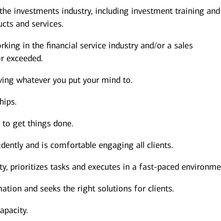
 the investments industry, including investment training and
cts and services.
king in the financial service industry and/or a sales
r exceeded.
ving whatever you put your mind to.
hips.
s to get things done.
dently and is comfortable engaging all clients.
y, prioritizes tasks and executes in a fast-paced environme
ation and seeks the right solutions for clients.
apacity.