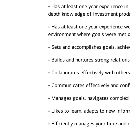
• Has at least one year experience in
depth knowledge of investment produ
• Has at least one year experience wor
environment where goals were met o
• Sets and accomplishes goals, achie
• Builds and nurtures strong relations
• Collaborates effectively with other
• Communicates effectively and confi
• Manages goals, navigates complexit
• Likes to learn, adapts to new inform
• Efficiently manages your time and c