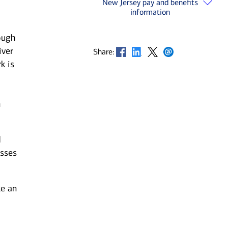
New Jersey pay and benefits
information
ough
iver
Opens in new window
Opens in new window
Opens in new window
Opens in new window
Share:
k is
n
d
esses
ke an