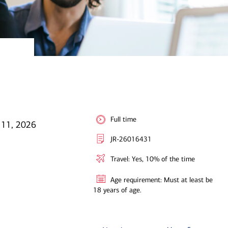
Full time
 11, 2026
JR-26016431
Travel: Yes, 10% of the time
Age requirement: Must at least be
18 years of age.