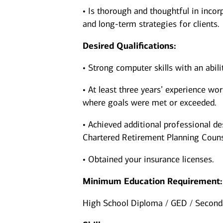
• Is thorough and thoughtful in incorp
and long-term strategies for clients.
Desired Qualifications:
• Strong computer skills with an abil
• At least three years’ experience wor
where goals were met or exceeded.
• Achieved additional professional de
Chartered Retirement Planning Couns
• Obtained your insurance licenses.
Minimum Education Requirement:
High School Diploma / GED / Seconda