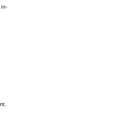
 in-
nt.