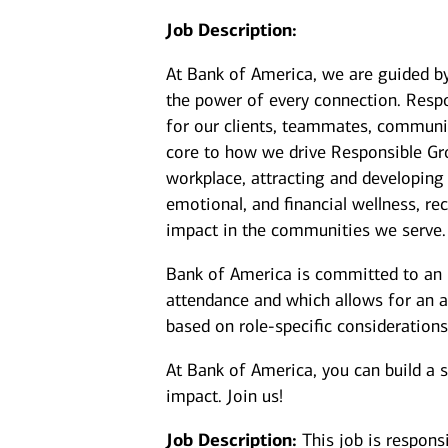
Job Description:
At Bank of America, we are guided b
the power of every connection. Resp
for our clients, teammates, communit
core to how we drive Responsible Gr
workplace, attracting and developing
emotional, and financial wellness, 
impact in the communities we serve.
Bank of America is committed to an i
attendance and which allows for an a
based on role-specific considerations
At Bank of America, you can build a 
impact. Join us!
Job Description:
This job is respons