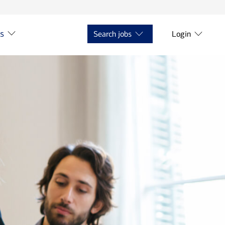
ts
Search jobs
Login