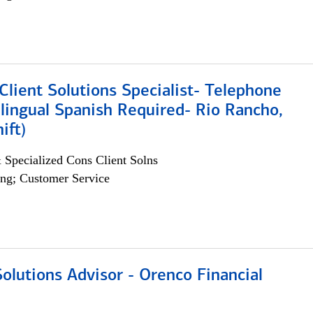
lient Solutions Specialist- Telephone
lingual Spanish Required- Rio Rancho,
ift)
 Specialized Cons Client Solns
ng; Customer Service
olutions Advisor - Orenco Financial