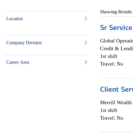
Showing Results
Location
Sr Service
Global Operati
Company Division
Credit & Lendi
1st shift
Career Area
Travel: No
Client Ser
Merrill Wealt
1st shift
Travel: No