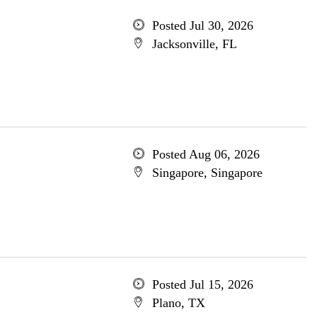
Posted Jul 30, 2026
Jacksonville, FL
Posted Aug 06, 2026
Singapore, Singapore
Posted Jul 15, 2026
Plano, TX