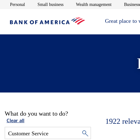
Opens in new window
Opens in new window
Opens in new 
Personal
Small business
Wealth management
Businesse
Great place to
What do you want to do?
1922
relev
Clear all