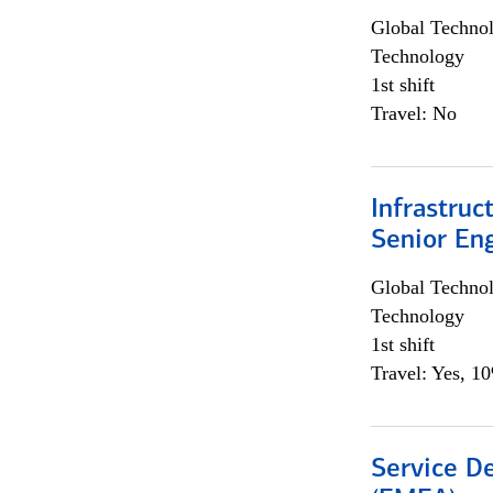
Global Techno
Technology
1st shift
Travel: No
Infrastruc
Senior En
Global Techno
Technology
1st shift
Travel: Yes, 1
Service De