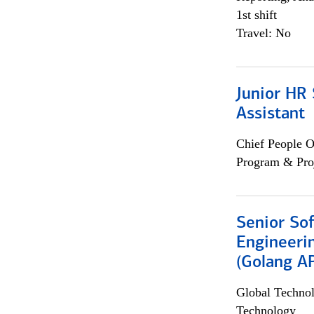
1st shift
Travel: No
Junior HR 
Assistant
Chief People O
Program & Pro
Senior So
Engineeri
(Golang AP
Global Techno
Technology