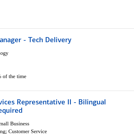
anager - Tech Delivery
logy
 of the time
vices Representative II - Bilingual
equired
all Business
ng; Customer Service