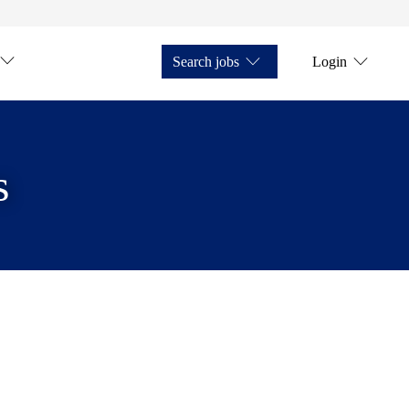
Search jobs
Login
s