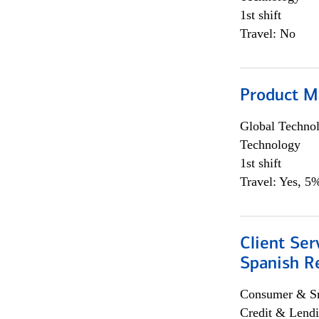
1st shift
Travel: No
Product M
Global Techno
Technology
1st shift
Travel: Yes, 5%
Client Ser
Spanish R
Consumer & Sm
Credit & Lendi