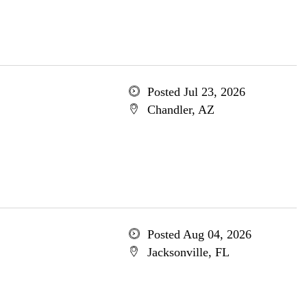
Posted Jul 23, 2026
Chandler, AZ
Posted Aug 04, 2026
Jacksonville, FL