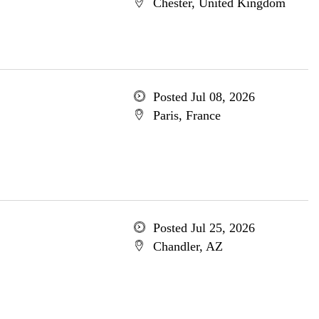
Chester, United Kingdom
Posted Jul 08, 2026
Paris, France
Posted Jul 25, 2026
Chandler, AZ