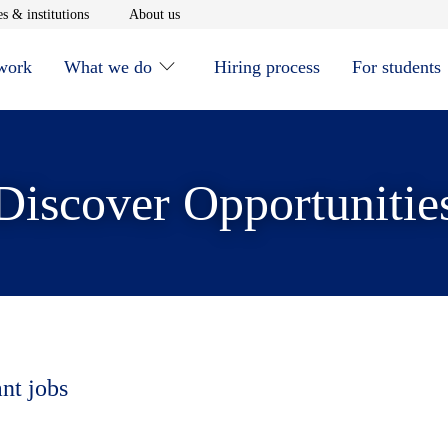
window
Opens in new window
Opens in new window
s & institutions
About us
 work
What we do
Hiring process
For students
Discover Opportunitie
ant jobs