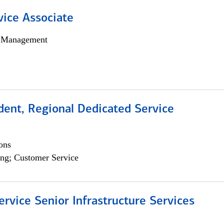
vice Associate
h Management
dent, Regional Dedicated Service
ons
ng; Customer Service
ervice Senior Infrastructure Services