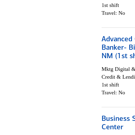
1st shift
Travel: No
Advanced C
Banker- Bi
NM (1st sh
Mktg Digital &
Credit & Lendi
1st shift
Travel: No
Business S
Center