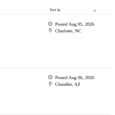
Sort by:
Posted Aug 05, 2026
Charlotte, NC
Posted Aug 06, 2026
Chandler, AZ