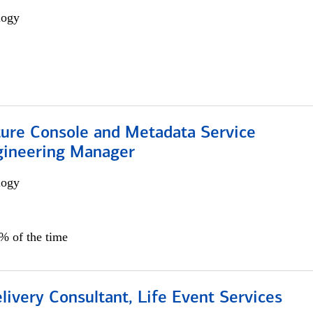
logy
ture Console and Metadata Service
gineering Manager
logy
0% of the time
livery Consultant, Life Event Services