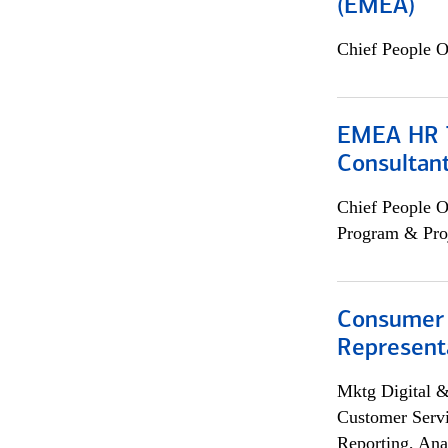
(EMEA)
Chief People O
EMEA HR T
Consultan
Chief People O
Program & Pro
Consumer
Representa
Mktg Digital &
Customer Servi
Reporting, Ana