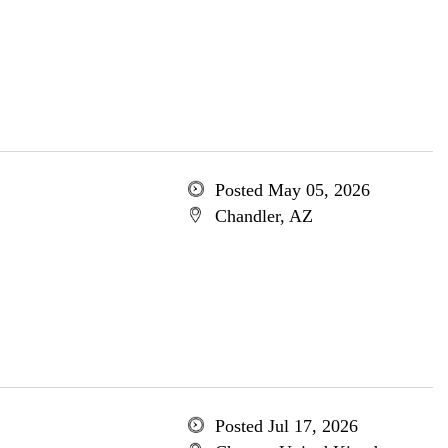
Posted May 05, 2026
Chandler, AZ
Posted Jul 17, 2026