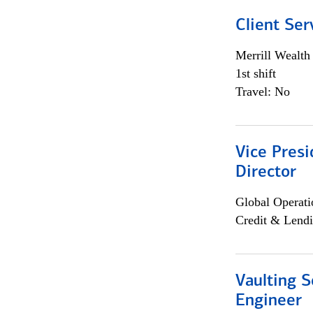
Client Ser
Merrill Wealt
1st shift
Travel: No
Vice Presi
Director
Global Operati
Credit & Lendi
Vaulting S
Engineer