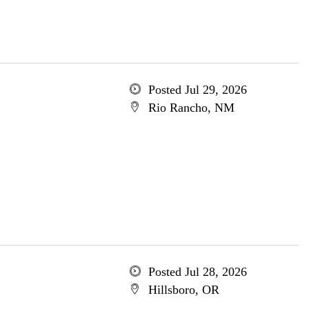
Posted Jul 29, 2026
Rio Rancho, NM
Posted Jul 28, 2026
Hillsboro, OR