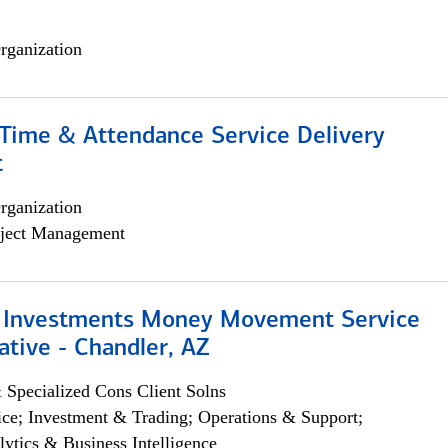
rganization
ime & Attendance Service Delivery
t
rganization
ject Management
 Investments Money Movement Service
tive - Chandler, AZ
 Specialized Cons Client Solns
ce; Investment & Trading; Operations & Support;
lytics & Business Intelligence