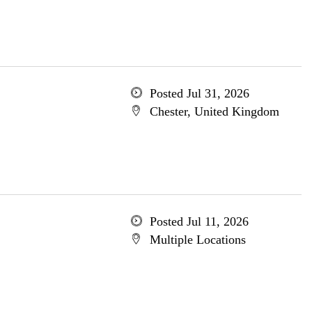
Posted Jul 31, 2026
Chester, United Kingdom
Posted Jul 11, 2026
Multiple Locations