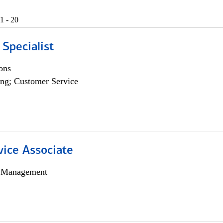
1 - 20
 Specialist
ons
ng; Customer Service
vice Associate
h Management