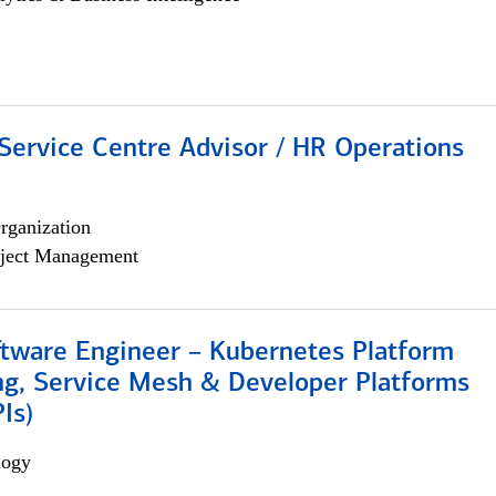
Service Centre Advisor / HR Operations
rganization
ject Management
ftware Engineer – Kubernetes Platform
ng, Service Mesh & Developer Platforms
Is)
logy