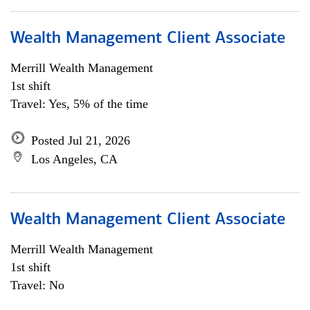
Wealth Management Client Associate
Merrill Wealth Management
1st shift
Travel: Yes, 5% of the time
Posted Jul 21, 2026
Los Angeles, CA
Wealth Management Client Associate
Merrill Wealth Management
1st shift
Travel: No