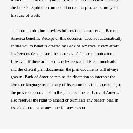
the Bank’s required accommodation request process before your
first day of work.
This communication provides information about certain Bank of
America benefits. Receipt of this document does not automatically
entitle you to benefits offered by Bank of America. Every effort
has been made to ensure the accuracy of this communication.
However, if there are discrepancies between this communication
and the official plan documents, the plan documents will always
govern. Bank of America retains the discretion to interpret the
terms or language used in any of its communications according to
the provisions contained in the plan documents. Bank of America
also reserves the right to amend or terminate any benefit plan in
its sole discretion at any time for any reason.