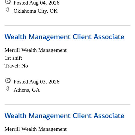
Posted Aug 04, 2026
Oklahoma City, OK
Wealth Management Client Associate
Merrill Wealth Management
1st shift
Travel: No
Posted Aug 03, 2026
Athens, GA
Wealth Management Client Associate
Merrill Wealth Management