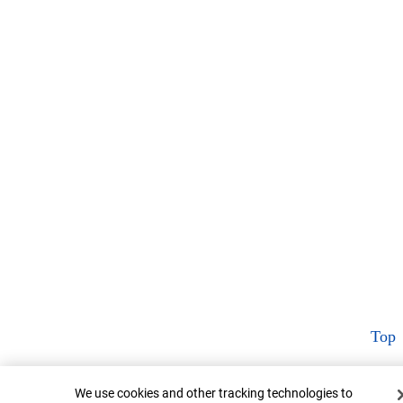
Top
Cookie Banner
We use cookies and other tracking technologies to