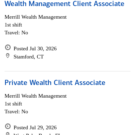
Wealth Management Client Associate
Merrill Wealth Management
1st shift
Travel: No
Posted Jul 30, 2026
Stamford, CT
Private Wealth Client Associate
Merrill Wealth Management
1st shift
Travel: No
Posted Jul 29, 2026