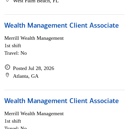
West Palm Beach, FL
Wealth Management Client Associate
Merrill Wealth Management
1st shift
Travel: No
Posted Jul 28, 2026
Atlanta, GA
Wealth Management Client Associate
Merrill Wealth Management
1st shift
Travel: No