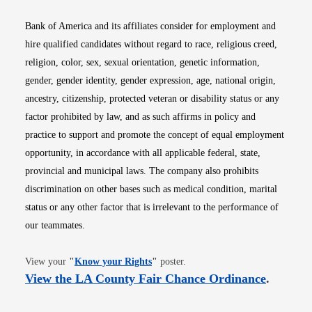
Bank of America and its affiliates consider for employment and
hire qualified candidates without regard to race, religious creed,
religion, color, sex, sexual orientation, genetic information,
gender, gender identity, gender expression, age, national origin,
ancestry, citizenship, protected veteran or disability status or any
factor prohibited by law, and as such affirms in policy and
practice to support and promote the concept of equal employment
opportunity, in accordance with all applicable federal, state,
provincial and municipal laws. The company also prohibits
discrimination on other bases such as medical condition, marital
status or any other factor that is irrelevant to the performance of
our teammates.
Opens in new window
View your
"
Know your Rights
"
poster.
Opens i
View the LA County Fair Chance Ordinance
.