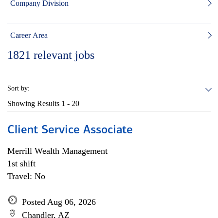
Company Division
Career Area
1821
relevant jobs
Sort by:
Showing Results
1 - 20
Client Service Associate
Merrill Wealth Management
1st shift
Travel: No
Posted Aug 06, 2026
Chandler, AZ