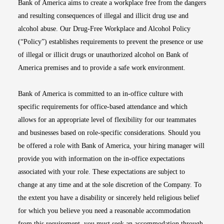
Bank of America aims to create a workplace free from the dangers
and resulting consequences of illegal and illicit drug use and
alcohol abuse. Our Drug-Free Workplace and Alcohol Policy
(“Policy”) establishes requirements to prevent the presence or use
of illegal or illicit drugs or unauthorized alcohol on Bank of
America premises and to provide a safe work environment.
Bank of America is committed to an in-office culture with
specific requirements for office-based attendance and which
allows for an appropriate level of flexibility for our teammates
and businesses based on role-specific considerations. Should you
be offered a role with Bank of America, your hiring manager will
provide you with information on the in-office expectations
associated with your role. These expectations are subject to
change at any time and at the sole discretion of the Company. To
the extent you have a disability or sincerely held religious belief
for which you believe you need a reasonable accommodation
from this requirement, you must seek an accommodation through