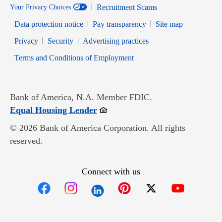
Recruitment Scams
Your Privacy Choices
Data protection notice
Pay transparency
Site map
Opens in new window
Opens in new window
Privacy
Security
Advertising practices
Opens in new window
Terms and Conditions of Employment
Bank of America, N.A. Member FDIC.
Opens in new window
Equal Housing Lender
© 2026 Bank of America Corporation. All rights
reserved.
Connect with us
Opens in new window
Opens in new window
Opens in new window
Opens in new win
Opens in n