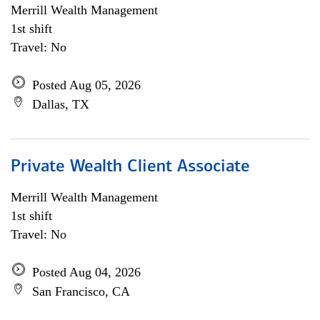
Merrill Wealth Management
1st shift
Travel: No
Posted Aug 05, 2026
Dallas, TX
Private Wealth Client Associate
Merrill Wealth Management
1st shift
Travel: No
Posted Aug 04, 2026
San Francisco, CA