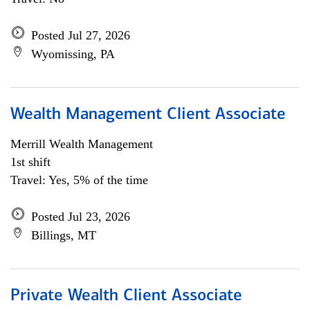
Posted Jul 27, 2026
Wyomissing, PA
Wealth Management Client Associate
Merrill Wealth Management
1st shift
Travel: Yes, 5% of the time
Posted Jul 23, 2026
Billings, MT
Private Wealth Client Associate