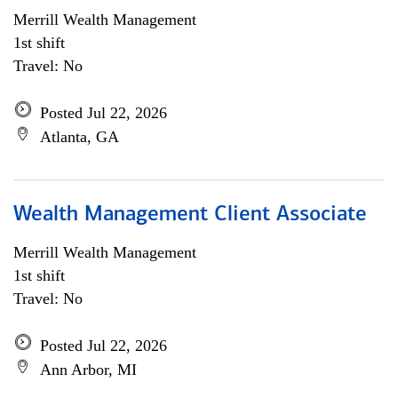
Merrill Wealth Management
1st shift
Travel: No
Posted Jul 22, 2026
Atlanta, GA
Wealth Management Client Associate
Merrill Wealth Management
1st shift
Travel: No
Posted Jul 22, 2026
Ann Arbor, MI