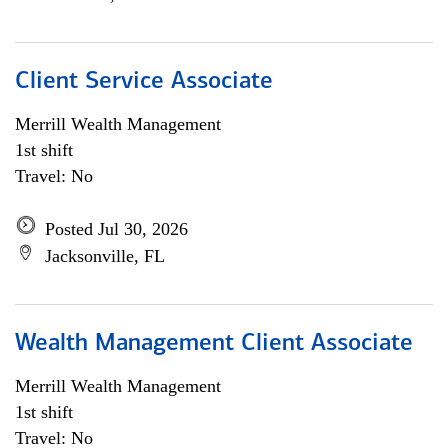
Client Service Associate
Merrill Wealth Management
1st shift
Travel: No
Posted Jul 30, 2026
Jacksonville, FL
Wealth Management Client Associate
Merrill Wealth Management
1st shift
Travel: No