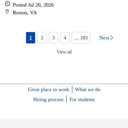
Posted Jul 20, 2026
Reston, VA
1
2
3
4
... 183
Next
View all
Great place to work
What we do
Hiring process
For students