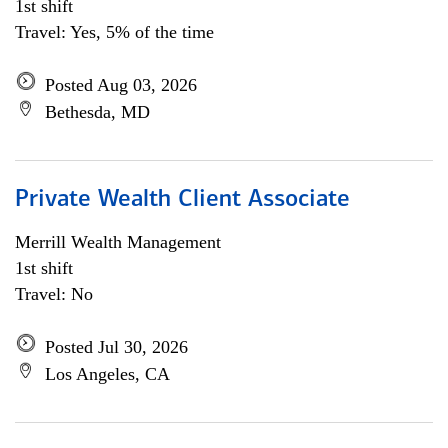
1st shift
Travel: Yes, 5% of the time
Posted Aug 03, 2026
Bethesda, MD
Private Wealth Client Associate
Merrill Wealth Management
1st shift
Travel: No
Posted Jul 30, 2026
Los Angeles, CA