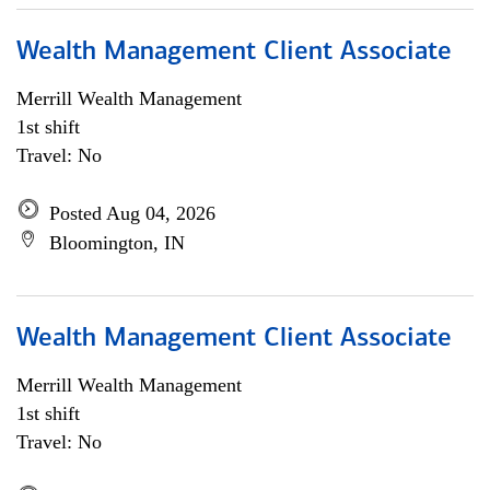
Wealth Management Client Associate
Merrill Wealth Management
1st shift
Travel: No
Posted Aug 04, 2026
Bloomington, IN
Wealth Management Client Associate
Merrill Wealth Management
1st shift
Travel: No