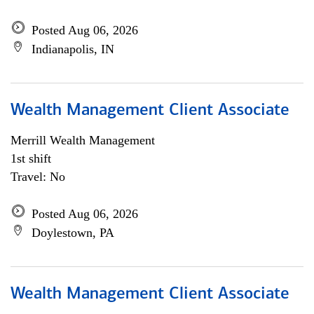
Posted Aug 06, 2026
Indianapolis, IN
Wealth Management Client Associate
Merrill Wealth Management
1st shift
Travel: No
Posted Aug 06, 2026
Doylestown, PA
Wealth Management Client Associate