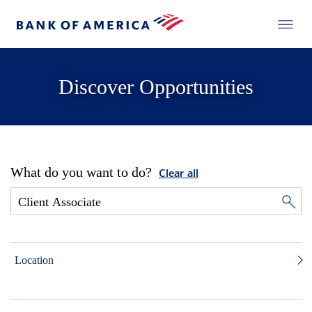
Discover Opportunities
What do you want to do?
Clear all
Location