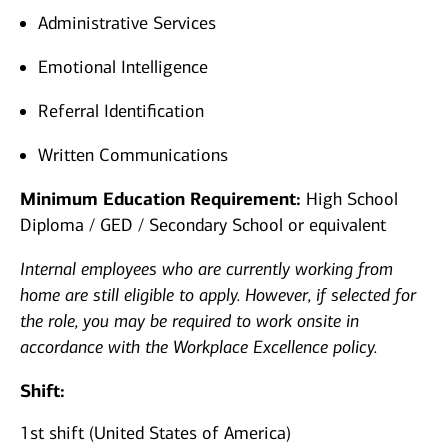
Administrative Services
Emotional Intelligence
Referral Identification
Written Communications
Minimum Education Requirement:
High School
Diploma / GED / Secondary School or equivalent
Internal employees who are currently working from
home are still eligible to apply. However, if selected for
the role, you may be required to work onsite in
accordance with the Workplace Excellence policy.
Shift:
1st shift (United States of America)