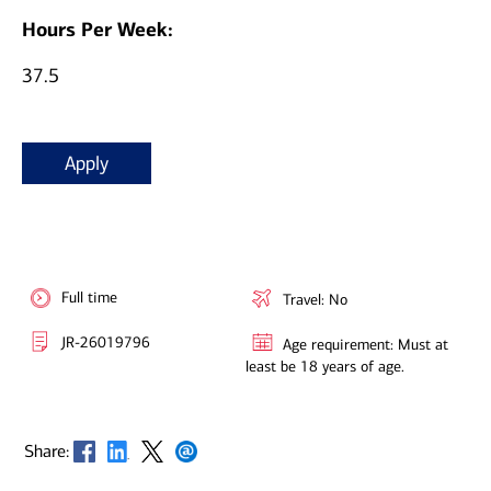
Hours Per Week:
37.5
Apply
Full time
Travel: No
JR-26019796
Age requirement: Must at
least be 18 years of age.
Opens in new window
Opens in new window
Opens in new window
Opens in new window
Share: