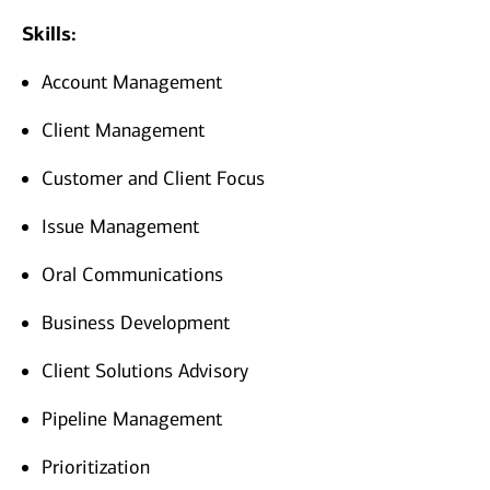
Skills:
Account Management
Client Management
Customer and Client Focus
Issue Management
Oral Communications
Business Development
Client Solutions Advisory
Pipeline Management
Prioritization