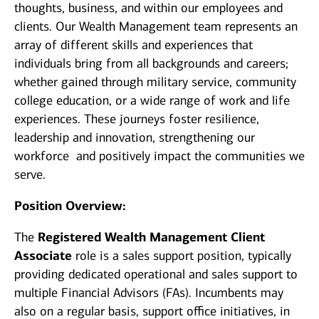
thoughts, business, and within our employees and
clients. Our Wealth Management team represents an
array of different skills and experiences that
individuals bring from all backgrounds and careers;
whether gained through military service, community
college education, or a wide range of work and life
experiences. These journeys foster resilience,
leadership and innovation, strengthening our
workforce and positively impact the communities we
serve.
Position Overview:
The
Registered Wealth Management Client
Associate
role is a sales support position, typically
providing dedicated operational and sales support to
multiple Financial Advisors (FAs). Incumbents may
also on a regular basis, support office initiatives, in