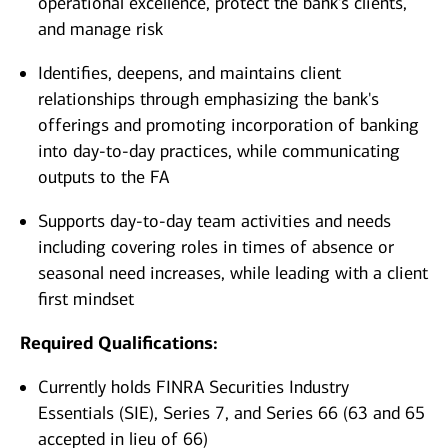
operational excellence, protect the bank's clients,
and manage risk
Identifies, deepens, and maintains client
relationships through emphasizing the bank's
offerings and promoting incorporation of banking
into day-to-day practices, while communicating
outputs to the FA
Supports day-to-day team activities and needs
including covering roles in times of absence or
seasonal need increases, while leading with a client
first mindset
Required Qualifications:
Currently holds FINRA Securities Industry
Essentials (SIE), Series 7, and Series 66 (63 and 65
accepted in lieu of 66)