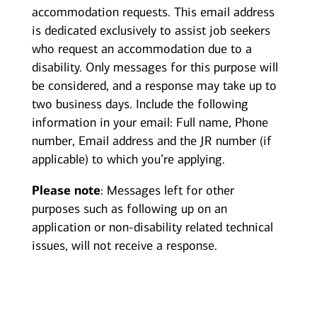
accommodation requests. This email address
is dedicated exclusively to assist job seekers
who request an accommodation due to a
disability. Only messages for this purpose will
be considered, and a response may take up to
two business days. Include the following
information in your email: Full name, Phone
number, Email address and the JR number (if
applicable) to which you’re applying.
Please note
: Messages left for other
purposes such as following up on an
application or non-disability related technical
issues, will not receive a response.