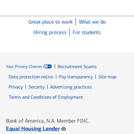
Great place to work
What we do
Hiring process
For students
Recruitment Scams
Your Privacy Choices
Data protection notice
Pay transparency
Site map
Opens in new window
Opens in new window
Privacy
Security
Advertising practices
Opens in new window
Terms and Conditions of Employment
Bank of America, N.A. Member FDIC.
Opens in new window
Equal Housing Lender