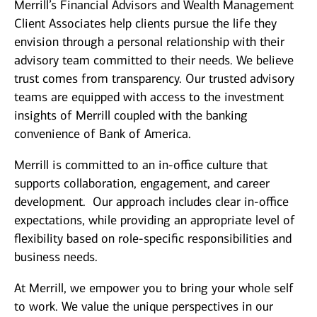
Merrill’s Financial Advisors and Wealth Management
Client Associates help clients pursue the life they
envision through a personal relationship with their
advisory team committed to their needs. We believe
trust comes from transparency. Our trusted advisory
teams are equipped with access to the investment
insights of Merrill coupled with the banking
convenience of Bank of America.
Merrill is committed to an in-office culture that
supports collaboration, engagement, and career
development. Our approach includes clear in-office
expectations, while providing an appropriate level of
flexibility based on role-specific responsibilities and
business needs.
At Merrill, we empower you to bring your whole self
to work. We value the unique perspectives in our