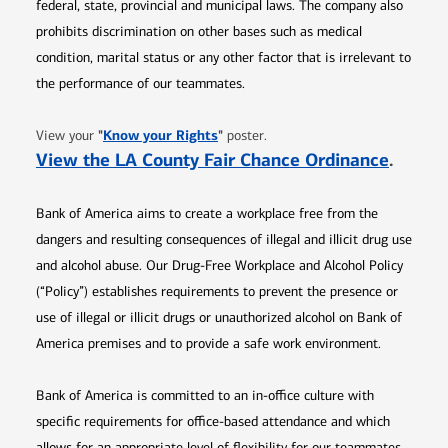
federal, state, provincial and municipal laws. The company also
prohibits discrimination on other bases such as medical
condition, marital status or any other factor that is irrelevant to
the performance of our teammates.
Opens in new window
"
Know your Rights
"
View your
poster.
Opens 
View the LA County Fair Chance Ordinance
.
Bank of America aims to create a workplace free from the
dangers and resulting consequences of illegal and illicit drug use
and alcohol abuse. Our Drug-Free Workplace and Alcohol Policy
(“Policy”) establishes requirements to prevent the presence or
use of illegal or illicit drugs or unauthorized alcohol on Bank of
America premises and to provide a safe work environment.
Bank of America is committed to an in-office culture with
specific requirements for office-based attendance and which
allows for an appropriate level of flexibility for our teammates