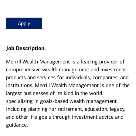
Apply
Job Description:
Merrill Wealth Management is a leading provider of
comprehensive wealth management and investment
products and services for individuals, companies, and
institutions. Merrill Wealth Management is one of the
largest businesses of its kind in the world
specializing in goals-based wealth management,
including planning for retirement, education, legacy,
and other life goals through investment advice and
guidance.