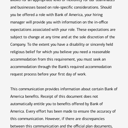
and businesses based on role-specific considerations. Should
you be offered a role with Bank of America, your hiring
manager will provide you with information on the in-office
expectations associated with your role. These expectations are
subject to change at any time and at the sole discretion of the
Company. To the extent you have a disability or sincerely held
religious belief for which you believe you need a reasonable
accommodation from this requirement, you must seek an
accommodation through the Bank’s required accommodation
request process before your first day of work.
This communication provides information about certain Bank of
America benefits. Receipt of this document does not
automatically entitle you to benefits offered by Bank of
America. Every effort has been made to ensure the accuracy of
this communication. However, if there are discrepancies
between this communication and the official plan documents,