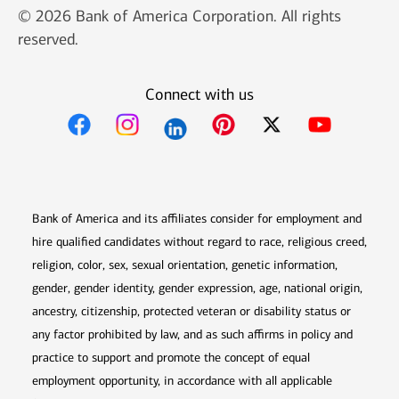
© 2026 Bank of America Corporation. All rights
reserved.
Connect with us
Opens in new window
Opens in new window
Opens in new window
Opens in new win
Opens in n
Bank of America and its affiliates consider for employment and
hire qualified candidates without regard to race, religious creed,
religion, color, sex, sexual orientation, genetic information,
gender, gender identity, gender expression, age, national origin,
ancestry, citizenship, protected veteran or disability status or
any factor prohibited by law, and as such affirms in policy and
practice to support and promote the concept of equal
employment opportunity, in accordance with all applicable