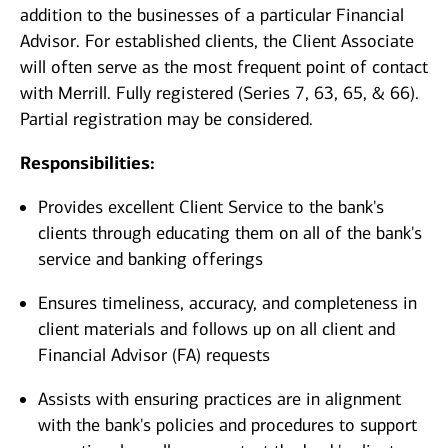
addition to the businesses of a particular Financial
Advisor. For established clients, the Client Associate
will often serve as the most frequent point of contact
with Merrill. Fully registered (Series 7, 63, 65, & 66).
Partial registration may be considered.
Responsibilities:
Provides excellent Client Service to the bank's
clients through educating them on all of the bank's
service and banking offerings
Ensures timeliness, accuracy, and completeness in
client materials and follows up on all client and
Financial Advisor (FA) requests
Assists with ensuring practices are in alignment
with the bank's policies and procedures to support