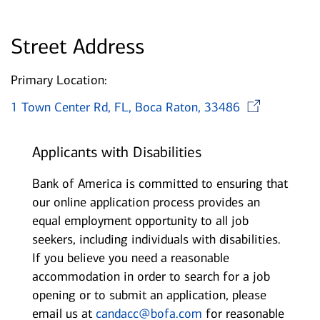
Street Address
Primary Location:
Ope
1 Town Center Rd, FL, Boca Raton, 33486
Applicants with Disabilities
Bank of America is committed to ensuring that
our online application process provides an
equal employment opportunity to all job
seekers, including individuals with disabilities.
If you believe you need a reasonable
accommodation in order to search for a job
opening or to submit an application, please
email us at
candacc@bofa.com
for reasonable