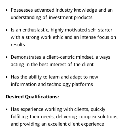
Possesses advanced industry knowledge and an
understanding of investment products
Is an enthusiastic, highly motivated self-starter
with a strong work ethic and an intense focus on
results
Demonstrates a client-centric mindset, always
acting in the best interest of the client
Has the ability to learn and adapt to new
information and technology platforms
Desired Qualifications:
Has experience working with clients, quickly
fulfilling their needs, delivering complex solutions,
and providing an excellent client experience