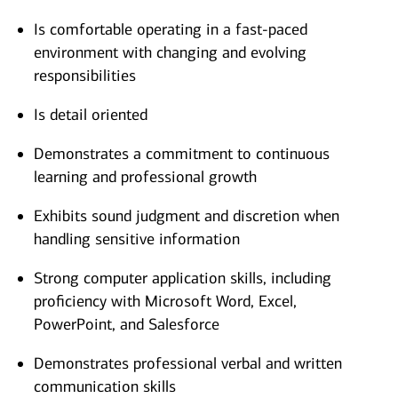
Is comfortable operating in a fast-paced
environment with changing and evolving
responsibilities
Is detail oriented
Demonstrates a commitment to continuous
learning and professional growth
Exhibits sound judgment and discretion when
handling sensitive information
Strong computer application skills, including
proficiency with Microsoft Word, Excel,
PowerPoint, and Salesforce
Demonstrates professional verbal and written
communication skills