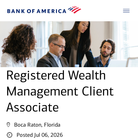
Registered Wealth
Management Client
Associate
Boca Raton, Florida
Posted Jul 06, 2026