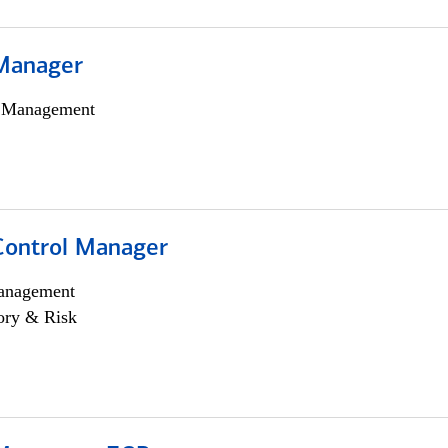
Manager
h Management
Control Manager
anagement
ory & Risk