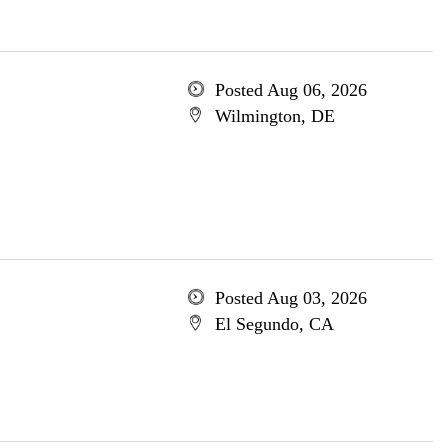
Posted Aug 06, 2026
Wilmington, DE
Posted Aug 03, 2026
El Segundo, CA