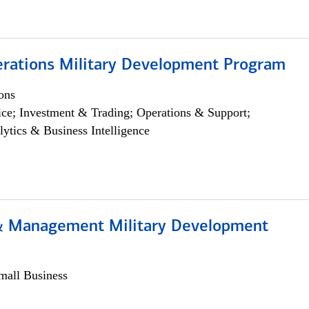
erations Military Development Program
ons
ce; Investment & Trading; Operations & Support;
lytics & Business Intelligence
& Management Military Development
all Business