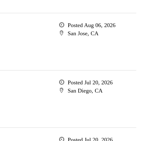
Posted Aug 06, 2026
San Jose, CA
Posted Jul 20, 2026
San Diego, CA
Posted Jul 20, 2026