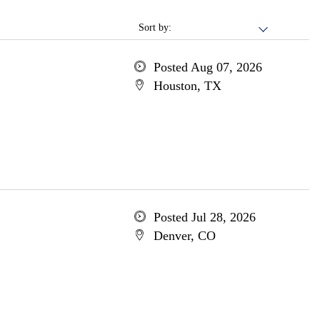
Sort by:
Posted Aug 07, 2026
Houston, TX
Posted Jul 28, 2026
Denver, CO