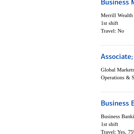
Business 
Merrill Wealt
1st shift
Travel: No
Associate
Global Market
Operations & 
Business 
Business Bank
1st shift
Travel: Yes, 7