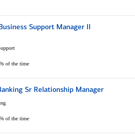
Business Support Manager II
Support
0% of the time
Banking Sr Relationship Manager
ing
5% of the time