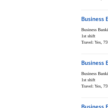
Business 
Business Bank
1st shift
Travel: Yes, 7
Business 
Business Bank
1st shift
Travel: Yes, 7
Business 