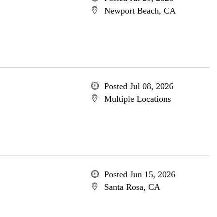
Newport Beach, CA
Posted Jul 08, 2026
Multiple Locations
Posted Jun 15, 2026
Santa Rosa, CA