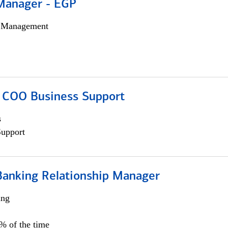
Manager - EGP
h Management
; COO Business Support
s
Support
Banking Relationship Manager
ing
5% of the time