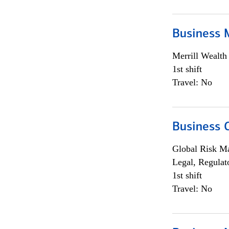
Business 
Merrill Wealt
1st shift
Travel: No
Business 
Global Risk M
Legal, Regulat
1st shift
Travel: No