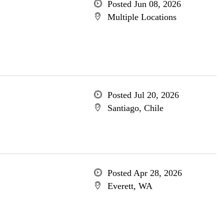
Posted Jun 08, 2026
Multiple Locations
Posted Jul 20, 2026
Santiago, Chile
Posted Apr 28, 2026
Everett, WA