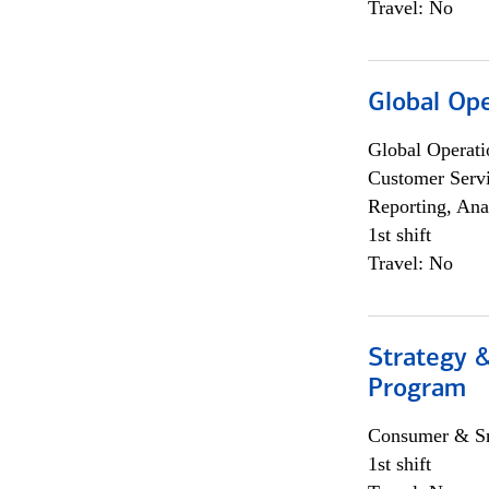
Travel: No
Global Op
Global Operati
Customer Servi
Reporting, Ana
1st shift
Travel: No
Strategy 
Program
Consumer & Sm
1st shift