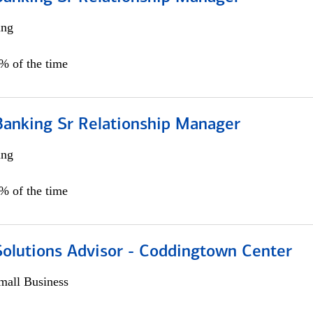
ing
5% of the time
Banking Sr Relationship Manager
ing
5% of the time
Solutions Advisor - Coddingtown Center
all Business