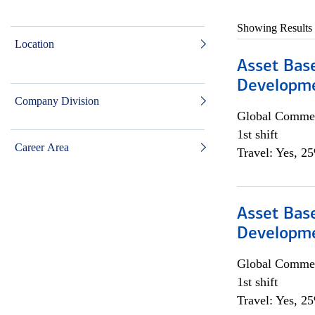
Showing Results
Location
Asset Bas
Developme
Company Division
Global Commer
1st shift
Career Area
Travel: Yes, 2
Asset Bas
Developme
Global Commer
1st shift
Travel: Yes, 2