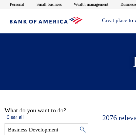
Opens in new window
Opens in new window
Opens in new 
Personal
Small business
Wealth management
Businesse
Great place to
What do you want to do?
2076
relev
Clear all