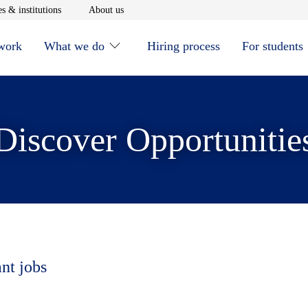
window
Opens in new window
Opens in new window
s & institutions
About us
 work
What we do
Hiring process
For students
Discover Opportunitie
ant jobs