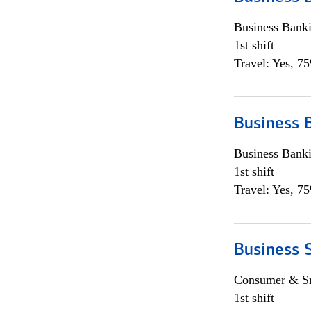
Business Bank
1st shift
Travel: Yes, 7
Business 
Business Bank
1st shift
Travel: Yes, 7
Business 
Consumer & Sm
1st shift