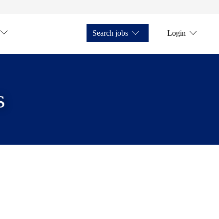
Search jobs
Login
s