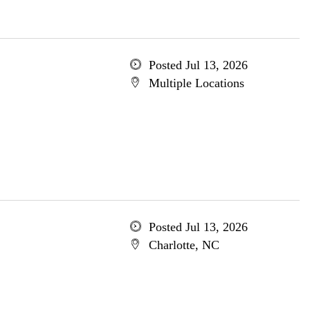
Posted Jul 13, 2026
Multiple Locations
Posted Jul 13, 2026
Charlotte, NC