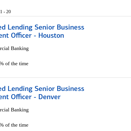
1 - 20
ed Lending Senior Business
nt Officer - Houston
cial Banking
5% of the time
ed Lending Senior Business
nt Officer - Denver
cial Banking
5% of the time