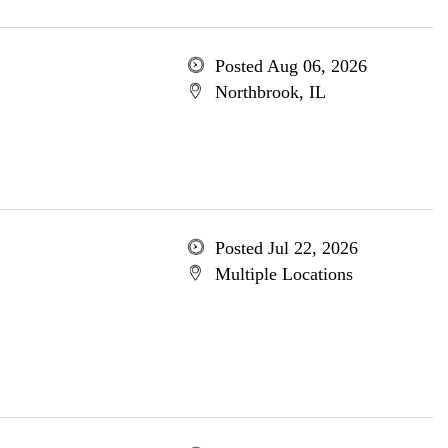
Posted Aug 06, 2026
Northbrook, IL
Posted Jul 22, 2026
Multiple Locations