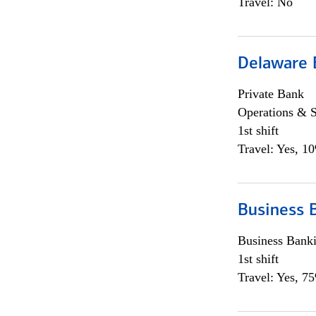
Travel: No
Delaware 
Private Bank
Operations & 
1st shift
Travel: Yes, 1
Business 
Business Bank
1st shift
Travel: Yes, 7