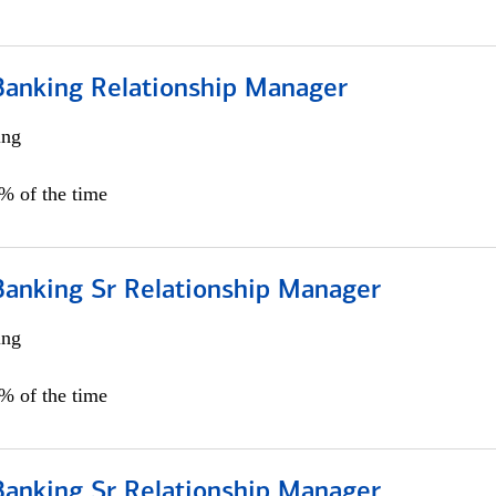
Banking Relationship Manager
ing
5% of the time
Banking Sr Relationship Manager
ing
5% of the time
Banking Sr Relationship Manager