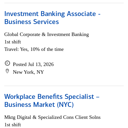
Investment Banking Associate -
Business Services
Global Corporate & Investment Banking
1st shift
Travel: Yes, 10% of the time
Posted Jul 13, 2026
New York, NY
Workplace Benefits Specialist –
Business Market (NYC)
Mktg Digital & Specialized Cons Client Solns
1st shift