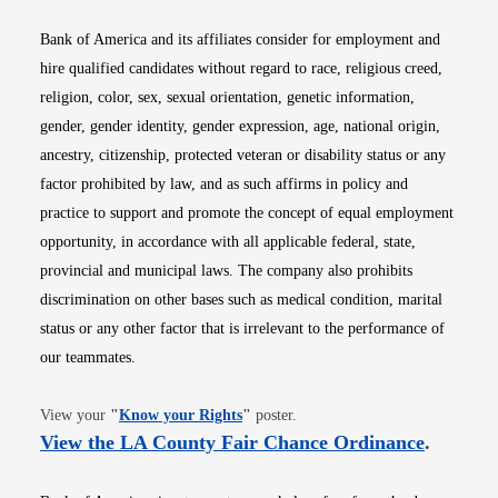
Bank of America and its affiliates consider for employment and
hire qualified candidates without regard to race, religious creed,
religion, color, sex, sexual orientation, genetic information,
gender, gender identity, gender expression, age, national origin,
ancestry, citizenship, protected veteran or disability status or any
factor prohibited by law, and as such affirms in policy and
practice to support and promote the concept of equal employment
opportunity, in accordance with all applicable federal, state,
provincial and municipal laws. The company also prohibits
discrimination on other bases such as medical condition, marital
status or any other factor that is irrelevant to the performance of
our teammates.
Opens in new window
View your
"
Know your Rights
"
poster.
Opens i
View the LA County Fair Chance Ordinance
.