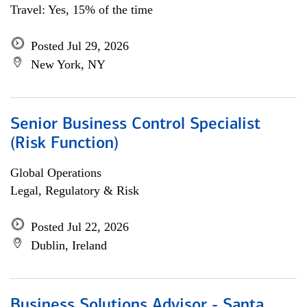
Travel: Yes, 15% of the time
Posted Jul 29, 2026
New York, NY
Senior Business Control Specialist
(Risk Function)
Global Operations
Legal, Regulatory & Risk
Posted Jul 22, 2026
Dublin, Ireland
Business Solutions Advisor - Santa