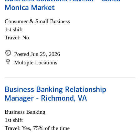
Monica Market
Consumer & Small Business
1st shift
Travel: No
Posted Jun 29, 2026
Multiple Locations
Business Banking Relationship
Manager - Richmond, VA
Business Banking
1st shift
Travel: Yes, 75% of the time