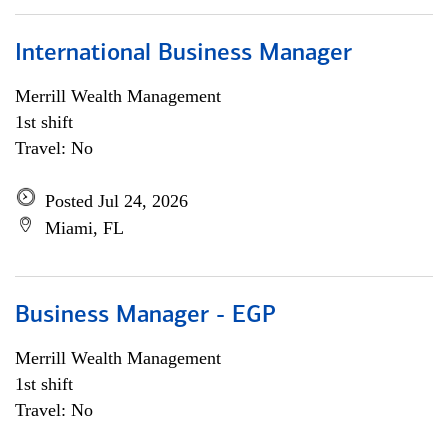
International Business Manager
Merrill Wealth Management
1st shift
Travel: No
Posted Jul 24, 2026
Miami, FL
Business Manager - EGP
Merrill Wealth Management
1st shift
Travel: No