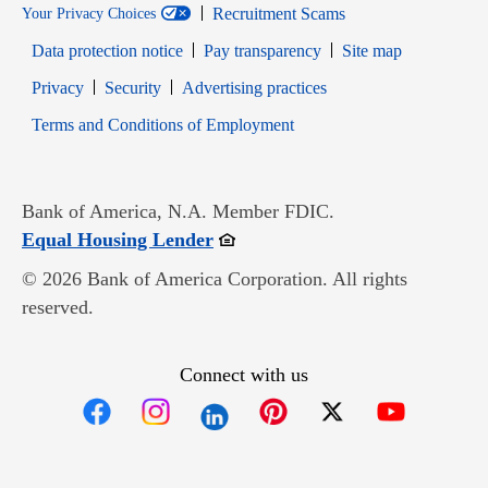
Recruitment Scams
Your Privacy Choices
Data protection notice
Pay transparency
Site map
Opens in new window
Opens in new window
Privacy
Security
Advertising practices
Opens in new window
Terms and Conditions of Employment
Bank of America, N.A. Member FDIC.
Opens in new window
Equal Housing Lender
© 2026 Bank of America Corporation. All rights
reserved.
Connect with us
Opens in new window
Opens in new window
Opens in new window
Opens in new win
Opens in n