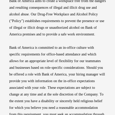
Bank of America aims to create a workplace free from the dangers
and resulting consequences of illegal and illicit drug use and
alcohol abuse. Our Drug-Free Workplace and Alcohol Policy
(“Policy”) establishes requirements to prevent the presence or use
of illegal or illicit drugs or unauthorized alcohol on Bank of
America premises and to provide a safe work environment.
Bank of America is committed to an in-office culture with
specific requirements for office-based attendance and which
allows for an appropriate level of flexibility for our teammates
and businesses based on role-specific considerations. Should you
be offered a role with Bank of America, your hiring manager will
provide you with information on the in-office expectations
associated with your role. These expectations are subject to
change at any time and at the sole discretion of the Company. To
the extent you have a disability or sincerely held religious belief
for which you believe you need a reasonable accommodation
from this requirement, you must seek an accommodation through