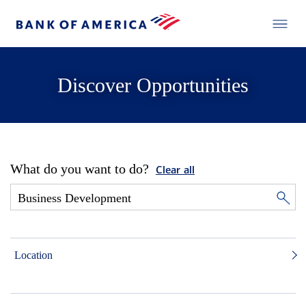
Discover Opportunities
What do you want to do?
Clear all
Location