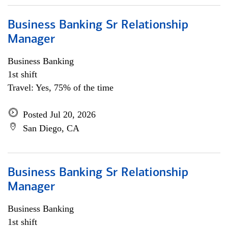
Business Banking Sr Relationship
Manager
Business Banking
1st shift
Travel: Yes, 75% of the time
Posted Jul 20, 2026
San Diego, CA
Business Banking Sr Relationship
Manager
Business Banking
1st shift