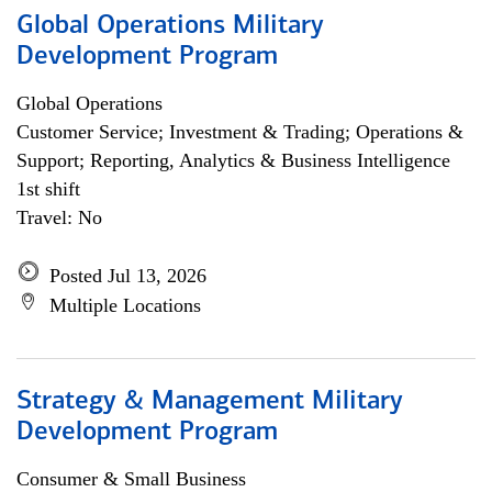
Global Operations Military
Development Program
Global Operations
Customer Service; Investment & Trading; Operations &
Support; Reporting, Analytics & Business Intelligence
1st shift
Travel: No
Posted Jul 13, 2026
Multiple Locations
Strategy & Management Military
Development Program
Consumer & Small Business