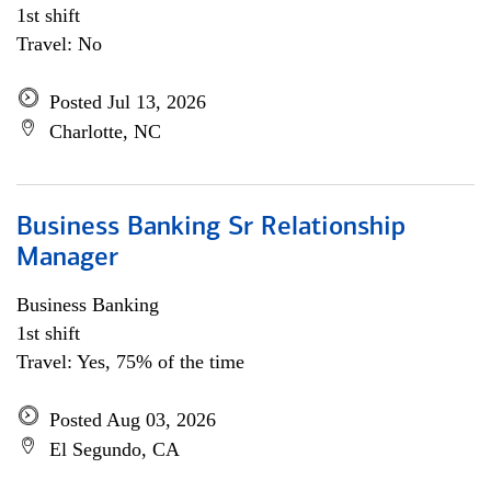
1st shift
Travel: No
Posted Jul 13, 2026
Charlotte, NC
Business Banking Sr Relationship
Manager
Business Banking
1st shift
Travel: Yes, 75% of the time
Posted Aug 03, 2026
El Segundo, CA