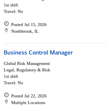
1st shift
Travel: No
Posted Jul 15, 2026
Northbrook, IL
Business Control Manager
Global Risk Management
Legal, Regulatory & Risk
1st shift
Travel: No
Posted Jul 22, 2026
Multiple Locations