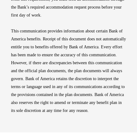
the Bank’s required accommodation request process before your
first day of work.
This communication provides information about certain Bank of
America benefits. Receipt of this document does not automatically
entitle you to benefits offered by Bank of America. Every effort
has been made to ensure the accuracy of this communication.
However, if there are discrepancies between this communication
and the official plan documents, the plan documents will always
govern. Bank of America retains the discretion to interpret the
terms or language used in any of its communications according to
the provisions contained in the plan documents. Bank of America
also reserves the right to amend or terminate any benefit plan in
its sole discretion at any time for any reason.