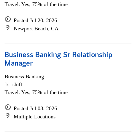
Travel: Yes, 75% of the time
Posted Jul 20, 2026
Newport Beach, CA
Business Banking Sr Relationship
Manager
Business Banking
1st shift
Travel: Yes, 75% of the time
Posted Jul 08, 2026
Multiple Locations