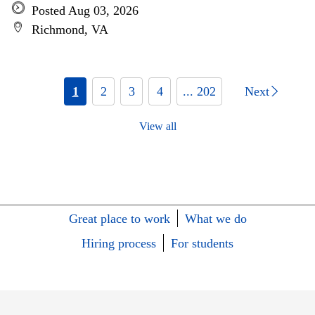
Posted Aug 03, 2026
Richmond, VA
1
2
3
4
... 202
Next
View all
Great place to work
What we do
Hiring process
For students