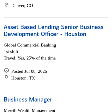
Denver, CO
Asset Based Lending Senior Business
Development Officer - Houston
Global Commercial Banking
1st shift
Travel: Yes, 25% of the time
Posted Jul 08, 2026
Houston, TX
Business Manager
Merrill Wealth Management