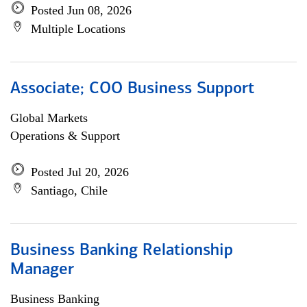
Posted Jun 08, 2026
Multiple Locations
Associate; COO Business Support
Global Markets
Operations & Support
Posted Jul 20, 2026
Santiago, Chile
Business Banking Relationship
Manager
Business Banking