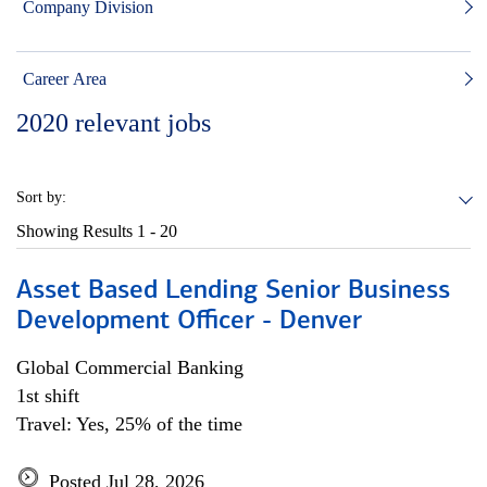
Company Division
Career Area
2020
relevant jobs
Sort by:
Showing Results
1 - 20
Asset Based Lending Senior Business
Development Officer - Denver
Global Commercial Banking
1st shift
Travel: Yes, 25% of the time
Posted Jul 28, 2026