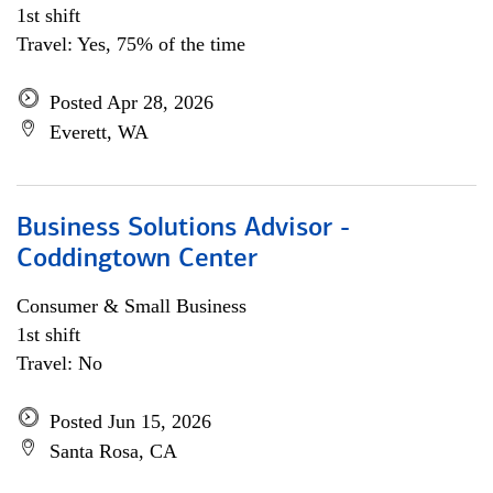
1st shift
Travel: Yes, 75% of the time
Posted Apr 28, 2026
Everett, WA
Business Solutions Advisor -
Coddingtown Center
Consumer & Small Business
1st shift
Travel: No
Posted Jun 15, 2026
Santa Rosa, CA