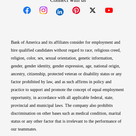
Connect with us
Opens in new window
Opens in new window
Opens in new window
Opens in new win
Opens in n
Bank of America and its affiliates consider for employment and
hire qualified candidates without regard to race, religious creed,
religion, color, sex, sexual orientation, genetic information,
gender, gender identity, gender expression, age, national origin,
ancestry, citizenship, protected veteran or disability status or any
factor prohibited by law, and as such affirms in policy and
practice to support and promote the concept of equal employment
opportunity, in accordance with all applicable federal, state,
provincial and municipal laws. The company also prohibits
discrimination on other bases such as medical condition, marital
status or any other factor that is irrelevant to the performance of
our teammates.