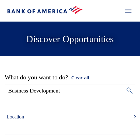
Discover Opportunities
What do you want to do?
Clear all
Location