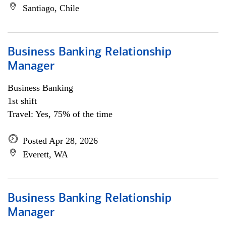
Santiago, Chile
Business Banking Relationship
Manager
Business Banking
1st shift
Travel: Yes, 75% of the time
Posted Apr 28, 2026
Everett, WA
Business Banking Relationship
Manager