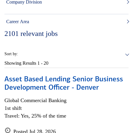
Company Division
Career Area
2101
relevant jobs
Sort by:
Showing Results
1 - 20
Asset Based Lending Senior Business
Development Officer - Denver
Global Commercial Banking
1st shift
Travel: Yes, 25% of the time
Posted Jul 28, 2026