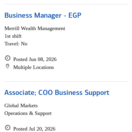
Business Manager - EGP
Merrill Wealth Management
1st shift
Travel: No
Posted Jun 08, 2026
Multiple Locations
Associate; COO Business Support
Global Markets
Operations & Support
Posted Jul 20, 2026