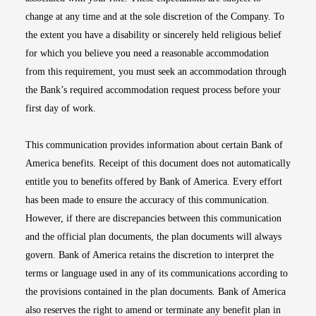
change at any time and at the sole discretion of the Company. To
the extent you have a disability or sincerely held religious belief
for which you believe you need a reasonable accommodation
from this requirement, you must seek an accommodation through
the Bank’s required accommodation request process before your
first day of work.
This communication provides information about certain Bank of
America benefits. Receipt of this document does not automatically
entitle you to benefits offered by Bank of America. Every effort
has been made to ensure the accuracy of this communication.
However, if there are discrepancies between this communication
and the official plan documents, the plan documents will always
govern. Bank of America retains the discretion to interpret the
terms or language used in any of its communications according to
the provisions contained in the plan documents. Bank of America
also reserves the right to amend or terminate any benefit plan in