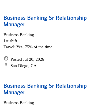
Business Banking Sr Relationship
Manager
Business Banking
1st shift
Travel: Yes, 75% of the time
Posted Jul 20, 2026
San Diego, CA
Business Banking Sr Relationship
Manager
Business Banking