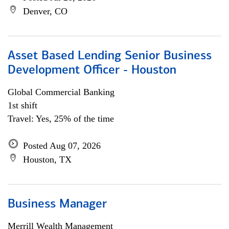
Denver, CO
Asset Based Lending Senior Business
Development Officer - Houston
Global Commercial Banking
1st shift
Travel: Yes, 25% of the time
Posted Aug 07, 2026
Houston, TX
Business Manager
Merrill Wealth Management