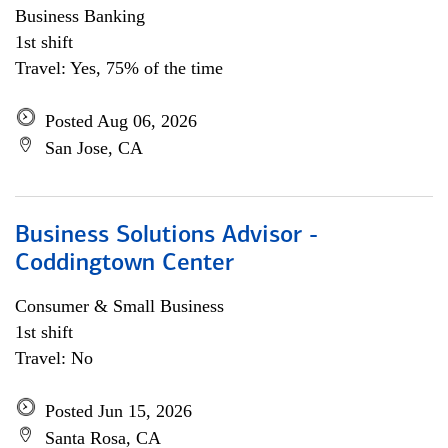
Business Banking
1st shift
Travel: Yes, 75% of the time
Posted Aug 06, 2026
San Jose, CA
Business Solutions Advisor -
Coddingtown Center
Consumer & Small Business
1st shift
Travel: No
Posted Jun 15, 2026
Santa Rosa, CA