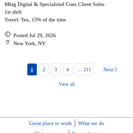
Mktg Digital & Specialized Cons Client Solns
1st shift
Travel: Yes, 15% of the time
Posted Jul 29, 2026
New York, NY
1
2
3
4
... 211
Next
View all
Great place to work
What we do