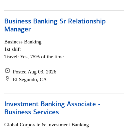
Business Banking Sr Relationship
Manager
Business Banking
1st shift
Travel: Yes, 75% of the time
Posted Aug 03, 2026
El Segundo, CA
Investment Banking Associate -
Business Services
Global Corporate & Investment Banking