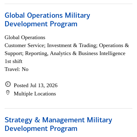
Global Operations Military
Development Program
Global Operations
Customer Service; Investment & Trading; Operations &
Support; Reporting, Analytics & Business Intelligence
1st shift
Travel: No
Posted Jul 13, 2026
Multiple Locations
Strategy & Management Military
Development Program