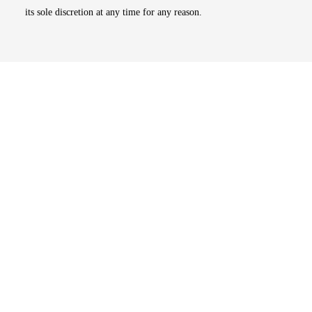
its sole discretion at any time for any reason.