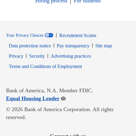
Hiring process
For students
Recruitment Scams
Your Privacy Choices
Data protection notice
Pay transparency
Site map
Opens in new window
Opens in new window
Privacy
Security
Advertising practices
Opens in new window
Terms and Conditions of Employment
Bank of America, N.A. Member FDIC.
Opens in new window
Equal Housing Lender
© 2026 Bank of America Corporation. All rights
reserved.