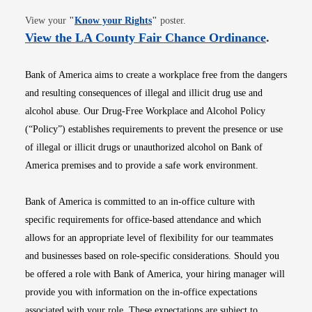
Opens in new window
View your
"
Know your Rights
"
poster.
Opens i
View the LA County Fair Chance Ordinance
.
Bank of America aims to create a workplace free from the dangers
and resulting consequences of illegal and illicit drug use and
alcohol abuse. Our Drug-Free Workplace and Alcohol Policy
(“Policy”) establishes requirements to prevent the presence or use
of illegal or illicit drugs or unauthorized alcohol on Bank of
America premises and to provide a safe work environment.
Bank of America is committed to an in-office culture with
specific requirements for office-based attendance and which
allows for an appropriate level of flexibility for our teammates
and businesses based on role-specific considerations. Should you
be offered a role with Bank of America, your hiring manager will
provide you with information on the in-office expectations
associated with your role. These expectations are subject to