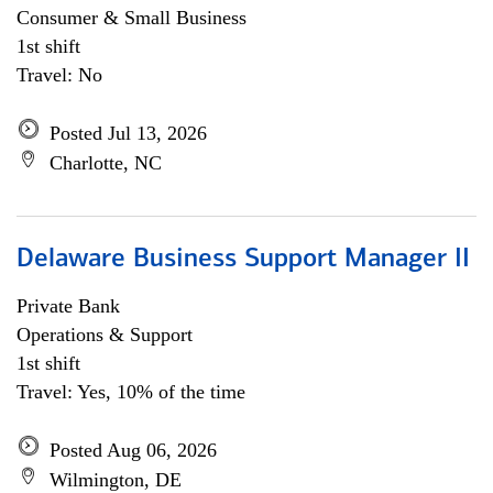
Consumer & Small Business
1st shift
Travel: No
Posted Jul 13, 2026
Charlotte, NC
Delaware Business Support Manager II
Private Bank
Operations & Support
1st shift
Travel: Yes, 10% of the time
Posted Aug 06, 2026
Wilmington, DE