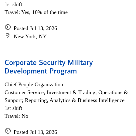
1st shift
Travel: Yes, 10% of the time
Posted Jul 13, 2026
New York, NY
Corporate Security Military
Development Program
Chief People Organization
Customer Service; Investment & Trading; Operations &
Support; Reporting, Analytics & Business Intelligence
1st shift
Travel: No
Posted Jul 13, 2026