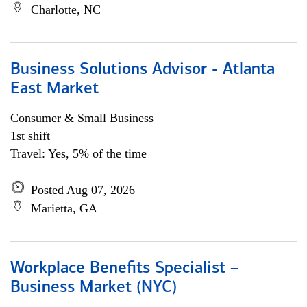
Charlotte, NC
Business Solutions Advisor - Atlanta
East Market
Consumer & Small Business
1st shift
Travel: Yes, 5% of the time
Posted Aug 07, 2026
Marietta, GA
Workplace Benefits Specialist –
Business Market (NYC)