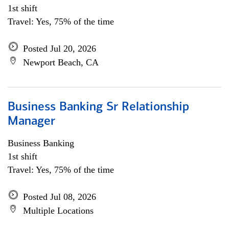
1st shift
Travel: Yes, 75% of the time
Posted Jul 20, 2026
Newport Beach, CA
Business Banking Sr Relationship
Manager
Business Banking
1st shift
Travel: Yes, 75% of the time
Posted Jul 08, 2026
Multiple Locations