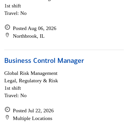
1st shift
Travel: No
Posted Aug 06, 2026
Northbrook, IL
Business Control Manager
Global Risk Management
Legal, Regulatory & Risk
1st shift
Travel: No
Posted Jul 22, 2026
Multiple Locations