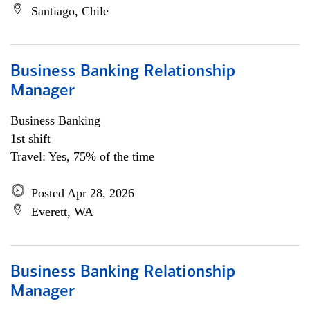
Santiago, Chile
Business Banking Relationship
Manager
Business Banking
1st shift
Travel: Yes, 75% of the time
Posted Apr 28, 2026
Everett, WA
Business Banking Relationship
Manager