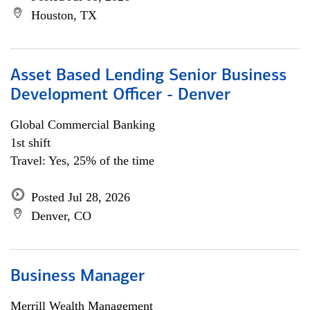
Houston, TX
Asset Based Lending Senior Business
Development Officer - Denver
Global Commercial Banking
1st shift
Travel: Yes, 25% of the time
Posted Jul 28, 2026
Denver, CO
Business Manager
Merrill Wealth Management