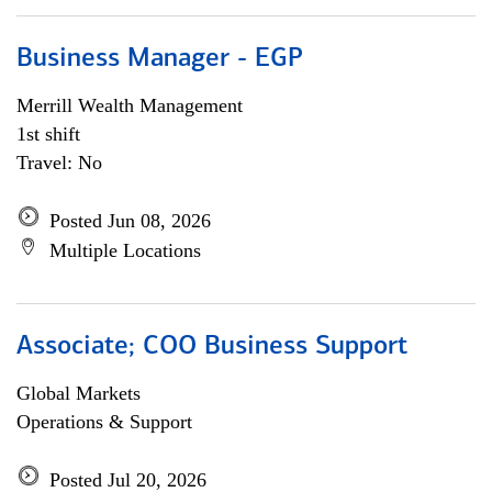
Business Manager - EGP
Merrill Wealth Management
1st shift
Travel: No
Posted Jun 08, 2026
Multiple Locations
Associate; COO Business Support
Global Markets
Operations & Support
Posted Jul 20, 2026