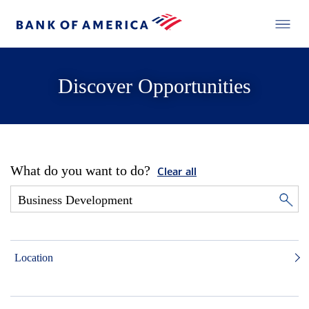
Discover Opportunities
What do you want to do?
Clear all
Location