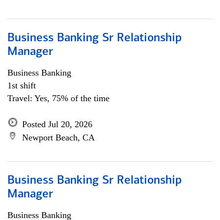
Business Banking Sr Relationship
Manager
Business Banking
1st shift
Travel: Yes, 75% of the time
Posted Jul 20, 2026
Newport Beach, CA
Business Banking Sr Relationship
Manager
Business Banking