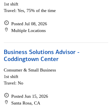
1st shift
Travel: Yes, 75% of the time
Posted Jul 08, 2026
Multiple Locations
Business Solutions Advisor -
Coddingtown Center
Consumer & Small Business
1st shift
Travel: No
Posted Jun 15, 2026
Santa Rosa, CA