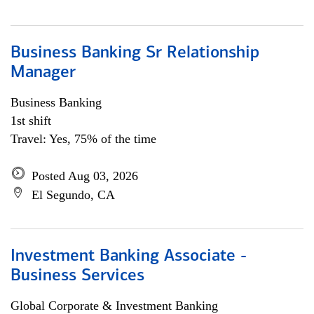
Business Banking Sr Relationship
Manager
Business Banking
1st shift
Travel: Yes, 75% of the time
Posted Aug 03, 2026
El Segundo, CA
Investment Banking Associate -
Business Services
Global Corporate & Investment Banking