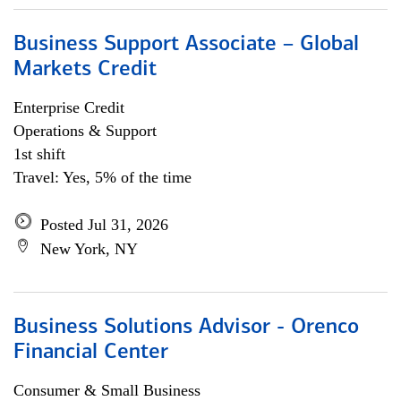
Business Support Associate – Global
Markets Credit
Enterprise Credit
Operations & Support
1st shift
Travel: Yes, 5% of the time
Posted Jul 31, 2026
New York, NY
Business Solutions Advisor - Orenco
Financial Center
Consumer & Small Business