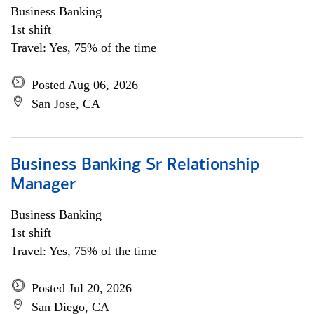
Business Banking
1st shift
Travel: Yes, 75% of the time
Posted Aug 06, 2026
San Jose, CA
Business Banking Sr Relationship
Manager
Business Banking
1st shift
Travel: Yes, 75% of the time
Posted Jul 20, 2026
San Diego, CA