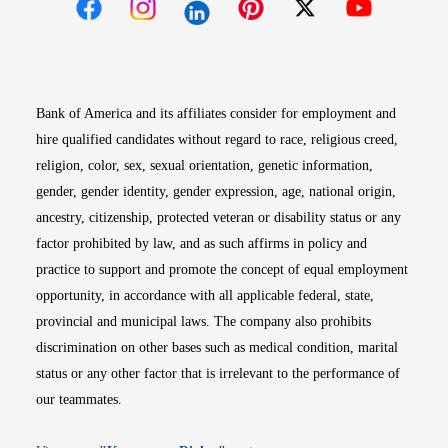
Opens in new window
Opens in new window
Opens in new window
Opens in new win
Opens in n
Bank of America and its affiliates consider for employment and
hire qualified candidates without regard to race, religious creed,
religion, color, sex, sexual orientation, genetic information,
gender, gender identity, gender expression, age, national origin,
ancestry, citizenship, protected veteran or disability status or any
factor prohibited by law, and as such affirms in policy and
practice to support and promote the concept of equal employment
opportunity, in accordance with all applicable federal, state,
provincial and municipal laws. The company also prohibits
discrimination on other bases such as medical condition, marital
status or any other factor that is irrelevant to the performance of
our teammates.
Opens in new window