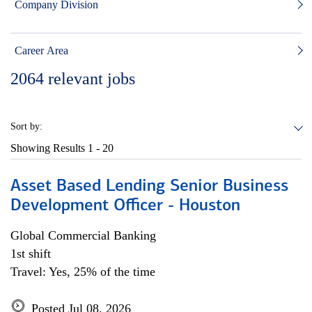
Company Division
Career Area
2064
relevant jobs
Sort by:
Showing Results
1 - 20
Asset Based Lending Senior Business
Development Officer - Houston
Global Commercial Banking
1st shift
Travel: Yes, 25% of the time
Posted Jul 08, 2026