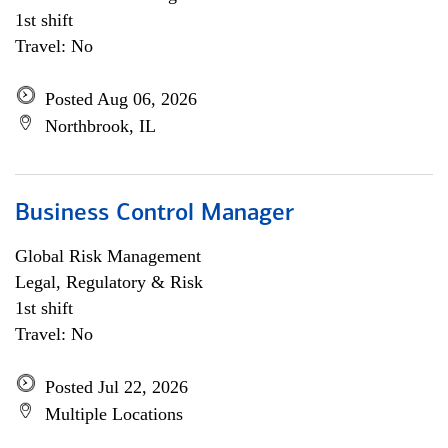
1st shift
Travel: No
Posted Aug 06, 2026
Northbrook, IL
Business Control Manager
Global Risk Management
Legal, Regulatory & Risk
1st shift
Travel: No
Posted Jul 22, 2026
Multiple Locations