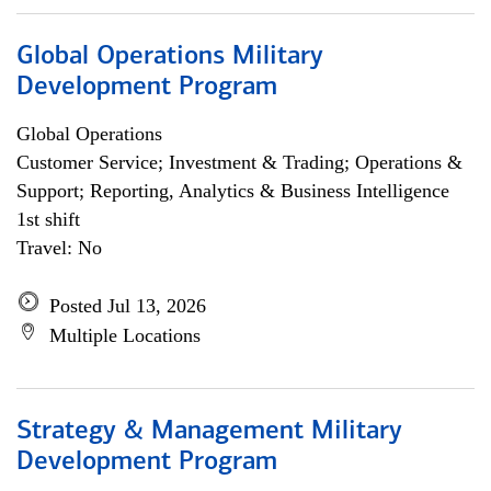
Global Operations Military
Development Program
Global Operations
Customer Service; Investment & Trading; Operations &
Support; Reporting, Analytics & Business Intelligence
1st shift
Travel: No
Posted Jul 13, 2026
Multiple Locations
Strategy & Management Military
Development Program