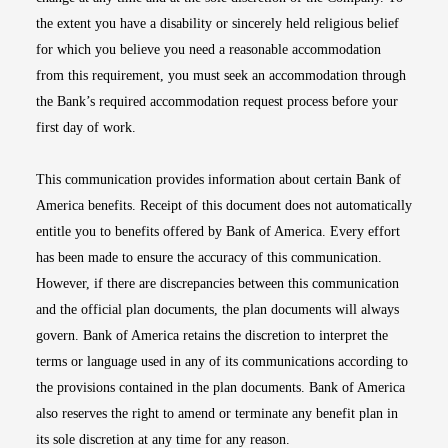
the extent you have a disability or sincerely held religious belief
for which you believe you need a reasonable accommodation
from this requirement, you must seek an accommodation through
the Bank’s required accommodation request process before your
first day of work.
This communication provides information about certain Bank of
America benefits. Receipt of this document does not automatically
entitle you to benefits offered by Bank of America. Every effort
has been made to ensure the accuracy of this communication.
However, if there are discrepancies between this communication
and the official plan documents, the plan documents will always
govern. Bank of America retains the discretion to interpret the
terms or language used in any of its communications according to
the provisions contained in the plan documents. Bank of America
also reserves the right to amend or terminate any benefit plan in
its sole discretion at any time for any reason.