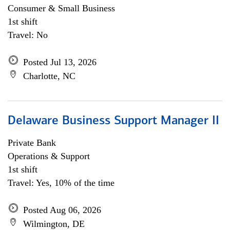
Consumer & Small Business
1st shift
Travel: No
Posted Jul 13, 2026
Charlotte, NC
Delaware Business Support Manager II
Private Bank
Operations & Support
1st shift
Travel: Yes, 10% of the time
Posted Aug 06, 2026
Wilmington, DE