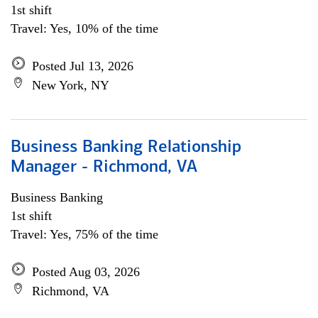
1st shift
Travel: Yes, 10% of the time
Posted Jul 13, 2026
New York, NY
Business Banking Relationship
Manager - Richmond, VA
Business Banking
1st shift
Travel: Yes, 75% of the time
Posted Aug 03, 2026
Richmond, VA