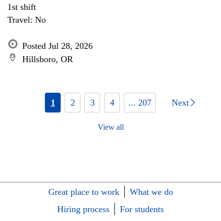
1st shift
Travel: No
Posted Jul 28, 2026
Hillsboro, OR
1
2
3
4
... 207
Next
View all
Great place to work
What we do
Hiring process
For students