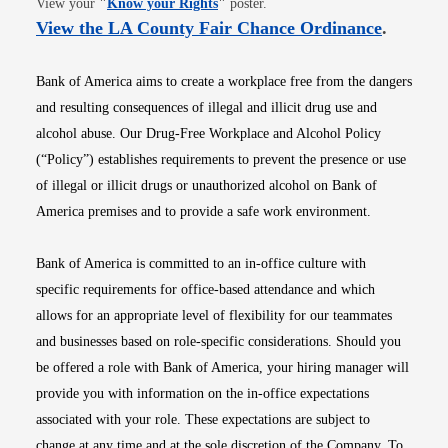
View your
"
Know your Rights
"
poster.
Opens i
View the LA County Fair Chance Ordinance
.
Bank of America aims to create a workplace free from the dangers
and resulting consequences of illegal and illicit drug use and
alcohol abuse. Our Drug-Free Workplace and Alcohol Policy
(“Policy”) establishes requirements to prevent the presence or use
of illegal or illicit drugs or unauthorized alcohol on Bank of
America premises and to provide a safe work environment.
Bank of America is committed to an in-office culture with
specific requirements for office-based attendance and which
allows for an appropriate level of flexibility for our teammates
and businesses based on role-specific considerations. Should you
be offered a role with Bank of America, your hiring manager will
provide you with information on the in-office expectations
associated with your role. These expectations are subject to
change at any time and at the sole discretion of the Company. To