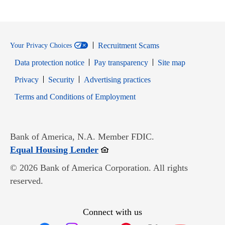
Recruitment Scams
Your Privacy Choices
Data protection notice
Pay transparency
Site map
Opens in new window
Opens in new window
Privacy
Security
Advertising practices
Opens in new window
Terms and Conditions of Employment
Bank of America, N.A. Member FDIC.
Opens in new window
Equal Housing Lender
© 2026 Bank of America Corporation. All rights
reserved.
Connect with us