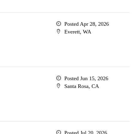
Posted Apr 28, 2026
Everett, WA
Posted Jun 15, 2026
Santa Rosa, CA
Posted Jul 20, 2026