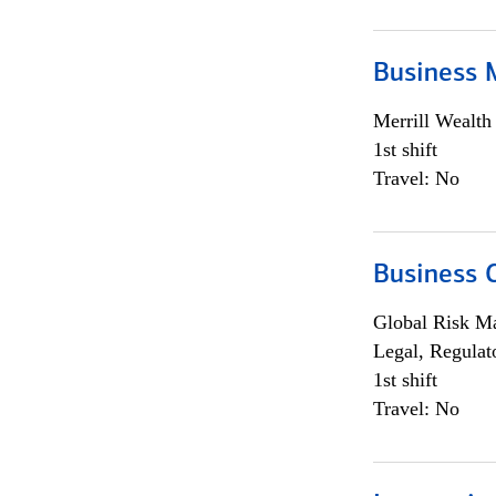
Business 
Merrill Wealt
1st shift
Travel: No
Business 
Global Risk M
Legal, Regulat
1st shift
Travel: No