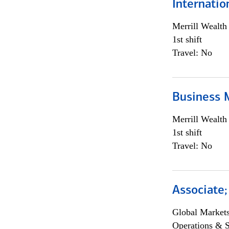
Internati
Merrill Wealt
1st shift
Travel: No
Business 
Merrill Wealt
1st shift
Travel: No
Associate
Global Market
Operations & 