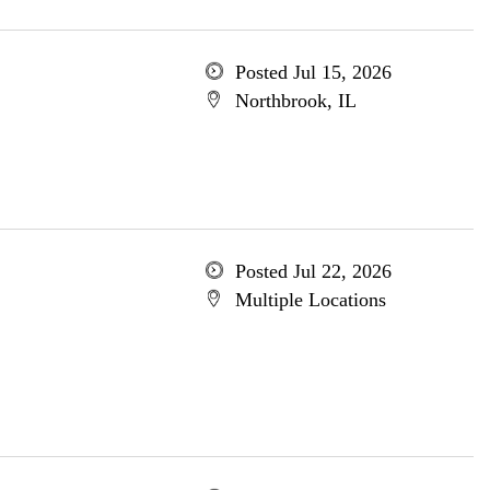
Posted Jul 15, 2026
Northbrook, IL
Posted Jul 22, 2026
Multiple Locations