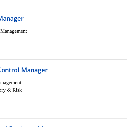
Manager
h Management
Control Manager
anagement
ory & Risk