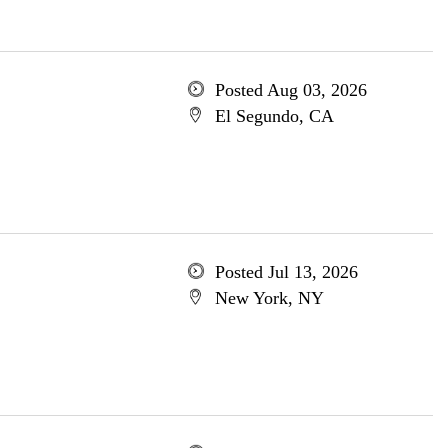
Posted Aug 03, 2026
El Segundo, CA
Posted Jul 13, 2026
New York, NY