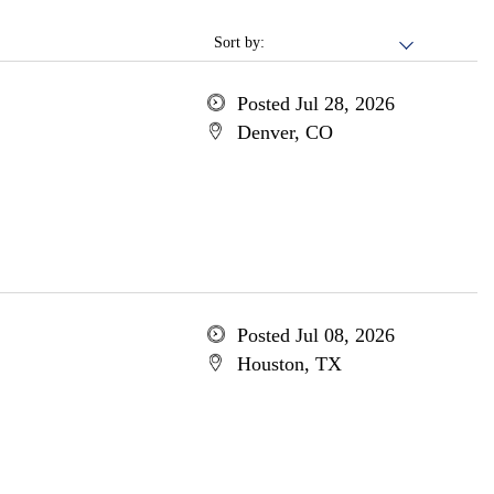
Sort by:
Posted Jul 28, 2026
Denver, CO
Posted Jul 08, 2026
Houston, TX