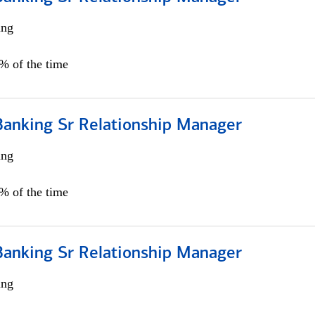
ing
5% of the time
Banking Sr Relationship Manager
ing
5% of the time
Banking Sr Relationship Manager
ing