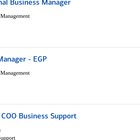
onal Business Manager
h Management
Manager - EGP
h Management
; COO Business Support
s
Support