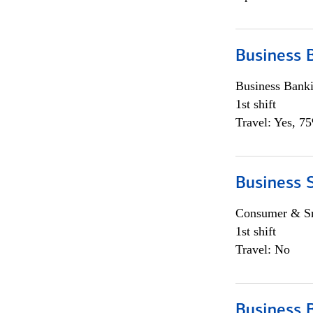
Business 
Business Bank
1st shift
Travel: Yes, 7
Business 
Consumer & Sm
1st shift
Travel: No
Business 