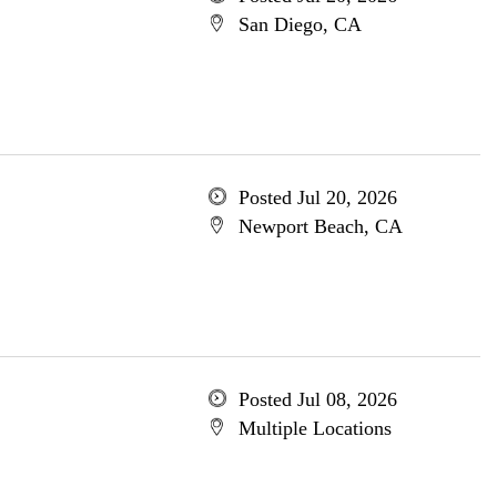
San Diego, CA
Posted Jul 20, 2026
Newport Beach, CA
Posted Jul 08, 2026
Multiple Locations