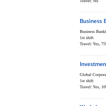
Travel: No
Business 
Business Bank
1st shift
Travel: Yes, 7
Investmen
Global Corpor
1st shift
Travel: Yes, 1