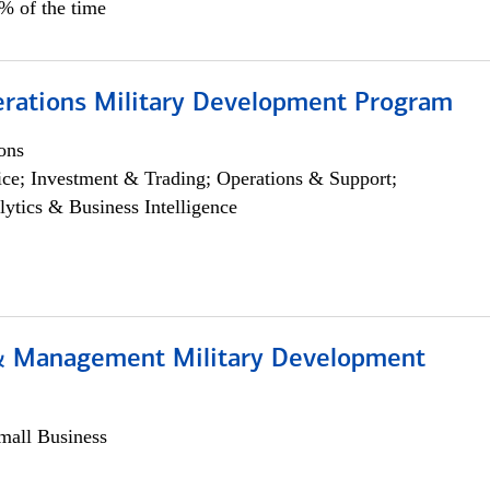
5% of the time
erations Military Development Program
ons
ce; Investment & Trading; Operations & Support;
lytics & Business Intelligence
& Management Military Development
all Business