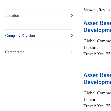
Showing Results
Location
Asset Bas
Developme
Company Division
Global Commer
1st shift
Career Area
Travel: Yes, 2
Asset Bas
Developme
Global Commer
1st shift
Travel: Yes, 2