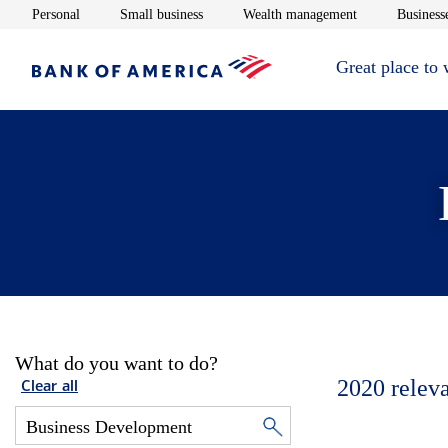
Opens in new window
Opens in new window
Opens in new 
Personal
Small business
Wealth management
Businesse
Great place to
What do you want to do?
2020
relev
Clear all