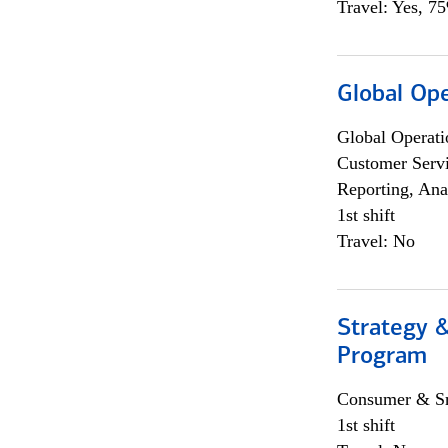
Travel: Yes, 7
Global Op
Global Operati
Customer Servi
Reporting, Ana
1st shift
Travel: No
Strategy 
Program
Consumer & Sm
1st shift