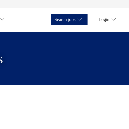
Search jobs
Login
s