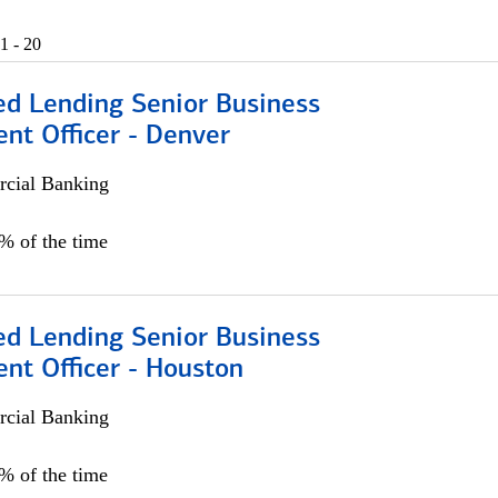
1 - 20
ed Lending Senior Business
nt Officer - Denver
cial Banking
5% of the time
ed Lending Senior Business
nt Officer - Houston
cial Banking
5% of the time