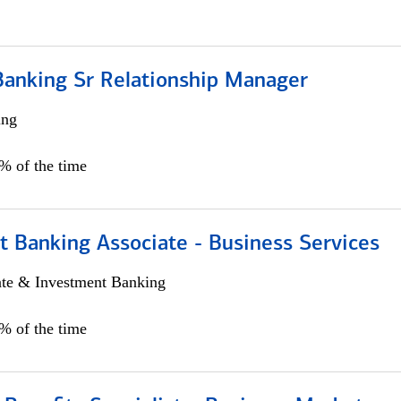
Banking Sr Relationship Manager
ing
5% of the time
t Banking Associate - Business Services
ate & Investment Banking
0% of the time