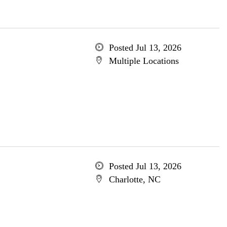
Posted Jul 13, 2026
Multiple Locations
Posted Jul 13, 2026
Charlotte, NC