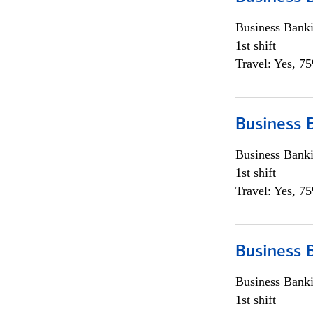
Business Bank
1st shift
Travel: Yes, 7
Business 
Business Bank
1st shift
Travel: Yes, 7
Business 
Business Bank
1st shift