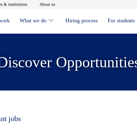
window
Opens in new window
Opens in new window
s & institutions
About us
 work
What we do
Hiring process
For students
Discover Opportunitie
ant jobs