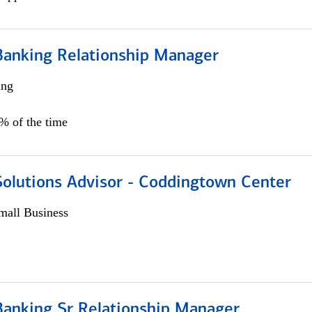
Banking Relationship Manager
ing
5% of the time
Solutions Advisor - Coddingtown Center
all Business
Banking Sr Relationship Manager