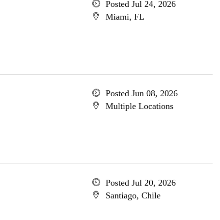
Posted Jul 24, 2026
Miami, FL
Posted Jun 08, 2026
Multiple Locations
Posted Jul 20, 2026
Santiago, Chile