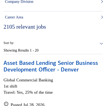
Company Division
Career Area
2105
relevant jobs
Sort by:
Showing Results
1 - 20
Asset Based Lending Senior Business
Development Officer - Denver
Global Commercial Banking
1st shift
Travel: Yes, 25% of the time
Posted Jul 28, 2026