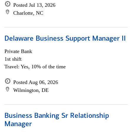
Posted Jul 13, 2026
Charlotte, NC
Delaware Business Support Manager II
Private Bank
1st shift
Travel: Yes, 10% of the time
Posted Aug 06, 2026
Wilmington, DE
Business Banking Sr Relationship
Manager