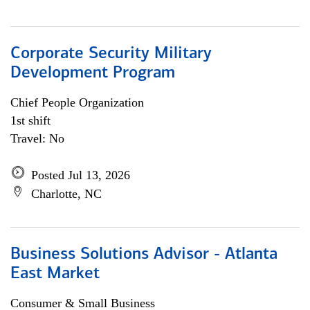
Corporate Security Military
Development Program
Chief People Organization
1st shift
Travel: No
Posted Jul 13, 2026
Charlotte, NC
Business Solutions Advisor - Atlanta
East Market
Consumer & Small Business