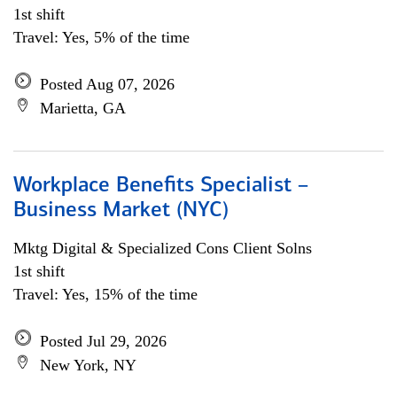
1st shift
Travel: Yes, 5% of the time
Posted Aug 07, 2026
Marietta, GA
Workplace Benefits Specialist –
Business Market (NYC)
Mktg Digital & Specialized Cons Client Solns
1st shift
Travel: Yes, 15% of the time
Posted Jul 29, 2026
New York, NY