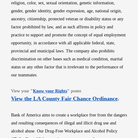
religion, color, sex, sexual orientation, genetic information,
gender, gender identity, gender expression, age, national origin,
ancestry, citizenship, protected veteran or disability status or any
factor prohibited by law, and as such affirms in policy and
practice to support and promote the concept of equal employment
opportunity, in accordance with all applicable federal, state,
provincial and municipal laws. The company also prohibits
discrimination on other bases such as medical condition, marital
status or any other factor that is irrelevant to the performance of
our teammates.
Opens in new window
View your
"
Know your Rights
"
poster.
Opens i
View the LA County Fair Chance Ordinance
.
Bank of America aims to create a workplace free from the dangers
and resulting consequences of illegal and illicit drug use and
alcohol abuse. Our Drug-Free Workplace and Alcohol Policy