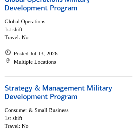
Global Operations Military
Development Program
Global Operations
1st shift
Travel: No
Posted Jul 13, 2026
Multiple Locations
Strategy & Management Military
Development Program
Consumer & Small Business
1st shift
Travel: No