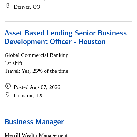
Denver, CO
Asset Based Lending Senior Business
Development Officer - Houston
Global Commercial Banking
1st shift
Travel: Yes, 25% of the time
Posted Aug 07, 2026
Houston, TX
Business Manager
Merrill Wealth Management