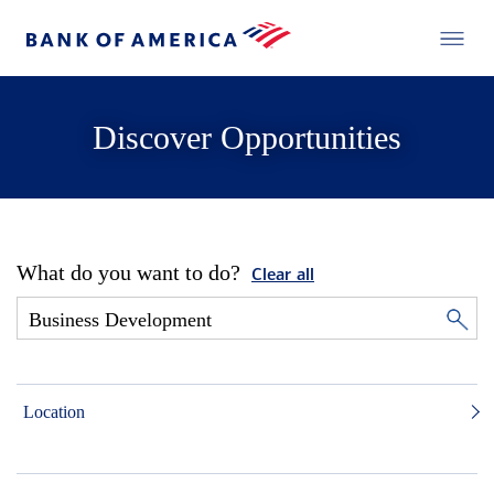
Discover Opportunities
What do you want to do?
Clear all
Location