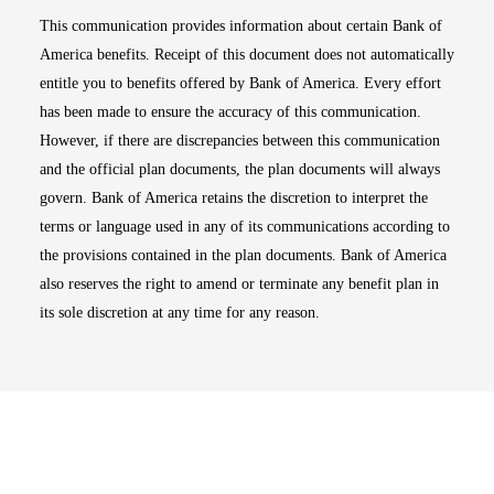
This communication provides information about certain Bank of
America benefits. Receipt of this document does not automatically
entitle you to benefits offered by Bank of America. Every effort
has been made to ensure the accuracy of this communication.
However, if there are discrepancies between this communication
and the official plan documents, the plan documents will always
govern. Bank of America retains the discretion to interpret the
terms or language used in any of its communications according to
the provisions contained in the plan documents. Bank of America
also reserves the right to amend or terminate any benefit plan in
its sole discretion at any time for any reason.