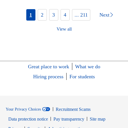
1
2
3
4
... 211
Next
View all
Great place to work
What we do
Hiring process
For students
Recruitment Scams
Your Privacy Choices
Data protection notice
Pay transparency
Site map
Opens in new window
Opens in new window