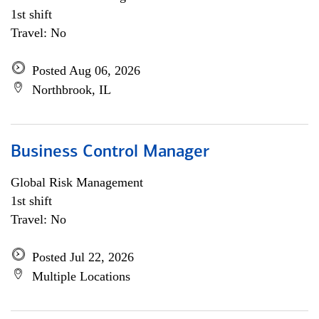
1st shift
Travel: No
Posted Aug 06, 2026
Northbrook, IL
Business Control Manager
Global Risk Management
1st shift
Travel: No
Posted Jul 22, 2026
Multiple Locations