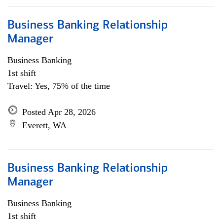
Business Banking Relationship
Manager
Business Banking
1st shift
Travel: Yes, 75% of the time
Posted Apr 28, 2026
Everett, WA
Business Banking Relationship
Manager
Business Banking
1st shift