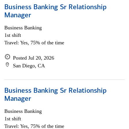
Business Banking Sr Relationship
Manager
Business Banking
1st shift
Travel: Yes, 75% of the time
Posted Jul 20, 2026
San Diego, CA
Business Banking Sr Relationship
Manager
Business Banking
1st shift
Travel: Yes, 75% of the time