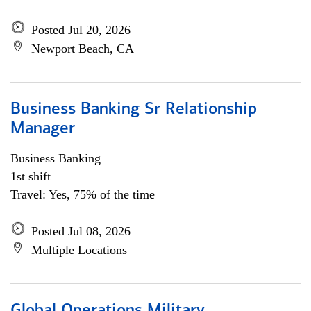
Posted Jul 20, 2026
Newport Beach, CA
Business Banking Sr Relationship
Manager
Business Banking
1st shift
Travel: Yes, 75% of the time
Posted Jul 08, 2026
Multiple Locations