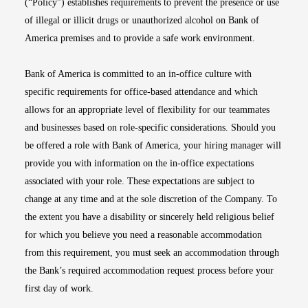
(“Policy”) establishes requirements to prevent the presence or use
of illegal or illicit drugs or unauthorized alcohol on Bank of
America premises and to provide a safe work environment.
Bank of America is committed to an in-office culture with
specific requirements for office-based attendance and which
allows for an appropriate level of flexibility for our teammates
and businesses based on role-specific considerations. Should you
be offered a role with Bank of America, your hiring manager will
provide you with information on the in-office expectations
associated with your role. These expectations are subject to
change at any time and at the sole discretion of the Company. To
the extent you have a disability or sincerely held religious belief
for which you believe you need a reasonable accommodation
from this requirement, you must seek an accommodation through
the Bank’s required accommodation request process before your
first day of work.