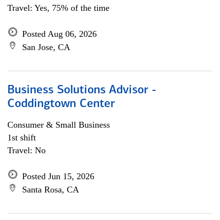
Travel: Yes, 75% of the time
Posted Aug 06, 2026
San Jose, CA
Business Solutions Advisor -
Coddingtown Center
Consumer & Small Business
1st shift
Travel: No
Posted Jun 15, 2026
Santa Rosa, CA