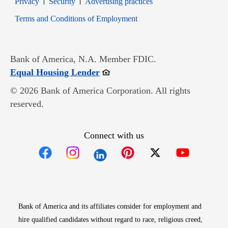
Privacy
Security
Advertising practices
Opens in new window
Terms and Conditions of Employment
Bank of America, N.A. Member FDIC.
Opens in new window
Equal Housing Lender
© 2026 Bank of America Corporation. All rights
reserved.
Connect with us
Opens in new window
Opens in new window
Opens in new window
Opens in new win
Opens in n
Bank of America and its affiliates consider for employment and
hire qualified candidates without regard to race, religious creed,