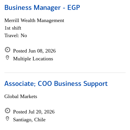
Business Manager - EGP
Merrill Wealth Management
1st shift
Travel: No
Posted Jun 08, 2026
Multiple Locations
Associate; COO Business Support
Global Markets
Posted Jul 20, 2026
Santiago, Chile