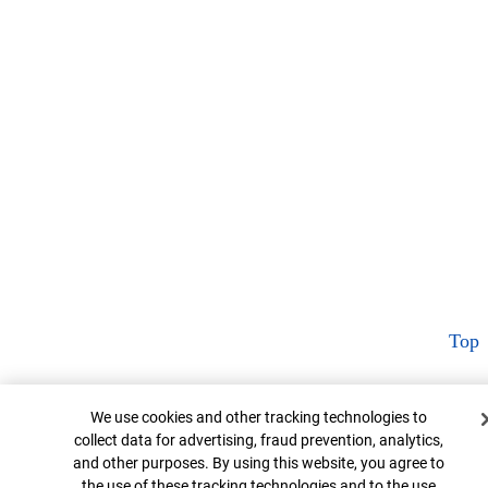
Top
Cookie Banner
We use cookies and other tracking technologies to
collect data for advertising, fraud prevention, analytics,
and other purposes. By using this website, you agree to
the use of these tracking technologies and to the use