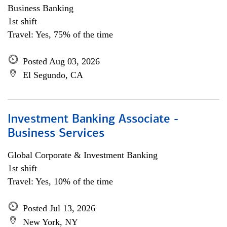
Business Banking
1st shift
Travel: Yes, 75% of the time
Posted Aug 03, 2026
El Segundo, CA
Investment Banking Associate -
Business Services
Global Corporate & Investment Banking
1st shift
Travel: Yes, 10% of the time
Posted Jul 13, 2026
New York, NY