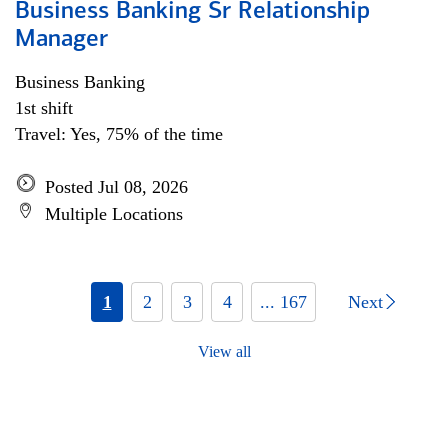
Business Banking Sr Relationship
Manager
Business Banking
1st shift
Travel: Yes, 75% of the time
Posted Jul 08, 2026
Multiple Locations
1
2
3
4
... 167
Next
View all