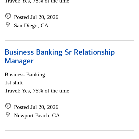
Travel: Yes, 75% of the time
Posted Jul 20, 2026
San Diego, CA
Business Banking Sr Relationship
Manager
Business Banking
1st shift
Travel: Yes, 75% of the time
Posted Jul 20, 2026
Newport Beach, CA