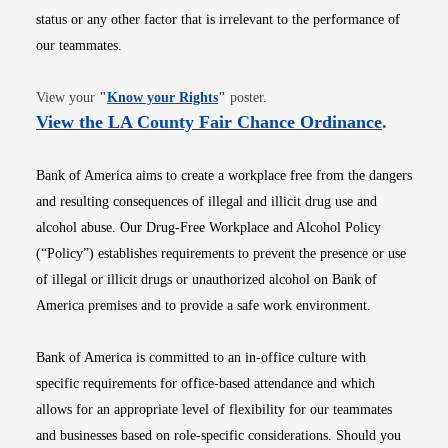
status or any other factor that is irrelevant to the performance of
our teammates.
Opens in new window
View your
"
Know your Rights
"
poster.
Opens i
View the LA County Fair Chance Ordinance
.
Bank of America aims to create a workplace free from the dangers
and resulting consequences of illegal and illicit drug use and
alcohol abuse. Our Drug-Free Workplace and Alcohol Policy
(“Policy”) establishes requirements to prevent the presence or use
of illegal or illicit drugs or unauthorized alcohol on Bank of
America premises and to provide a safe work environment.
Bank of America is committed to an in-office culture with
specific requirements for office-based attendance and which
allows for an appropriate level of flexibility for our teammates
and businesses based on role-specific considerations. Should you