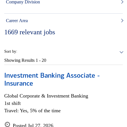
Company Division
Career Area
1669
relevant jobs
Sort by:
Showing Results
1 - 20
Investment Banking Associate -
Insurance
Global Corporate & Investment Banking
1st shift
Travel: Yes, 5% of the time
Posted Jul 27, 2026