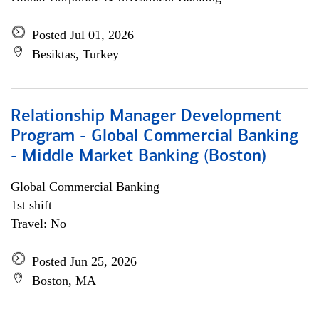
Posted Jul 01, 2026
Besiktas, Turkey
Relationship Manager Development
Program - Global Commercial Banking
- Middle Market Banking (Boston)
Global Commercial Banking
1st shift
Travel: No
Posted Jun 25, 2026
Boston, MA