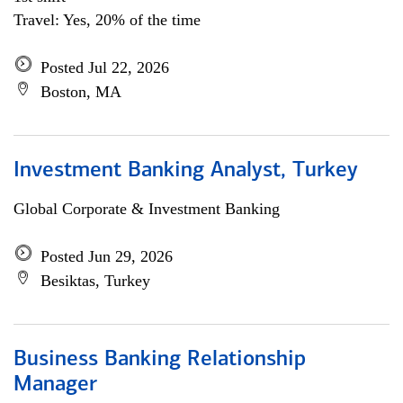
Travel: Yes, 20% of the time
Posted Jul 22, 2026
Boston, MA
Investment Banking Analyst, Turkey
Global Corporate & Investment Banking
Posted Jun 29, 2026
Besiktas, Turkey
Business Banking Relationship
Manager