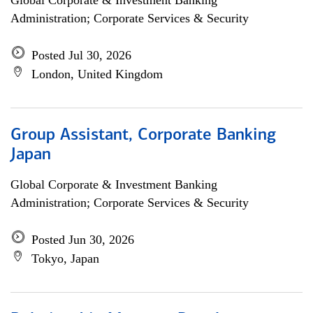
Global Corporate & Investment Banking
Administration; Corporate Services & Security
Posted Jul 30, 2026
London, United Kingdom
Group Assistant, Corporate Banking
Japan
Global Corporate & Investment Banking
Administration; Corporate Services & Security
Posted Jun 30, 2026
Tokyo, Japan