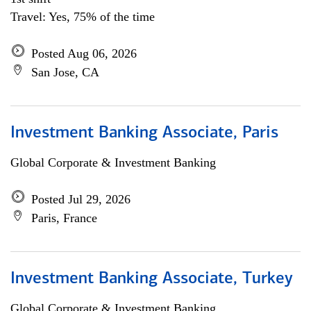
Travel: Yes, 75% of the time
Posted Aug 06, 2026
San Jose, CA
Investment Banking Associate, Paris
Global Corporate & Investment Banking
Posted Jul 29, 2026
Paris, France
Investment Banking Associate, Turkey
Global Corporate & Investment Banking