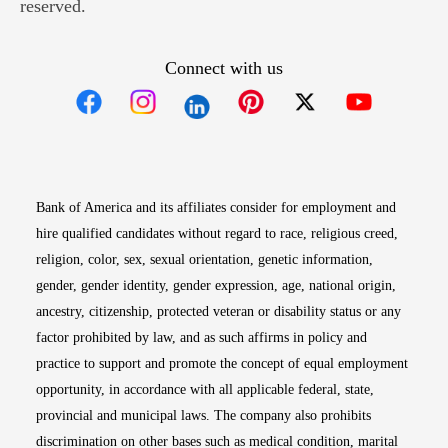
reserved.
Connect with us
Opens in new window
Opens in new window
Opens in new window
Opens in new win
Opens in n
Bank of America and its affiliates consider for employment and
hire qualified candidates without regard to race, religious creed,
religion, color, sex, sexual orientation, genetic information,
gender, gender identity, gender expression, age, national origin,
ancestry, citizenship, protected veteran or disability status or any
factor prohibited by law, and as such affirms in policy and
practice to support and promote the concept of equal employment
opportunity, in accordance with all applicable federal, state,
provincial and municipal laws. The company also prohibits
discrimination on other bases such as medical condition, marital