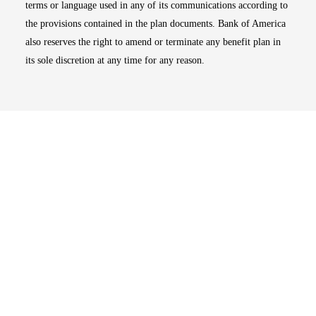
terms or language used in any of its communications according to
the provisions contained in the plan documents. Bank of America
also reserves the right to amend or terminate any benefit plan in
its sole discretion at any time for any reason.