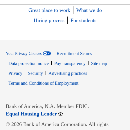
Great place to work
What we do
Hiring process
For students
Recruitment Scams
Your Privacy Choices
Data protection notice
Pay transparency
Site map
Opens in new window
Opens in new window
Privacy
Security
Advertising practices
Opens in new window
Terms and Conditions of Employment
Bank of America, N.A. Member FDIC.
Opens in new window
Equal Housing Lender
© 2026 Bank of America Corporation. All rights