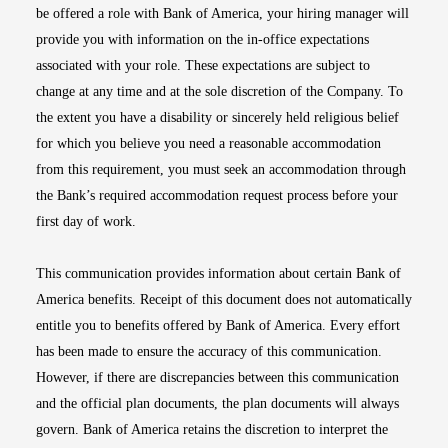
be offered a role with Bank of America, your hiring manager will
provide you with information on the in-office expectations
associated with your role. These expectations are subject to
change at any time and at the sole discretion of the Company. To
the extent you have a disability or sincerely held religious belief
for which you believe you need a reasonable accommodation
from this requirement, you must seek an accommodation through
the Bank’s required accommodation request process before your
first day of work.
This communication provides information about certain Bank of
America benefits. Receipt of this document does not automatically
entitle you to benefits offered by Bank of America. Every effort
has been made to ensure the accuracy of this communication.
However, if there are discrepancies between this communication
and the official plan documents, the plan documents will always
govern. Bank of America retains the discretion to interpret the