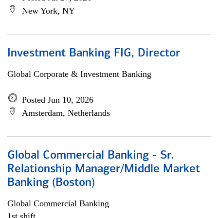
New York, NY
Investment Banking FIG, Director
Global Corporate & Investment Banking
Posted Jun 10, 2026
Amsterdam, Netherlands
Global Commercial Banking - Sr.
Relationship Manager/Middle Market
Banking (Boston)
Global Commercial Banking
1st shift