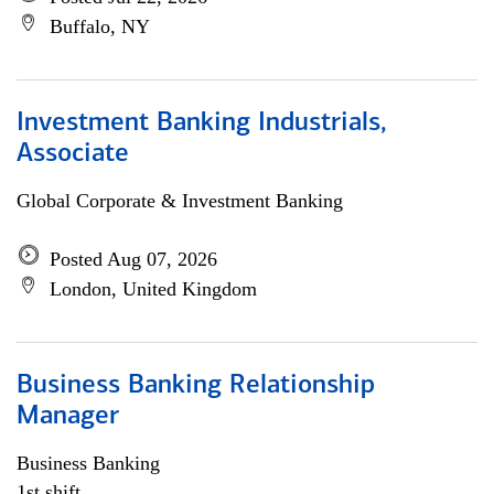
Buffalo, NY
Investment Banking Industrials,
Associate
Global Corporate & Investment Banking
Posted Aug 07, 2026
London, United Kingdom
Business Banking Relationship
Manager
Business Banking
1st shift