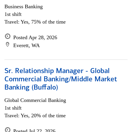
Business Banking
1st shift
Travel: Yes, 75% of the time
Posted Apr 28, 2026
Everett, WA
Sr. Relationship Manager - Global
Commercial Banking/Middle Market
Banking (Buffalo)
Global Commercial Banking
1st shift
Travel: Yes, 20% of the time
Posted Jul 22, 2026