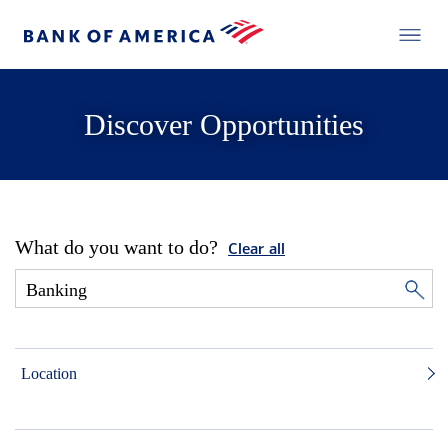
Discover Opportunities
What do you want to do?
Clear all
Location