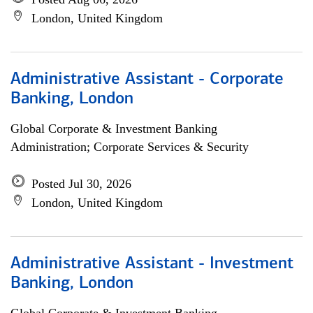
London, United Kingdom
Administrative Assistant - Corporate
Banking, London
Global Corporate & Investment Banking
Administration; Corporate Services & Security
Posted Jul 30, 2026
London, United Kingdom
Administrative Assistant - Investment
Banking, London