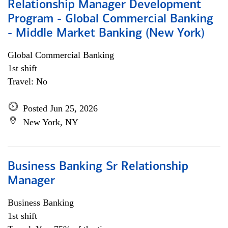
Relationship Manager Development
Program - Global Commercial Banking
- Middle Market Banking (New York)
Global Commercial Banking
1st shift
Travel: No
Posted Jun 25, 2026
New York, NY
Business Banking Sr Relationship
Manager
Business Banking
1st shift