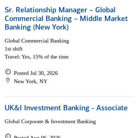
Sr. Relationship Manager – Global
Commercial Banking – Middle Market
Banking (New York)
Global Commercial Banking
1st shift
Travel: Yes, 15% of the time
Posted Jul 30, 2026
New York, NY
UK&I Investment Banking - Associate
Global Corporate & Investment Banking
Posted Aug 06, 2026