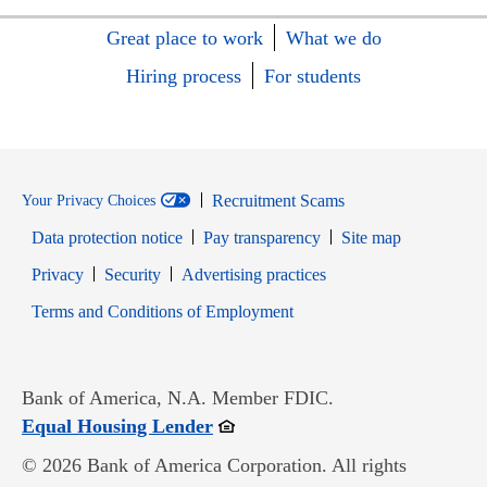
Great place to work
What we do
Hiring process
For students
Recruitment Scams
Your Privacy Choices
Data protection notice
Pay transparency
Site map
Opens in new window
Opens in new window
Privacy
Security
Advertising practices
Opens in new window
Terms and Conditions of Employment
Bank of America, N.A. Member FDIC.
Opens in new window
Equal Housing Lender
© 2026 Bank of America Corporation. All rights