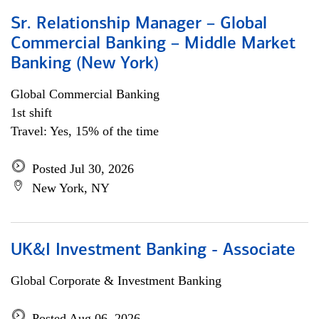
Sr. Relationship Manager – Global
Commercial Banking – Middle Market
Banking (New York)
Global Commercial Banking
1st shift
Travel: Yes, 15% of the time
Posted Jul 30, 2026
New York, NY
UK&I Investment Banking - Associate
Global Corporate & Investment Banking
Posted Aug 06, 2026