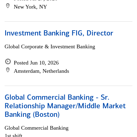
New York, NY
Investment Banking FIG, Director
Global Corporate & Investment Banking
Posted Jun 10, 2026
Amsterdam, Netherlands
Global Commercial Banking - Sr.
Relationship Manager/Middle Market
Banking (Boston)
Global Commercial Banking
1st shift