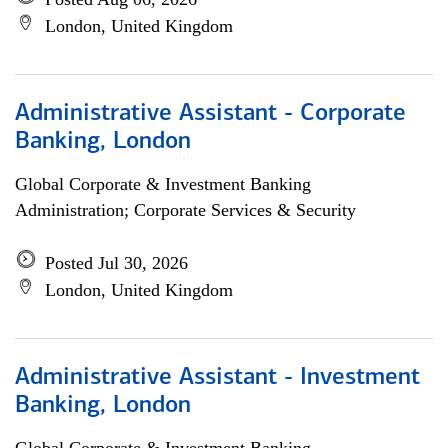
London, United Kingdom
Administrative Assistant - Corporate
Banking, London
Global Corporate & Investment Banking
Administration; Corporate Services & Security
Posted Jul 30, 2026
London, United Kingdom
Administrative Assistant - Investment
Banking, London