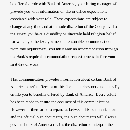
be offered a role with Bank of America, your hiring manager will
provide you with information on the in-office expectations
associated with your role. These expectations are subject to
change at any time and at the sole discretion of the Company. To
the extent you have a disability or sincerely held religious belief
for which you believe you need a reasonable accommodation
from this requirement, you must seek an accommodation through
the Bank’s required accommodation request process before your
first day of work.
This communication provides information about certain Bank of
America benefits. Receipt of this document does not automatically
entitle you to benefits offered by Bank of America. Every effort
has been made to ensure the accuracy of this communication.
However, if there are discrepancies between this communication
and the official plan documents, the plan documents will always
govern. Bank of America retains the discretion to interpret the