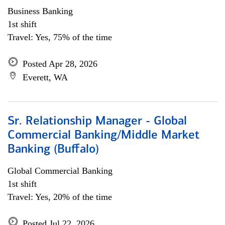
Business Banking
1st shift
Travel: Yes, 75% of the time
Posted Apr 28, 2026
Everett, WA
Sr. Relationship Manager - Global
Commercial Banking/Middle Market
Banking (Buffalo)
Global Commercial Banking
1st shift
Travel: Yes, 20% of the time
Posted Jul 22, 2026