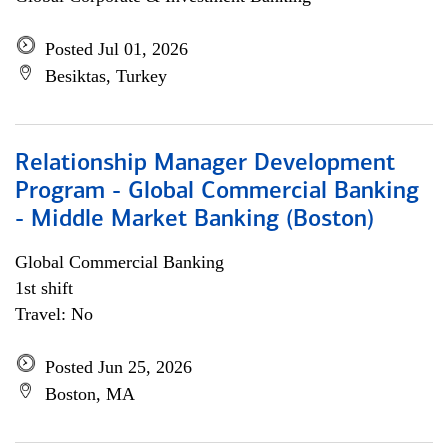
Posted Jul 01, 2026
Besiktas, Turkey
Relationship Manager Development
Program - Global Commercial Banking
- Middle Market Banking (Boston)
Global Commercial Banking
1st shift
Travel: No
Posted Jun 25, 2026
Boston, MA