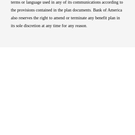
terms or language used in any of its communications according to
the provisions contained in the plan documents. Bank of America
also reserves the right to amend or terminate any benefit plan in
its sole discretion at any time for any reason.