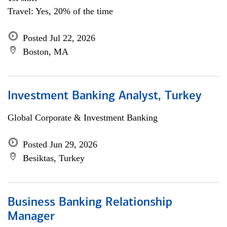
Travel: Yes, 20% of the time
Posted Jul 22, 2026
Boston, MA
Investment Banking Analyst, Turkey
Global Corporate & Investment Banking
Posted Jun 29, 2026
Besiktas, Turkey
Business Banking Relationship
Manager