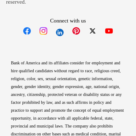
reserved.
Connect with us
Opens in new window
Opens in new window
Opens in new window
Opens in new win
Opens in n
Bank of America and its affiliates consider for employment and
hire qualified candidates without regard to race, religious creed,
religion, color, sex, sexual orientation, genetic information,
gender, gender identity, gender expression, age, national origin,
ancestry, citizenship, protected veteran or disability status or any
factor prohibited by law, and as such affirms in policy and
practice to support and promote the concept of equal employment
opportunity, in accordance with all applicable federal, state,
provincial and municipal laws. The company also prohibits
discrimination on other bases such as medical condition, marital