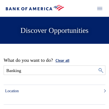
Discover Opportunities
What do you want to do?
Clear all
Location