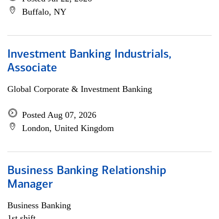
Buffalo, NY
Investment Banking Industrials,
Associate
Global Corporate & Investment Banking
Posted Aug 07, 2026
London, United Kingdom
Business Banking Relationship
Manager
Business Banking
1st shift