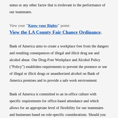
status or any other factor that is irrelevant to the performance of
our teammates.
Opens in new window
View your
"
Know your Rights
"
poster.
Opens i
View the LA County Fair Chance Ordinance
.
Bank of America aims to create a workplace free from the dangers
and resulting consequences of illegal and illicit drug use and
alcohol abuse. Our Drug-Free Workplace and Alcohol Policy
(“Policy”) establishes requirements to prevent the presence or use
of illegal or illicit drugs or unauthorized alcohol on Bank of
America premises and to provide a safe work environment.
Bank of America is committed to an in-office culture with
specific requirements for office-based attendance and which
allows for an appropriate level of flexibility for our teammates
and businesses based on role-specific considerations. Should you