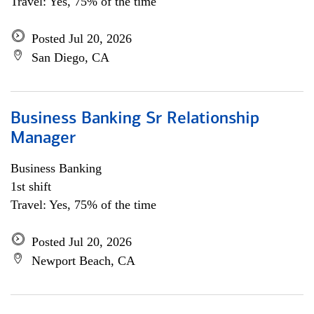
Travel: Yes, 75% of the time
Posted Jul 20, 2026
San Diego, CA
Business Banking Sr Relationship
Manager
Business Banking
1st shift
Travel: Yes, 75% of the time
Posted Jul 20, 2026
Newport Beach, CA