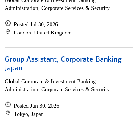
Global Corporate & Investment Banking
Administration; Corporate Services & Security
Posted Jul 30, 2026
London, United Kingdom
Group Assistant, Corporate Banking
Japan
Global Corporate & Investment Banking
Administration; Corporate Services & Security
Posted Jun 30, 2026
Tokyo, Japan