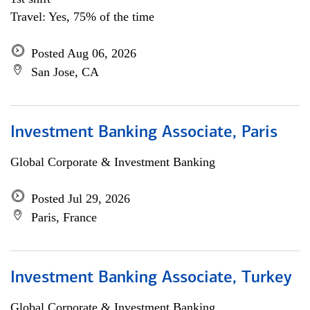
Travel: Yes, 75% of the time
Posted Aug 06, 2026
San Jose, CA
Investment Banking Associate, Paris
Global Corporate & Investment Banking
Posted Jul 29, 2026
Paris, France
Investment Banking Associate, Turkey
Global Corporate & Investment Banking