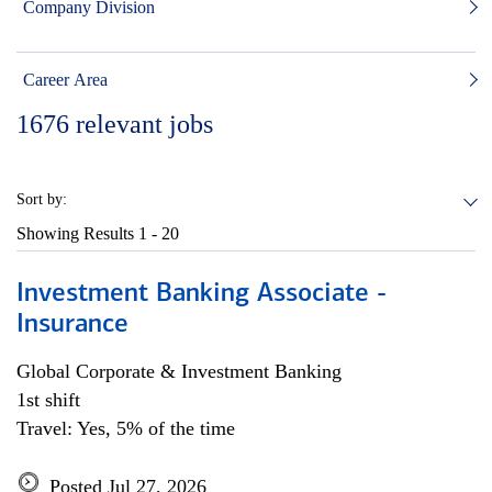
Company Division
Career Area
1676
relevant jobs
Sort by:
Showing Results
1 - 20
Investment Banking Associate -
Insurance
Global Corporate & Investment Banking
1st shift
Travel: Yes, 5% of the time
Posted Jul 27, 2026