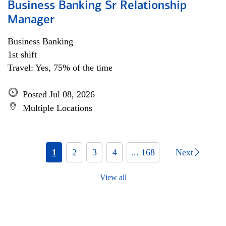
Business Banking Sr Relationship
Manager
Business Banking
1st shift
Travel: Yes, 75% of the time
Posted Jul 08, 2026
Multiple Locations
1
2
3
4
... 168
Next
View all