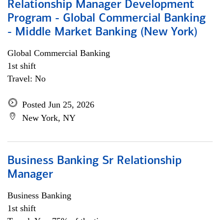
Relationship Manager Development
Program - Global Commercial Banking
- Middle Market Banking (New York)
Global Commercial Banking
1st shift
Travel: No
Posted Jun 25, 2026
New York, NY
Business Banking Sr Relationship
Manager
Business Banking
1st shift