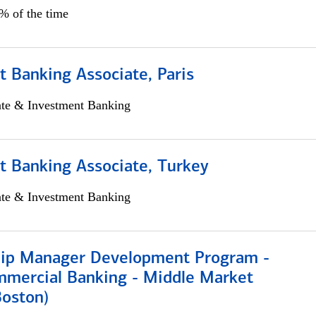
5% of the time
 Banking Associate, Paris
ate & Investment Banking
t Banking Associate, Turkey
ate & Investment Banking
hip Manager Development Program -
mmercial Banking - Middle Market
Boston)