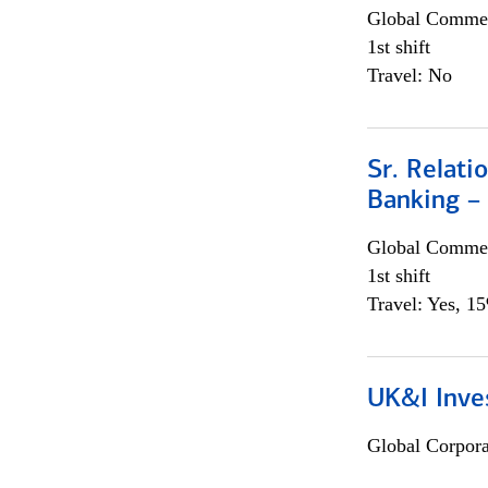
Global Commer
1st shift
Travel: No
Sr. Relat
Banking –
Global Commer
1st shift
Travel: Yes, 1
UK&I Inve
Global Corpor