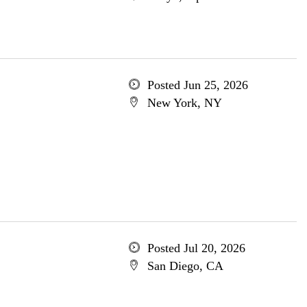
Posted Jun 25, 2026
New York, NY
Posted Jul 20, 2026
San Diego, CA