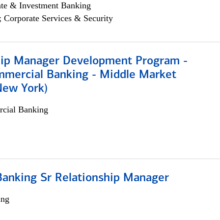
ate & Investment Banking
; Corporate Services & Security
hip Manager Development Program -
mmercial Banking - Middle Market
New York)
cial Banking
Banking Sr Relationship Manager
ing