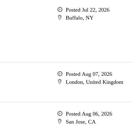
Posted Jul 22, 2026
Buffalo, NY
Posted Aug 07, 2026
London, United Kingdom
Posted Aug 06, 2026
San Jose, CA