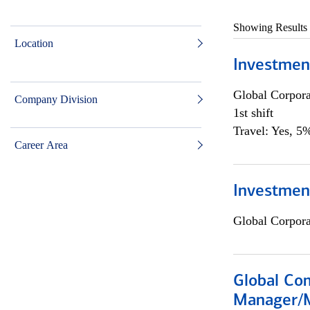
Showing Results
Location
Investmen
Global Corpor
Company Division
1st shift
Travel: Yes, 5%
Career Area
Investment
Global Corpor
Global Com
Manager/M