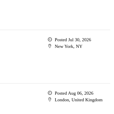
Posted Jul 30, 2026
New York, NY
Posted Aug 06, 2026
London, United Kingdom