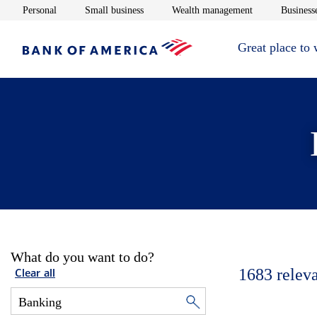
Opens in new window
Opens in new window
Opens in new 
Personal
Small business
Wealth management
Businesse
Great place to
What do you want to do?
1683
relev
Clear all