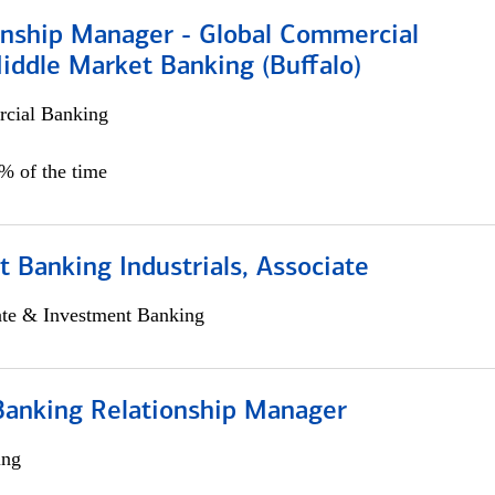
ionship Manager - Global Commercial
iddle Market Banking (Buffalo)
cial Banking
0% of the time
 Banking Industrials, Associate
ate & Investment Banking
Banking Relationship Manager
ing