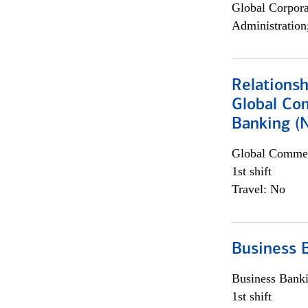
Global Corpor
Administration
Relations
Global Co
Banking (
Global Commer
1st shift
Travel: No
Business 
Business Bank
1st shift