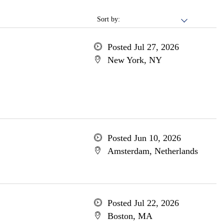
Sort by:
Posted Jul 27, 2026
New York, NY
Posted Jun 10, 2026
Amsterdam, Netherlands
Posted Jul 22, 2026
Boston, MA