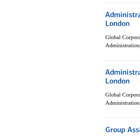
Administra
London
Global Corpor
Administration
Administra
London
Global Corpor
Administration
Group Ass