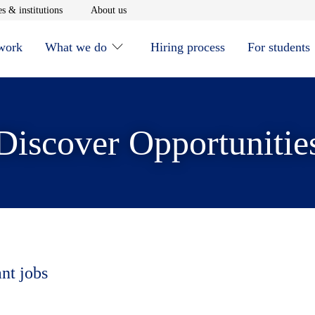
window
Opens in new window
Opens in new window
s & institutions
About us
 work
What we do
Hiring process
For students
Discover Opportunitie
ant jobs