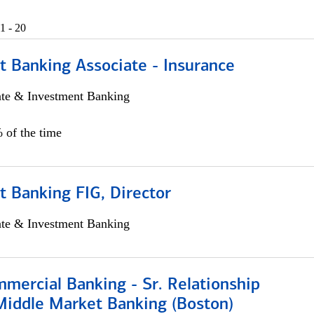
1 - 20
t Banking Associate - Insurance
ate & Investment Banking
 of the time
 Banking FIG, Director
ate & Investment Banking
mercial Banking - Sr. Relationship
iddle Market Banking (Boston)