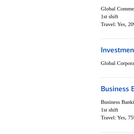
Global Commer
1st shift
Travel: Yes, 2
Investmen
Global Corpor
Business 
Business Bank
1st shift
Travel: Yes, 7