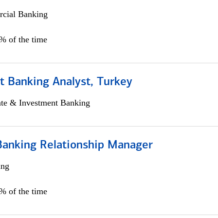
cial Banking
0% of the time
t Banking Analyst, Turkey
ate & Investment Banking
Banking Relationship Manager
ing
5% of the time