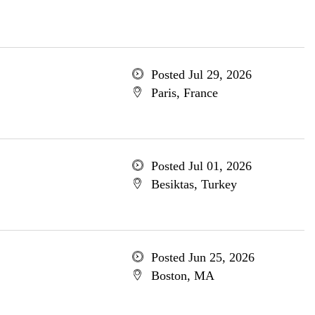
Posted Jul 29, 2026
Paris, France
Posted Jul 01, 2026
Besiktas, Turkey
Posted Jun 25, 2026
Boston, MA