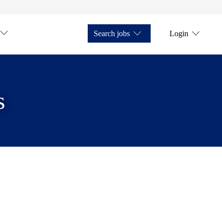
Search jobs
Login
s