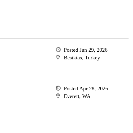
Posted Jun 29, 2026
Besiktas, Turkey
Posted Apr 28, 2026
Everett, WA