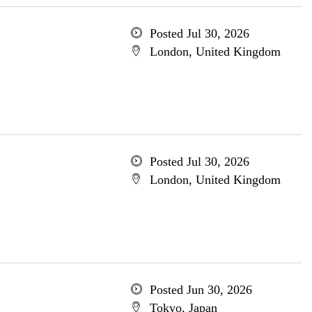
Posted Jul 30, 2026
London, United Kingdom
Posted Jul 30, 2026
London, United Kingdom
Posted Jun 30, 2026
Tokyo, Japan