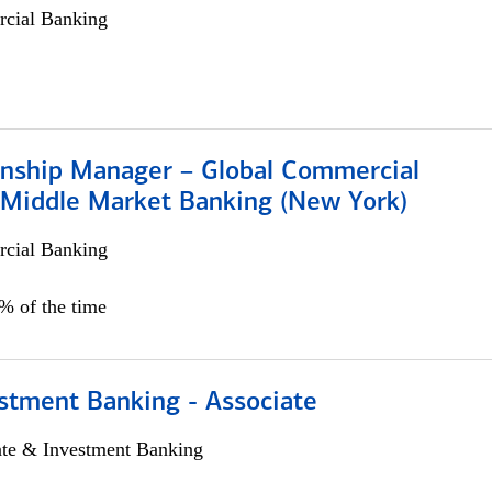
cial Banking
ionship Manager – Global Commercial
 Middle Market Banking (New York)
cial Banking
5% of the time
stment Banking - Associate
ate & Investment Banking