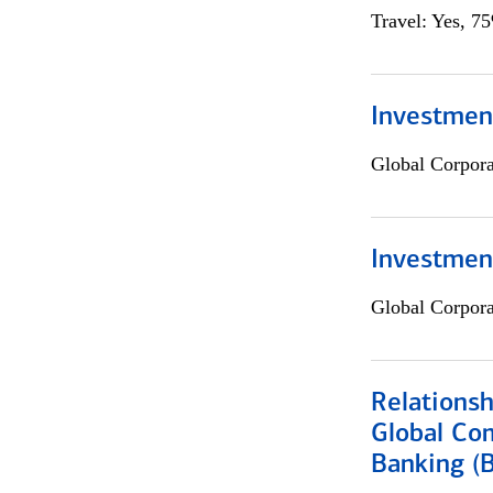
Travel: Yes, 7
Investment
Global Corpor
Investmen
Global Corpor
Relations
Global Co
Banking (