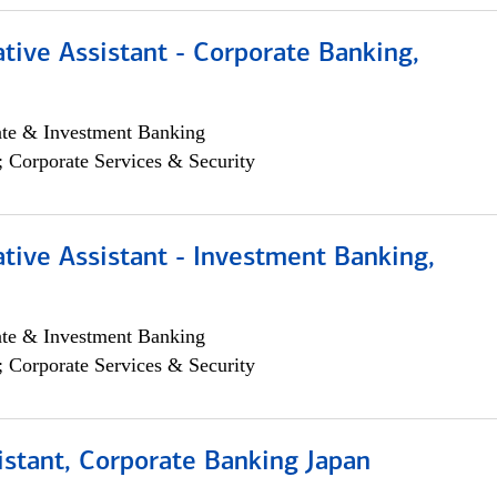
tive Assistant - Corporate Banking,
ate & Investment Banking
; Corporate Services & Security
tive Assistant - Investment Banking,
ate & Investment Banking
; Corporate Services & Security
istant, Corporate Banking Japan