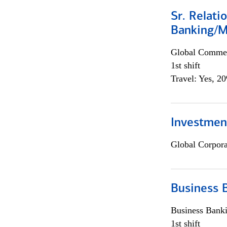
Sr. Relat
Banking/M
Global Commer
1st shift
Travel: Yes, 2
Investment
Global Corpor
Business 
Business Bank
1st shift