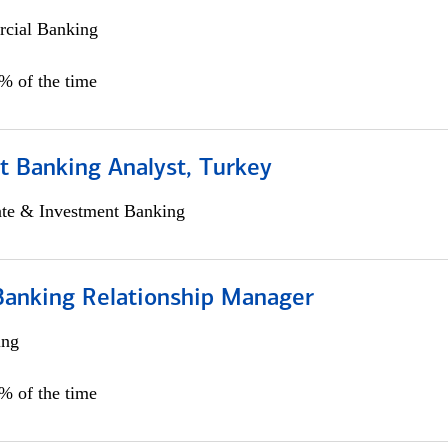
cial Banking
0% of the time
t Banking Analyst, Turkey
ate & Investment Banking
Banking Relationship Manager
ing
5% of the time