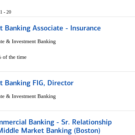
1 - 20
t Banking Associate - Insurance
ate & Investment Banking
 of the time
 Banking FIG, Director
ate & Investment Banking
mercial Banking - Sr. Relationship
iddle Market Banking (Boston)