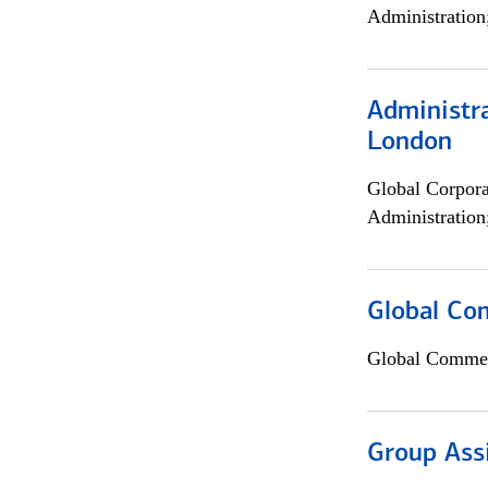
Administration
Administra
London
Global Corpor
Administration
Global Co
Global Commer
Group Ass