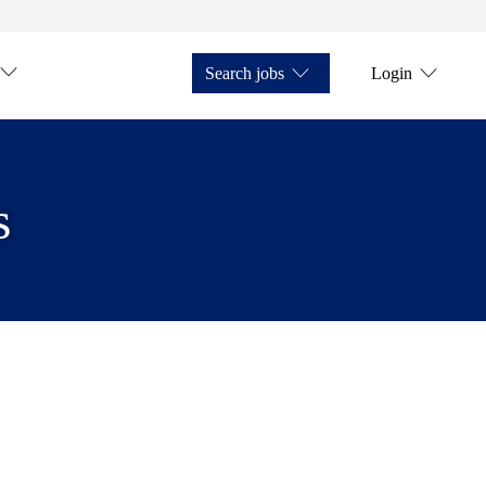
Search jobs
Login
s