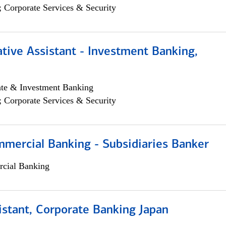
; Corporate Services & Security
tive Assistant - Investment Banking,
ate & Investment Banking
; Corporate Services & Security
mmercial Banking - Subsidiaries Banker
cial Banking
istant, Corporate Banking Japan