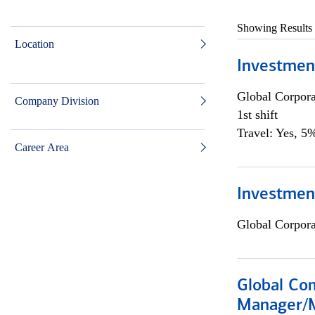
Showing Results
Location
Investmen
Global Corpor
Company Division
1st shift
Travel: Yes, 5%
Career Area
Investment
Global Corpor
Global Com
Manager/M