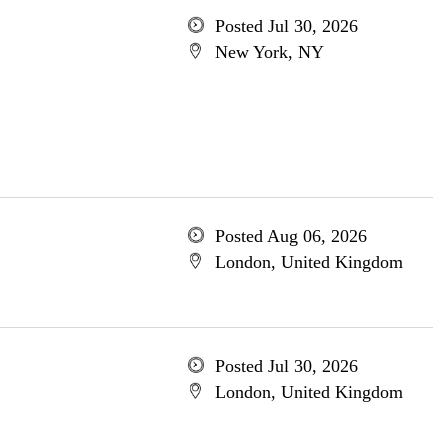
Posted Jul 30, 2026
New York, NY
Posted Aug 06, 2026
London, United Kingdom
Posted Jul 30, 2026
London, United Kingdom