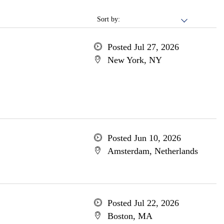
Sort by:
Posted Jul 27, 2026
New York, NY
Posted Jun 10, 2026
Amsterdam, Netherlands
Posted Jul 22, 2026
Boston, MA