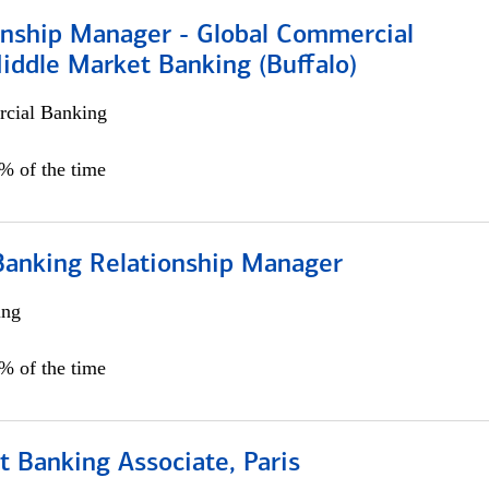
ionship Manager - Global Commercial
iddle Market Banking (Buffalo)
cial Banking
0% of the time
Banking Relationship Manager
ing
5% of the time
 Banking Associate, Paris