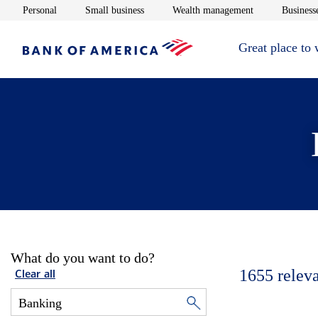
Opens in new window
Opens in new window
Opens in new 
Personal
Small business
Wealth management
Businesse
Great place to
What do you want to do?
1655
relev
Clear all