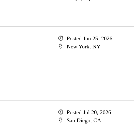
Posted Jun 25, 2026
New York, NY
Posted Jul 20, 2026
San Diego, CA