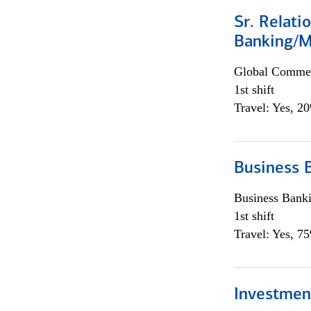
Sr. Relat
Banking/M
Global Commer
1st shift
Travel: Yes, 2
Business 
Business Bank
1st shift
Travel: Yes, 7
Investment