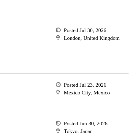
Posted Jul 30, 2026
London, United Kingdom
Posted Jul 23, 2026
Mexico City, Mexico
Posted Jun 30, 2026
Tokyo, Japan