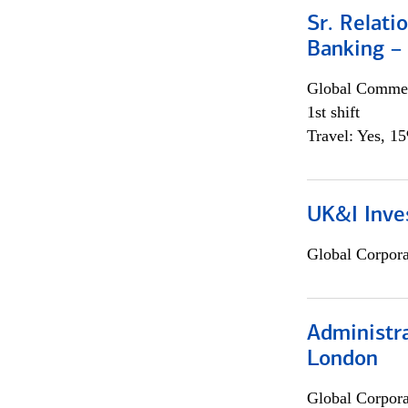
Sr. Relat
Banking –
Global Commer
1st shift
Travel: Yes, 1
UK&I Inve
Global Corpor
Administra
London
Global Corpor