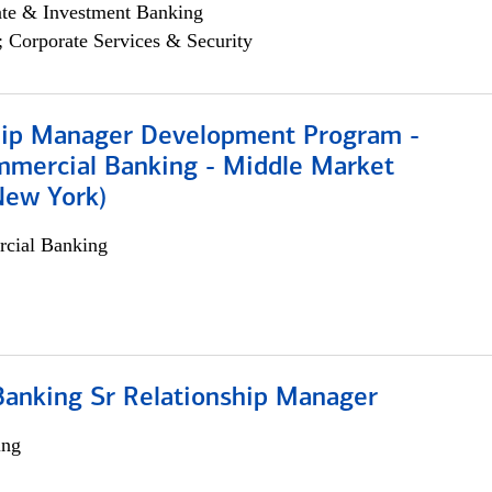
ate & Investment Banking
; Corporate Services & Security
hip Manager Development Program -
mmercial Banking - Middle Market
New York)
cial Banking
Banking Sr Relationship Manager
ing