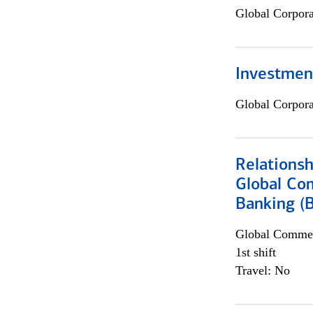
Global Corpor
Investmen
Global Corpor
Relations
Global Co
Banking (
Global Commer
1st shift
Travel: No