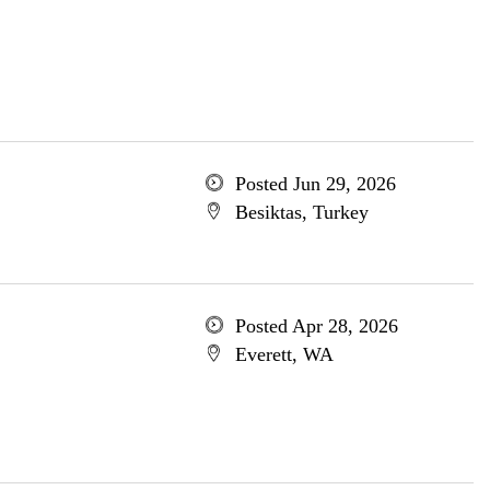
Posted Jun 29, 2026
Besiktas, Turkey
Posted Apr 28, 2026
Everett, WA