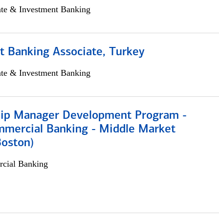
ate & Investment Banking
t Banking Associate, Turkey
ate & Investment Banking
hip Manager Development Program -
mmercial Banking - Middle Market
Boston)
cial Banking