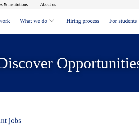
window
Opens in new window
Opens in new window
s & institutions
About us
 work
What we do
Hiring process
For students
Discover Opportunitie
ant jobs