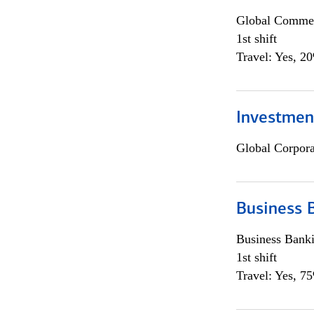
Global Commer
1st shift
Travel: Yes, 2
Investmen
Global Corpor
Business 
Business Bank
1st shift
Travel: Yes, 7