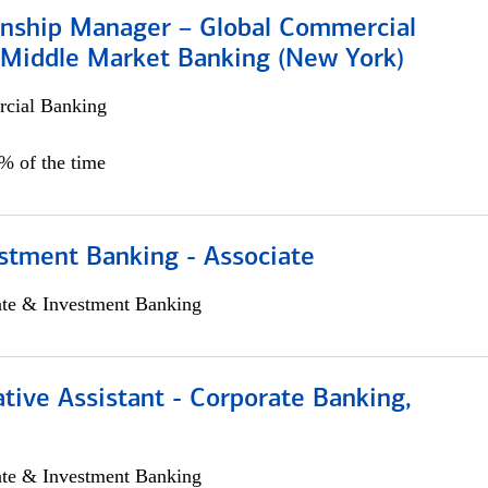
ionship Manager – Global Commercial
 Middle Market Banking (New York)
cial Banking
5% of the time
stment Banking - Associate
ate & Investment Banking
tive Assistant - Corporate Banking,
ate & Investment Banking