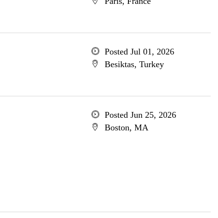
Paris, France
Posted Jul 01, 2026
Besiktas, Turkey
Posted Jun 25, 2026
Boston, MA