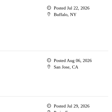
Posted Jul 22, 2026
Buffalo, NY
Posted Aug 06, 2026
San Jose, CA
Posted Jul 29, 2026