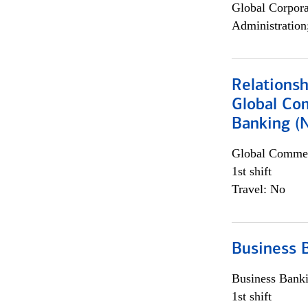
Global Corpor
Administration
Relations
Global Co
Banking (
Global Commer
1st shift
Travel: No
Business 
Business Bank
1st shift