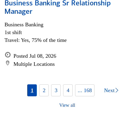
Business Banking Sr Relationship
Manager
Business Banking
1st shift
Travel: Yes, 75% of the time
Posted Jul 08, 2026
Multiple Locations
1
2
3
4
... 168
Next
View all