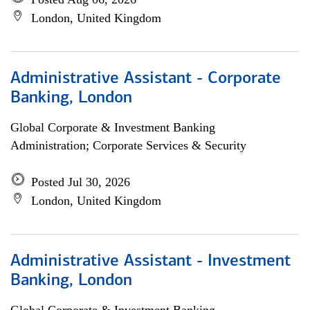
London, United Kingdom
Administrative Assistant - Corporate
Banking, London
Global Corporate & Investment Banking
Administration; Corporate Services & Security
Posted Jul 30, 2026
London, United Kingdom
Administrative Assistant - Investment
Banking, London