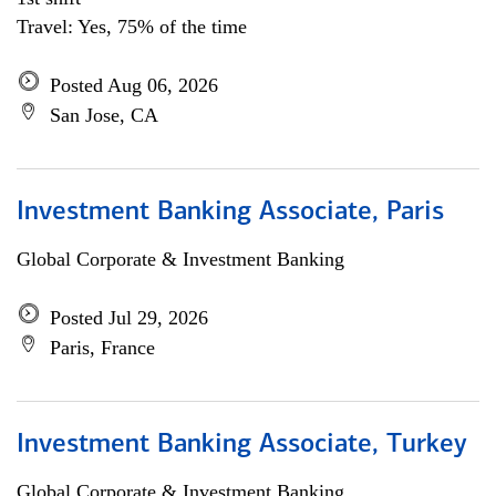
Travel: Yes, 75% of the time
Posted Aug 06, 2026
San Jose, CA
Investment Banking Associate, Paris
Global Corporate & Investment Banking
Posted Jul 29, 2026
Paris, France
Investment Banking Associate, Turkey
Global Corporate & Investment Banking