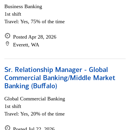
Business Banking
1st shift
Travel: Yes, 75% of the time
Posted Apr 28, 2026
Everett, WA
Sr. Relationship Manager - Global
Commercial Banking/Middle Market
Banking (Buffalo)
Global Commercial Banking
1st shift
Travel: Yes, 20% of the time
Posted Jul 22, 2026