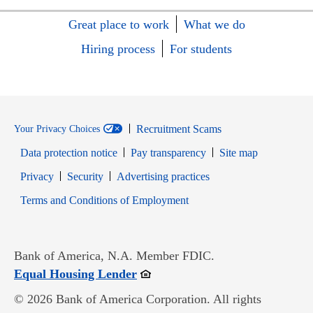
Great place to work
What we do
Hiring process
For students
Recruitment Scams
Your Privacy Choices
Data protection notice
Pay transparency
Site map
Opens in new window
Opens in new window
Privacy
Security
Advertising practices
Opens in new window
Terms and Conditions of Employment
Bank of America, N.A. Member FDIC.
Opens in new window
Equal Housing Lender
© 2026 Bank of America Corporation. All rights