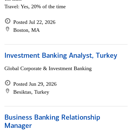
Travel: Yes, 20% of the time
Posted Jul 22, 2026
Boston, MA
Investment Banking Analyst, Turkey
Global Corporate & Investment Banking
Posted Jun 29, 2026
Besiktas, Turkey
Business Banking Relationship
Manager