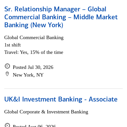
Sr. Relationship Manager – Global
Commercial Banking – Middle Market
Banking (New York)
Global Commercial Banking
1st shift
Travel: Yes, 15% of the time
Posted Jul 30, 2026
New York, NY
UK&I Investment Banking - Associate
Global Corporate & Investment Banking
Posted Aug 06, 2026