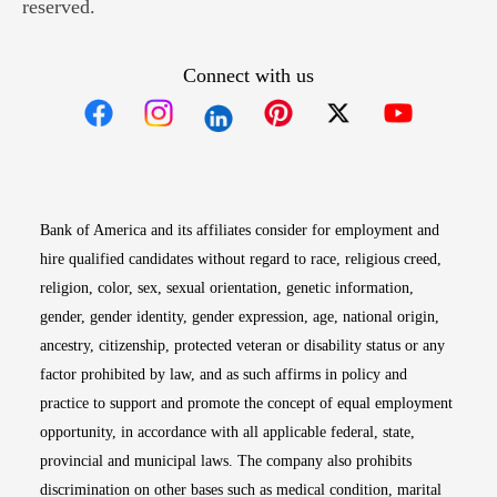
reserved.
Connect with us
Opens in new window
Opens in new window
Opens in new window
Opens in new win
Opens in n
Bank of America and its affiliates consider for employment and
hire qualified candidates without regard to race, religious creed,
religion, color, sex, sexual orientation, genetic information,
gender, gender identity, gender expression, age, national origin,
ancestry, citizenship, protected veteran or disability status or any
factor prohibited by law, and as such affirms in policy and
practice to support and promote the concept of equal employment
opportunity, in accordance with all applicable federal, state,
provincial and municipal laws. The company also prohibits
discrimination on other bases such as medical condition, marital