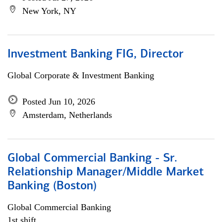
New York, NY
Investment Banking FIG, Director
Global Corporate & Investment Banking
Posted Jun 10, 2026
Amsterdam, Netherlands
Global Commercial Banking - Sr.
Relationship Manager/Middle Market
Banking (Boston)
Global Commercial Banking
1st shift