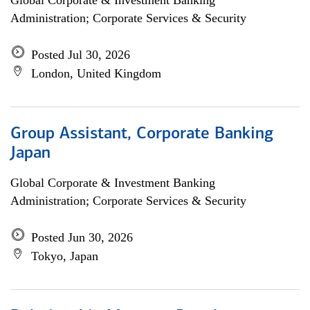
Global Corporate & Investment Banking
Administration; Corporate Services & Security
Posted Jul 30, 2026
London, United Kingdom
Group Assistant, Corporate Banking
Japan
Global Corporate & Investment Banking
Administration; Corporate Services & Security
Posted Jun 30, 2026
Tokyo, Japan