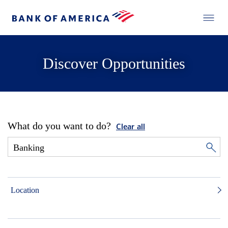
Discover Opportunities
What do you want to do?
Clear all
Location