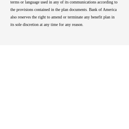
terms or language used in any of its communications according to
the provisions contained in the plan documents. Bank of America
also reserves the right to amend or terminate any benefit plan in
its sole discretion at any time for any reason.