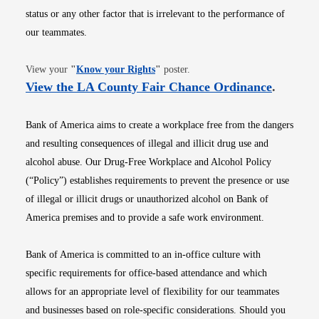
status or any other factor that is irrelevant to the performance of
our teammates.
Opens in new window
View your
"
Know your Rights
"
poster.
Opens i
View the LA County Fair Chance Ordinance
.
Bank of America aims to create a workplace free from the dangers
and resulting consequences of illegal and illicit drug use and
alcohol abuse. Our Drug-Free Workplace and Alcohol Policy
(“Policy”) establishes requirements to prevent the presence or use
of illegal or illicit drugs or unauthorized alcohol on Bank of
America premises and to provide a safe work environment.
Bank of America is committed to an in-office culture with
specific requirements for office-based attendance and which
allows for an appropriate level of flexibility for our teammates
and businesses based on role-specific considerations. Should you