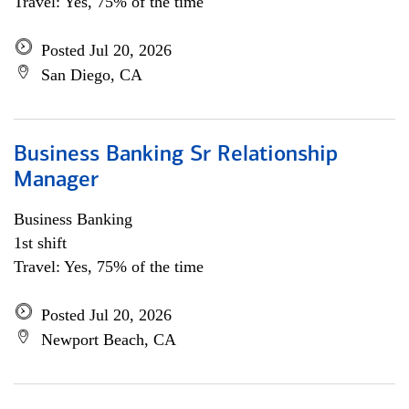
Travel: Yes, 75% of the time
Posted Jul 20, 2026
San Diego, CA
Business Banking Sr Relationship
Manager
Business Banking
1st shift
Travel: Yes, 75% of the time
Posted Jul 20, 2026
Newport Beach, CA