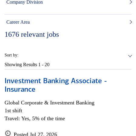
Company Division
Career Area
1676
relevant jobs
Sort by:
Showing Results
1 - 20
Investment Banking Associate -
Insurance
Global Corporate & Investment Banking
1st shift
Travel: Yes, 5% of the time
Posted Jul 27, 2026