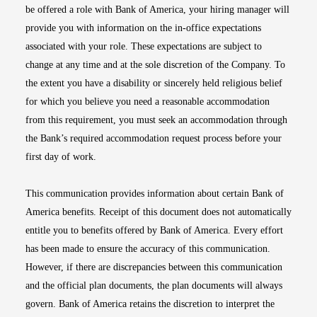
be offered a role with Bank of America, your hiring manager will
provide you with information on the in-office expectations
associated with your role. These expectations are subject to
change at any time and at the sole discretion of the Company. To
the extent you have a disability or sincerely held religious belief
for which you believe you need a reasonable accommodation
from this requirement, you must seek an accommodation through
the Bank’s required accommodation request process before your
first day of work.
This communication provides information about certain Bank of
America benefits. Receipt of this document does not automatically
entitle you to benefits offered by Bank of America. Every effort
has been made to ensure the accuracy of this communication.
However, if there are discrepancies between this communication
and the official plan documents, the plan documents will always
govern. Bank of America retains the discretion to interpret the