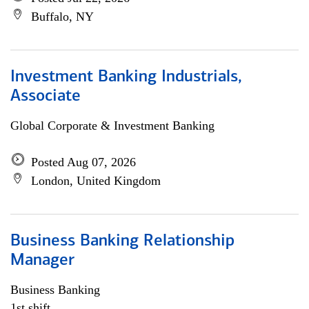
Buffalo, NY
Investment Banking Industrials,
Associate
Global Corporate & Investment Banking
Posted Aug 07, 2026
London, United Kingdom
Business Banking Relationship
Manager
Business Banking
1st shift