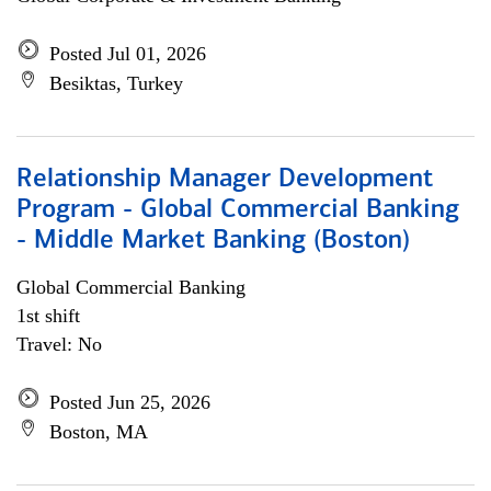
Posted Jul 01, 2026
Besiktas, Turkey
Relationship Manager Development
Program - Global Commercial Banking
- Middle Market Banking (Boston)
Global Commercial Banking
1st shift
Travel: No
Posted Jun 25, 2026
Boston, MA