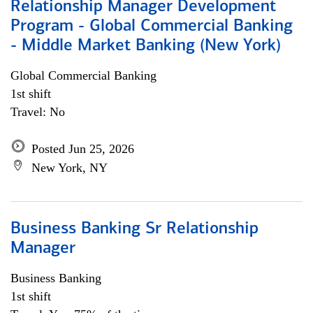
Relationship Manager Development
Program - Global Commercial Banking
- Middle Market Banking (New York)
Global Commercial Banking
1st shift
Travel: No
Posted Jun 25, 2026
New York, NY
Business Banking Sr Relationship
Manager
Business Banking
1st shift