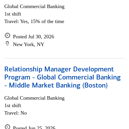
Global Commercial Banking
1st shift
Travel: Yes, 15% of the time
Posted Jul 30, 2026
New York, NY
Relationship Manager Development
Program - Global Commercial Banking
- Middle Market Banking (Boston)
Global Commercial Banking
1st shift
Travel: No
Posted Jun 25, 2026