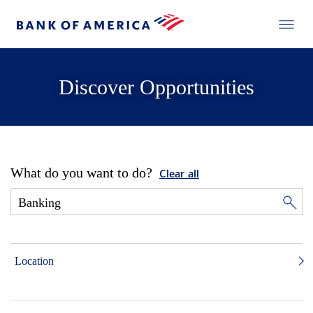
Discover Opportunities
What do you want to do?
Clear all
Location