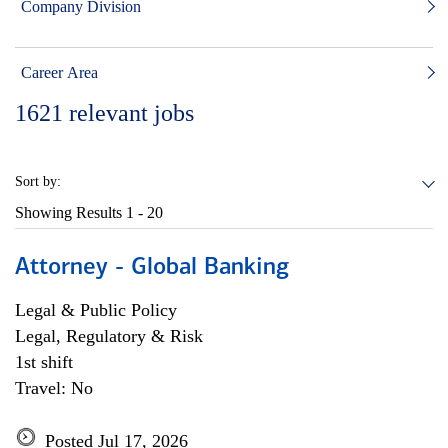
Company Division
Career Area
1621
relevant jobs
Sort by:
Showing Results
1 - 20
Attorney - Global Banking
Legal & Public Policy
Legal, Regulatory & Risk
1st shift
Travel: No
Posted Jul 17, 2026