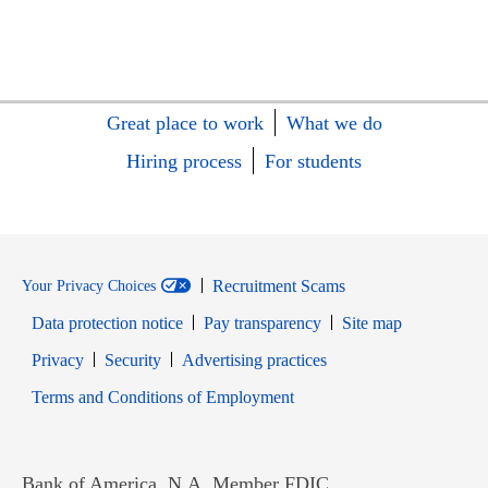
Great place to work
What we do
Hiring process
For students
Recruitment Scams
Your Privacy Choices
Data protection notice
Pay transparency
Site map
Opens in new window
Opens in new window
Privacy
Security
Advertising practices
Opens in new window
Terms and Conditions of Employment
Bank of America, N.A. Member FDIC.