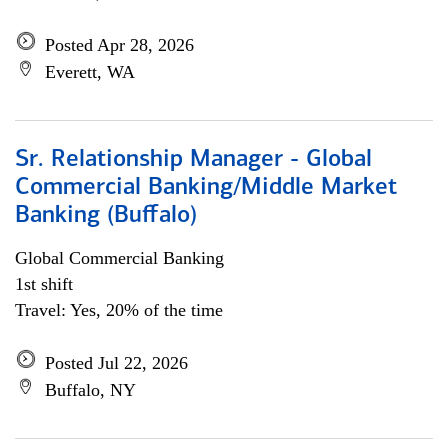
Posted Apr 28, 2026
Everett, WA
Sr. Relationship Manager - Global
Commercial Banking/Middle Market
Banking (Buffalo)
Global Commercial Banking
1st shift
Travel: Yes, 20% of the time
Posted Jul 22, 2026
Buffalo, NY