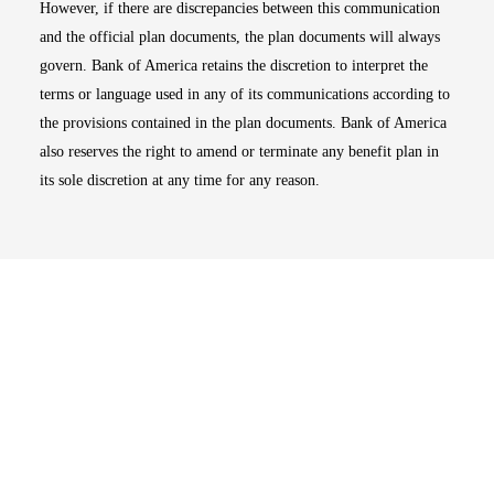
However, if there are discrepancies between this communication
and the official plan documents, the plan documents will always
govern. Bank of America retains the discretion to interpret the
terms or language used in any of its communications according to
the provisions contained in the plan documents. Bank of America
also reserves the right to amend or terminate any benefit plan in
its sole discretion at any time for any reason.