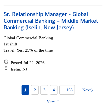
Sr. Relationship Manager - Global
Commercial Banking – Middle Market
Banking (Iselin, New Jersey)
Global Commercial Banking
1st shift
Travel: Yes, 25% of the time
Posted Jul 22, 2026
Iselin, NJ
1
2
3
4
... 163
Next
View all