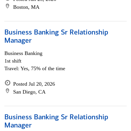
Boston, MA
Business Banking Sr Relationship
Manager
Business Banking
1st shift
Travel: Yes, 75% of the time
Posted Jul 20, 2026
San Diego, CA
Business Banking Sr Relationship
Manager