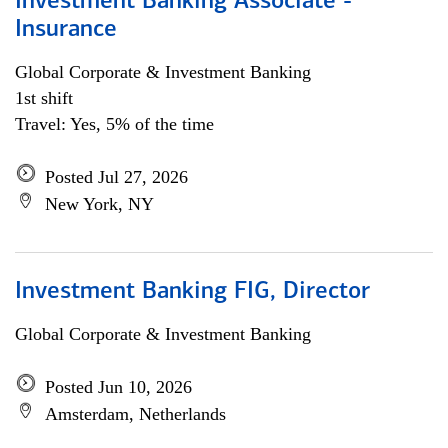
Investment Banking Associate -
Insurance
Global Corporate & Investment Banking
1st shift
Travel: Yes, 5% of the time
Posted Jul 27, 2026
New York, NY
Investment Banking FIG, Director
Global Corporate & Investment Banking
Posted Jun 10, 2026
Amsterdam, Netherlands