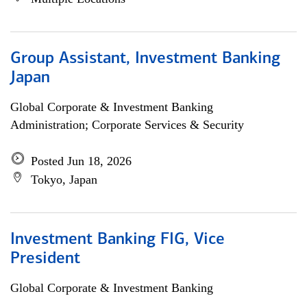
Group Assistant, Investment Banking
Japan
Global Corporate & Investment Banking
Administration; Corporate Services & Security
Posted Jun 18, 2026
Tokyo, Japan
Investment Banking FIG, Vice
President
Global Corporate & Investment Banking