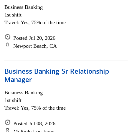
Business Banking
1st shift
Travel: Yes, 75% of the time
Posted Jul 20, 2026
Newport Beach, CA
Business Banking Sr Relationship
Manager
Business Banking
1st shift
Travel: Yes, 75% of the time
Posted Jul 08, 2026
Multiple Locations