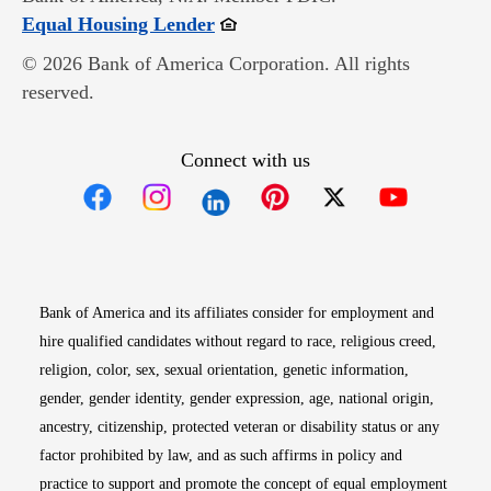
Opens in new window
Equal Housing Lender
© 2026 Bank of America Corporation. All rights
reserved.
Connect with us
Opens in new window
Opens in new window
Opens in new window
Opens in new win
Opens in n
Bank of America and its affiliates consider for employment and
hire qualified candidates without regard to race, religious creed,
religion, color, sex, sexual orientation, genetic information,
gender, gender identity, gender expression, age, national origin,
ancestry, citizenship, protected veteran or disability status or any
factor prohibited by law, and as such affirms in policy and
practice to support and promote the concept of equal employment