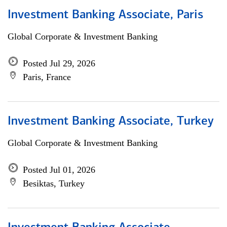
Investment Banking Associate, Paris
Global Corporate & Investment Banking
Posted Jul 29, 2026
Paris, France
Investment Banking Associate, Turkey
Global Corporate & Investment Banking
Posted Jul 01, 2026
Besiktas, Turkey