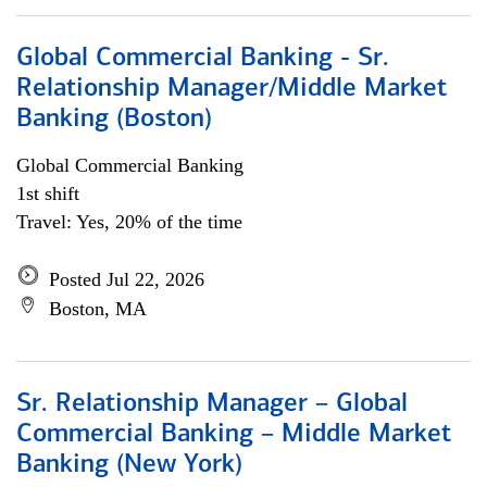
Global Commercial Banking - Sr.
Relationship Manager/Middle Market
Banking (Boston)
Global Commercial Banking
1st shift
Travel: Yes, 20% of the time
Posted Jul 22, 2026
Boston, MA
Sr. Relationship Manager – Global
Commercial Banking – Middle Market
Banking (New York)