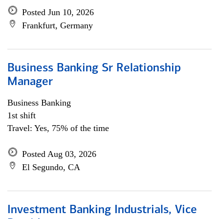
Posted Jun 10, 2026
Frankfurt, Germany
Business Banking Sr Relationship
Manager
Business Banking
1st shift
Travel: Yes, 75% of the time
Posted Aug 03, 2026
El Segundo, CA
Investment Banking Industrials, Vice