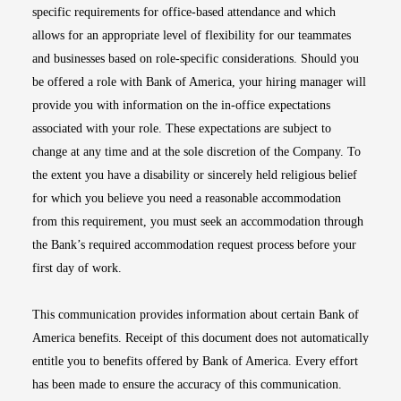
specific requirements for office-based attendance and which
allows for an appropriate level of flexibility for our teammates
and businesses based on role-specific considerations. Should you
be offered a role with Bank of America, your hiring manager will
provide you with information on the in-office expectations
associated with your role. These expectations are subject to
change at any time and at the sole discretion of the Company. To
the extent you have a disability or sincerely held religious belief
for which you believe you need a reasonable accommodation
from this requirement, you must seek an accommodation through
the Bank’s required accommodation request process before your
first day of work.
This communication provides information about certain Bank of
America benefits. Receipt of this document does not automatically
entitle you to benefits offered by Bank of America. Every effort
has been made to ensure the accuracy of this communication.