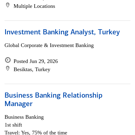
Multiple Locations
Investment Banking Analyst, Turkey
Global Corporate & Investment Banking
Posted Jun 29, 2026
Besiktas, Turkey
Business Banking Relationship
Manager
Business Banking
1st shift
Travel: Yes, 75% of the time