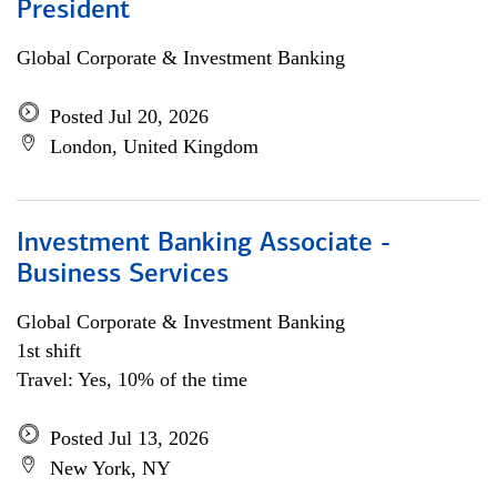
President
Global Corporate & Investment Banking
Posted Jul 20, 2026
London, United Kingdom
Investment Banking Associate -
Business Services
Global Corporate & Investment Banking
1st shift
Travel: Yes, 10% of the time
Posted Jul 13, 2026
New York, NY