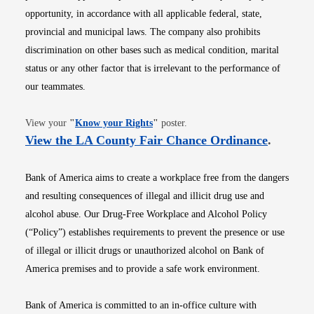
opportunity, in accordance with all applicable federal, state,
provincial and municipal laws. The company also prohibits
discrimination on other bases such as medical condition, marital
status or any other factor that is irrelevant to the performance of
our teammates.
Opens in new window
View your
"
Know your Rights
"
poster.
Opens i
View the LA County Fair Chance Ordinance
.
Bank of America aims to create a workplace free from the dangers
and resulting consequences of illegal and illicit drug use and
alcohol abuse. Our Drug-Free Workplace and Alcohol Policy
(“Policy”) establishes requirements to prevent the presence or use
of illegal or illicit drugs or unauthorized alcohol on Bank of
America premises and to provide a safe work environment.
Bank of America is committed to an in-office culture with