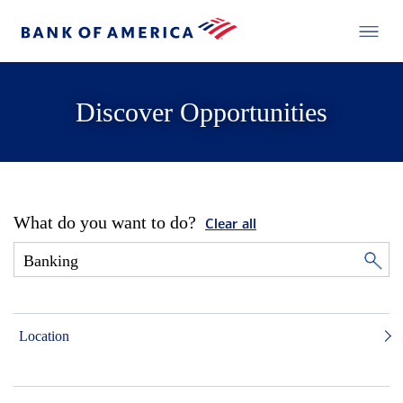
Discover Opportunities
What do you want to do?
Clear all
Location