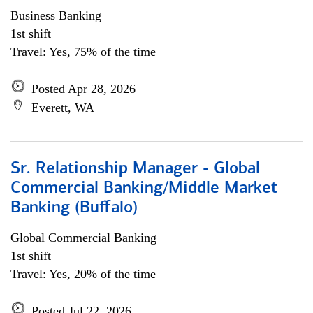
Business Banking
1st shift
Travel: Yes, 75% of the time
Posted Apr 28, 2026
Everett, WA
Sr. Relationship Manager - Global
Commercial Banking/Middle Market
Banking (Buffalo)
Global Commercial Banking
1st shift
Travel: Yes, 20% of the time
Posted Jul 22, 2026