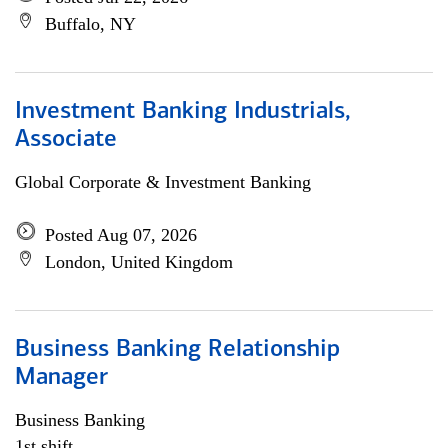
Buffalo, NY
Investment Banking Industrials,
Associate
Global Corporate & Investment Banking
Posted Aug 07, 2026
London, United Kingdom
Business Banking Relationship
Manager
Business Banking
1st shift