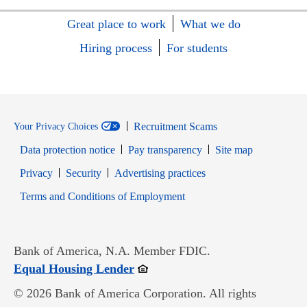
Great place to work
What we do
Hiring process
For students
Recruitment Scams
Your Privacy Choices
Data protection notice
Pay transparency
Site map
Opens in new window
Opens in new window
Privacy
Security
Advertising practices
Opens in new window
Terms and Conditions of Employment
Bank of America, N.A. Member FDIC.
Opens in new window
Equal Housing Lender
© 2026 Bank of America Corporation. All rights