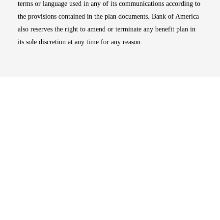
terms or language used in any of its communications according to
the provisions contained in the plan documents. Bank of America
also reserves the right to amend or terminate any benefit plan in
its sole discretion at any time for any reason.