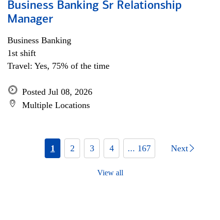
Business Banking Sr Relationship
Manager
Business Banking
1st shift
Travel: Yes, 75% of the time
Posted Jul 08, 2026
Multiple Locations
1
2
3
4
... 167
Next
View all