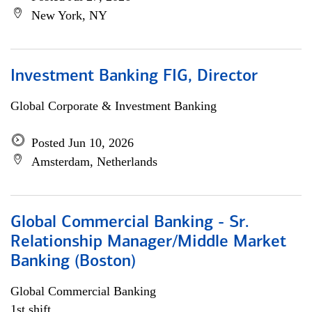
New York, NY
Investment Banking FIG, Director
Global Corporate & Investment Banking
Posted Jun 10, 2026
Amsterdam, Netherlands
Global Commercial Banking - Sr.
Relationship Manager/Middle Market
Banking (Boston)
Global Commercial Banking
1st shift