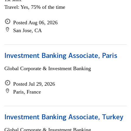
Travel: Yes, 75% of the time
Posted Aug 06, 2026
San Jose, CA
Investment Banking Associate, Paris
Global Corporate & Investment Banking
Posted Jul 29, 2026
Paris, France
Investment Banking Associate, Turkey
Global Corporate & Investment Banking