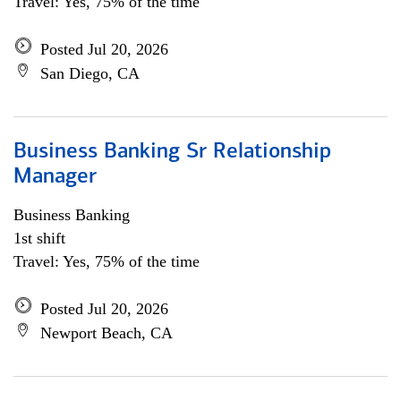
Travel: Yes, 75% of the time
Posted Jul 20, 2026
San Diego, CA
Business Banking Sr Relationship
Manager
Business Banking
1st shift
Travel: Yes, 75% of the time
Posted Jul 20, 2026
Newport Beach, CA