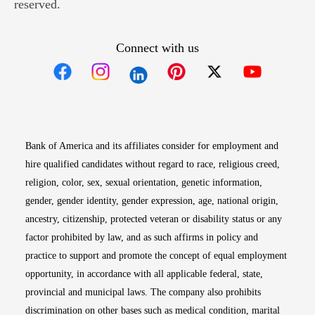
reserved.
Connect with us
Opens in new window
Opens in new window
Opens in new window
Opens in new win
Opens in n
Bank of America and its affiliates consider for employment and
hire qualified candidates without regard to race, religious creed,
religion, color, sex, sexual orientation, genetic information,
gender, gender identity, gender expression, age, national origin,
ancestry, citizenship, protected veteran or disability status or any
factor prohibited by law, and as such affirms in policy and
practice to support and promote the concept of equal employment
opportunity, in accordance with all applicable federal, state,
provincial and municipal laws. The company also prohibits
discrimination on other bases such as medical condition, marital