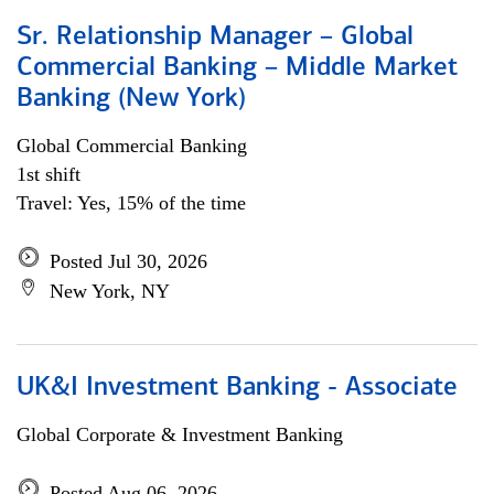
Sr. Relationship Manager – Global
Commercial Banking – Middle Market
Banking (New York)
Global Commercial Banking
1st shift
Travel: Yes, 15% of the time
Posted Jul 30, 2026
New York, NY
UK&I Investment Banking - Associate
Global Corporate & Investment Banking
Posted Aug 06, 2026