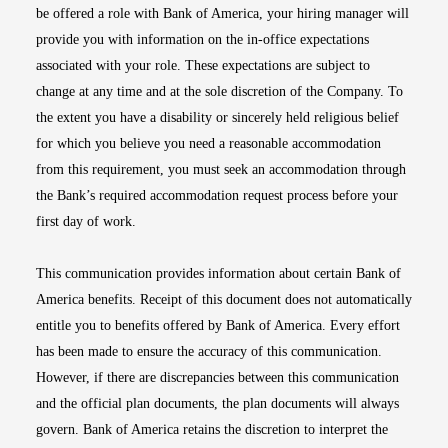
be offered a role with Bank of America, your hiring manager will
provide you with information on the in-office expectations
associated with your role. These expectations are subject to
change at any time and at the sole discretion of the Company. To
the extent you have a disability or sincerely held religious belief
for which you believe you need a reasonable accommodation
from this requirement, you must seek an accommodation through
the Bank’s required accommodation request process before your
first day of work.
This communication provides information about certain Bank of
America benefits. Receipt of this document does not automatically
entitle you to benefits offered by Bank of America. Every effort
has been made to ensure the accuracy of this communication.
However, if there are discrepancies between this communication
and the official plan documents, the plan documents will always
govern. Bank of America retains the discretion to interpret the