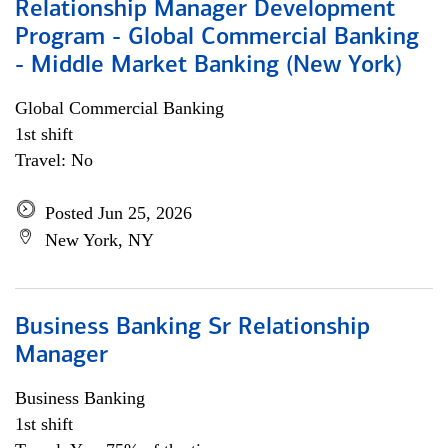
Relationship Manager Development
Program - Global Commercial Banking
- Middle Market Banking (New York)
Global Commercial Banking
1st shift
Travel: No
Posted Jun 25, 2026
New York, NY
Business Banking Sr Relationship
Manager
Business Banking
1st shift