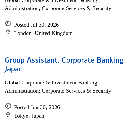
Global Corporate & Investment Banking
Administration; Corporate Services & Security
Posted Jul 30, 2026
London, United Kingdom
Group Assistant, Corporate Banking
Japan
Global Corporate & Investment Banking
Administration; Corporate Services & Security
Posted Jun 30, 2026
Tokyo, Japan