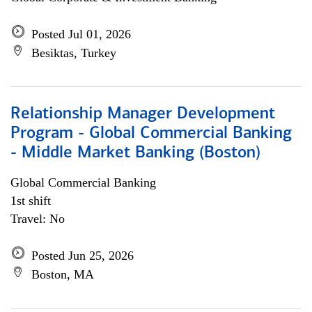
Posted Jul 01, 2026
Besiktas, Turkey
Relationship Manager Development
Program - Global Commercial Banking
- Middle Market Banking (Boston)
Global Commercial Banking
1st shift
Travel: No
Posted Jun 25, 2026
Boston, MA