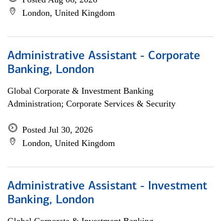
London, United Kingdom
Administrative Assistant - Corporate
Banking, London
Global Corporate & Investment Banking
Administration; Corporate Services & Security
Posted Jul 30, 2026
London, United Kingdom
Administrative Assistant - Investment
Banking, London