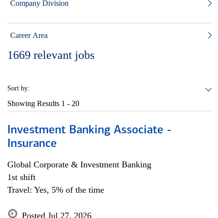
Company Division
Career Area
1669
relevant jobs
Sort by:
Showing Results
1 - 20
Investment Banking Associate -
Insurance
Global Corporate & Investment Banking
1st shift
Travel: Yes, 5% of the time
Posted Jul 27, 2026