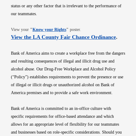
status or any other factor that is irrelevant to the performance of
our teammates.
Opens in new window
View your
"
Know your Rights
"
poster.
Opens i
View the LA County Fair Chance Ordinance
.
Bank of America aims to create a workplace free from the dangers
and resulting consequences of illegal and illicit drug use and
alcohol abuse. Our Drug-Free Workplace and Alcohol Policy
(“Policy”) establishes requirements to prevent the presence or use
of illegal or illicit drugs or unauthorized alcohol on Bank of
America premises and to provide a safe work environment.
Bank of America is committed to an in-office culture with
specific requirements for office-based attendance and which
allows for an appropriate level of flexibility for our teammates
and businesses based on role-specific considerations. Should you