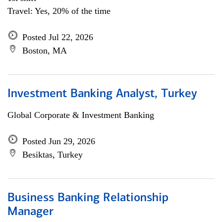
Travel: Yes, 20% of the time
Posted Jul 22, 2026
Boston, MA
Investment Banking Analyst, Turkey
Global Corporate & Investment Banking
Posted Jun 29, 2026
Besiktas, Turkey
Business Banking Relationship
Manager