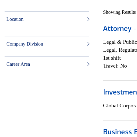
Showing Results
Location
Attorney -
Legal & Public
Company Division
Legal, Regulat
1st shift
Career Area
Travel: No
Investmen
Global Corpor
Business 