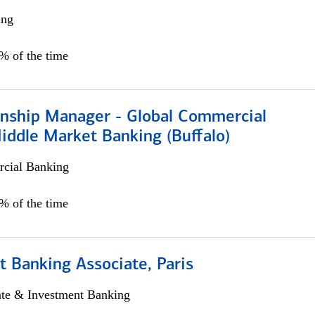
ing
5% of the time
ionship Manager - Global Commercial
iddle Market Banking (Buffalo)
cial Banking
0% of the time
 Banking Associate, Paris
ate & Investment Banking