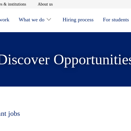
window
Opens in new window
Opens in new window
s & institutions
About us
 work
What we do
Hiring process
For students
Discover Opportunitie
ant jobs