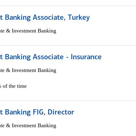
t Banking Associate, Turkey
ate & Investment Banking
t Banking Associate - Insurance
ate & Investment Banking
 of the time
 Banking FIG, Director
ate & Investment Banking