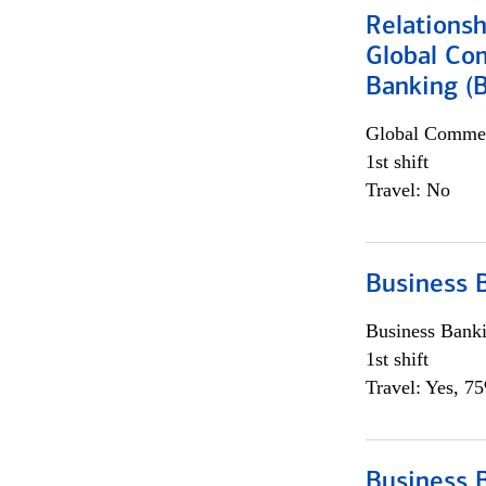
Relations
Global Co
Banking (
Global Commer
1st shift
Travel: No
Business 
Business Bank
1st shift
Travel: Yes, 7
Business 