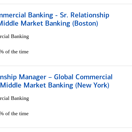
mercial Banking - Sr. Relationship
iddle Market Banking (Boston)
cial Banking
0% of the time
ionship Manager – Global Commercial
 Middle Market Banking (New York)
cial Banking
5% of the time