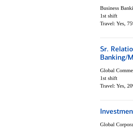
Business Bank
1st shift
Travel: Yes, 7
Sr. Relat
Banking/M
Global Commer
1st shift
Travel: Yes, 2
Investment
Global Corpor