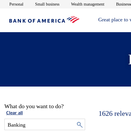
Opens in new window
Opens in new window
Opens in new 
Personal
Small business
Wealth management
Businesse
Great place to
What do you want to do?
1626
relev
Clear all