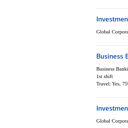
Investment
Global Corpor
Business 
Business Bank
1st shift
Travel: Yes, 7
Investment
Global Corpor