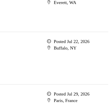
Everett, WA
Posted Jul 22, 2026
Buffalo, NY
Posted Jul 29, 2026
Paris, France