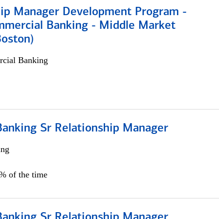
hip Manager Development Program -
mmercial Banking - Middle Market
Boston)
cial Banking
Banking Sr Relationship Manager
ing
5% of the time
Banking Sr Relationship Manager