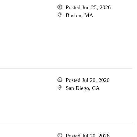
Posted Jun 25, 2026
Boston, MA
Posted Jul 20, 2026
San Diego, CA
Posted Jul 20, 2026