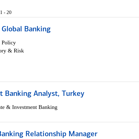
1 - 20
 Global Banking
 Policy
ory & Risk
t Banking Analyst, Turkey
ate & Investment Banking
Banking Relationship Manager