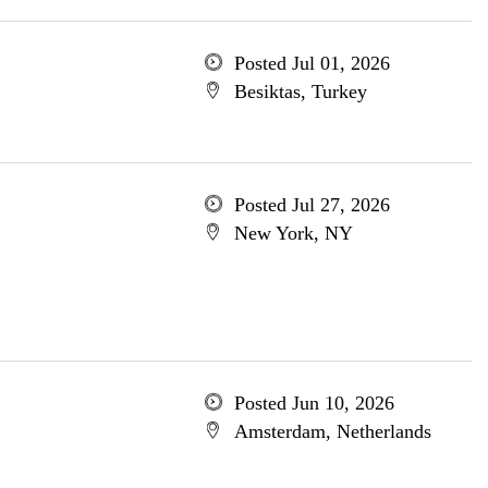
Posted Jul 01, 2026
Besiktas, Turkey
Posted Jul 27, 2026
New York, NY
Posted Jun 10, 2026
Amsterdam, Netherlands