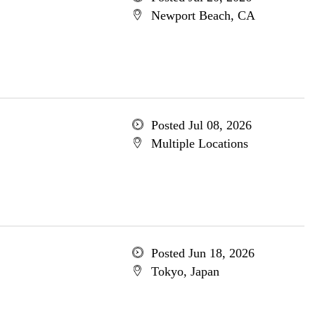
Newport Beach, CA
Posted Jul 08, 2026
Multiple Locations
Posted Jun 18, 2026
Tokyo, Japan