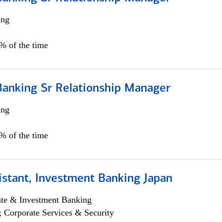
ing
5% of the time
Banking Sr Relationship Manager
ing
5% of the time
istant, Investment Banking Japan
ate & Investment Banking
; Corporate Services & Security