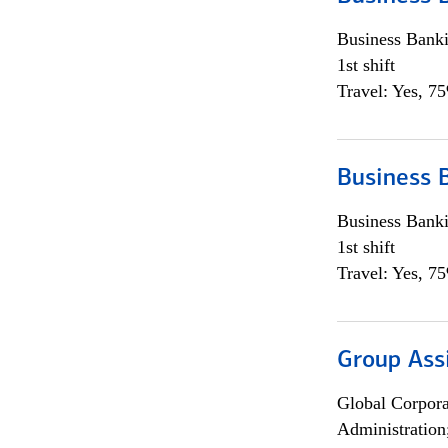
Business Bank
1st shift
Travel: Yes, 7
Business 
Business Bank
1st shift
Travel: Yes, 7
Group Ass
Global Corpor
Administration