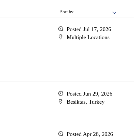
Sort by:
Posted Jul 17, 2026
Multiple Locations
Posted Jun 29, 2026
Besiktas, Turkey
Posted Apr 28, 2026