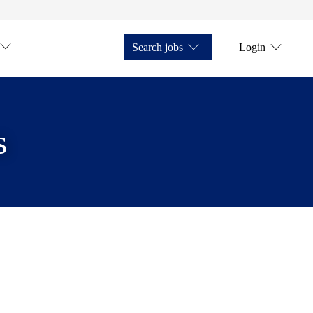
Search jobs
Login
s