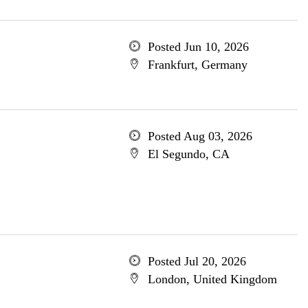
Posted Jun 10, 2026
Frankfurt, Germany
Posted Aug 03, 2026
El Segundo, CA
Posted Jul 20, 2026
London, United Kingdom