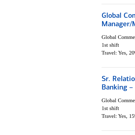
Global Com
Manager/M
Global Commer
1st shift
Travel: Yes, 2
Sr. Relat
Banking –
Global Commer
1st shift
Travel: Yes, 1