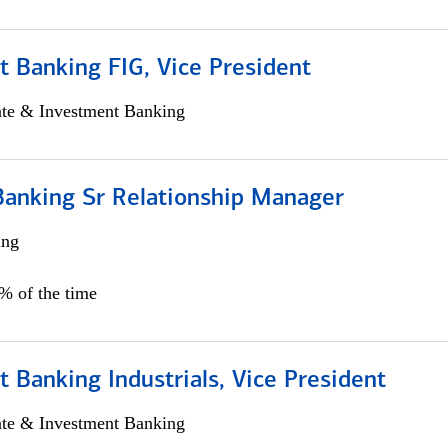
 Banking FIG, Vice President
ate & Investment Banking
Banking Sr Relationship Manager
ing
5% of the time
 Banking Industrials, Vice President
ate & Investment Banking