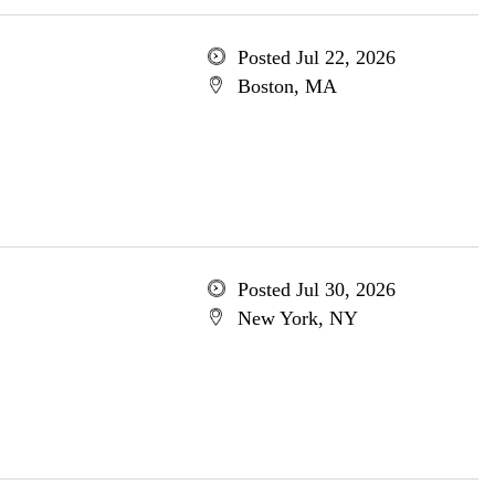
Posted Jul 22, 2026
Boston, MA
Posted Jul 30, 2026
New York, NY