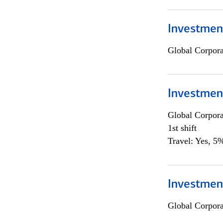
Investmen
Global Corpor
Investmen
Global Corpor
1st shift
Travel: Yes, 5%
Investment
Global Corpor