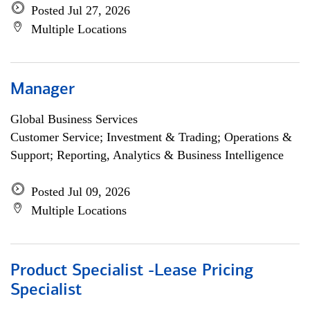
Posted Jul 27, 2026
Multiple Locations
Manager
Global Business Services
Customer Service; Investment & Trading; Operations &
Support; Reporting, Analytics & Business Intelligence
Posted Jul 09, 2026
Multiple Locations
Product Specialist -Lease Pricing
Specialist