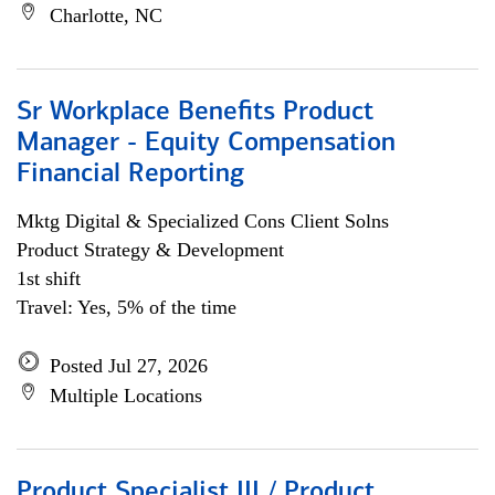
Charlotte, NC
Sr Workplace Benefits Product
Manager - Equity Compensation
Financial Reporting
Mktg Digital & Specialized Cons Client Solns
Product Strategy & Development
1st shift
Travel: Yes, 5% of the time
Posted Jul 27, 2026
Multiple Locations
Product Specialist III / Product