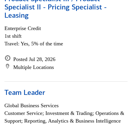
Specialist II - Pricing Specialist -
Leasing
Enterprise Credit
1st shift
Travel: Yes, 5% of the time
Posted Jul 28, 2026
Multiple Locations
Team Leader
Global Business Services
Customer Service; Investment & Trading; Operations &
Support; Reporting, Analytics & Business Intelligence