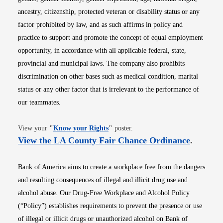
ancestry, citizenship, protected veteran or disability status or any
factor prohibited by law, and as such affirms in policy and
practice to support and promote the concept of equal employment
opportunity, in accordance with all applicable federal, state,
provincial and municipal laws. The company also prohibits
discrimination on other bases such as medical condition, marital
status or any other factor that is irrelevant to the performance of
our teammates.
Opens in new window
View your
"
Know your Rights
"
poster.
Opens i
View the LA County Fair Chance Ordinance
.
Bank of America aims to create a workplace free from the dangers
and resulting consequences of illegal and illicit drug use and
alcohol abuse. Our Drug-Free Workplace and Alcohol Policy
(“Policy”) establishes requirements to prevent the presence or use
of illegal or illicit drugs or unauthorized alcohol on Bank of