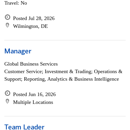
Travel: No
Posted Jul 28, 2026
Wilmington, DE
Manager
Global Business Services
Customer Service; Investment & Trading; Operations &
Support; Reporting, Analytics & Business Intelligence
Posted Jun 16, 2026
Multiple Locations
Team Leader