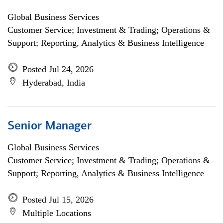
Global Business Services
Customer Service; Investment & Trading; Operations &
Support; Reporting, Analytics & Business Intelligence
Posted Jul 24, 2026
Hyderabad, India
Senior Manager
Global Business Services
Customer Service; Investment & Trading; Operations &
Support; Reporting, Analytics & Business Intelligence
Posted Jul 15, 2026
Multiple Locations