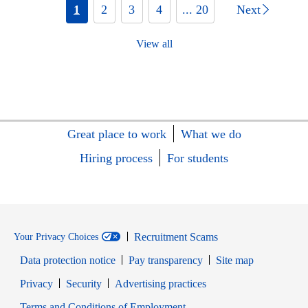
1
2
3
4
... 20
Next
View all
Great place to work
What we do
Hiring process
For students
Recruitment Scams
Your Privacy Choices
Data protection notice
Pay transparency
Site map
Opens in new window
Opens in new window
Privacy
Security
Advertising practices
Opens in new window
Terms and Conditions of Employment