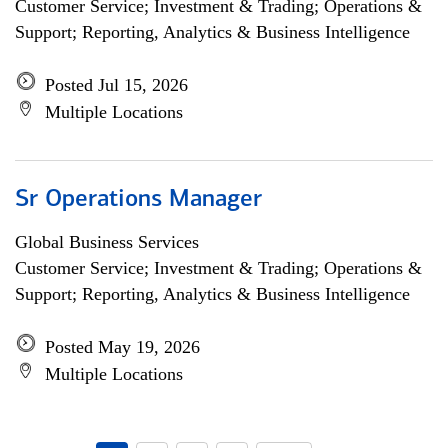
Customer Service; Investment & Trading; Operations &
Support; Reporting, Analytics & Business Intelligence
Posted Jul 15, 2026
Multiple Locations
Sr Operations Manager
Global Business Services
Customer Service; Investment & Trading; Operations &
Support; Reporting, Analytics & Business Intelligence
Posted May 19, 2026
Multiple Locations