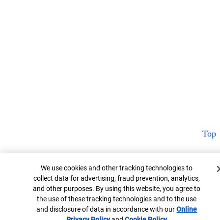
Top
Cookie Banner
We use cookies and other tracking technologies to
collect data for advertising, fraud prevention, analytics,
and other purposes. By using this website, you agree to
the use of these tracking technologies and to the use
and disclosure of data in accordance with our
Online
Privacy Policy
Opens in new window
and
Cookie Policy
Opens in new