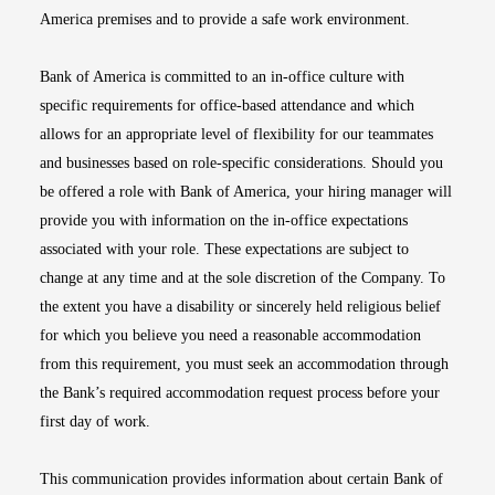
America premises and to provide a safe work environment.
Bank of America is committed to an in-office culture with
specific requirements for office-based attendance and which
allows for an appropriate level of flexibility for our teammates
and businesses based on role-specific considerations. Should you
be offered a role with Bank of America, your hiring manager will
provide you with information on the in-office expectations
associated with your role. These expectations are subject to
change at any time and at the sole discretion of the Company. To
the extent you have a disability or sincerely held religious belief
for which you believe you need a reasonable accommodation
from this requirement, you must seek an accommodation through
the Bank’s required accommodation request process before your
first day of work.
This communication provides information about certain Bank of