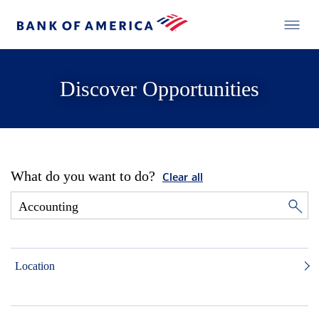
Discover Opportunities
What do you want to do?
Clear all
Location