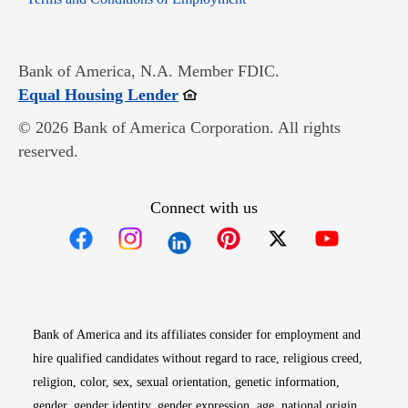
Bank of America, N.A. Member FDIC.
Opens in new window
Equal Housing Lender
© 2026 Bank of America Corporation. All rights
reserved.
Connect with us
Opens in new window
Opens in new window
Opens in new window
Opens in new win
Opens in n
Bank of America and its affiliates consider for employment and
hire qualified candidates without regard to race, religious creed,
religion, color, sex, sexual orientation, genetic information,
gender, gender identity, gender expression, age, national origin,