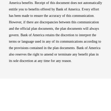
America benefits. Receipt of this document does not automatically
entitle you to benefits offered by Bank of America. Every effort
has been made to ensure the accuracy of this communication.
However, if there are discrepancies between this communication
and the official plan documents, the plan documents will always
govern. Bank of America retains the discretion to interpret the
terms or language used in any of its communications according to
the provisions contained in the plan documents. Bank of America
also reserves the right to amend or terminate any benefit plan in
its sole discretion at any time for any reason.