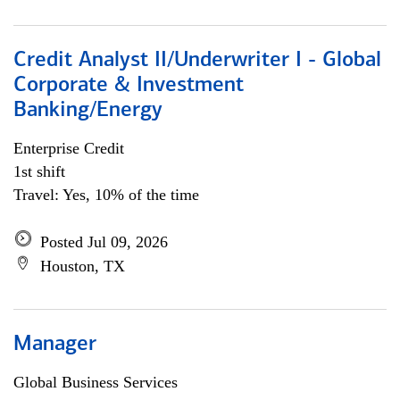
Credit Analyst II/Underwriter I - Global
Corporate & Investment
Banking/Energy
Enterprise Credit
1st shift
Travel: Yes, 10% of the time
Posted Jul 09, 2026
Houston, TX
Manager
Global Business Services