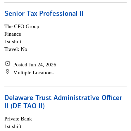
Senior Tax Professional II
The CFO Group
Finance
1st shift
Travel: No
Posted Jun 24, 2026
Multiple Locations
Delaware Trust Administrative Officer
II (DE TAO II)
Private Bank
1st shift