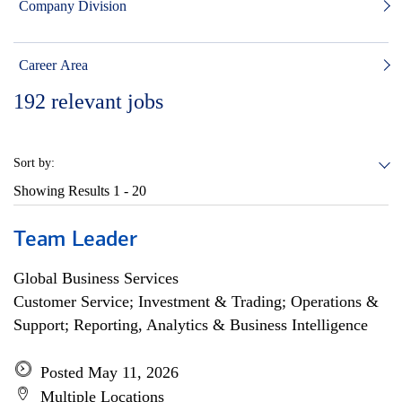
Company Division
Career Area
192
relevant jobs
Sort by:
Showing Results
1 - 20
Team Leader
Global Business Services
Customer Service; Investment & Trading; Operations &
Support; Reporting, Analytics & Business Intelligence
Posted May 11, 2026
Multiple Locations