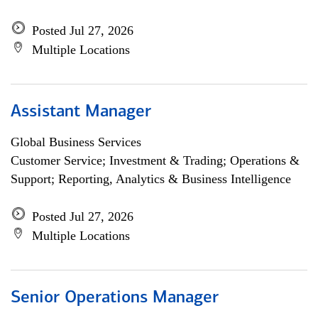
Posted Jul 27, 2026
Multiple Locations
Assistant Manager
Global Business Services
Customer Service; Investment & Trading; Operations &
Support; Reporting, Analytics & Business Intelligence
Posted Jul 27, 2026
Multiple Locations
Senior Operations Manager