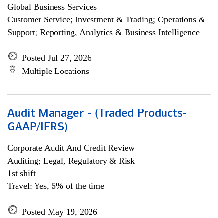
Global Business Services
Customer Service; Investment & Trading; Operations &
Support; Reporting, Analytics & Business Intelligence
Posted Jul 27, 2026
Multiple Locations
Audit Manager - (Traded Products-
GAAP/IFRS)
Corporate Audit And Credit Review
Auditing; Legal, Regulatory & Risk
1st shift
Travel: Yes, 5% of the time
Posted May 19, 2026