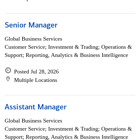
Senior Manager
Global Business Services
Customer Service; Investment & Trading; Operations &
Support; Reporting, Analytics & Business Intelligence
Posted Jul 28, 2026
Multiple Locations
Assistant Manager
Global Business Services
Customer Service; Investment & Trading; Operations &
Support; Reporting, Analytics & Business Intelligence