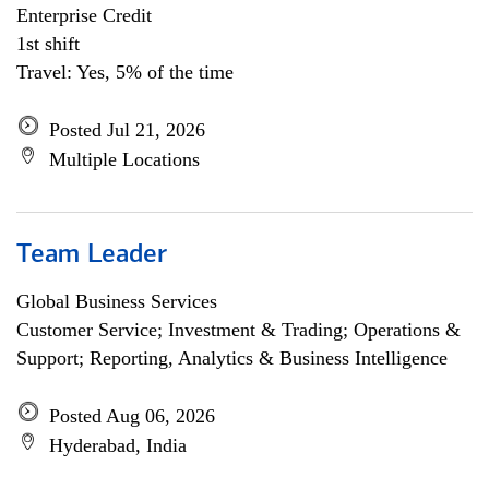
Enterprise Credit
1st shift
Travel: Yes, 5% of the time
Posted Jul 21, 2026
Multiple Locations
Team Leader
Global Business Services
Customer Service; Investment & Trading; Operations &
Support; Reporting, Analytics & Business Intelligence
Posted Aug 06, 2026
Hyderabad, India