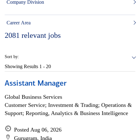
Company Division
Career Area
2081
relevant jobs
Sort by:
Showing Results
1 - 20
Assistant Manager
Global Business Services
Customer Service; Investment & Trading; Operations &
Support; Reporting, Analytics & Business Intelligence
Posted Aug 06, 2026
Gurugram, India