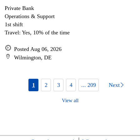
Private Bank
Operations & Support
1st shift
Travel: Yes, 10% of the time
Posted Aug 06, 2026
Wilmington, DE
1
2
3
4
... 209
Next
View all