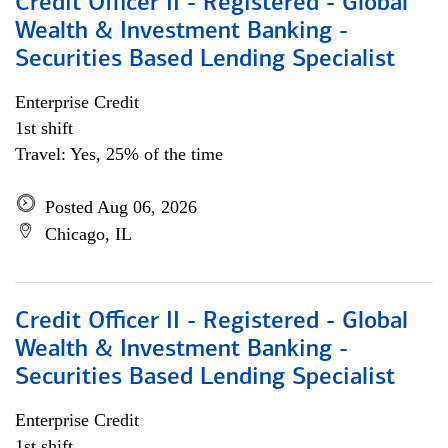
Credit Officer II - Registered - Global
Wealth & Investment Banking -
Securities Based Lending Specialist
Enterprise Credit
1st shift
Travel: Yes, 25% of the time
Posted Aug 06, 2026
Chicago, IL
Credit Officer II - Registered - Global
Wealth & Investment Banking -
Securities Based Lending Specialist
Enterprise Credit
1st shift