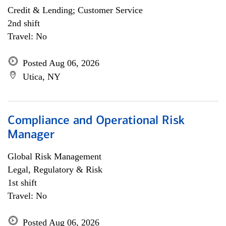
Credit & Lending; Customer Service
2nd shift
Travel: No
Posted Aug 06, 2026
Utica, NY
Compliance and Operational Risk
Manager
Global Risk Management
Legal, Regulatory & Risk
1st shift
Travel: No
Posted Aug 06, 2026