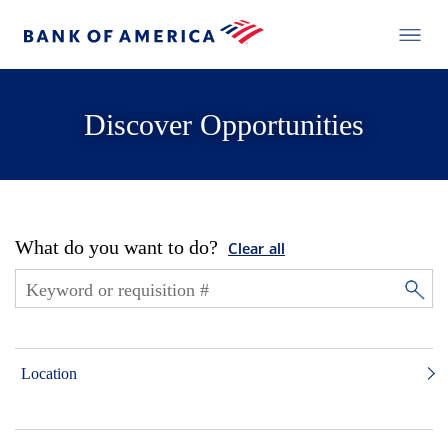
Discover Opportunities
What do you want to do?
Clear all
Location