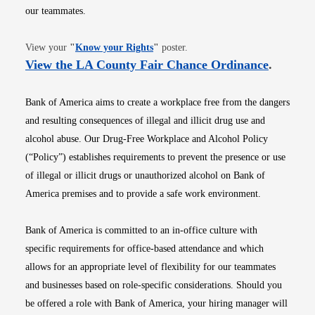
our teammates.
Opens in new window
View your
"
Know your Rights
"
poster.
Opens i
View the LA County Fair Chance Ordinance
.
Bank of America aims to create a workplace free from the dangers
and resulting consequences of illegal and illicit drug use and
alcohol abuse. Our Drug-Free Workplace and Alcohol Policy
(“Policy”) establishes requirements to prevent the presence or use
of illegal or illicit drugs or unauthorized alcohol on Bank of
America premises and to provide a safe work environment.
Bank of America is committed to an in-office culture with
specific requirements for office-based attendance and which
allows for an appropriate level of flexibility for our teammates
and businesses based on role-specific considerations. Should you
be offered a role with Bank of America, your hiring manager will