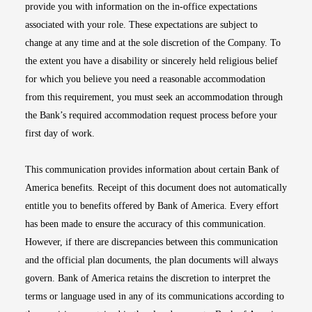
provide you with information on the in-office expectations
associated with your role. These expectations are subject to
change at any time and at the sole discretion of the Company. To
the extent you have a disability or sincerely held religious belief
for which you believe you need a reasonable accommodation
from this requirement, you must seek an accommodation through
the Bank’s required accommodation request process before your
first day of work.
This communication provides information about certain Bank of
America benefits. Receipt of this document does not automatically
entitle you to benefits offered by Bank of America. Every effort
has been made to ensure the accuracy of this communication.
However, if there are discrepancies between this communication
and the official plan documents, the plan documents will always
govern. Bank of America retains the discretion to interpret the
terms or language used in any of its communications according to