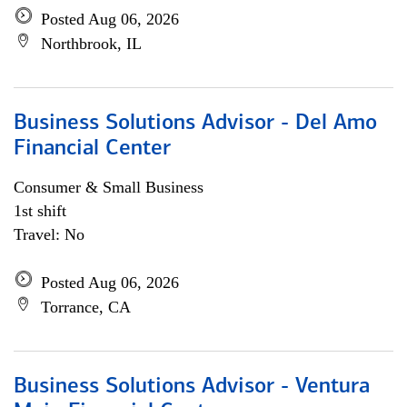
Posted Aug 06, 2026
Northbrook, IL
Business Solutions Advisor - Del Amo
Financial Center
Consumer & Small Business
1st shift
Travel: No
Posted Aug 06, 2026
Torrance, CA
Business Solutions Advisor - Ventura