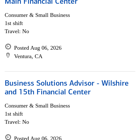
Main Financial Center
Consumer & Small Business
1st shift
Travel: No
Posted Aug 06, 2026
Ventura, CA
Business Solutions Advisor - Wilshire
and 15th Financial Center
Consumer & Small Business
1st shift
Travel: No
Posted Aug 06, 2026