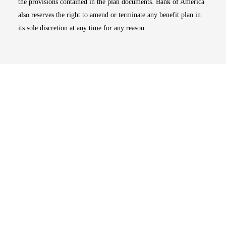
the provisions contained in the plan documents. Bank of America
also reserves the right to amend or terminate any benefit plan in
its sole discretion at any time for any reason.