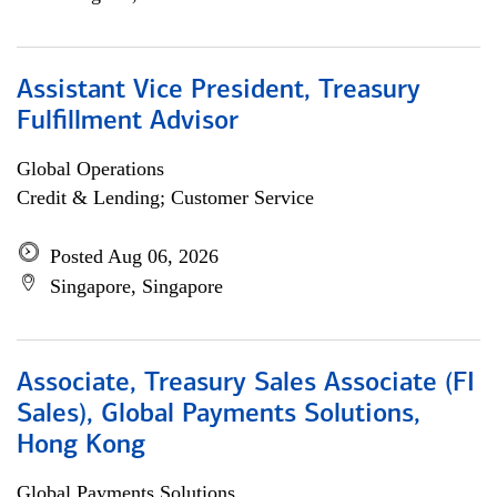
Assistant Vice President, Treasury
Fulfillment Advisor
Global Operations
Credit & Lending; Customer Service
Posted Aug 06, 2026
Singapore, Singapore
Associate, Treasury Sales Associate (FI
Sales), Global Payments Solutions,
Hong Kong
Global Payments Solutions