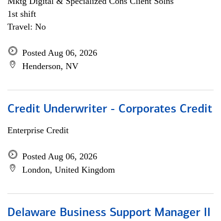
Mktg Digital & Specialized Cons Client Solns
1st shift
Travel: No
Posted Aug 06, 2026
Henderson, NV
Credit Underwriter - Corporates Credit
Enterprise Credit
Posted Aug 06, 2026
London, United Kingdom
Delaware Business Support Manager II