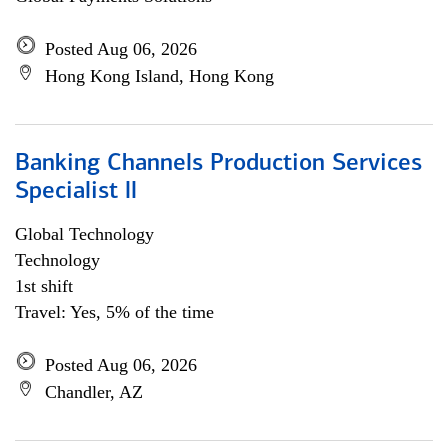
Posted Aug 06, 2026
Hong Kong Island, Hong Kong
Banking Channels Production Services
Specialist ll
Global Technology
Technology
1st shift
Travel: Yes, 5% of the time
Posted Aug 06, 2026
Chandler, AZ