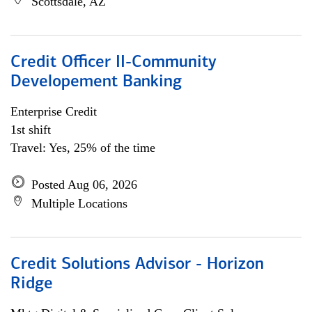
Scottsdale, AZ
Credit Officer II-Community
Developement Banking
Enterprise Credit
1st shift
Travel: Yes, 25% of the time
Posted Aug 06, 2026
Multiple Locations
Credit Solutions Advisor - Horizon
Ridge