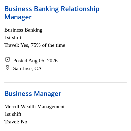
Business Banking Relationship
Manager
Business Banking
1st shift
Travel: Yes, 75% of the time
Posted Aug 06, 2026
San Jose, CA
Business Manager
Merrill Wealth Management
1st shift
Travel: No