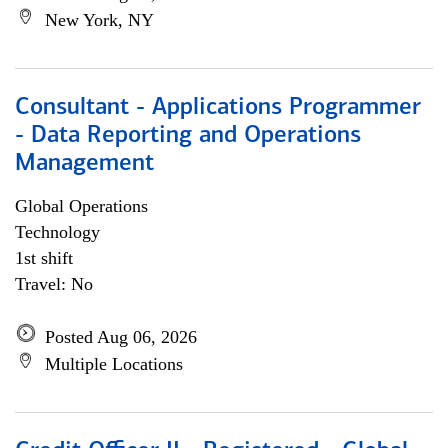
New York, NY
Consultant - Applications Programmer
- Data Reporting and Operations
Management
Global Operations
Technology
1st shift
Travel: No
Posted Aug 06, 2026
Multiple Locations