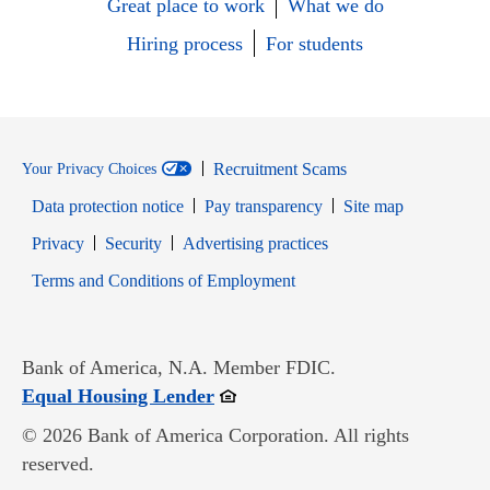
Great place to work
What we do
Hiring process
For students
Recruitment Scams
Your Privacy Choices
Data protection notice
Pay transparency
Site map
Opens in new window
Opens in new window
Privacy
Security
Advertising practices
Opens in new window
Terms and Conditions of Employment
Bank of America, N.A. Member FDIC.
Opens in new window
Equal Housing Lender
© 2026 Bank of America Corporation. All rights
reserved.