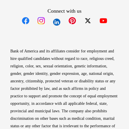
Connect with us
Opens in new window
Opens in new window
Opens in new window
Opens in new win
Opens in n
Bank of America and its affiliates consider for employment and
hire qualified candidates without regard to race, religious creed,
religion, color, sex, sexual orientation, genetic information,
gender, gender identity, gender expression, age, national origin,
ancestry, citizenship, protected veteran or disability status or any
factor prohibited by law, and as such affirms in policy and
practice to support and promote the concept of equal employment
opportunity, in accordance with all applicable federal, state,
provincial and municipal laws. The company also prohibits
discrimination on other bases such as medical condition, marital
status or any other factor that is irrelevant to the performance of