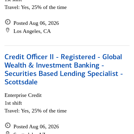
Travel: Yes, 25% of the time
Posted Aug 06, 2026
Los Angeles, CA
Credit Officer II - Registered - Global
Wealth & Investment Banking -
Securities Based Lending Specialist -
Scottsdale
Enterprise Credit
1st shift
Travel: Yes, 25% of the time
Posted Aug 06, 2026