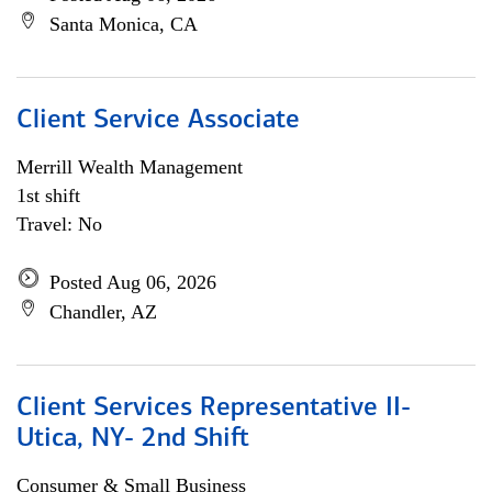
Santa Monica, CA
Client Service Associate
Merrill Wealth Management
1st shift
Travel: No
Posted Aug 06, 2026
Chandler, AZ
Client Services Representative II-
Utica, NY- 2nd Shift
Consumer & Small Business