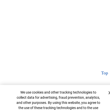
Top
Cookie Banner
We use cookies and other tracking technologies to
collect data for advertising, fraud prevention, analytics,
and other purposes. By using this website, you agree to
the use of these tracking technologies and to the use