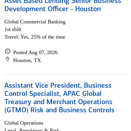
Asset Based Lending Senior Business
Development Officer - Houston
Global Commercial Banking
1st shift
Travel: Yes, 25% of the time
Posted Aug 07, 2026
Houston, TX
Assistant Vice President, Business
Control Specialist, APAC Global
Treasury and Merchant Operations
(GTMO) Risk and Business Controls
Global Operations
Legal, Regulatory & Risk