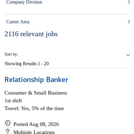
Company Division
Career Area
2116
relevant jobs
Sort by:
Showing Results
1 - 20
Relationship Banker
Consumer & Small Business
1st shift
Travel: Yes, 5% of the time
Posted Aug 08, 2026
Multiple Locations