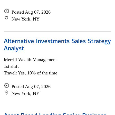
Posted Aug 07, 2026
New York, NY
Alternative Investments Sales Strategy
Analyst
Merrill Wealth Management
1st shift
Travel: Yes, 10% of the time
Posted Aug 07, 2026
New York, NY