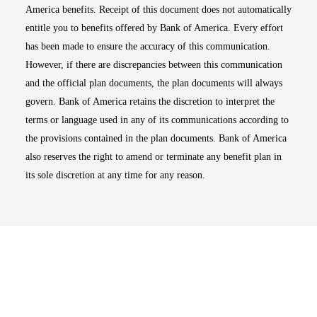
America benefits. Receipt of this document does not automatically
entitle you to benefits offered by Bank of America. Every effort
has been made to ensure the accuracy of this communication.
However, if there are discrepancies between this communication
and the official plan documents, the plan documents will always
govern. Bank of America retains the discretion to interpret the
terms or language used in any of its communications according to
the provisions contained in the plan documents. Bank of America
also reserves the right to amend or terminate any benefit plan in
its sole discretion at any time for any reason.