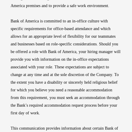
America premises and to provide a safe work environment.
Bank of America is committed to an in-office culture with
specific requirements for office-based attendance and which
allows for an appropriate level of flexibility for our teammates
and businesses based on role-specific considerations. Should you
be offered a role with Bank of America, your hiring manager will
provide you with information on the in-office expectations
associated with your role. These expectations are subject to
change at any time and at the sole discretion of the Company. To
the extent you have a disability or sincerely held religious belief
for which you believe you need a reasonable accommodation
from this requirement, you must seek an accommodation through
the Bank’s required accommodation request process before your
first day of work.
This communication provides information about certain Bank of