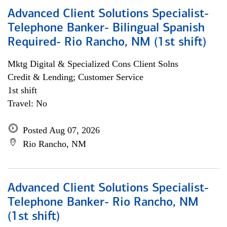
Advanced Client Solutions Specialist-
Telephone Banker- Bilingual Spanish
Required- Rio Rancho, NM (1st shift)
Mktg Digital & Specialized Cons Client Solns
Credit & Lending; Customer Service
1st shift
Travel: No
Posted Aug 07, 2026
Rio Rancho, NM
Advanced Client Solutions Specialist-
Telephone Banker- Rio Rancho, NM
(1st shift)