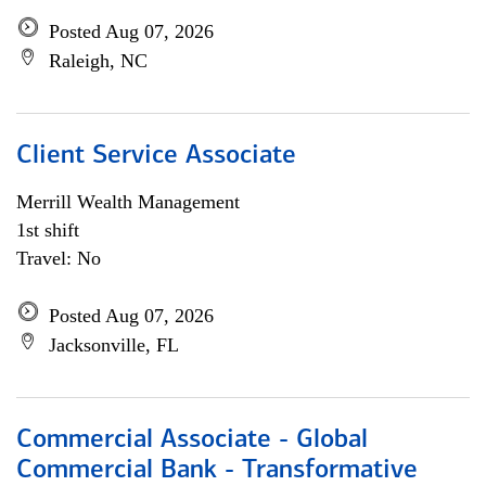
Posted Aug 07, 2026
Raleigh, NC
Client Service Associate
Merrill Wealth Management
1st shift
Travel: No
Posted Aug 07, 2026
Jacksonville, FL
Commercial Associate - Global
Commercial Bank - Transformative