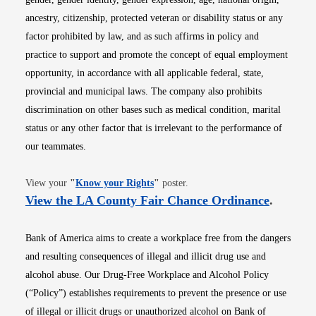
ancestry, citizenship, protected veteran or disability status or any
factor prohibited by law, and as such affirms in policy and
practice to support and promote the concept of equal employment
opportunity, in accordance with all applicable federal, state,
provincial and municipal laws. The company also prohibits
discrimination on other bases such as medical condition, marital
status or any other factor that is irrelevant to the performance of
our teammates.
Opens in new window
View your
"
Know your Rights
"
poster.
Opens i
View the LA County Fair Chance Ordinance
.
Bank of America aims to create a workplace free from the dangers
and resulting consequences of illegal and illicit drug use and
alcohol abuse. Our Drug-Free Workplace and Alcohol Policy
(“Policy”) establishes requirements to prevent the presence or use
of illegal or illicit drugs or unauthorized alcohol on Bank of