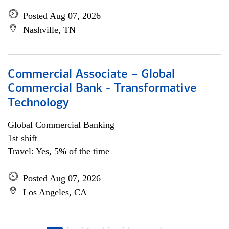
Posted Aug 07, 2026
Nashville, TN
Commercial Associate – Global
Commercial Bank - Transformative
Technology
Global Commercial Banking
1st shift
Travel: Yes, 5% of the time
Posted Aug 07, 2026
Los Angeles, CA