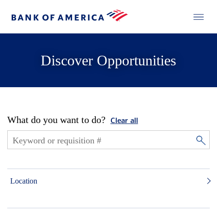
Discover Opportunities
What do you want to do?
Clear all
Location