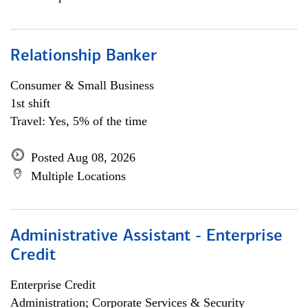
Relationship Banker
Consumer & Small Business
1st shift
Travel: Yes, 5% of the time
Posted Aug 08, 2026
Multiple Locations
Administrative Assistant - Enterprise
Credit
Enterprise Credit
Administration; Corporate Services & Security