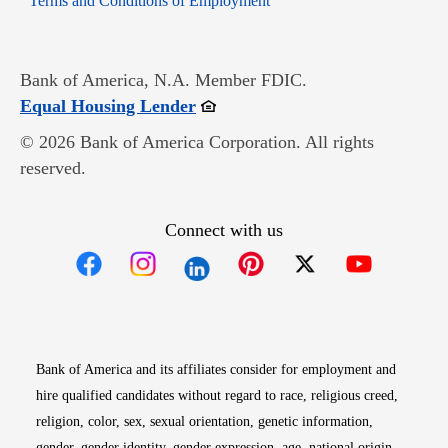
Terms and Conditions of Employment
Bank of America, N.A. Member FDIC.
Opens in new window
Equal Housing Lender
© 2026 Bank of America Corporation. All rights
reserved.
Connect with us
Opens in new window
Opens in new window
Opens in new window
Opens in new win
Opens in n
Bank of America and its affiliates consider for employment and
hire qualified candidates without regard to race, religious creed,
religion, color, sex, sexual orientation, genetic information,
gender, gender identity, gender expression, age, national origin,