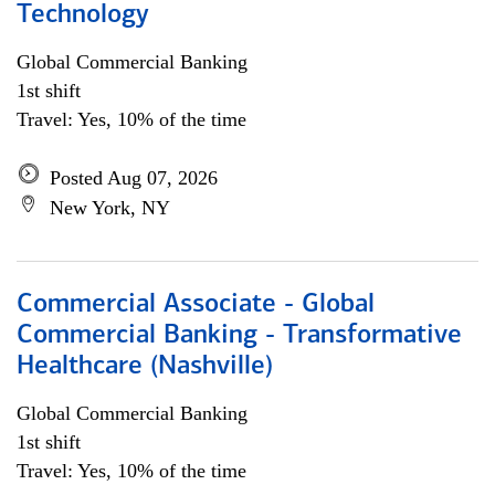
Technology
Global Commercial Banking
1st shift
Travel: Yes, 10% of the time
Posted Aug 07, 2026
New York, NY
Commercial Associate - Global
Commercial Banking - Transformative
Healthcare (Nashville)
Global Commercial Banking
1st shift
Travel: Yes, 10% of the time