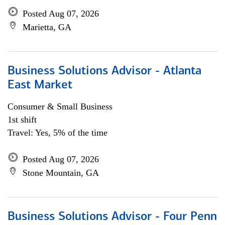
Posted Aug 07, 2026
Marietta, GA
Business Solutions Advisor - Atlanta
East Market
Consumer & Small Business
1st shift
Travel: Yes, 5% of the time
Posted Aug 07, 2026
Stone Mountain, GA
Business Solutions Advisor - Four Penn