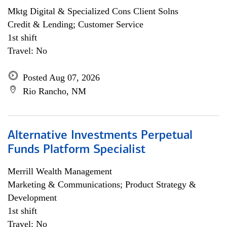
Mktg Digital & Specialized Cons Client Solns
Credit & Lending; Customer Service
1st shift
Travel: No
Posted Aug 07, 2026
Rio Rancho, NM
Alternative Investments Perpetual
Funds Platform Specialist
Merrill Wealth Management
Marketing & Communications; Product Strategy &
Development
1st shift
Travel: No