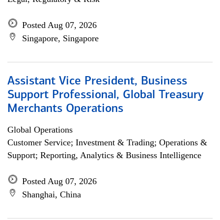
Posted Aug 07, 2026
Singapore, Singapore
Assistant Vice President, Business
Support Professional, Global Treasury
Merchants Operations
Global Operations
Customer Service; Investment & Trading; Operations &
Support; Reporting, Analytics & Business Intelligence
Posted Aug 07, 2026
Shanghai, China