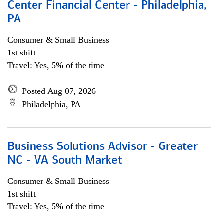
Center Financial Center - Philadelphia,
PA
Consumer & Small Business
1st shift
Travel: Yes, 5% of the time
Posted Aug 07, 2026
Philadelphia, PA
Business Solutions Advisor - Greater
NC - VA South Market
Consumer & Small Business
1st shift
Travel: Yes, 5% of the time