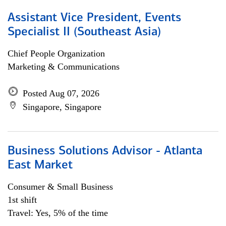
Assistant Vice President, Events
Specialist II (Southeast Asia)
Chief People Organization
Marketing & Communications
Posted Aug 07, 2026
Singapore, Singapore
Business Solutions Advisor - Atlanta
East Market
Consumer & Small Business
1st shift
Travel: Yes, 5% of the time