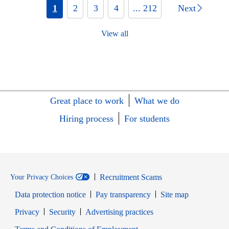
1
2
3
4
... 212
Next
View all
Great place to work
What we do
Hiring process
For students
Recruitment Scams
Your Privacy Choices
Data protection notice
Pay transparency
Site map
Opens in new window
Opens in new window
Privacy
Security
Advertising practices
Opens in new window