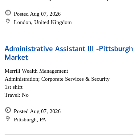
Posted Aug 07, 2026
London, United Kingdom
Administrative Assistant III -Pittsburgh
Market
Merrill Wealth Management
Administration; Corporate Services & Security
1st shift
Travel: No
Posted Aug 07, 2026
Pittsburgh, PA