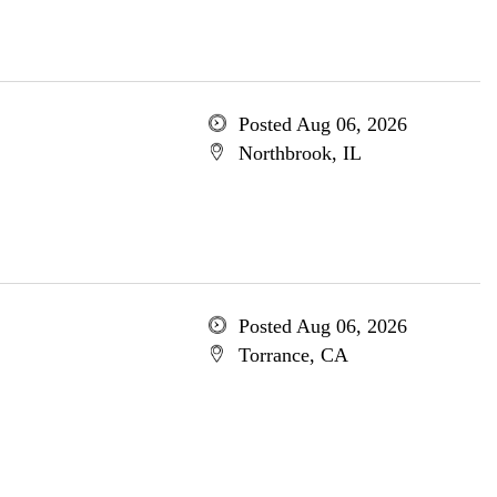
Posted Aug 06, 2026
Northbrook, IL
Posted Aug 06, 2026
Torrance, CA