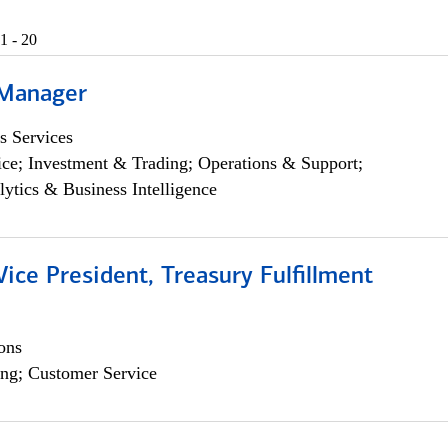
1 - 20
 Manager
s Services
ce; Investment & Trading; Operations & Support;
lytics & Business Intelligence
Vice President, Treasury Fulfillment
ons
ng; Customer Service