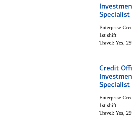
Investmen
Specialist
Enterprise Cred
1st shift
Travel: Yes, 2
Credit Off
Investmen
Specialist
Enterprise Cred
1st shift
Travel: Yes, 2