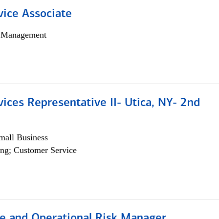
vice Associate
h Management
vices Representative II- Utica, NY- 2nd
all Business
ng; Customer Service
e and Operational Risk Manager