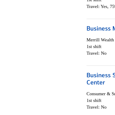
Travel: Yes, 7
Business 
Merrill Wealt
1st shift
Travel: No
Business S
Center
Consumer & Sm
1st shift
Travel: No