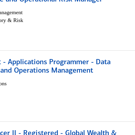
anagement
ory & Risk
t - Applications Programmer - Data
 and Operations Management
ons
icer II - Registered - Global Wealth &