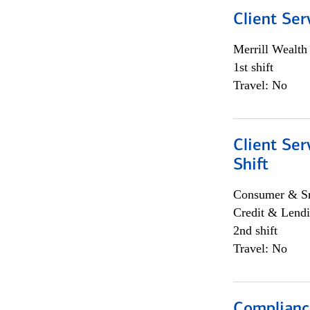
Client Ser
Merrill Wealt
1st shift
Travel: No
Client Ser
Shift
Consumer & Sm
Credit & Lendi
2nd shift
Travel: No
Complianc