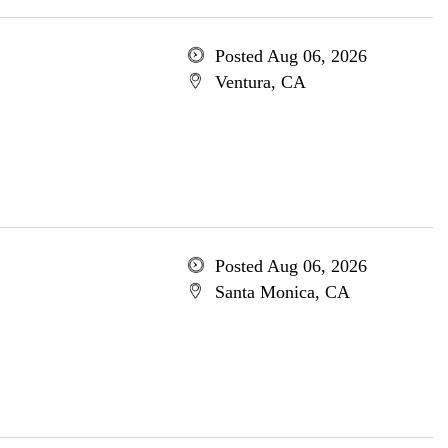
Posted Aug 06, 2026
Ventura, CA
Posted Aug 06, 2026
Santa Monica, CA