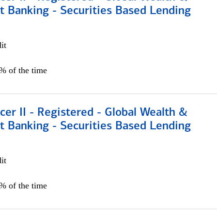
t Banking - Securities Based Lending
it
5% of the time
icer II - Registered - Global Wealth &
t Banking - Securities Based Lending
it
5% of the time