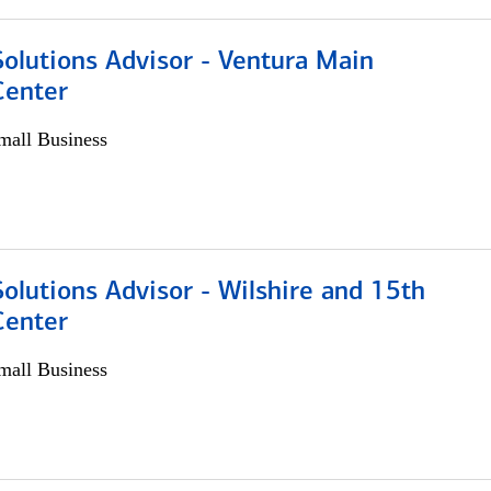
olutions Advisor - Ventura Main
Center
all Business
olutions Advisor - Wilshire and 15th
Center
all Business