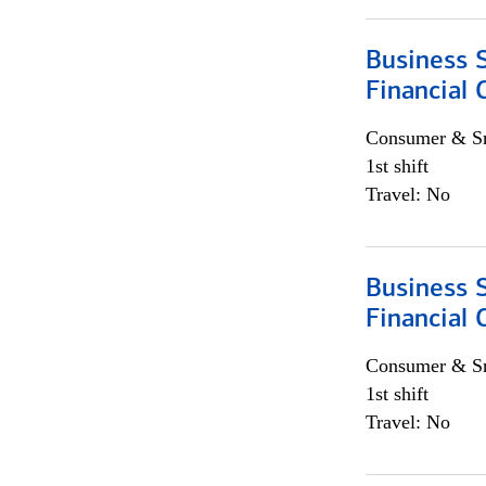
Business S
Financial 
Consumer & Sm
1st shift
Travel: No
Business S
Financial 
Consumer & Sm
1st shift
Travel: No