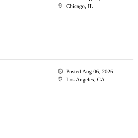
Chicago, IL
Posted Aug 06, 2026
Los Angeles, CA