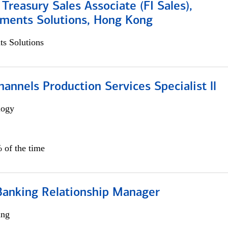
 Treasury Sales Associate (FI Sales),
yments Solutions, Hong Kong
s Solutions
annels Production Services Specialist ll
logy
 of the time
Banking Relationship Manager
ing