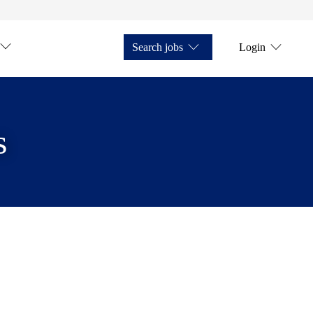
Search jobs
Login
s