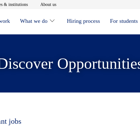
window
Opens in new window
Opens in new window
s & institutions
About us
 work
What we do
Hiring process
For students
Discover Opportunitie
ant jobs