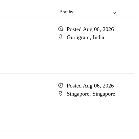
Sort by:
Posted Aug 06, 2026
Gurugram, India
Posted Aug 06, 2026
Singapore, Singapore