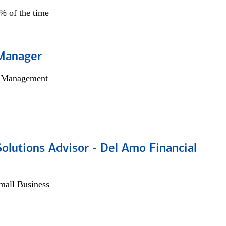
5% of the time
Manager
h Management
olutions Advisor - Del Amo Financial
all Business