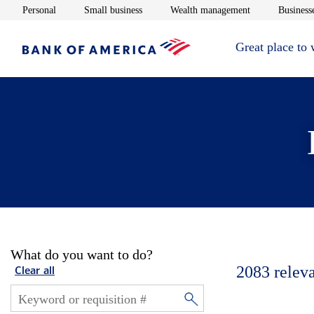
Opens in new window
Opens in new window
Opens in new 
Personal
Small business
Wealth management
Businesse
Great place to
What do you want to do?
2083
relev
Clear all