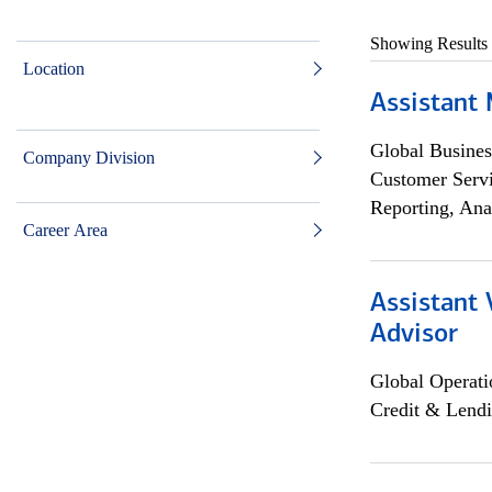
Showing Results
Location
Assistant
Global Busines
Company Division
Customer Servi
Reporting, Ana
Career Area
Assistant 
Advisor
Global Operati
Credit & Lendi