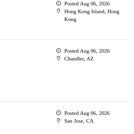
Posted Aug 06, 2026
Hong Kong Island, Hong
Kong
Posted Aug 06, 2026
Chandler, AZ
Posted Aug 06, 2026
San Jose, CA