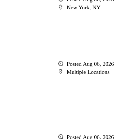
New York, NY
Posted Aug 06, 2026
Multiple Locations
Posted Aug 06, 2026