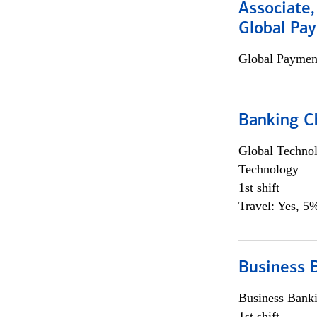
Associate,
Global Pa
Global Payment
Banking Ch
Global Techno
Technology
1st shift
Travel: Yes, 5%
Business 
Business Bank
1st shift