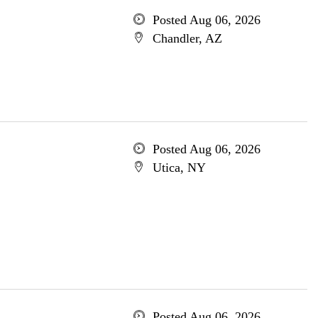
Posted Aug 06, 2026
Chandler, AZ
Posted Aug 06, 2026
Utica, NY
Posted Aug 06, 2026