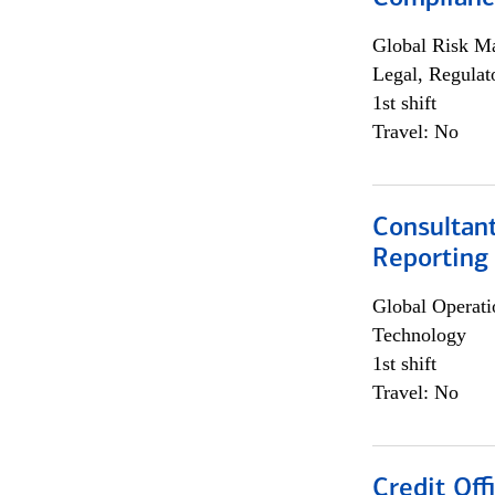
Global Risk M
Legal, Regulat
1st shift
Travel: No
Consultan
Reporting
Global Operati
Technology
1st shift
Travel: No
Credit Off