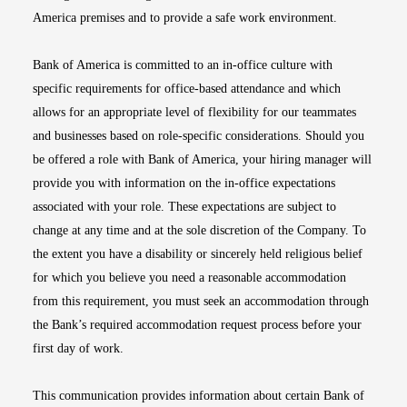
America premises and to provide a safe work environment.
Bank of America is committed to an in-office culture with
specific requirements for office-based attendance and which
allows for an appropriate level of flexibility for our teammates
and businesses based on role-specific considerations. Should you
be offered a role with Bank of America, your hiring manager will
provide you with information on the in-office expectations
associated with your role. These expectations are subject to
change at any time and at the sole discretion of the Company. To
the extent you have a disability or sincerely held religious belief
for which you believe you need a reasonable accommodation
from this requirement, you must seek an accommodation through
the Bank’s required accommodation request process before your
first day of work.
This communication provides information about certain Bank of