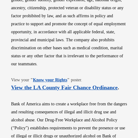
ancestry, citizenship, protected veteran or disability status or any
factor prohibited by law, and as such affirms in policy and
practice to support and promote the concept of equal employment
opportunity, in accordance with all applicable federal, state,
provincial and municipal laws. The company also prohibits
discrimination on other bases such as medical condition, marital
status or any other factor that is irrelevant to the performance of
our teammates.
Opens in new window
View your
"
Know your Rights
"
poster.
Opens i
View the LA County Fair Chance Ordinance
.
Bank of America aims to create a workplace free from the dangers
and resulting consequences of illegal and illicit drug use and
alcohol abuse. Our Drug-Free Workplace and Alcohol Policy
(“Policy”) establishes requirements to prevent the presence or use
of illegal or illicit drugs or unauthorized alcohol on Bank of