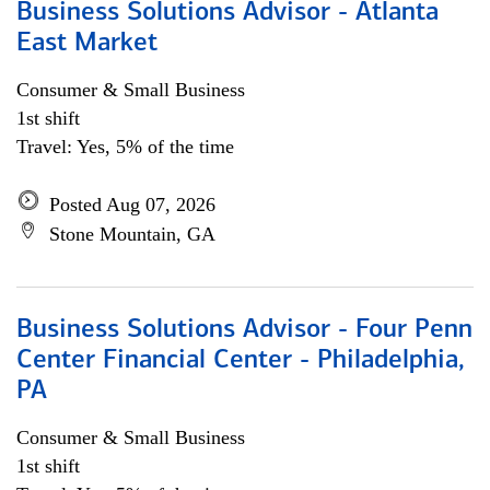
Business Solutions Advisor - Atlanta
East Market
Consumer & Small Business
1st shift
Travel: Yes, 5% of the time
Posted Aug 07, 2026
Stone Mountain, GA
Business Solutions Advisor - Four Penn
Center Financial Center - Philadelphia,
PA
Consumer & Small Business
1st shift