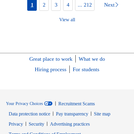
1
2
3
4
... 212
Next
View all
Great place to work
What we do
Hiring process
For students
Recruitment Scams
Your Privacy Choices
Data protection notice
Pay transparency
Site map
Opens in new window
Opens in new window
Privacy
Security
Advertising practices
Opens in new window