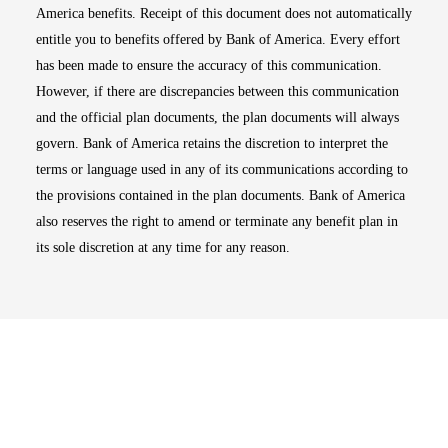
America benefits. Receipt of this document does not automatically
entitle you to benefits offered by Bank of America. Every effort
has been made to ensure the accuracy of this communication.
However, if there are discrepancies between this communication
and the official plan documents, the plan documents will always
govern. Bank of America retains the discretion to interpret the
terms or language used in any of its communications according to
the provisions contained in the plan documents. Bank of America
also reserves the right to amend or terminate any benefit plan in
its sole discretion at any time for any reason.