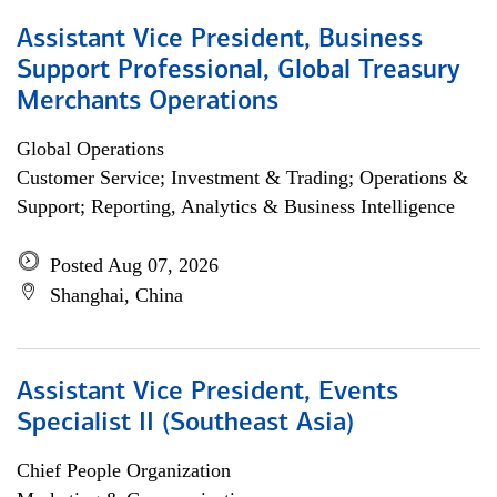
Assistant Vice President, Business
Support Professional, Global Treasury
Merchants Operations
Global Operations
Customer Service; Investment & Trading; Operations &
Support; Reporting, Analytics & Business Intelligence
Posted Aug 07, 2026
Shanghai, China
Assistant Vice President, Events
Specialist II (Southeast Asia)
Chief People Organization