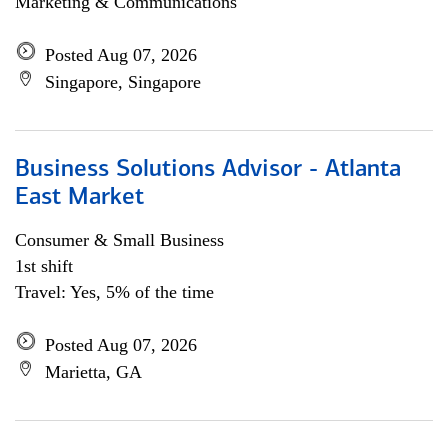
Marketing & Communications
Posted Aug 07, 2026
Singapore, Singapore
Business Solutions Advisor - Atlanta
East Market
Consumer & Small Business
1st shift
Travel: Yes, 5% of the time
Posted Aug 07, 2026
Marietta, GA