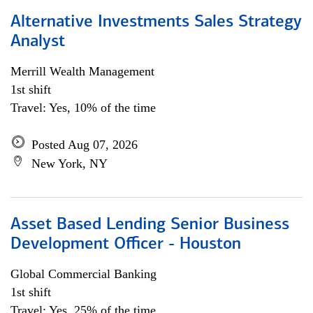
Alternative Investments Sales Strategy
Analyst
Merrill Wealth Management
1st shift
Travel: Yes, 10% of the time
Posted Aug 07, 2026
New York, NY
Asset Based Lending Senior Business
Development Officer - Houston
Global Commercial Banking
1st shift
Travel: Yes, 25% of the time