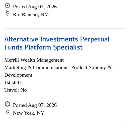
Posted Aug 07, 2026
Rio Rancho, NM
Alternative Investments Perpetual
Funds Platform Specialist
Merrill Wealth Management
Marketing & Communications; Product Strategy &
Development
1st shift
Travel: No
Posted Aug 07, 2026
New York, NY