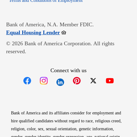
Terms and Conditions of Employment
Bank of America, N.A. Member FDIC.
Opens in new window
Equal Housing Lender
© 2026 Bank of America Corporation. All rights
reserved.
Connect with us
Opens in new window
Opens in new window
Opens in new window
Opens in new win
Opens in n
Bank of America and its affiliates consider for employment and
hire qualified candidates without regard to race, religious creed,
religion, color, sex, sexual orientation, genetic information,
gender, gender identity, gender expression, age, national origin,