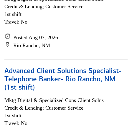
Credit & Lending; Customer Service
1st shift
Travel: No
Posted Aug 07, 2026
Rio Rancho, NM
Advanced Client Solutions Specialist-
Telephone Banker- Rio Rancho, NM
(1st shift)
Mktg Digital & Specialized Cons Client Solns
Credit & Lending; Customer Service
1st shift
Travel: No