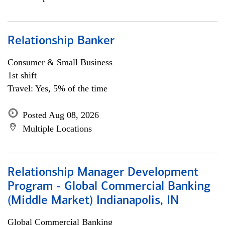
Relationship Banker
Consumer & Small Business
1st shift
Travel: Yes, 5% of the time
Posted Aug 08, 2026
Multiple Locations
Relationship Manager Development
Program - Global Commercial Banking
(Middle Market) Indianapolis, IN
Global Commercial Banking