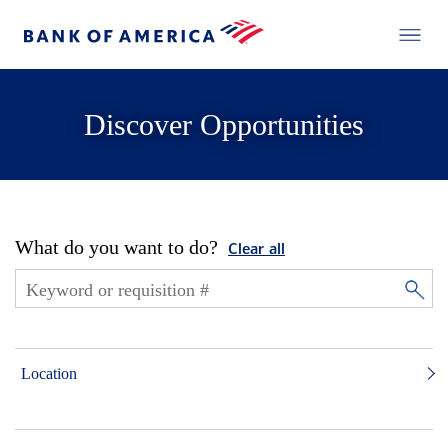
Discover Opportunities
What do you want to do?
Clear all
Location