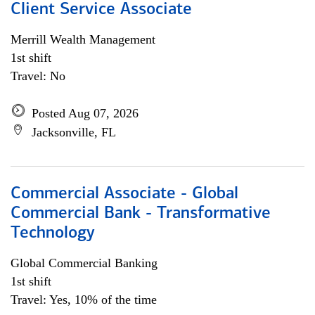
Client Service Associate
Merrill Wealth Management
1st shift
Travel: No
Posted Aug 07, 2026
Jacksonville, FL
Commercial Associate - Global
Commercial Bank - Transformative
Technology
Global Commercial Banking
1st shift
Travel: Yes, 10% of the time