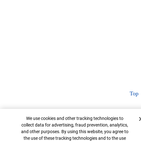
Top
Cookie Banner
We use cookies and other tracking technologies to
collect data for advertising, fraud prevention, analytics,
and other purposes. By using this website, you agree to
the use of these tracking technologies and to the use