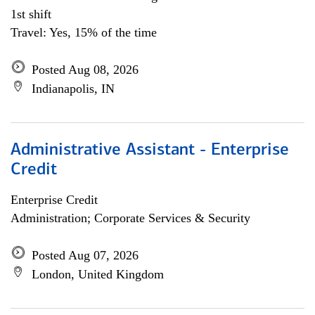
1st shift
Travel: Yes, 15% of the time
Posted Aug 08, 2026
Indianapolis, IN
Administrative Assistant - Enterprise
Credit
Enterprise Credit
Administration; Corporate Services & Security
Posted Aug 07, 2026
London, United Kingdom