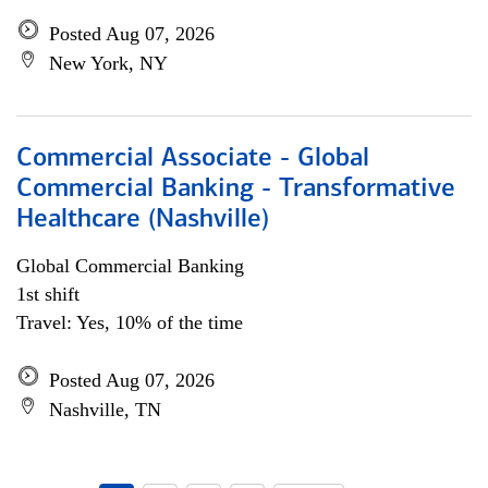
Posted Aug 07, 2026
New York, NY
Commercial Associate - Global
Commercial Banking - Transformative
Healthcare (Nashville)
Global Commercial Banking
1st shift
Travel: Yes, 10% of the time
Posted Aug 07, 2026
Nashville, TN