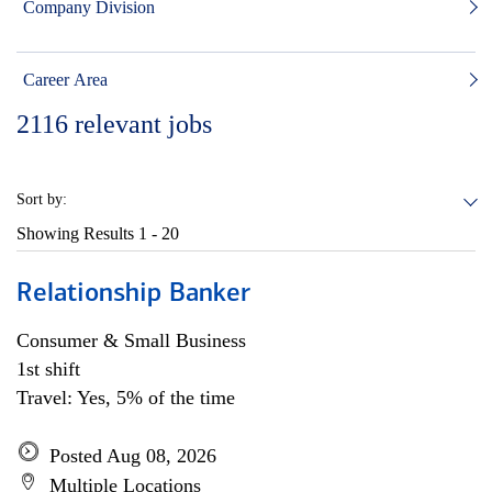
Company Division
Career Area
2116
relevant jobs
Sort by:
Showing Results
1 - 20
Relationship Banker
Consumer & Small Business
1st shift
Travel: Yes, 5% of the time
Posted Aug 08, 2026
Multiple Locations