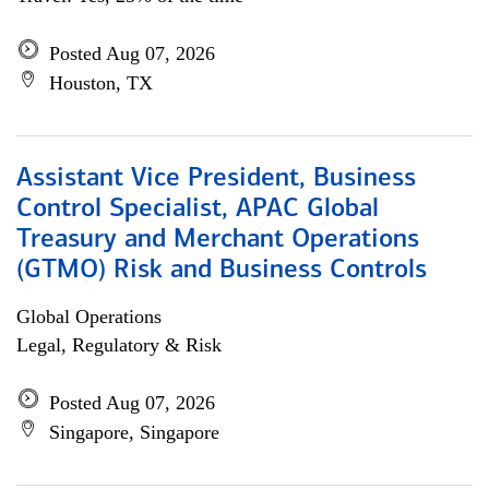
Posted Aug 07, 2026
Houston, TX
Assistant Vice President, Business
Control Specialist, APAC Global
Treasury and Merchant Operations
(GTMO) Risk and Business Controls
Global Operations
Legal, Regulatory & Risk
Posted Aug 07, 2026
Singapore, Singapore