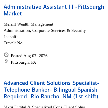
Administrative Assistant III -Pittsburgh
Market
Merrill Wealth Management
Administration; Corporate Services & Security
1st shift
Travel: No
Posted Aug 07, 2026
Pittsburgh, PA
Advanced Client Solutions Specialist-
Telephone Banker- Bilingual Spanish
Required- Rio Rancho, NM (1st shift)
Mktg Digital & Specialized Cons Client Solns