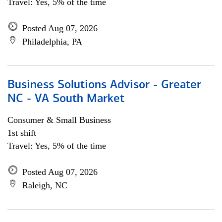
Travel: Yes, 5% of the time
Posted Aug 07, 2026
Philadelphia, PA
Business Solutions Advisor - Greater
NC - VA South Market
Consumer & Small Business
1st shift
Travel: Yes, 5% of the time
Posted Aug 07, 2026
Raleigh, NC