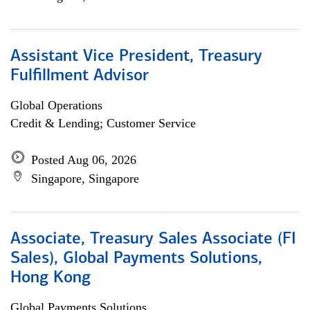
Assistant Vice President, Treasury
Fulfillment Advisor
Global Operations
Credit & Lending; Customer Service
Posted Aug 06, 2026
Singapore, Singapore
Associate, Treasury Sales Associate (FI
Sales), Global Payments Solutions,
Hong Kong
Global Payments Solutions