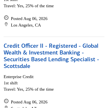
Travel: Yes, 25% of the time
Posted Aug 06, 2026
Los Angeles, CA
Credit Officer II - Registered - Global
Wealth & Investment Banking -
Securities Based Lending Specialist -
Scottsdale
Enterprise Credit
1st shift
Travel: Yes, 25% of the time
Posted Aug 06, 2026