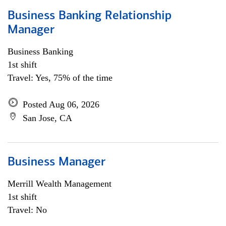
Business Banking Relationship
Manager
Business Banking
1st shift
Travel: Yes, 75% of the time
Posted Aug 06, 2026
San Jose, CA
Business Manager
Merrill Wealth Management
1st shift
Travel: No