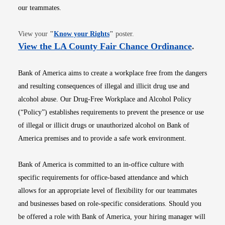
our teammates.
Opens in new window
View your
"
Know your Rights
"
poster.
Opens i
View the LA County Fair Chance Ordinance
.
Bank of America aims to create a workplace free from the dangers
and resulting consequences of illegal and illicit drug use and
alcohol abuse. Our Drug-Free Workplace and Alcohol Policy
(“Policy”) establishes requirements to prevent the presence or use
of illegal or illicit drugs or unauthorized alcohol on Bank of
America premises and to provide a safe work environment.
Bank of America is committed to an in-office culture with
specific requirements for office-based attendance and which
allows for an appropriate level of flexibility for our teammates
and businesses based on role-specific considerations. Should you
be offered a role with Bank of America, your hiring manager will