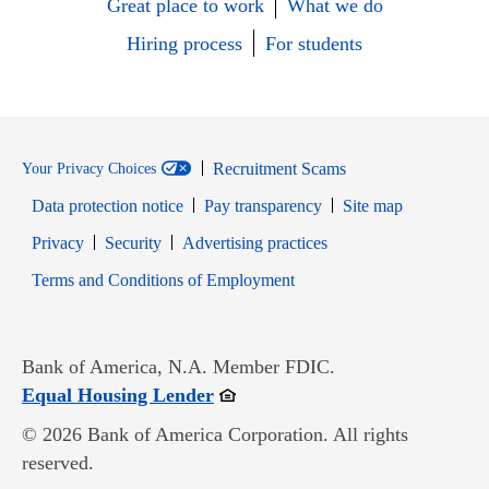
Great place to work
What we do
Hiring process
For students
Recruitment Scams
Your Privacy Choices
Data protection notice
Pay transparency
Site map
Opens in new window
Opens in new window
Privacy
Security
Advertising practices
Opens in new window
Terms and Conditions of Employment
Bank of America, N.A. Member FDIC.
Opens in new window
Equal Housing Lender
© 2026 Bank of America Corporation. All rights
reserved.