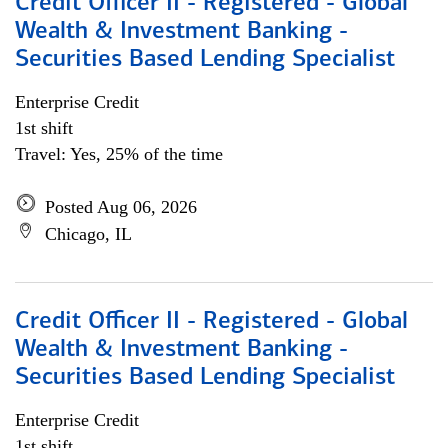
Credit Officer II - Registered - Global
Wealth & Investment Banking -
Securities Based Lending Specialist
Enterprise Credit
1st shift
Travel: Yes, 25% of the time
Posted Aug 06, 2026
Chicago, IL
Credit Officer II - Registered - Global
Wealth & Investment Banking -
Securities Based Lending Specialist
Enterprise Credit
1st shift