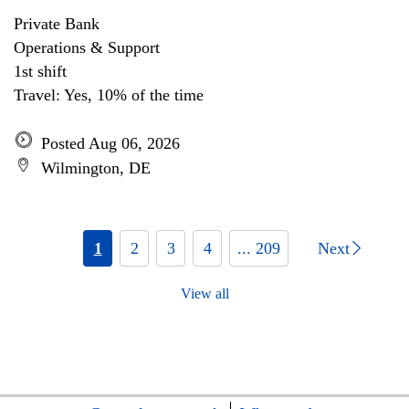
Private Bank
Operations & Support
1st shift
Travel: Yes, 10% of the time
Posted Aug 06, 2026
Wilmington, DE
1
2
3
4
... 209
Next
View all