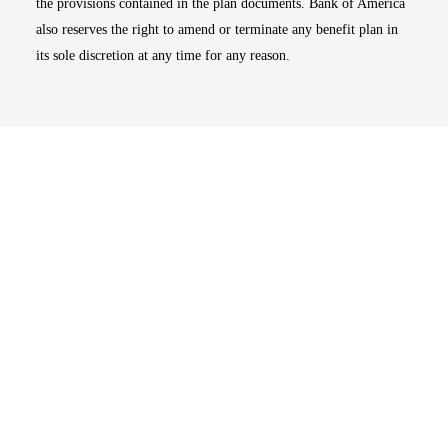
the provisions contained in the plan documents. Bank of America
also reserves the right to amend or terminate any benefit plan in
its sole discretion at any time for any reason.