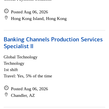
Posted Aug 06, 2026
Hong Kong Island, Hong Kong
Banking Channels Production Services
Specialist ll
Global Technology
Technology
1st shift
Travel: Yes, 5% of the time
Posted Aug 06, 2026
Chandler, AZ