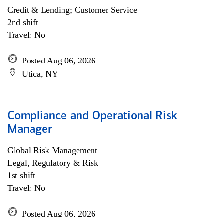
Credit & Lending; Customer Service
2nd shift
Travel: No
Posted Aug 06, 2026
Utica, NY
Compliance and Operational Risk
Manager
Global Risk Management
Legal, Regulatory & Risk
1st shift
Travel: No
Posted Aug 06, 2026