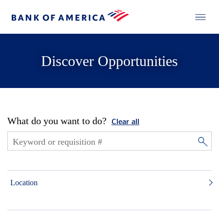
Discover Opportunities
What do you want to do?
Clear all
Location