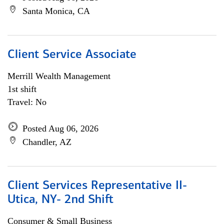
Santa Monica, CA
Client Service Associate
Merrill Wealth Management
1st shift
Travel: No
Posted Aug 06, 2026
Chandler, AZ
Client Services Representative II-
Utica, NY- 2nd Shift
Consumer & Small Business