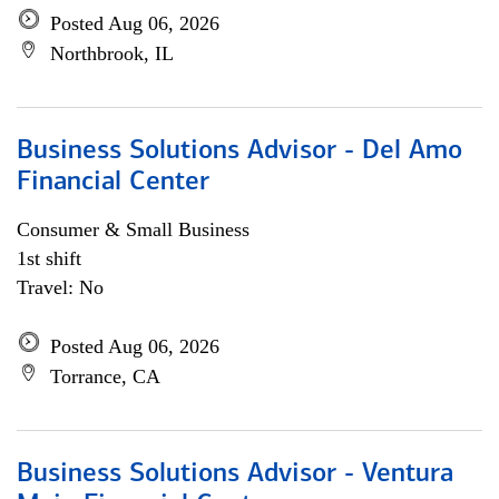
Posted Aug 06, 2026
Northbrook, IL
Business Solutions Advisor - Del Amo
Financial Center
Consumer & Small Business
1st shift
Travel: No
Posted Aug 06, 2026
Torrance, CA
Business Solutions Advisor - Ventura