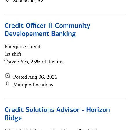
Scottsdale, AZ
Credit Officer II-Community
Developement Banking
Enterprise Credit
1st shift
Travel: Yes, 25% of the time
Posted Aug 06, 2026
Multiple Locations
Credit Solutions Advisor - Horizon
Ridge