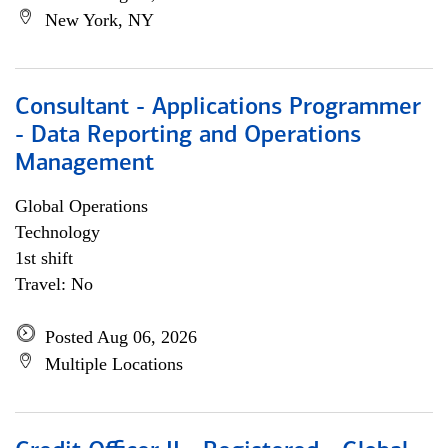
New York, NY
Consultant - Applications Programmer
- Data Reporting and Operations
Management
Global Operations
Technology
1st shift
Travel: No
Posted Aug 06, 2026
Multiple Locations