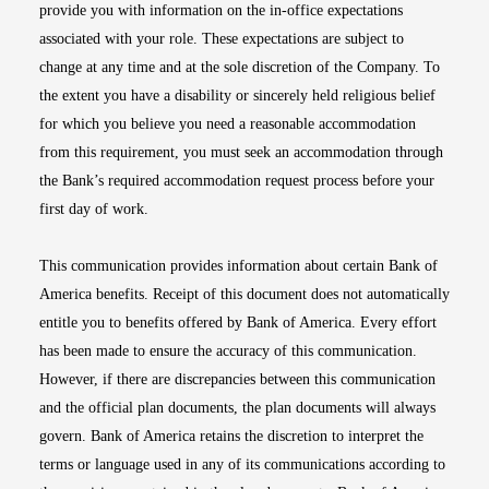
provide you with information on the in-office expectations
associated with your role. These expectations are subject to
change at any time and at the sole discretion of the Company. To
the extent you have a disability or sincerely held religious belief
for which you believe you need a reasonable accommodation
from this requirement, you must seek an accommodation through
the Bank’s required accommodation request process before your
first day of work.
This communication provides information about certain Bank of
America benefits. Receipt of this document does not automatically
entitle you to benefits offered by Bank of America. Every effort
has been made to ensure the accuracy of this communication.
However, if there are discrepancies between this communication
and the official plan documents, the plan documents will always
govern. Bank of America retains the discretion to interpret the
terms or language used in any of its communications according to