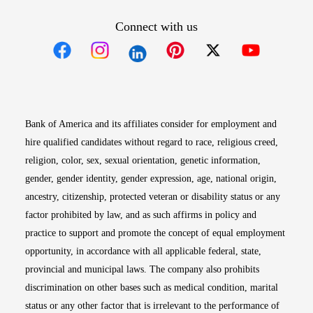
Connect with us
Opens in new window
Opens in new window
Opens in new window
Opens in new win
Opens in n
Bank of America and its affiliates consider for employment and
hire qualified candidates without regard to race, religious creed,
religion, color, sex, sexual orientation, genetic information,
gender, gender identity, gender expression, age, national origin,
ancestry, citizenship, protected veteran or disability status or any
factor prohibited by law, and as such affirms in policy and
practice to support and promote the concept of equal employment
opportunity, in accordance with all applicable federal, state,
provincial and municipal laws. The company also prohibits
discrimination on other bases such as medical condition, marital
status or any other factor that is irrelevant to the performance of