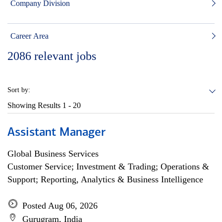
Company Division
Career Area
2086
relevant jobs
Sort by:
Showing Results
1 - 20
Assistant Manager
Global Business Services
Customer Service; Investment & Trading; Operations &
Support; Reporting, Analytics & Business Intelligence
Posted Aug 06, 2026
Gurugram, India