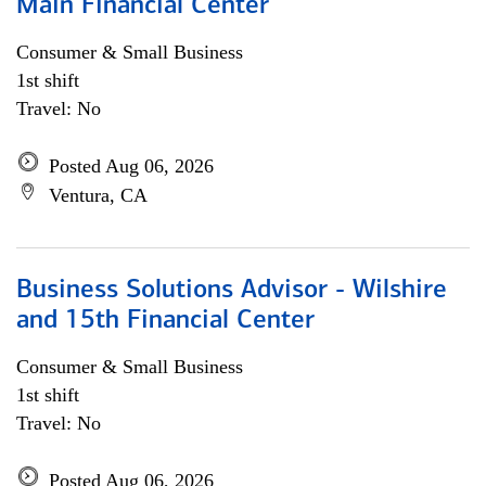
Main Financial Center
Consumer & Small Business
1st shift
Travel: No
Posted Aug 06, 2026
Ventura, CA
Business Solutions Advisor - Wilshire
and 15th Financial Center
Consumer & Small Business
1st shift
Travel: No
Posted Aug 06, 2026