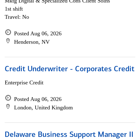
Mktg Digital & Specialized Cons Client Solns
1st shift
Travel: No
Posted Aug 06, 2026
Henderson, NV
Credit Underwriter - Corporates Credit
Enterprise Credit
Posted Aug 06, 2026
London, United Kingdom
Delaware Business Support Manager II