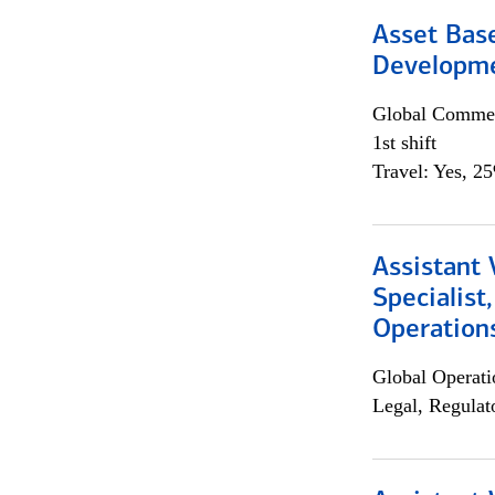
Asset Bas
Developme
Global Commer
1st shift
Travel: Yes, 2
Assistant 
Specialist
Operation
Global Operati
Legal, Regulat