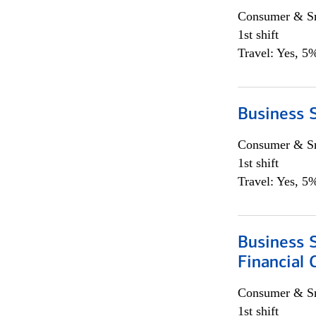
Consumer & Sm
1st shift
Travel: Yes, 5%
Business S
Consumer & Sm
1st shift
Travel: Yes, 5%
Business S
Financial 
Consumer & Sm
1st shift