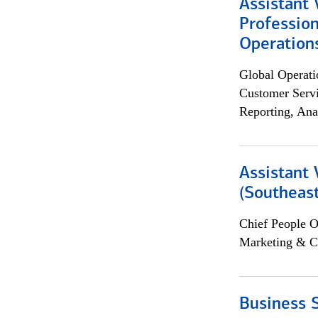
Assistant 
Profession
Operation
Global Operati
Customer Servi
Reporting, Ana
Assistant 
(Southeast
Chief People O
Marketing & C
Business S