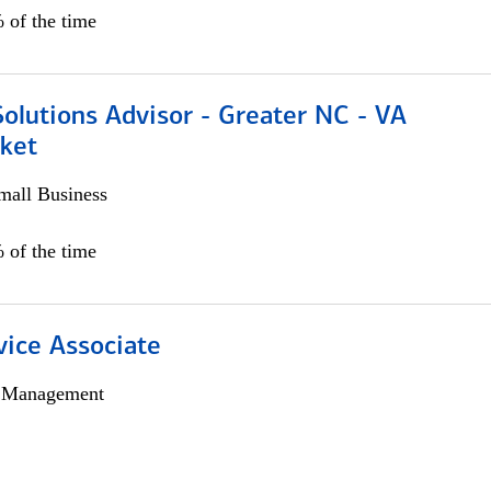
 of the time
olutions Advisor - Greater NC - VA
ket
all Business
 of the time
vice Associate
h Management