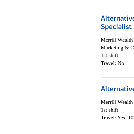
Alternati
Specialist
Merrill Wealt
Marketing & C
1st shift
Travel: No
Alternativ
Merrill Wealt
1st shift
Travel: Yes, 1