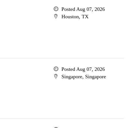
Posted Aug 07, 2026
Houston, TX
Posted Aug 07, 2026
Singapore, Singapore