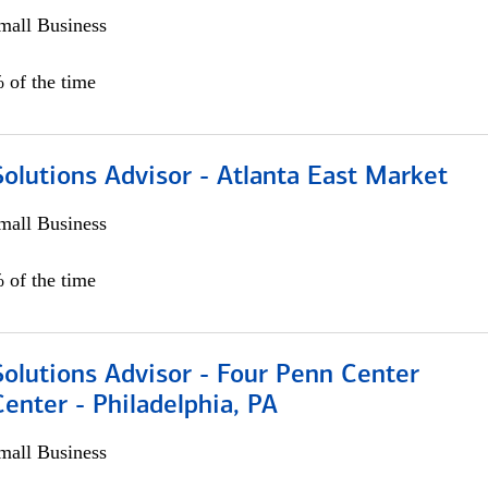
all Business
 of the time
olutions Advisor - Atlanta East Market
all Business
 of the time
olutions Advisor - Four Penn Center
Center - Philadelphia, PA
all Business