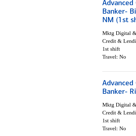
Advanced C
Banker- Bi
NM (1st sh
Mktg Digital &
Credit & Lendi
1st shift
Travel: No
Advanced C
Banker- Ri
Mktg Digital &
Credit & Lendi
1st shift
Travel: No