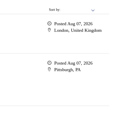
Sort by:
Posted Aug 07, 2026
London, United Kingdom
Posted Aug 07, 2026
Pittsburgh, PA