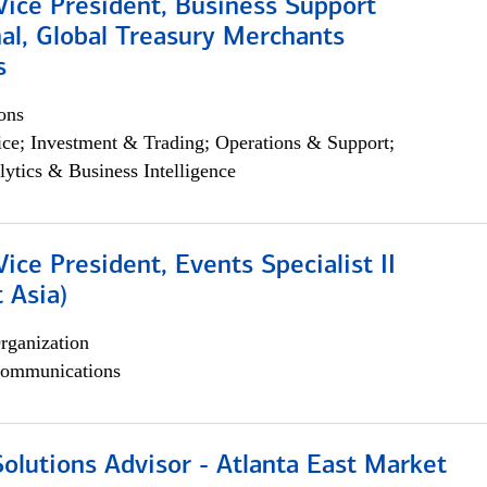
Vice President, Business Support
al, Global Treasury Merchants
s
ons
ce; Investment & Trading; Operations & Support;
lytics & Business Intelligence
Vice President, Events Specialist II
 Asia)
rganization
ommunications
olutions Advisor - Atlanta East Market