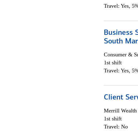
Travel: Yes, 5%
Business S
South Mar
Consumer & Sm
1st shift
Travel: Yes, 5%
Client Ser
Merrill Wealt
1st shift
Travel: No