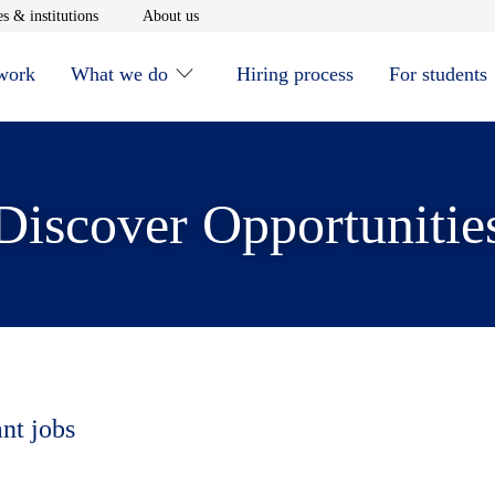
window
Opens in new window
Opens in new window
s & institutions
About us
 work
What we do
Hiring process
For students
Discover Opportunitie
ant jobs