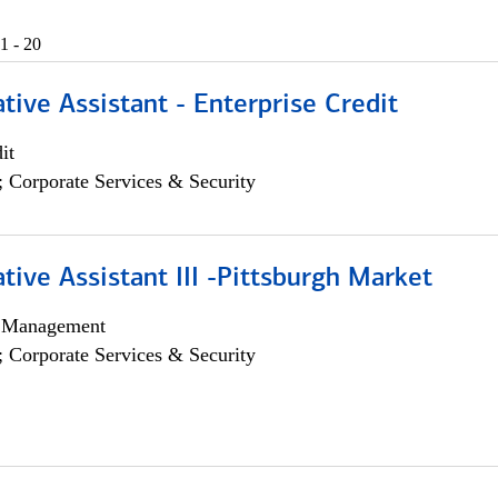
1 - 20
tive Assistant - Enterprise Credit
it
; Corporate Services & Security
tive Assistant III -Pittsburgh Market
h Management
; Corporate Services & Security