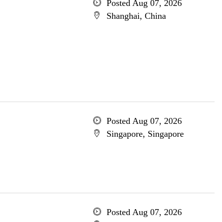
Posted Aug 07, 2026
Shanghai, China
Posted Aug 07, 2026
Singapore, Singapore
Posted Aug 07, 2026