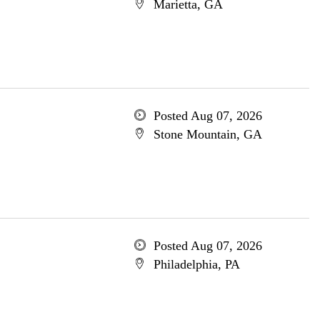
Marietta, GA
Posted Aug 07, 2026
Stone Mountain, GA
Posted Aug 07, 2026
Philadelphia, PA