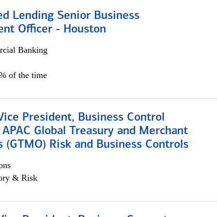
ed Lending Senior Business
nt Officer - Houston
cial Banking
5% of the time
Vice President, Business Control
, APAC Global Treasury and Merchant
s (GTMO) Risk and Business Controls
ons
ory & Risk