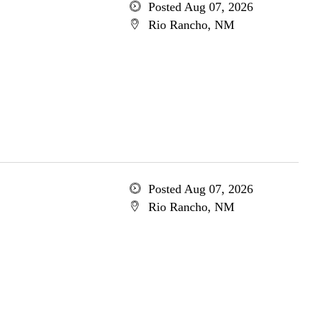
Posted Aug 07, 2026
Rio Rancho, NM
Posted Aug 07, 2026
Rio Rancho, NM