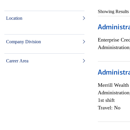
Showing Results
Location
Administra
Enterprise Cred
Company Division
Administration
Career Area
Administra
Merrill Wealt
Administration
1st shift
Travel: No