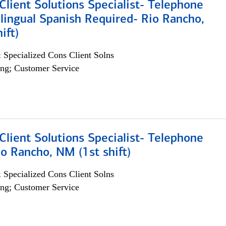
lient Solutions Specialist- Telephone
lingual Spanish Required- Rio Rancho,
ift)
 Specialized Cons Client Solns
ng; Customer Service
lient Solutions Specialist- Telephone
o Rancho, NM (1st shift)
 Specialized Cons Client Solns
ng; Customer Service