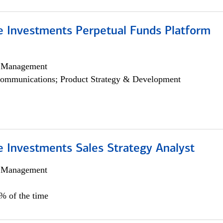
ve Investments Perpetual Funds Platform
h Management
ommunications; Product Strategy & Development
e Investments Sales Strategy Analyst
h Management
0% of the time