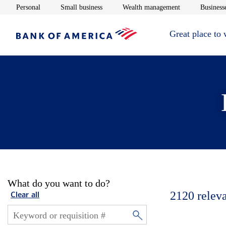
Opens in new window
Opens in new window
Opens in new 
Personal
Small business
Wealth management
Businesse
Great place to
What do you want to do?
2120
relev
Clear all