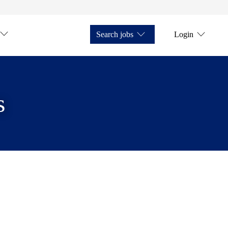
Search jobs
Login
s