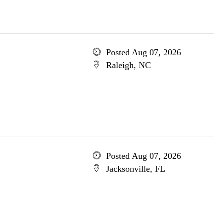
Posted Aug 07, 2026
Raleigh, NC
Posted Aug 07, 2026
Jacksonville, FL