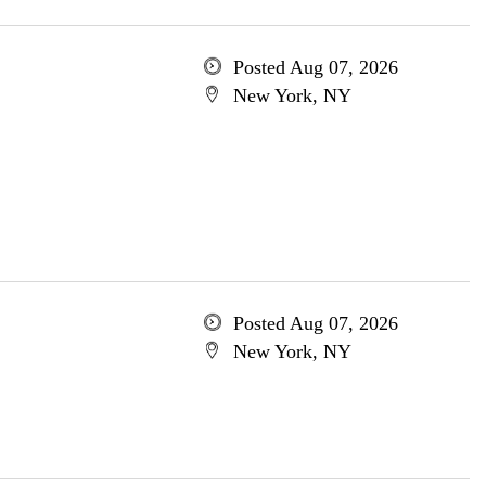
Posted Aug 07, 2026
New York, NY
Posted Aug 07, 2026
New York, NY