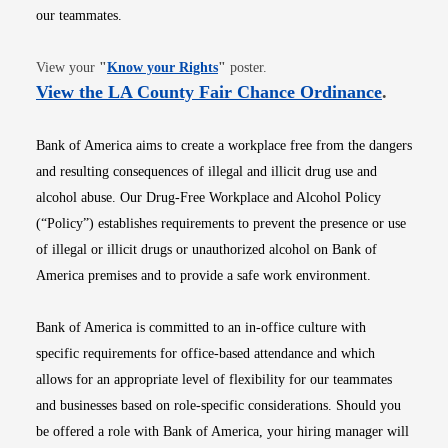
our teammates.
Opens in new window
View your
"
Know your Rights
"
poster.
Opens i
View the LA County Fair Chance Ordinance
.
Bank of America aims to create a workplace free from the dangers
and resulting consequences of illegal and illicit drug use and
alcohol abuse. Our Drug-Free Workplace and Alcohol Policy
(“Policy”) establishes requirements to prevent the presence or use
of illegal or illicit drugs or unauthorized alcohol on Bank of
America premises and to provide a safe work environment.
Bank of America is committed to an in-office culture with
specific requirements for office-based attendance and which
allows for an appropriate level of flexibility for our teammates
and businesses based on role-specific considerations. Should you
be offered a role with Bank of America, your hiring manager will