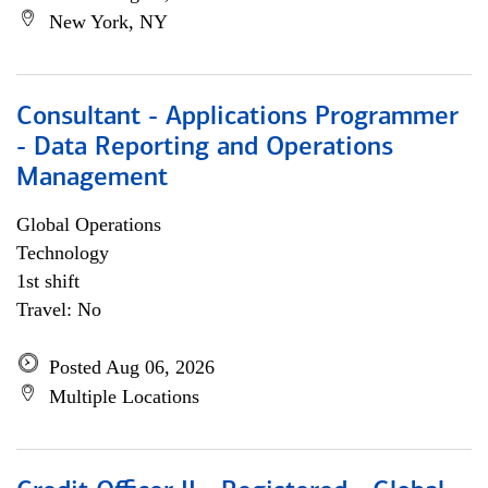
New York, NY
Consultant - Applications Programmer
- Data Reporting and Operations
Management
Global Operations
Technology
1st shift
Travel: No
Posted Aug 06, 2026
Multiple Locations