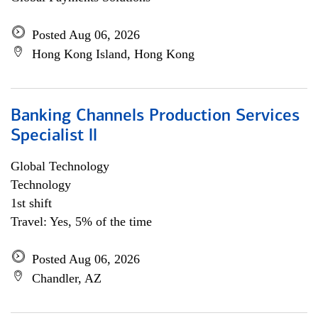
Posted Aug 06, 2026
Hong Kong Island, Hong Kong
Banking Channels Production Services
Specialist ll
Global Technology
Technology
1st shift
Travel: Yes, 5% of the time
Posted Aug 06, 2026
Chandler, AZ