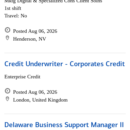
Mktg Digital & Specialized Cons Client Solns
1st shift
Travel: No
Posted Aug 06, 2026
Henderson, NV
Credit Underwriter - Corporates Credit
Enterprise Credit
Posted Aug 06, 2026
London, United Kingdom
Delaware Business Support Manager II