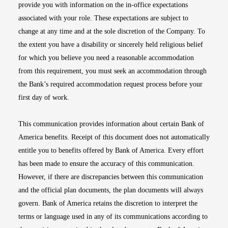
provide you with information on the in-office expectations
associated with your role. These expectations are subject to
change at any time and at the sole discretion of the Company. To
the extent you have a disability or sincerely held religious belief
for which you believe you need a reasonable accommodation
from this requirement, you must seek an accommodation through
the Bank’s required accommodation request process before your
first day of work.
This communication provides information about certain Bank of
America benefits. Receipt of this document does not automatically
entitle you to benefits offered by Bank of America. Every effort
has been made to ensure the accuracy of this communication.
However, if there are discrepancies between this communication
and the official plan documents, the plan documents will always
govern. Bank of America retains the discretion to interpret the
terms or language used in any of its communications according to