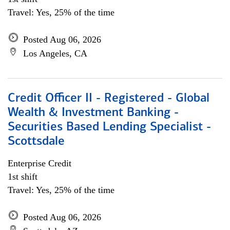
Travel: Yes, 25% of the time
Posted Aug 06, 2026
Los Angeles, CA
Credit Officer II - Registered - Global
Wealth & Investment Banking -
Securities Based Lending Specialist -
Scottsdale
Enterprise Credit
1st shift
Travel: Yes, 25% of the time
Posted Aug 06, 2026