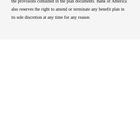
the provisions contained in the plan documents. Bank of America
also reserves the right to amend or terminate any benefit plan in
its sole discretion at any time for any reason.