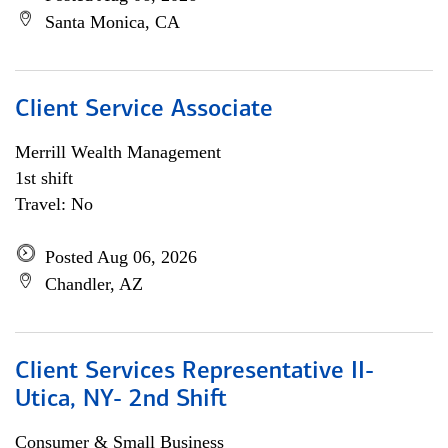
Santa Monica, CA
Client Service Associate
Merrill Wealth Management
1st shift
Travel: No
Posted Aug 06, 2026
Chandler, AZ
Client Services Representative II-
Utica, NY- 2nd Shift
Consumer & Small Business