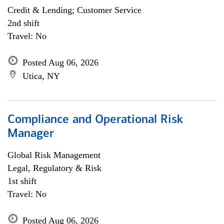
Credit & Lending; Customer Service
2nd shift
Travel: No
Posted Aug 06, 2026
Utica, NY
Compliance and Operational Risk
Manager
Global Risk Management
Legal, Regulatory & Risk
1st shift
Travel: No
Posted Aug 06, 2026