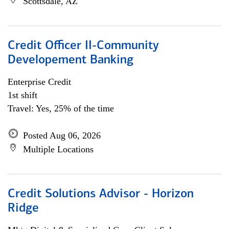
Scottsdale, AZ
Credit Officer II-Community
Developement Banking
Enterprise Credit
1st shift
Travel: Yes, 25% of the time
Posted Aug 06, 2026
Multiple Locations
Credit Solutions Advisor - Horizon
Ridge