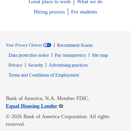
Great place to work
What we do
Hiring process
For students
Recruitment Scams
Your Privacy Choices
Data protection notice
Pay transparency
Site map
Opens in new window
Opens in new window
Privacy
Security
Advertising practices
Opens in new window
Terms and Conditions of Employment
Bank of America, N.A. Member FDIC.
Opens in new window
Equal Housing Lender
© 2026 Bank of America Corporation. All rights
reserved.