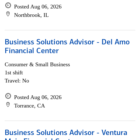
Posted Aug 06, 2026
Northbrook, IL
Business Solutions Advisor - Del Amo
Financial Center
Consumer & Small Business
1st shift
Travel: No
Posted Aug 06, 2026
Torrance, CA
Business Solutions Advisor - Ventura