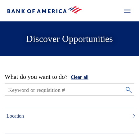
Discover Opportunities
What do you want to do?
Clear all
Location