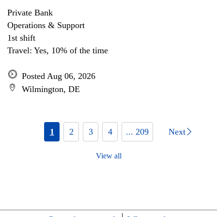
Private Bank
Operations & Support
1st shift
Travel: Yes, 10% of the time
Posted Aug 06, 2026
Wilmington, DE
1
2
3
4
... 209
Next
View all