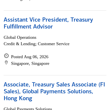
Assistant Vice President, Treasury
Fulfillment Advisor
Global Operations
Credit & Lending; Customer Service
Posted Aug 06, 2026
Singapore, Singapore
Associate, Treasury Sales Associate (FI
Sales), Global Payments Solutions,
Hong Kong
Global Payments Solutions