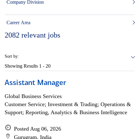
Company Division
Career Area
2082
relevant jobs
Sort by:
Showing Results
1 - 20
Assistant Manager
Global Business Services
Customer Service; Investment & Trading; Operations &
Support; Reporting, Analytics & Business Intelligence
Posted Aug 06, 2026
Gurugram, India