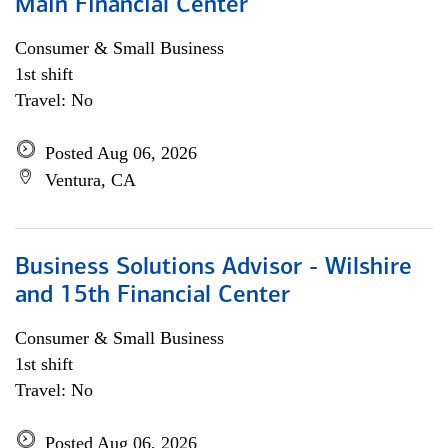
Main Financial Center
Consumer & Small Business
1st shift
Travel: No
Posted Aug 06, 2026
Ventura, CA
Business Solutions Advisor - Wilshire
and 15th Financial Center
Consumer & Small Business
1st shift
Travel: No
Posted Aug 06, 2026