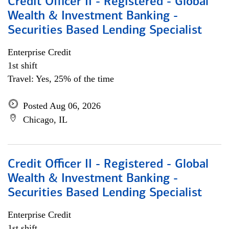
Credit Officer II - Registered - Global
Wealth & Investment Banking -
Securities Based Lending Specialist
Enterprise Credit
1st shift
Travel: Yes, 25% of the time
Posted Aug 06, 2026
Chicago, IL
Credit Officer II - Registered - Global
Wealth & Investment Banking -
Securities Based Lending Specialist
Enterprise Credit
1st shift