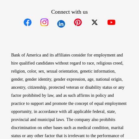
Connect with us
Opens in new window
Opens in new window
Opens in new window
Opens in new win
Opens in n
Bank of America and its affiliates consider for employment and
hire qualified candidates without regard to race, religious creed,
religion, color, sex, sexual orientation, genetic information,
gender, gender identity, gender expression, age, national origin,
ancestry, citizenship, protected veteran or disability status or any
factor prohibited by law, and as such affirms in policy and
practice to support and promote the concept of equal employment
opportunity, in accordance with all applicable federal, state,
provincial and municipal laws. The company also prohibits
discrimination on other bases such as medical condition, marital
status or any other factor that is irrelevant to the performance of