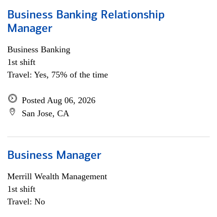
Business Banking Relationship
Manager
Business Banking
1st shift
Travel: Yes, 75% of the time
Posted Aug 06, 2026
San Jose, CA
Business Manager
Merrill Wealth Management
1st shift
Travel: No