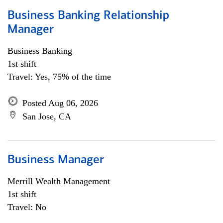
Business Banking Relationship
Manager
Business Banking
1st shift
Travel: Yes, 75% of the time
Posted Aug 06, 2026
San Jose, CA
Business Manager
Merrill Wealth Management
1st shift
Travel: No