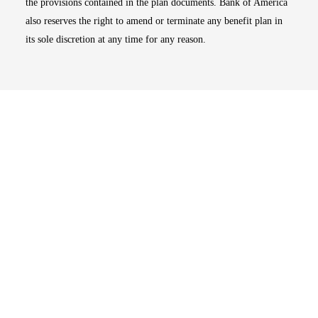
the provisions contained in the plan documents. Bank of America
also reserves the right to amend or terminate any benefit plan in
its sole discretion at any time for any reason.