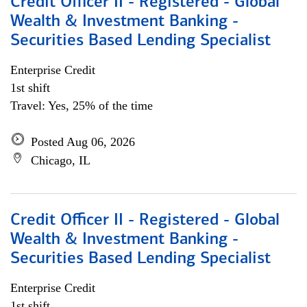
Credit Officer II - Registered - Global
Wealth & Investment Banking -
Securities Based Lending Specialist
Enterprise Credit
1st shift
Travel: Yes, 25% of the time
Posted Aug 06, 2026
Chicago, IL
Credit Officer II - Registered - Global
Wealth & Investment Banking -
Securities Based Lending Specialist
Enterprise Credit
1st shift