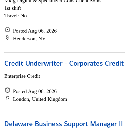
Mktg Digital & Specialized Cons Client Solns
1st shift
Travel: No
Posted Aug 06, 2026
Henderson, NV
Credit Underwriter - Corporates Credit
Enterprise Credit
Posted Aug 06, 2026
London, United Kingdom
Delaware Business Support Manager II