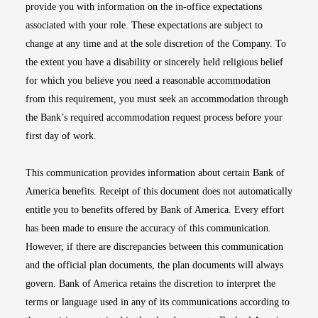
provide you with information on the in-office expectations
associated with your role. These expectations are subject to
change at any time and at the sole discretion of the Company. To
the extent you have a disability or sincerely held religious belief
for which you believe you need a reasonable accommodation
from this requirement, you must seek an accommodation through
the Bank’s required accommodation request process before your
first day of work.
This communication provides information about certain Bank of
America benefits. Receipt of this document does not automatically
entitle you to benefits offered by Bank of America. Every effort
has been made to ensure the accuracy of this communication.
However, if there are discrepancies between this communication
and the official plan documents, the plan documents will always
govern. Bank of America retains the discretion to interpret the
terms or language used in any of its communications according to