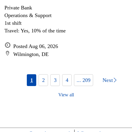
Private Bank
Operations & Support
1st shift
Travel: Yes, 10% of the time
Posted Aug 06, 2026
Wilmington, DE
1
2
3
4
... 209
Next
View all