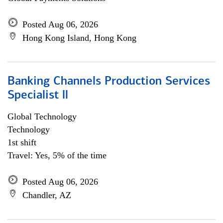
Posted Aug 06, 2026
Hong Kong Island, Hong Kong
Banking Channels Production Services
Specialist ll
Global Technology
Technology
1st shift
Travel: Yes, 5% of the time
Posted Aug 06, 2026
Chandler, AZ