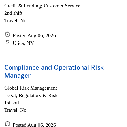
Credit & Lending; Customer Service
2nd shift
Travel: No
Posted Aug 06, 2026
Utica, NY
Compliance and Operational Risk
Manager
Global Risk Management
Legal, Regulatory & Risk
1st shift
Travel: No
Posted Aug 06, 2026