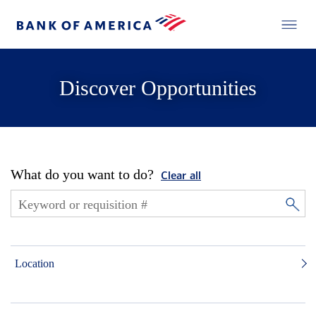
Discover Opportunities
What do you want to do?
Clear all
Location