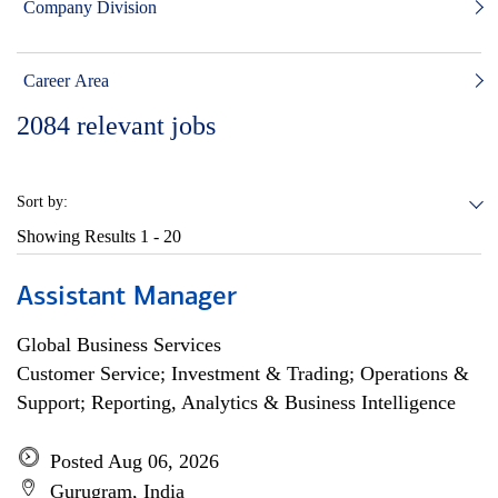
Company Division
Career Area
2084
relevant jobs
Sort by:
Showing Results
1 - 20
Assistant Manager
Global Business Services
Customer Service; Investment & Trading; Operations &
Support; Reporting, Analytics & Business Intelligence
Posted Aug 06, 2026
Gurugram, India