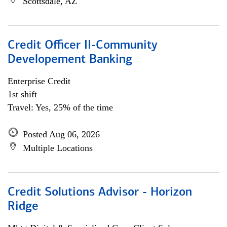
Scottsdale, AZ
Credit Officer II-Community
Developement Banking
Enterprise Credit
1st shift
Travel: Yes, 25% of the time
Posted Aug 06, 2026
Multiple Locations
Credit Solutions Advisor - Horizon
Ridge