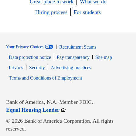
Great place to work
What we do
Hiring process
For students
Recruitment Scams
Your Privacy Choices
Data protection notice
Pay transparency
Site map
Opens in new window
Opens in new window
Privacy
Security
Advertising practices
Opens in new window
Terms and Conditions of Employment
Bank of America, N.A. Member FDIC.
Opens in new window
Equal Housing Lender
© 2026 Bank of America Corporation. All rights
reserved.