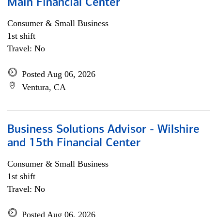
Main Financial Center
Consumer & Small Business
1st shift
Travel: No
Posted Aug 06, 2026
Ventura, CA
Business Solutions Advisor - Wilshire
and 15th Financial Center
Consumer & Small Business
1st shift
Travel: No
Posted Aug 06, 2026