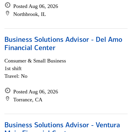
Posted Aug 06, 2026
Northbrook, IL
Business Solutions Advisor - Del Amo
Financial Center
Consumer & Small Business
1st shift
Travel: No
Posted Aug 06, 2026
Torrance, CA
Business Solutions Advisor - Ventura