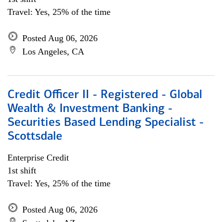
Travel: Yes, 25% of the time
Posted Aug 06, 2026
Los Angeles, CA
Credit Officer II - Registered - Global
Wealth & Investment Banking -
Securities Based Lending Specialist -
Scottsdale
Enterprise Credit
1st shift
Travel: Yes, 25% of the time
Posted Aug 06, 2026