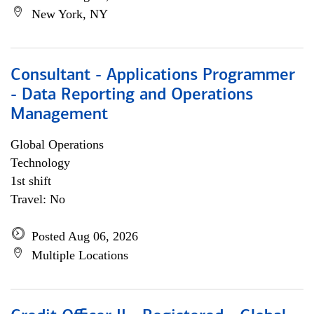
New York, NY
Consultant - Applications Programmer
- Data Reporting and Operations
Management
Global Operations
Technology
1st shift
Travel: No
Posted Aug 06, 2026
Multiple Locations