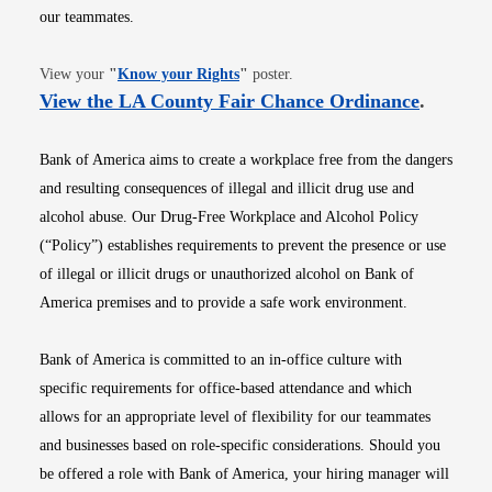
our teammates.
Opens in new window
View your
"
Know your Rights
"
poster.
Opens i
View the LA County Fair Chance Ordinance
.
Bank of America aims to create a workplace free from the dangers
and resulting consequences of illegal and illicit drug use and
alcohol abuse. Our Drug-Free Workplace and Alcohol Policy
(“Policy”) establishes requirements to prevent the presence or use
of illegal or illicit drugs or unauthorized alcohol on Bank of
America premises and to provide a safe work environment.
Bank of America is committed to an in-office culture with
specific requirements for office-based attendance and which
allows for an appropriate level of flexibility for our teammates
and businesses based on role-specific considerations. Should you
be offered a role with Bank of America, your hiring manager will