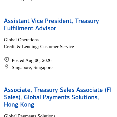
Assistant Vice President, Treasury
Fulfillment Advisor
Global Operations
Credit & Lending; Customer Service
Posted Aug 06, 2026
Singapore, Singapore
Associate, Treasury Sales Associate (FI
Sales), Global Payments Solutions,
Hong Kong
Global Payments Solutions