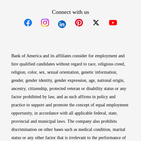
Connect with us
Opens in new window
Opens in new window
Opens in new window
Opens in new win
Opens in n
Bank of America and its affiliates consider for employment and
hire qualified candidates without regard to race, religious creed,
religion, color, sex, sexual orientation, genetic information,
gender, gender identity, gender expression, age, national origin,
ancestry, citizenship, protected veteran or disability status or any
factor prohibited by law, and as such affirms in policy and
practice to support and promote the concept of equal employment
opportunity, in accordance with all applicable federal, state,
provincial and municipal laws. The company also prohibits
discrimination on other bases such as medical condition, marital
status or any other factor that is irrelevant to the performance of