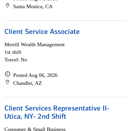
Santa Monica, CA
Client Service Associate
Merrill Wealth Management
1st shift
Travel: No
Posted Aug 06, 2026
Chandler, AZ
Client Services Representative II-
Utica, NY- 2nd Shift
Consumer & Small Business