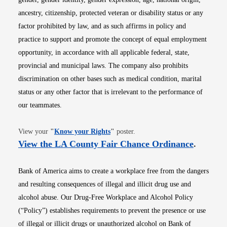
ancestry, citizenship, protected veteran or disability status or any
factor prohibited by law, and as such affirms in policy and
practice to support and promote the concept of equal employment
opportunity, in accordance with all applicable federal, state,
provincial and municipal laws. The company also prohibits
discrimination on other bases such as medical condition, marital
status or any other factor that is irrelevant to the performance of
our teammates.
Opens in new window
View your
"
Know your Rights
"
poster.
Opens i
View the LA County Fair Chance Ordinance
.
Bank of America aims to create a workplace free from the dangers
and resulting consequences of illegal and illicit drug use and
alcohol abuse. Our Drug-Free Workplace and Alcohol Policy
(“Policy”) establishes requirements to prevent the presence or use
of illegal or illicit drugs or unauthorized alcohol on Bank of