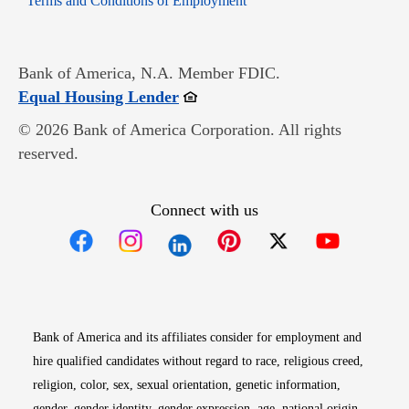
Terms and Conditions of Employment
Bank of America, N.A. Member FDIC.
Opens in new window
Equal Housing Lender
© 2026 Bank of America Corporation. All rights
reserved.
Connect with us
Opens in new window
Opens in new window
Opens in new window
Opens in new win
Opens in n
Bank of America and its affiliates consider for employment and
hire qualified candidates without regard to race, religious creed,
religion, color, sex, sexual orientation, genetic information,
gender, gender identity, gender expression, age, national origin,