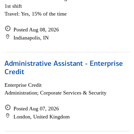
1st shift
Travel: Yes, 15% of the time
Posted Aug 08, 2026
Indianapolis, IN
Administrative Assistant - Enterprise
Credit
Enterprise Credit
Administration; Corporate Services & Security
Posted Aug 07, 2026
London, United Kingdom