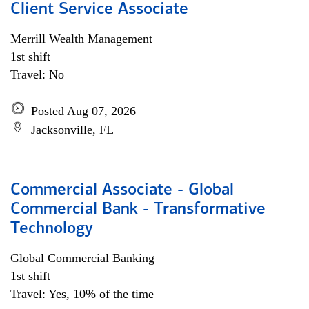
Client Service Associate
Merrill Wealth Management
1st shift
Travel: No
Posted Aug 07, 2026
Jacksonville, FL
Commercial Associate - Global
Commercial Bank - Transformative
Technology
Global Commercial Banking
1st shift
Travel: Yes, 10% of the time