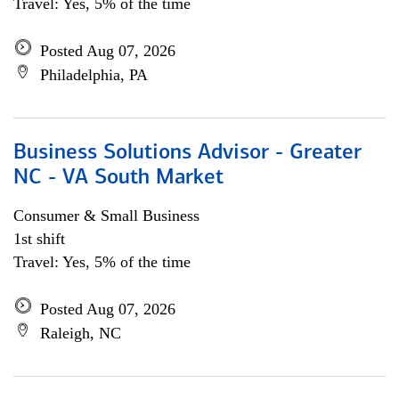
Travel: Yes, 5% of the time
Posted Aug 07, 2026
Philadelphia, PA
Business Solutions Advisor - Greater
NC - VA South Market
Consumer & Small Business
1st shift
Travel: Yes, 5% of the time
Posted Aug 07, 2026
Raleigh, NC