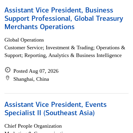
Assistant Vice President, Business
Support Professional, Global Treasury
Merchants Operations
Global Operations
Customer Service; Investment & Trading; Operations &
Support; Reporting, Analytics & Business Intelligence
Posted Aug 07, 2026
Shanghai, China
Assistant Vice President, Events
Specialist II (Southeast Asia)
Chief People Organization