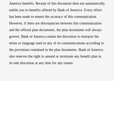
America benefits. Receipt of this document does not automatically
entitle you to benefits offered by Bank of America. Every effort
has been made to ensure the accuracy of this communication.
However, if there are discrepancies between this communication
and the official plan documents, the plan documents will always
govern. Bank of America retains the discretion to interpret the
terms or language used in any of its communications according to
the provisions contained in the plan documents. Bank of America
also reserves the right to amend or terminate any benefit plan in
its sole discretion at any time for any reason.