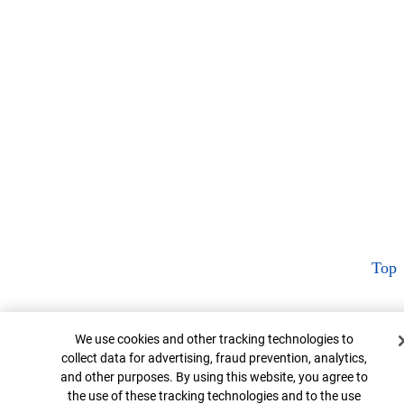
Top
Cookie Banner
We use cookies and other tracking technologies to
collect data for advertising, fraud prevention, analytics,
and other purposes. By using this website, you agree to
the use of these tracking technologies and to the use