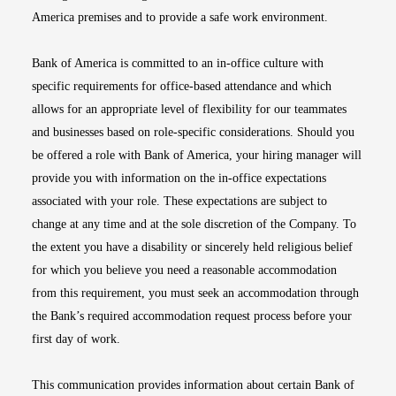
America premises and to provide a safe work environment.
Bank of America is committed to an in-office culture with
specific requirements for office-based attendance and which
allows for an appropriate level of flexibility for our teammates
and businesses based on role-specific considerations. Should you
be offered a role with Bank of America, your hiring manager will
provide you with information on the in-office expectations
associated with your role. These expectations are subject to
change at any time and at the sole discretion of the Company. To
the extent you have a disability or sincerely held religious belief
for which you believe you need a reasonable accommodation
from this requirement, you must seek an accommodation through
the Bank’s required accommodation request process before your
first day of work.
This communication provides information about certain Bank of