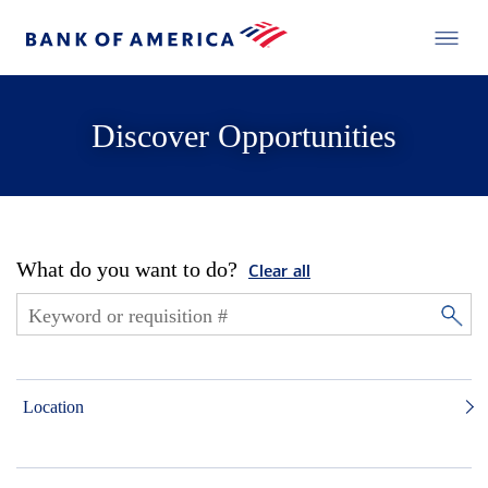
Discover Opportunities
What do you want to do?
Clear all
Location