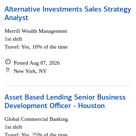
Alternative Investments Sales Strategy
Analyst
Merrill Wealth Management
1st shift
Travel: Yes, 10% of the time
Posted Aug 07, 2026
New York, NY
Asset Based Lending Senior Business
Development Officer - Houston
Global Commercial Banking
1st shift
Travel: Yes, 25% of the time