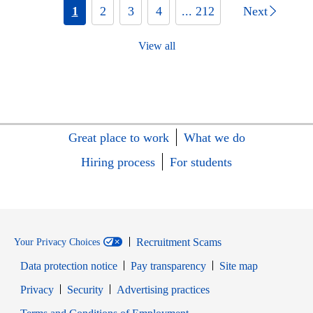
1
2
3
4
... 212
Next
View all
Great place to work
What we do
Hiring process
For students
Recruitment Scams
Your Privacy Choices
Data protection notice
Pay transparency
Site map
Opens in new window
Opens in new window
Privacy
Security
Advertising practices
Opens in new window