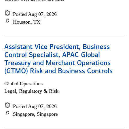
Posted Aug 07, 2026
Houston, TX
Assistant Vice President, Business
Control Specialist, APAC Global
Treasury and Merchant Operations
(GTMO) Risk and Business Controls
Global Operations
Legal, Regulatory & Risk
Posted Aug 07, 2026
Singapore, Singapore