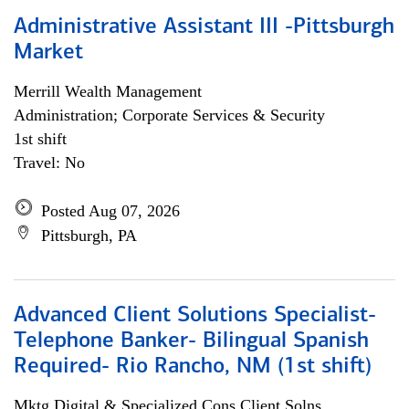
Administrative Assistant III -Pittsburgh
Market
Merrill Wealth Management
Administration; Corporate Services & Security
1st shift
Travel: No
Posted Aug 07, 2026
Pittsburgh, PA
Advanced Client Solutions Specialist-
Telephone Banker- Bilingual Spanish
Required- Rio Rancho, NM (1st shift)
Mktg Digital & Specialized Cons Client Solns