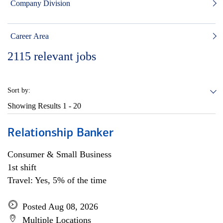
Company Division
Career Area
2115
relevant jobs
Sort by:
Showing Results
1 - 20
Relationship Banker
Consumer & Small Business
1st shift
Travel: Yes, 5% of the time
Posted Aug 08, 2026
Multiple Locations