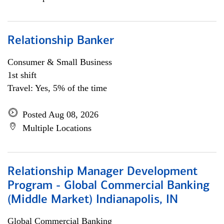
Relationship Banker
Consumer & Small Business
1st shift
Travel: Yes, 5% of the time
Posted Aug 08, 2026
Multiple Locations
Relationship Manager Development
Program - Global Commercial Banking
(Middle Market) Indianapolis, IN
Global Commercial Banking