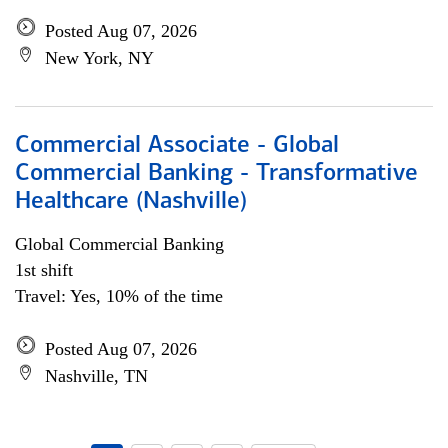
Posted Aug 07, 2026
New York, NY
Commercial Associate - Global
Commercial Banking - Transformative
Healthcare (Nashville)
Global Commercial Banking
1st shift
Travel: Yes, 10% of the time
Posted Aug 07, 2026
Nashville, TN