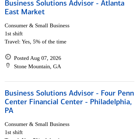
Business Solutions Advisor - Atlanta
East Market
Consumer & Small Business
1st shift
Travel: Yes, 5% of the time
Posted Aug 07, 2026
Stone Mountain, GA
Business Solutions Advisor - Four Penn
Center Financial Center - Philadelphia,
PA
Consumer & Small Business
1st shift