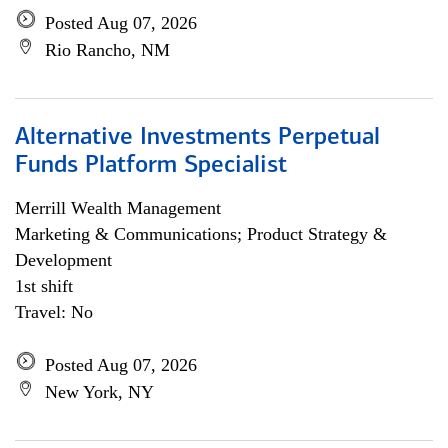
Posted Aug 07, 2026
Rio Rancho, NM
Alternative Investments Perpetual
Funds Platform Specialist
Merrill Wealth Management
Marketing & Communications; Product Strategy &
Development
1st shift
Travel: No
Posted Aug 07, 2026
New York, NY