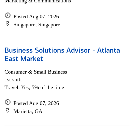
Marketing & Communications
Posted Aug 07, 2026
Singapore, Singapore
Business Solutions Advisor - Atlanta
East Market
Consumer & Small Business
1st shift
Travel: Yes, 5% of the time
Posted Aug 07, 2026
Marietta, GA