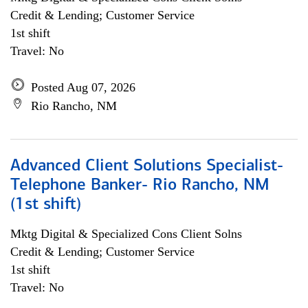
Credit & Lending; Customer Service
1st shift
Travel: No
Posted Aug 07, 2026
Rio Rancho, NM
Advanced Client Solutions Specialist-
Telephone Banker- Rio Rancho, NM
(1st shift)
Mktg Digital & Specialized Cons Client Solns
Credit & Lending; Customer Service
1st shift
Travel: No