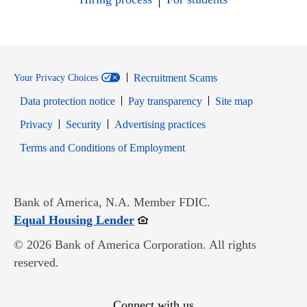
Recruitment Scams
Your Privacy Choices
Data protection notice
Pay transparency
Site map
Opens in new window
Opens in new window
Privacy
Security
Advertising practices
Opens in new window
Terms and Conditions of Employment
Bank of America, N.A. Member FDIC.
Opens in new window
Equal Housing Lender
© 2026 Bank of America Corporation. All rights
reserved.
Connect with us