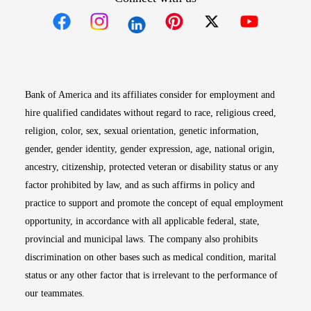
Opens in new window
Opens in new window
Opens in new window
Opens in new win
Opens in n
Bank of America and its affiliates consider for employment and
hire qualified candidates without regard to race, religious creed,
religion, color, sex, sexual orientation, genetic information,
gender, gender identity, gender expression, age, national origin,
ancestry, citizenship, protected veteran or disability status or any
factor prohibited by law, and as such affirms in policy and
practice to support and promote the concept of equal employment
opportunity, in accordance with all applicable federal, state,
provincial and municipal laws. The company also prohibits
discrimination on other bases such as medical condition, marital
status or any other factor that is irrelevant to the performance of
our teammates.