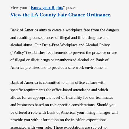
Opens in new window
View your
"
Know your Rights
"
poster.
Opens i
View the LA County Fair Chance Ordinance
.
Bank of America aims to create a workplace free from the dangers
and resulting consequences of illegal and illicit drug use and
alcohol abuse. Our Drug-Free Workplace and Alcohol Policy
(“Policy”) establishes requirements to prevent the presence or use
of illegal or illicit drugs or unauthorized alcohol on Bank of
America premises and to provide a safe work environment.
Bank of America is committed to an in-office culture with
specific requirements for office-based attendance and which
allows for an appropriate level of flexibility for our teammates
and businesses based on role-specific considerations. Should you
be offered a role with Bank of America, your hiring manager will
provide you with information on the in-office expectations
associated with your role. These expectations are subject to