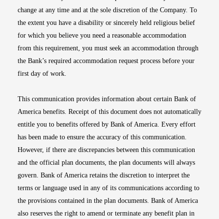
change at any time and at the sole discretion of the Company. To
the extent you have a disability or sincerely held religious belief
for which you believe you need a reasonable accommodation
from this requirement, you must seek an accommodation through
the Bank’s required accommodation request process before your
first day of work.
This communication provides information about certain Bank of
America benefits. Receipt of this document does not automatically
entitle you to benefits offered by Bank of America. Every effort
has been made to ensure the accuracy of this communication.
However, if there are discrepancies between this communication
and the official plan documents, the plan documents will always
govern. Bank of America retains the discretion to interpret the
terms or language used in any of its communications according to
the provisions contained in the plan documents. Bank of America
also reserves the right to amend or terminate any benefit plan in