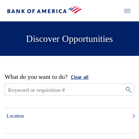
Discover Opportunities
What do you want to do?
Clear all
Location