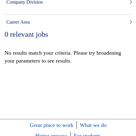
Company Division
Career Area
0
relevant jobs
No results match your criteria. Please try broadening
your parameters to see results.
Great place to work
What we do
Hiring process
For students