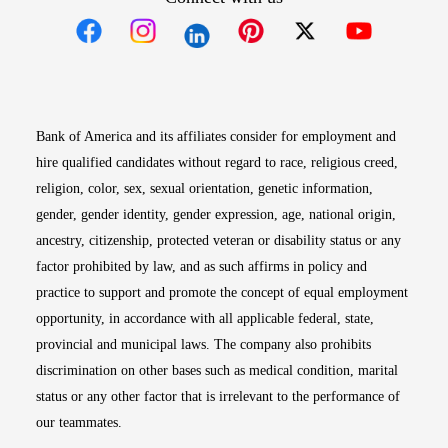
Opens in new window
Opens in new window
Opens in new window
Opens in new win
Opens in n
Bank of America and its affiliates consider for employment and
hire qualified candidates without regard to race, religious creed,
religion, color, sex, sexual orientation, genetic information,
gender, gender identity, gender expression, age, national origin,
ancestry, citizenship, protected veteran or disability status or any
factor prohibited by law, and as such affirms in policy and
practice to support and promote the concept of equal employment
opportunity, in accordance with all applicable federal, state,
provincial and municipal laws. The company also prohibits
discrimination on other bases such as medical condition, marital
status or any other factor that is irrelevant to the performance of
our teammates.