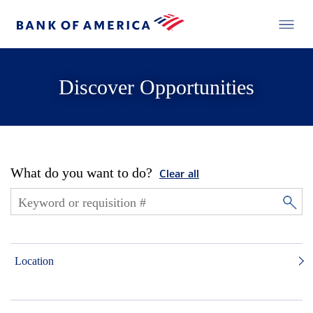
Discover Opportunities
What do you want to do?
Clear all
Location