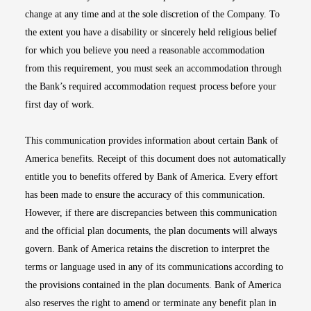
change at any time and at the sole discretion of the Company. To
the extent you have a disability or sincerely held religious belief
for which you believe you need a reasonable accommodation
from this requirement, you must seek an accommodation through
the Bank’s required accommodation request process before your
first day of work.
This communication provides information about certain Bank of
America benefits. Receipt of this document does not automatically
entitle you to benefits offered by Bank of America. Every effort
has been made to ensure the accuracy of this communication.
However, if there are discrepancies between this communication
and the official plan documents, the plan documents will always
govern. Bank of America retains the discretion to interpret the
terms or language used in any of its communications according to
the provisions contained in the plan documents. Bank of America
also reserves the right to amend or terminate any benefit plan in