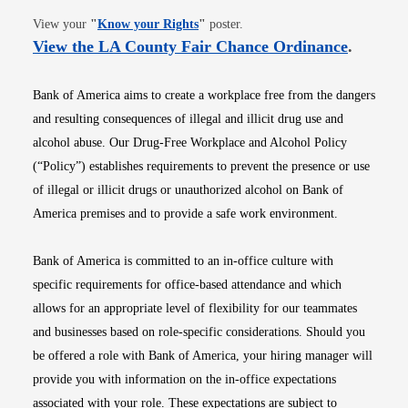
Opens in new window
View your
"
Know your Rights
"
poster.
Opens i
View the LA County Fair Chance Ordinance
.
Bank of America aims to create a workplace free from the dangers
and resulting consequences of illegal and illicit drug use and
alcohol abuse. Our Drug-Free Workplace and Alcohol Policy
(“Policy”) establishes requirements to prevent the presence or use
of illegal or illicit drugs or unauthorized alcohol on Bank of
America premises and to provide a safe work environment.
Bank of America is committed to an in-office culture with
specific requirements for office-based attendance and which
allows for an appropriate level of flexibility for our teammates
and businesses based on role-specific considerations. Should you
be offered a role with Bank of America, your hiring manager will
provide you with information on the in-office expectations
associated with your role. These expectations are subject to