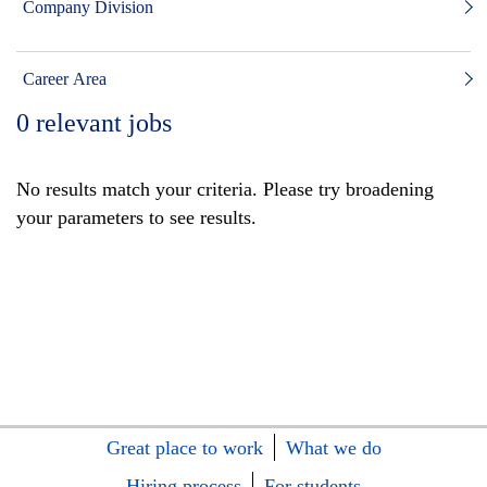
Company Division
Career Area
0
relevant jobs
No results match your criteria. Please try broadening
your parameters to see results.
Great place to work
What we do
Hiring process
For students