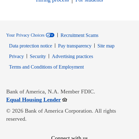
Recruitment Scams
Your Privacy Choices
Data protection notice
Pay transparency
Site map
Opens in new window
Opens in new window
Privacy
Security
Advertising practices
Opens in new window
Terms and Conditions of Employment
Bank of America, N.A. Member FDIC.
Opens in new window
Equal Housing Lender
© 2026 Bank of America Corporation. All rights
reserved.
Connect with us