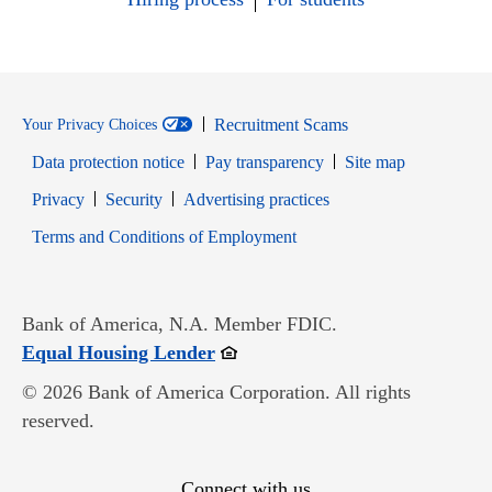
Recruitment Scams
Your Privacy Choices
Data protection notice
Pay transparency
Site map
Opens in new window
Opens in new window
Privacy
Security
Advertising practices
Opens in new window
Terms and Conditions of Employment
Bank of America, N.A. Member FDIC.
Opens in new window
Equal Housing Lender
© 2026 Bank of America Corporation. All rights
reserved.
Connect with us