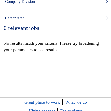
Company Division
Career Area
0
relevant jobs
No results match your criteria. Please try broadening
your parameters to see results.
Great place to work
What we do
Hiring process
For students