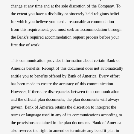
change at any time and at the sole discretion of the Company. To
the extent you have a disability or sincerely held religious belief
for which you believe you need a reasonable accommodation
from this requirement, you must seek an accommodation through
the Bank’s required accommodation request process before your
first day of work.
This communication provides information about certain Bank of
America benefits. Receipt of this document does not automatically
entitle you to benefits offered by Bank of America. Every effort
has been made to ensure the accuracy of this communication.
However, if there are discrepancies between this communication
and the official plan documents, the plan documents will always
govern. Bank of America retains the discretion to interpret the
terms or language used in any of its communications according to
the provisions contained in the plan documents. Bank of America
also reserves the right to amend or terminate any benefit plan in