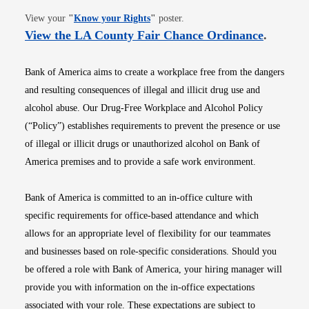
Opens in new window
View your
"
Know your Rights
"
poster.
Opens i
View the LA County Fair Chance Ordinance
.
Bank of America aims to create a workplace free from the dangers
and resulting consequences of illegal and illicit drug use and
alcohol abuse. Our Drug-Free Workplace and Alcohol Policy
(“Policy”) establishes requirements to prevent the presence or use
of illegal or illicit drugs or unauthorized alcohol on Bank of
America premises and to provide a safe work environment.
Bank of America is committed to an in-office culture with
specific requirements for office-based attendance and which
allows for an appropriate level of flexibility for our teammates
and businesses based on role-specific considerations. Should you
be offered a role with Bank of America, your hiring manager will
provide you with information on the in-office expectations
associated with your role. These expectations are subject to