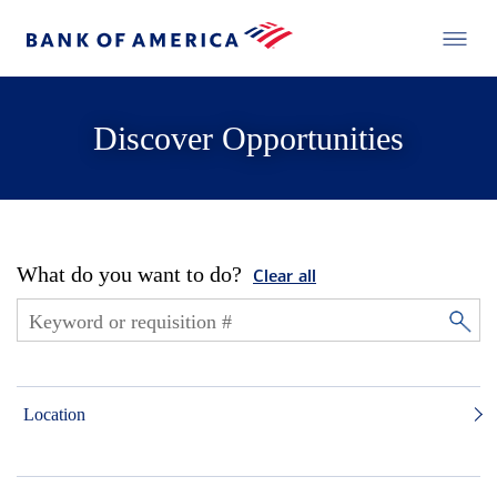
Discover Opportunities
What do you want to do?
Clear all
Location