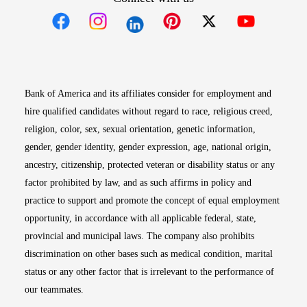
Opens in new window
Opens in new window
Opens in new window
Opens in new win
Opens in n
Bank of America and its affiliates consider for employment and
hire qualified candidates without regard to race, religious creed,
religion, color, sex, sexual orientation, genetic information,
gender, gender identity, gender expression, age, national origin,
ancestry, citizenship, protected veteran or disability status or any
factor prohibited by law, and as such affirms in policy and
practice to support and promote the concept of equal employment
opportunity, in accordance with all applicable federal, state,
provincial and municipal laws. The company also prohibits
discrimination on other bases such as medical condition, marital
status or any other factor that is irrelevant to the performance of
our teammates.