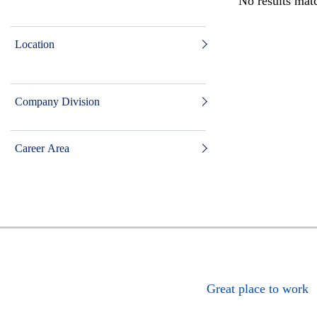
No results matc
Location
Company Division
Career Area
Great place to work