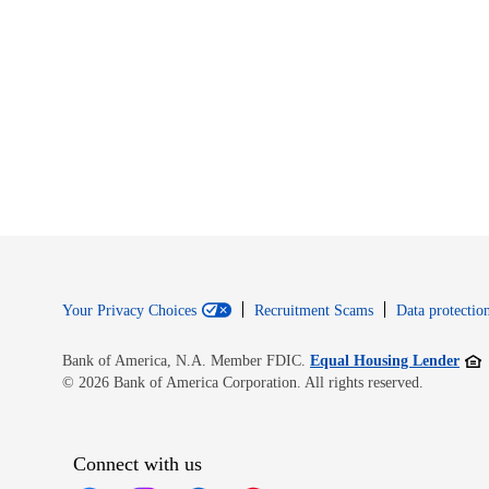
Your Privacy Choices
Recruitment Scams
Data protection
Open
Bank of America, N.A. Member FDIC.
Equal Housing Lender
© 2026 Bank of America Corporation. All rights reserved.
Connect with us