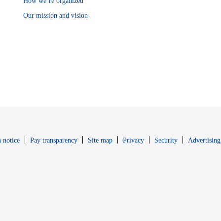
How we’re organized
Our mission and vision
Opens in new window
Opens in new 
 notice
Pay transparency
Site map
Privacy
Security
Advertising
s in new window