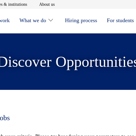
window
Opens in new window
Opens in new window
s & institutions
About us
 work
What we do
Hiring process
For students
Discover Opportunitie
jobs