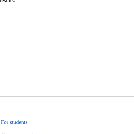
results.
For students