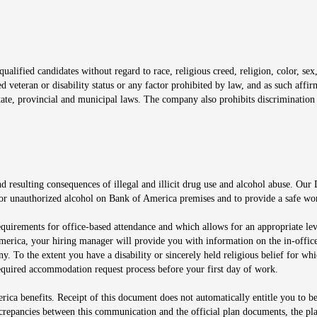
window
alified candidates without regard to race, religious creed, religion, color, sex,
ted veteran or disability status or any factor prohibited by law, and as such aff
tate, provincial and municipal laws. The company also prohibits discrimination 
ow
 resulting consequences of illegal and illicit drug use and alcohol abuse. Our
ugs or unauthorized alcohol on Bank of America premises and to provide a safe w
equirements for office-based attendance and which allows for an appropriate lev
merica, your hiring manager will provide you with information on the in-office
any. To the extent you have a disability or sincerely held religious belief for
quired accommodation request process before your first day of work.
ca benefits. Receipt of this document does not automatically entitle you to b
screpancies between this communication and the official plan documents, the p