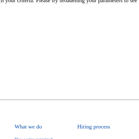
h your criteria. Please try broadening your parameters to see 
What we do
Hiring process