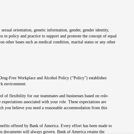
 sexual orientation, genetic information, gender, gender identity,
irms in policy and practice to support and promote the concept of equal
on other bases such as medical condition, marital status or any other
 Drug-Free Workplace and Alcohol Policy (“Policy”) establishes
ork environment.
el of flexibility for our teammates and businesses based on role-
 expectations associated with your role. These expectations are
 which you believe you need a reasonable accommodation from this
enefits offered by Bank of America. Every effort has been made to
lan documents will always govern. Bank of America retains the