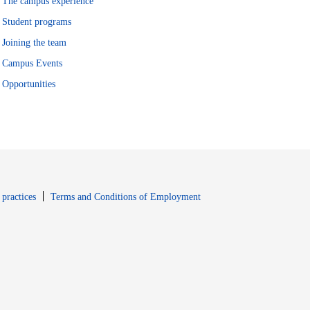
The campus experience
Student programs
Joining the team
Campus Events
Opportunities
window
Opens in new window
 practices
Terms and Conditions of Employment