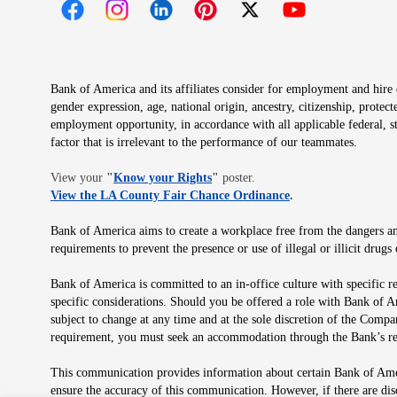
Opens in new window
Opens in new window
Opens in new window
Opens in new window
Opens in new 
Bank of America and its affiliates consider for employment and hire qu
gender expression, age, national origin, ancestry, citizenship, protec
employment opportunity, in accordance with all applicable federal, s
factor that is irrelevant to the performance of our teammates.
Opens in new window
View your
"
Know your Rights
"
poster.
Opens in new wind
View the LA County Fair Chance Ordinance
.
Bank of America aims to create a workplace free from the dangers and
requirements to prevent the presence or use of illegal or illicit dr
Bank of America is committed to an in-office culture with specific r
specific considerations. Should you be offered a role with Bank of A
subject to change at any time and at the sole discretion of the Comp
requirement, you must seek an accommodation through the Bank’s re
This communication provides information about certain Bank of Ameri
ensure the accuracy of this communication. However, if there are di