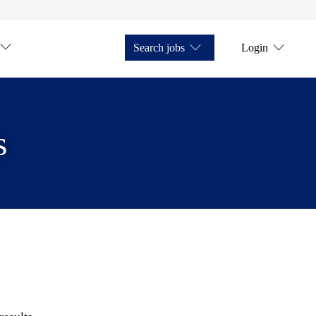
Search jobs
Login
s