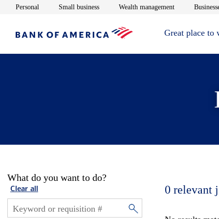
Opens in new window
Opens in new window
Opens in new 
Personal
Small business
Wealth management
Businesse
Great place to
What do you want to do?
0
relevant 
Clear all