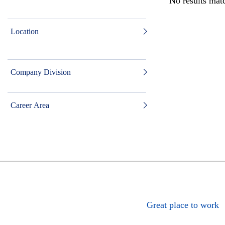
No results matc
Location
Company Division
Career Area
Great place to work