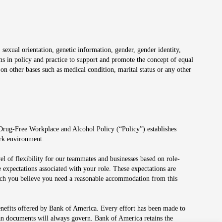
 sexual orientation, genetic information, gender, gender identity,
irms in policy and practice to support and promote the concept of equal
on other bases such as medical condition, marital status or any other
 Drug-Free Workplace and Alcohol Policy (“Policy”) establishes
ork environment.
el of flexibility for our teammates and businesses based on role-
 expectations associated with your role. These expectations are
 which you believe you need a reasonable accommodation from this
enefits offered by Bank of America. Every effort has been made to
lan documents will always govern. Bank of America retains the