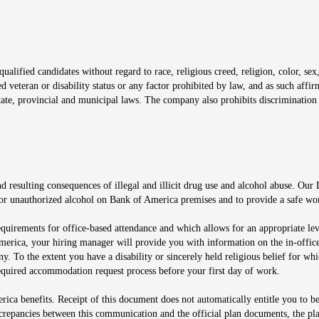
window
alified candidates without regard to race, religious creed, religion, color, sex,
ted veteran or disability status or any factor prohibited by law, and as such aff
tate, provincial and municipal laws. The company also prohibits discrimination 
ow
 resulting consequences of illegal and illicit drug use and alcohol abuse. Our
ugs or unauthorized alcohol on Bank of America premises and to provide a safe w
equirements for office-based attendance and which allows for an appropriate lev
merica, your hiring manager will provide you with information on the in-office
any. To the extent you have a disability or sincerely held religious belief for
quired accommodation request process before your first day of work.
ca benefits. Receipt of this document does not automatically entitle you to b
screpancies between this communication and the official plan documents, the p