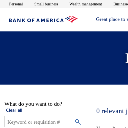
Opens in new window
Opens in new window
Opens in new 
Personal
Small business
Wealth management
Businesse
Great place to
What do you want to do?
0
relevant 
Clear all