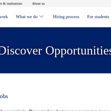
window
Opens in new window
Opens in new window
s & institutions
About us
 work
What we do
Hiring process
For students
Discover Opportunitie
jobs