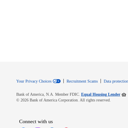
Your Privacy Choices
Recruitment Scams
Data protection
Open
Bank of America, N.A. Member FDIC.
Equal Housing Lender
© 2026 Bank of America Corporation. All rights reserved.
Connect with us