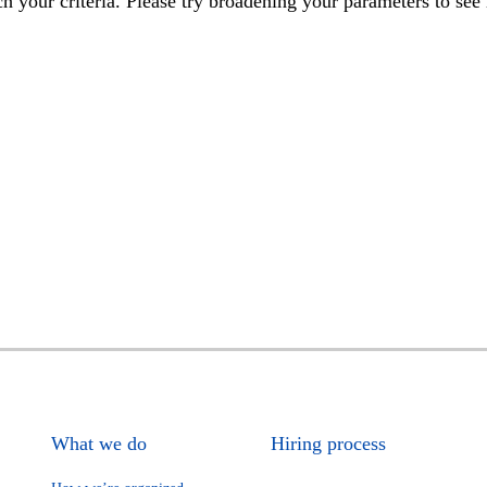
h your criteria. Please try broadening your parameters to see 
What we do
Hiring process