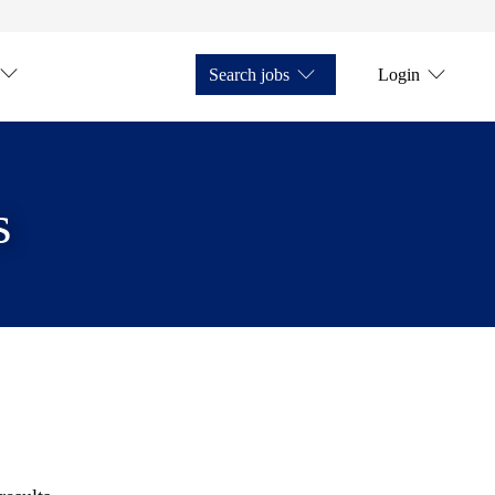
Search jobs
Login
s