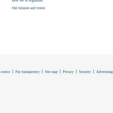
How we’re organized
Our mission and vision
Opens in new window
Opens in new 
 notice
Pay transparency
Site map
Privacy
Security
Advertising
s in new window