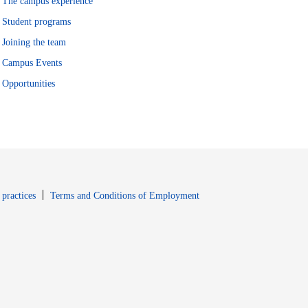
The campus experience
Student programs
Joining the team
Campus Events
Opportunities
window
Opens in new window
 practices
Terms and Conditions of Employment