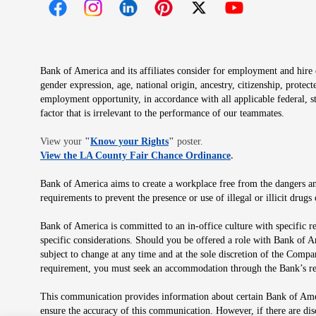
Opens in new window
Opens in new window
Opens in new window
Opens in new window
Opens in new 
Bank of America and its affiliates consider for employment and hire qu
gender expression, age, national origin, ancestry, citizenship, protec
employment opportunity, in accordance with all applicable federal, s
factor that is irrelevant to the performance of our teammates.
Opens in new window
View your
"
Know your Rights
"
poster.
Opens in new wind
View the LA County Fair Chance Ordinance
.
Bank of America aims to create a workplace free from the dangers and
requirements to prevent the presence or use of illegal or illicit dr
Bank of America is committed to an in-office culture with specific r
specific considerations. Should you be offered a role with Bank of A
subject to change at any time and at the sole discretion of the Comp
requirement, you must seek an accommodation through the Bank’s re
This communication provides information about certain Bank of Ameri
ensure the accuracy of this communication. However, if there are di