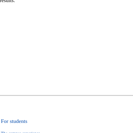
results.
For students