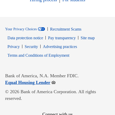
Recruitment Scams
Your Privacy Choices
Data protection notice
Pay transparency
Site map
Opens in new window
Opens in new window
Privacy
Security
Advertising practices
Opens in new window
Terms and Conditions of Employment
Bank of America, N.A. Member FDIC.
Opens in new window
Equal Housing Lender
© 2026 Bank of America Corporation. All rights
reserved.
Connect with us