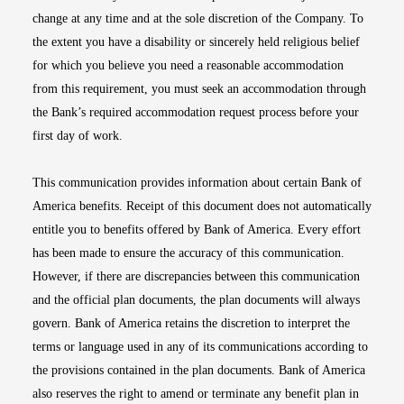
change at any time and at the sole discretion of the Company. To
the extent you have a disability or sincerely held religious belief
for which you believe you need a reasonable accommodation
from this requirement, you must seek an accommodation through
the Bank’s required accommodation request process before your
first day of work.
This communication provides information about certain Bank of
America benefits. Receipt of this document does not automatically
entitle you to benefits offered by Bank of America. Every effort
has been made to ensure the accuracy of this communication.
However, if there are discrepancies between this communication
and the official plan documents, the plan documents will always
govern. Bank of America retains the discretion to interpret the
terms or language used in any of its communications according to
the provisions contained in the plan documents. Bank of America
also reserves the right to amend or terminate any benefit plan in