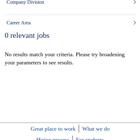
Company Division
Career Area
0
relevant jobs
No results match your criteria. Please try broadening
your parameters to see results.
Great place to work
What we do
Hiring process
For students