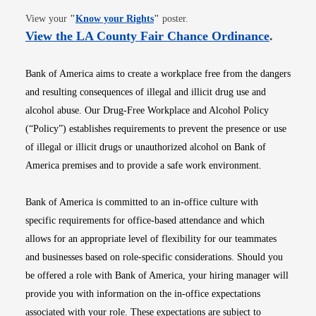
Opens in new window
View your
"
Know your Rights
"
poster.
Opens i
View the LA County Fair Chance Ordinance
.
Bank of America aims to create a workplace free from the dangers
and resulting consequences of illegal and illicit drug use and
alcohol abuse. Our Drug-Free Workplace and Alcohol Policy
(“Policy”) establishes requirements to prevent the presence or use
of illegal or illicit drugs or unauthorized alcohol on Bank of
America premises and to provide a safe work environment.
Bank of America is committed to an in-office culture with
specific requirements for office-based attendance and which
allows for an appropriate level of flexibility for our teammates
and businesses based on role-specific considerations. Should you
be offered a role with Bank of America, your hiring manager will
provide you with information on the in-office expectations
associated with your role. These expectations are subject to