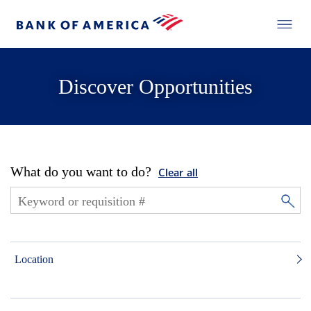
Discover Opportunities
What do you want to do?
Clear all
Location