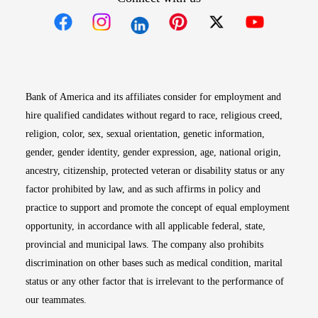
Opens in new window
Opens in new window
Opens in new window
Opens in new win
Opens in n
Bank of America and its affiliates consider for employment and
hire qualified candidates without regard to race, religious creed,
religion, color, sex, sexual orientation, genetic information,
gender, gender identity, gender expression, age, national origin,
ancestry, citizenship, protected veteran or disability status or any
factor prohibited by law, and as such affirms in policy and
practice to support and promote the concept of equal employment
opportunity, in accordance with all applicable federal, state,
provincial and municipal laws. The company also prohibits
discrimination on other bases such as medical condition, marital
status or any other factor that is irrelevant to the performance of
our teammates.