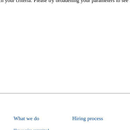
h your criteria. Please try broadening your parameters to see 
What we do
Hiring process