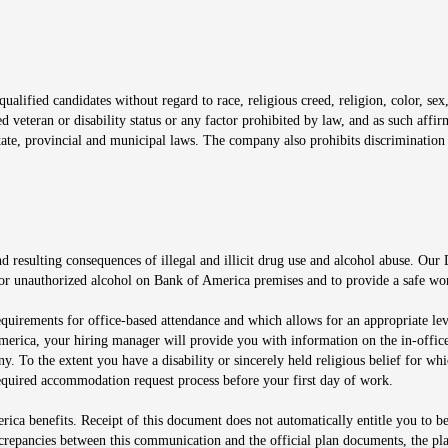
window
alified candidates without regard to race, religious creed, religion, color, sex,
ted veteran or disability status or any factor prohibited by law, and as such aff
tate, provincial and municipal laws. The company also prohibits discrimination 
ow
 resulting consequences of illegal and illicit drug use and alcohol abuse. Our
ugs or unauthorized alcohol on Bank of America premises and to provide a safe w
equirements for office-based attendance and which allows for an appropriate lev
merica, your hiring manager will provide you with information on the in-office
any. To the extent you have a disability or sincerely held religious belief for
quired accommodation request process before your first day of work.
ca benefits. Receipt of this document does not automatically entitle you to b
screpancies between this communication and the official plan documents, the p