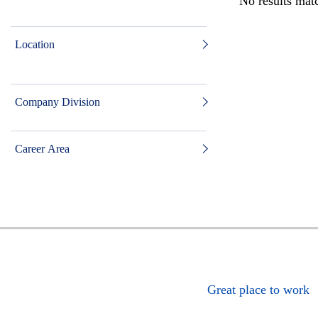
No results matc
Location
Company Division
Career Area
Great place to work