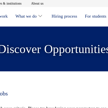
window
Opens in new window
Opens in new window
s & institutions
About us
 work
What we do
Hiring process
For students
Discover Opportunitie
jobs