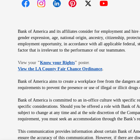
Opens in new window
Opens in new window
Opens in new window
Opens in new window
Opens in new 
Bank of America and its affiliates consider for employment and hire qu
gender expression, age, national origin, ancestry, citizenship, protec
employment opportunity, in accordance with all applicable federal, s
factor that is irrelevant to the performance of our teammates.
Opens in new window
View your
"
Know your Rights
"
poster.
Opens in new wind
View the LA County Fair Chance Ordinance
.
Bank of America aims to create a workplace free from the dangers and
requirements to prevent the presence or use of illegal or illicit dr
Bank of America is committed to an in-office culture with specific r
specific considerations. Should you be offered a role with Bank of A
subject to change at any time and at the sole discretion of the Comp
requirement, you must seek an accommodation through the Bank’s re
This communication provides information about certain Bank of Ameri
ensure the accuracy of this communication. However, if there are di