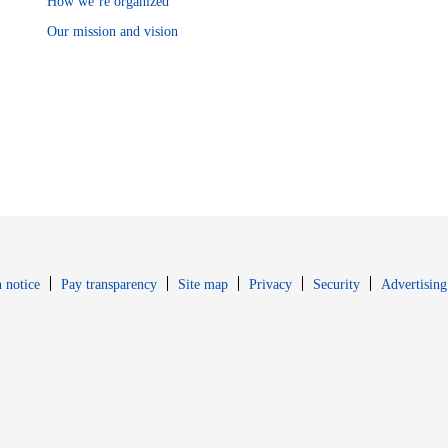
How we’re organized
Our mission and vision
Opens in new window
Opens in new 
 notice
Pay transparency
Site map
Privacy
Security
Advertising
s in new window