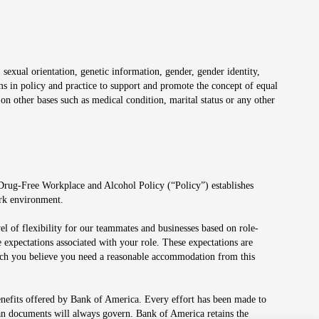
 sexual orientation, genetic information, gender, gender identity,
irms in policy and practice to support and promote the concept of equal
on other bases such as medical condition, marital status or any other
 Drug-Free Workplace and Alcohol Policy (“Policy”) establishes
ork environment.
el of flexibility for our teammates and businesses based on role-
 expectations associated with your role. These expectations are
 which you believe you need a reasonable accommodation from this
enefits offered by Bank of America. Every effort has been made to
lan documents will always govern. Bank of America retains the