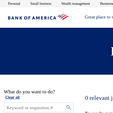
Opens in new window
Opens in new window
Opens in new 
Personal
Small business
Wealth management
Businesse
Great place to
What do you want to do?
0
relevant 
Clear all