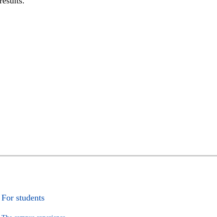
results.
For students