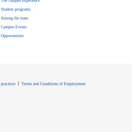
The campus experience
Student programs
Joining the team
Campus Events
Opportunities
window
Opens in new window
 practices
Terms and Conditions of Employment