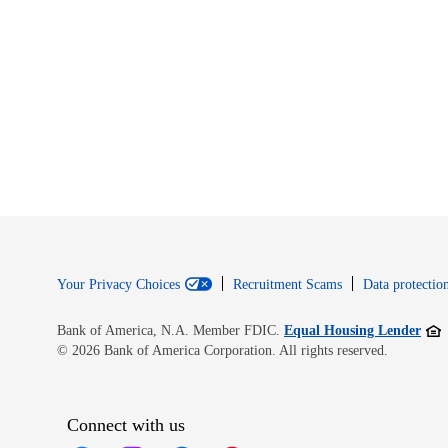
Your Privacy Choices
Recruitment Scams
Data protection
Open
Bank of America, N.A. Member FDIC.
Equal Housing Lender
© 2026 Bank of America Corporation. All rights reserved.
Connect with us