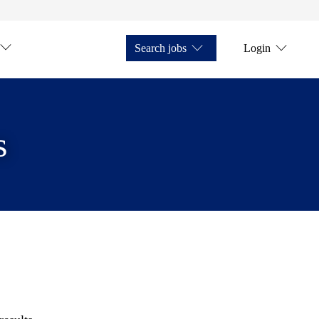
Search jobs
Login
s