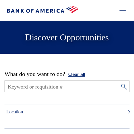
Discover Opportunities
What do you want to do?
Clear all
Location