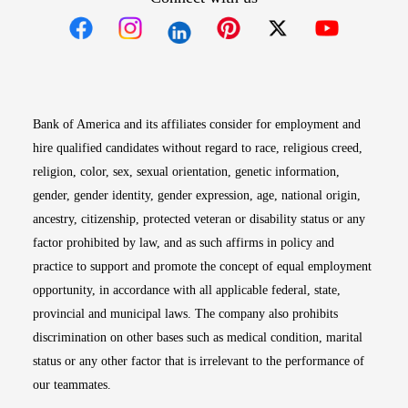
Opens in new window
Opens in new window
Opens in new window
Opens in new win
Opens in n
Bank of America and its affiliates consider for employment and
hire qualified candidates without regard to race, religious creed,
religion, color, sex, sexual orientation, genetic information,
gender, gender identity, gender expression, age, national origin,
ancestry, citizenship, protected veteran or disability status or any
factor prohibited by law, and as such affirms in policy and
practice to support and promote the concept of equal employment
opportunity, in accordance with all applicable federal, state,
provincial and municipal laws. The company also prohibits
discrimination on other bases such as medical condition, marital
status or any other factor that is irrelevant to the performance of
our teammates.