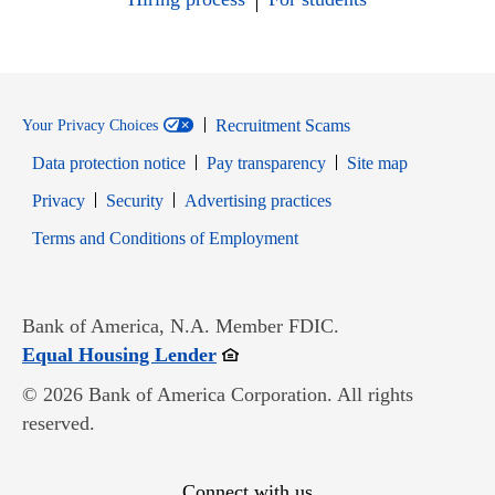
Recruitment Scams
Your Privacy Choices
Data protection notice
Pay transparency
Site map
Opens in new window
Opens in new window
Privacy
Security
Advertising practices
Opens in new window
Terms and Conditions of Employment
Bank of America, N.A. Member FDIC.
Opens in new window
Equal Housing Lender
© 2026 Bank of America Corporation. All rights
reserved.
Connect with us