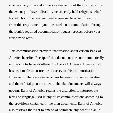
change at any time and at the sole discretion of the Company. To
the extent you have a disability or sincerely held religious belief
for which you believe you need a reasonable accommodation
from this requirement, you must seek an accommodation through
the Bank’s required accommodation request process before your
first day of work.
This communication provides information about certain Bank of
America benefits. Receipt of this document does not automatically
entitle you to benefits offered by Bank of America. Every effort
has been made to ensure the accuracy of this communication.
However, if there are discrepancies between this communication
and the official plan documents, the plan documents will always
govern. Bank of America retains the discretion to interpret the
terms or language used in any of its communications according to
the provisions contained in the plan documents. Bank of America
also reserves the right to amend or terminate any benefit plan in