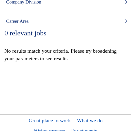
Company Division
Career Area
0
relevant jobs
No results match your criteria. Please try broadening
your parameters to see results.
Great place to work
What we do
Hiring process
For students