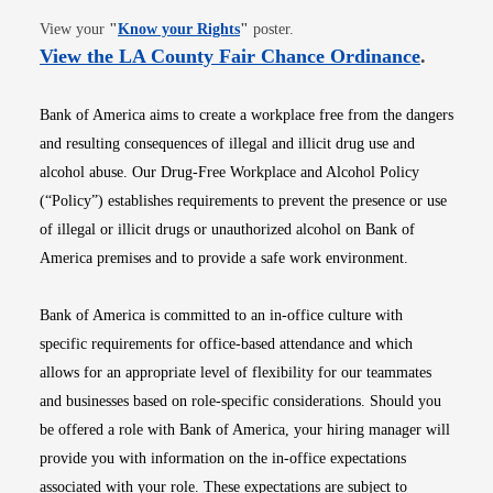
Opens in new window
View your
"
Know your Rights
"
poster.
Opens i
View the LA County Fair Chance Ordinance
.
Bank of America aims to create a workplace free from the dangers
and resulting consequences of illegal and illicit drug use and
alcohol abuse. Our Drug-Free Workplace and Alcohol Policy
(“Policy”) establishes requirements to prevent the presence or use
of illegal or illicit drugs or unauthorized alcohol on Bank of
America premises and to provide a safe work environment.
Bank of America is committed to an in-office culture with
specific requirements for office-based attendance and which
allows for an appropriate level of flexibility for our teammates
and businesses based on role-specific considerations. Should you
be offered a role with Bank of America, your hiring manager will
provide you with information on the in-office expectations
associated with your role. These expectations are subject to