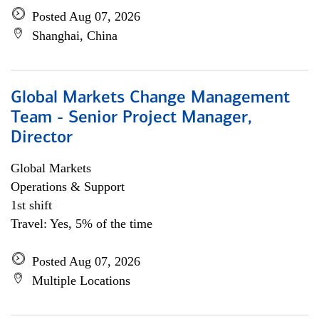
Posted Aug 07, 2026
Shanghai, China
Global Markets Change Management
Team - Senior Project Manager,
Director
Global Markets
Operations & Support
1st shift
Travel: Yes, 5% of the time
Posted Aug 07, 2026
Multiple Locations