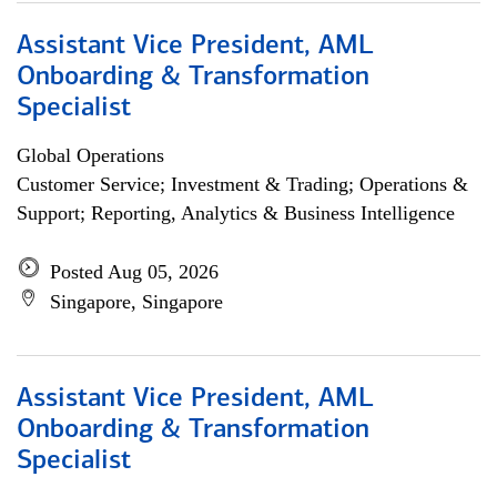
Assistant Vice President, AML
Onboarding & Transformation
Specialist
Global Operations
Customer Service; Investment & Trading; Operations &
Support; Reporting, Analytics & Business Intelligence
Posted Aug 05, 2026
Singapore, Singapore
Assistant Vice President, AML
Onboarding & Transformation
Specialist