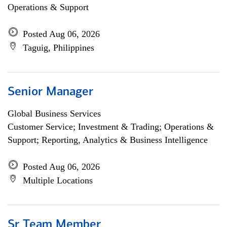
Operations & Support
Posted Aug 06, 2026
Taguig, Philippines
Senior Manager
Global Business Services
Customer Service; Investment & Trading; Operations &
Support; Reporting, Analytics & Business Intelligence
Posted Aug 06, 2026
Multiple Locations
Sr Team Member