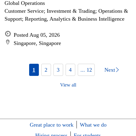
Global Operations
Customer Service; Investment & Trading; Operations &
Support; Reporting, Analytics & Business Intelligence
Posted Aug 05, 2026
Singapore, Singapore
1
2
3
4
... 12
Next
View all
Great place to work
What we do
Hiring process
For students