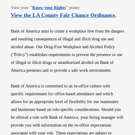
Opens in new window
View your
"
Know your Rights
"
poster.
Opens i
View the LA County Fair Chance Ordinance
.
Bank of America aims to create a workplace free from the dangers
and resulting consequences of illegal and illicit drug use and
alcohol abuse. Our Drug-Free Workplace and Alcohol Policy
(“Policy”) establishes requirements to prevent the presence or use
of illegal or illicit drugs or unauthorized alcohol on Bank of
America premises and to provide a safe work environment.
Bank of America is committed to an in-office culture with
specific requirements for office-based attendance and which
allows for an appropriate level of flexibility for our teammates
and businesses based on role-specific considerations. Should you
be offered a role with Bank of America, your hiring manager will
provide you with information on the in-office expectations
associated with your role. These expectations are subject to