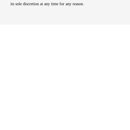
its sole discretion at any time for any reason.