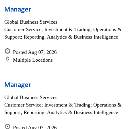
Manager
Global Business Services
Customer Service; Investment & Trading; Operations &
Support; Reporting, Analytics & Business Intelligence
Posted Aug 07, 2026
Multiple Locations
Manager
Global Business Services
Customer Service; Investment & Trading; Operations &
Support; Reporting, Analytics & Business Intelligence
Posted Aug 07, 2026