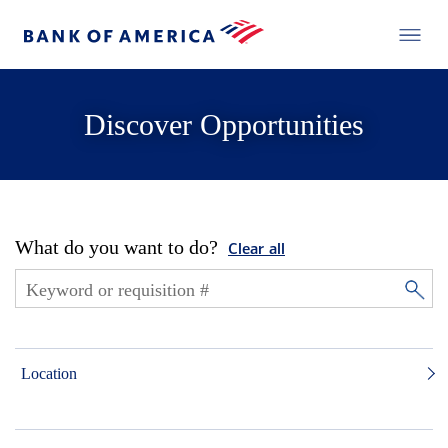
Discover Opportunities
What do you want to do?
Clear all
Location