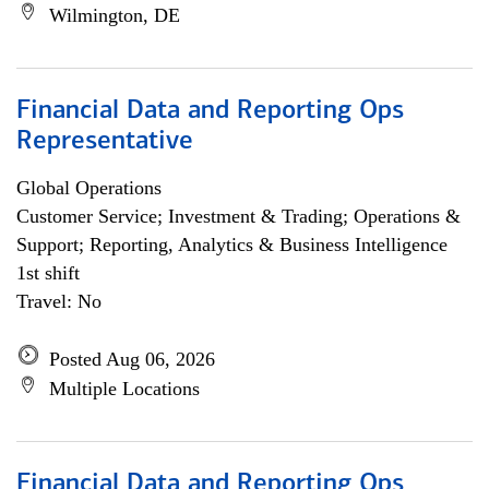
Wilmington, DE
Financial Data and Reporting Ops
Representative
Global Operations
Customer Service; Investment & Trading; Operations &
Support; Reporting, Analytics & Business Intelligence
1st shift
Travel: No
Posted Aug 06, 2026
Multiple Locations
Financial Data and Reporting Ops