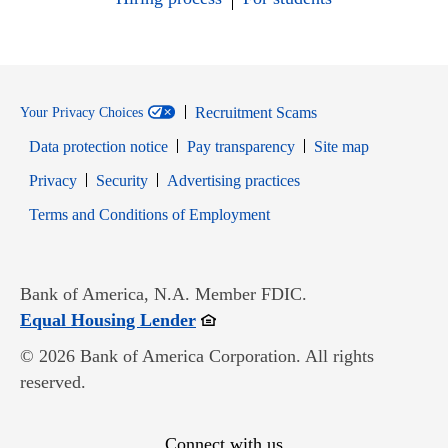
Recruitment Scams
Your Privacy Choices
Data protection notice
Pay transparency
Site map
Opens in new window
Opens in new window
Privacy
Security
Advertising practices
Opens in new window
Terms and Conditions of Employment
Bank of America, N.A. Member FDIC.
Opens in new window
Equal Housing Lender
© 2026 Bank of America Corporation. All rights
reserved.
Connect with us