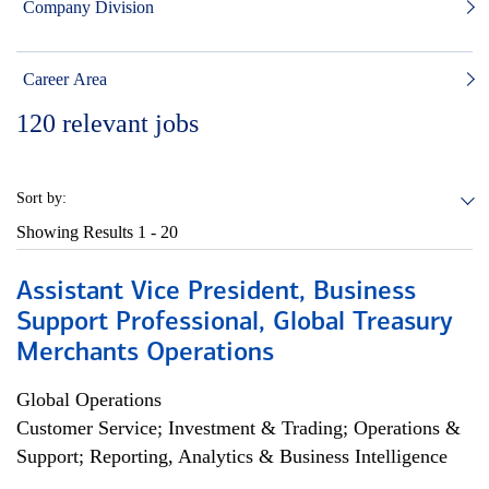
Company Division
Career Area
120
relevant jobs
Sort by:
Showing Results
1 - 20
Assistant Vice President, Business
Support Professional, Global Treasury
Merchants Operations
Global Operations
Customer Service; Investment & Trading; Operations &
Support; Reporting, Analytics & Business Intelligence