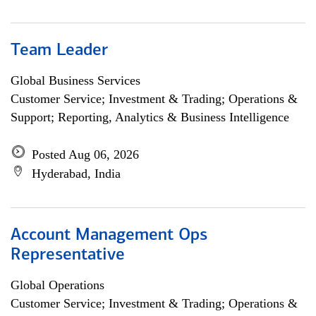
Team Leader
Global Business Services
Customer Service; Investment & Trading; Operations &
Support; Reporting, Analytics & Business Intelligence
Posted Aug 06, 2026
Hyderabad, India
Account Management Ops
Representative
Global Operations
Customer Service; Investment & Trading; Operations &