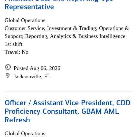
Representative
Global Operations
Customer Service; Investment & Trading; Operations &
Support; Reporting, Analytics & Business Intelligence
1st shift
Travel: No
Posted Aug 06, 2026
Jacksonville, FL
Officer / Assistant Vice President, CDD
Proficiency Consultant, GBAM AML
Refresh
Global Operations