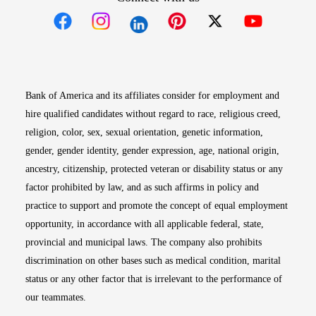
Opens in new window
Opens in new window
Opens in new window
Opens in new win
Opens in n
Bank of America and its affiliates consider for employment and
hire qualified candidates without regard to race, religious creed,
religion, color, sex, sexual orientation, genetic information,
gender, gender identity, gender expression, age, national origin,
ancestry, citizenship, protected veteran or disability status or any
factor prohibited by law, and as such affirms in policy and
practice to support and promote the concept of equal employment
opportunity, in accordance with all applicable federal, state,
provincial and municipal laws. The company also prohibits
discrimination on other bases such as medical condition, marital
status or any other factor that is irrelevant to the performance of
our teammates.