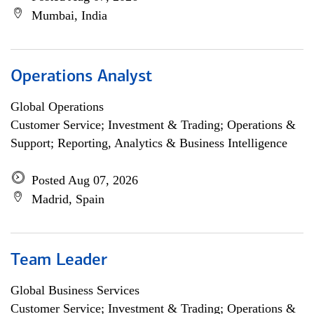
Mumbai, India
Operations Analyst
Global Operations
Customer Service; Investment & Trading; Operations &
Support; Reporting, Analytics & Business Intelligence
Posted Aug 07, 2026
Madrid, Spain
Team Leader
Global Business Services
Customer Service; Investment & Trading; Operations &