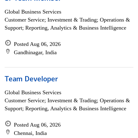
Global Business Services
Customer Service; Investment & Trading; Operations &
Support; Reporting, Analytics & Business Intelligence
Posted Aug 06, 2026
Gandhinagar, India
Team Developer
Global Business Services
Customer Service; Investment & Trading; Operations &
Support; Reporting, Analytics & Business Intelligence
Posted Aug 06, 2026
Chennai, India