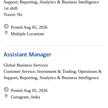
Support; Reporting, Analytics & Business Intelligence
1st shift
Travel: No
Posted Aug 05, 2026
Multiple Locations
Assistant Manager
Global Business Services
Customer Service; Investment & Trading; Operations &
Support; Reporting, Analytics & Business Intelligence
Posted Aug 05, 2026
Gurugram, India