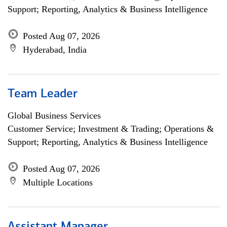
Support; Reporting, Analytics & Business Intelligence
Posted Aug 07, 2026
Hyderabad, India
Team Leader
Global Business Services
Customer Service; Investment & Trading; Operations &
Support; Reporting, Analytics & Business Intelligence
Posted Aug 07, 2026
Multiple Locations