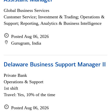
Assistant Manager
Global Business Services
Customer Service; Investment & Trading; Operations &
Support; Reporting, Analytics & Business Intelligence
Posted Aug 06, 2026
Gurugram, India
Delaware Business Support Manager II
Private Bank
Operations & Support
1st shift
Travel: Yes, 10% of the time
Posted Aug 06, 2026