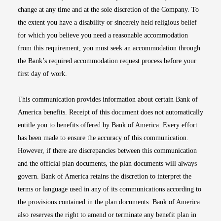
change at any time and at the sole discretion of the Company. To
the extent you have a disability or sincerely held religious belief
for which you believe you need a reasonable accommodation
from this requirement, you must seek an accommodation through
the Bank’s required accommodation request process before your
first day of work.
This communication provides information about certain Bank of
America benefits. Receipt of this document does not automatically
entitle you to benefits offered by Bank of America. Every effort
has been made to ensure the accuracy of this communication.
However, if there are discrepancies between this communication
and the official plan documents, the plan documents will always
govern. Bank of America retains the discretion to interpret the
terms or language used in any of its communications according to
the provisions contained in the plan documents. Bank of America
also reserves the right to amend or terminate any benefit plan in