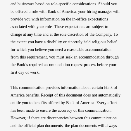
and businesses based on role-specific considerations. Should you
be offered a role with Bank of America, your hiring manager will
provide you with information on the in-office expectations
associated with your role. These expectations are subject to
change at any time and at the sole discretion of the Company. To
the extent you have a disability or sincerely held religious belief
for which you believe you need a reasonable accommodation
from this requirement, you must seek an accommodation through
the Bank’s required accommodation request process before your
first day of work.
This communication provides information about certain Bank of
America benefits. Receipt of this document does not automatically
entitle you to benefits offered by Bank of America. Every effort
has been made to ensure the accuracy of this communication.
However, if there are discrepancies between this communication
and the official plan documents, the plan documents will always