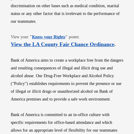
discrimination on other bases such as medical condition, marital
status or any other factor that is irrelevant to the performance of
our teammates.
Opens in new window
View your
"
Know your Rights
"
poster.
Opens i
View the LA County Fair Chance Ordinance
.
Bank of America aims to create a workplace free from the dangers
and resulting consequences of illegal and illicit drug use and
alcohol abuse. Our Drug-Free Workplace and Alcohol Policy
(“Policy”) establishes requirements to prevent the presence or use
of illegal or illicit drugs or unauthorized alcohol on Bank of
America premises and to provide a safe work environment.
Bank of America is committed to an in-office culture with
specific requirements for office-based attendance and which
allows for an appropriate level of flexibility for our teammates