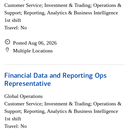
Customer Service; Investment & Trading; Operations &
Support; Reporting, Analytics & Business Intelligence
1st shift
Travel: No
Posted Aug 06, 2026
Multiple Locations
Financial Data and Reporting Ops
Representative
Global Operations
Customer Service; Investment & Trading; Operations &
Support; Reporting, Analytics & Business Intelligence
1st shift
Travel: No