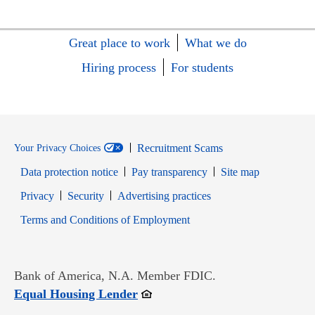
Great place to work
What we do
Hiring process
For students
Recruitment Scams
Your Privacy Choices
Data protection notice
Pay transparency
Site map
Opens in new window
Opens in new window
Privacy
Security
Advertising practices
Opens in new window
Terms and Conditions of Employment
Bank of America, N.A. Member FDIC.
Opens in new window
Equal Housing Lender