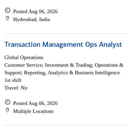
Posted Aug 06, 2026
Hyderabad, India
Transaction Management Ops Analyst
Global Operations
Customer Service; Investment & Trading; Operations &
Support; Reporting, Analytics & Business Intelligence
1st shift
Travel: No
Posted Aug 06, 2026
Multiple Locations