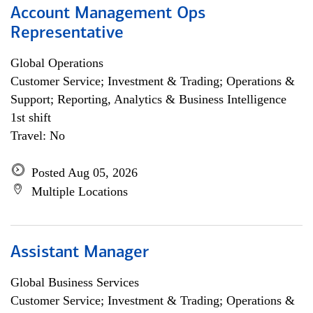
Account Management Ops
Representative
Global Operations
Customer Service; Investment & Trading; Operations &
Support; Reporting, Analytics & Business Intelligence
1st shift
Travel: No
Posted Aug 05, 2026
Multiple Locations
Assistant Manager
Global Business Services
Customer Service; Investment & Trading; Operations &