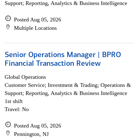
Support; Reporting, Analytics & Business Intelligence
Posted Aug 05, 2026
Multiple Locations
Senior Operations Manager | BPRO
Financial Transaction Review
Global Operations
Customer Service; Investment & Trading; Operations &
Support; Reporting, Analytics & Business Intelligence
1st shift
Travel: No
Posted Aug 05, 2026
Pennington, NJ