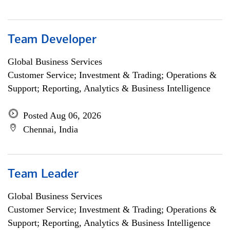
Team Developer
Global Business Services
Customer Service; Investment & Trading; Operations &
Support; Reporting, Analytics & Business Intelligence
Posted Aug 06, 2026
Chennai, India
Team Leader
Global Business Services
Customer Service; Investment & Trading; Operations &
Support; Reporting, Analytics & Business Intelligence