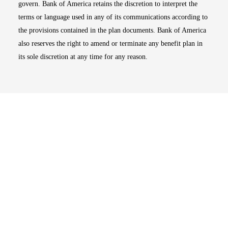
govern. Bank of America retains the discretion to interpret the
terms or language used in any of its communications according to
the provisions contained in the plan documents. Bank of America
also reserves the right to amend or terminate any benefit plan in
its sole discretion at any time for any reason.