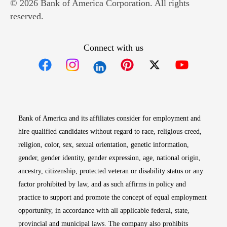
© 2026 Bank of America Corporation. All rights
reserved.
Connect with us
Opens in new window
Opens in new window
Opens in new window
Opens in new win
Opens in n
Bank of America and its affiliates consider for employment and
hire qualified candidates without regard to race, religious creed,
religion, color, sex, sexual orientation, genetic information,
gender, gender identity, gender expression, age, national origin,
ancestry, citizenship, protected veteran or disability status or any
factor prohibited by law, and as such affirms in policy and
practice to support and promote the concept of equal employment
opportunity, in accordance with all applicable federal, state,
provincial and municipal laws. The company also prohibits