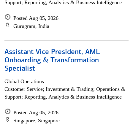
Support; Reporting, Analytics & Business Intelligence
Posted Aug 05, 2026
Gurugram, India
Assistant Vice President, AML
Onboarding & Transformation
Specialist
Global Operations
Customer Service; Investment & Trading; Operations &
Support; Reporting, Analytics & Business Intelligence
Posted Aug 05, 2026
Singapore, Singapore