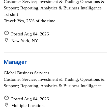
Customer Service; Investment & Trading; Operations &
Support; Reporting, Analytics & Business Intelligence
1st shift
Travel: Yes, 25% of the time
Posted Aug 04, 2026
New York, NY
Manager
Global Business Services
Customer Service; Investment & Trading; Operations &
Support; Reporting, Analytics & Business Intelligence
Posted Aug 04, 2026
Multiple Locations