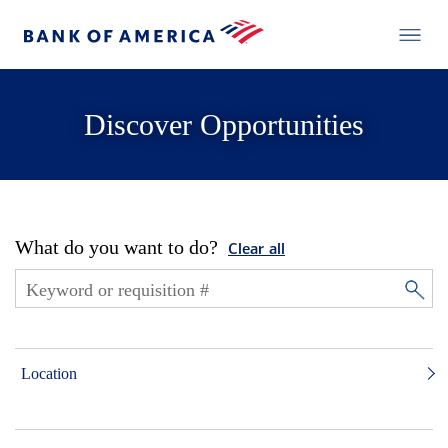
Discover Opportunities
What do you want to do?
Clear all
Location