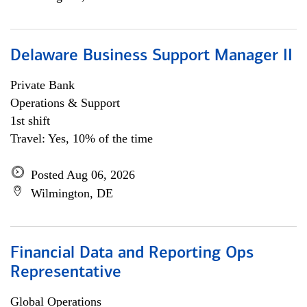
Delaware Business Support Manager II
Private Bank
Operations & Support
1st shift
Travel: Yes, 10% of the time
Posted Aug 06, 2026
Wilmington, DE
Financial Data and Reporting Ops
Representative
Global Operations