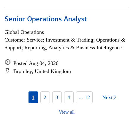
Senior Operations Analyst
Global Operations
Customer Service; Investment & Trading; Operations &
Support; Reporting, Analytics & Business Intelligence
Posted Aug 04, 2026
Bromley, United Kingdom
1
2
3
4
... 12
Next
View all