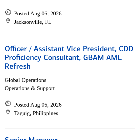
Posted Aug 06, 2026
Jacksonville, FL
Officer / Assistant Vice President, CDD
Proficiency Consultant, GBAM AML
Refresh
Global Operations
Operations & Support
Posted Aug 06, 2026
Taguig, Philippines