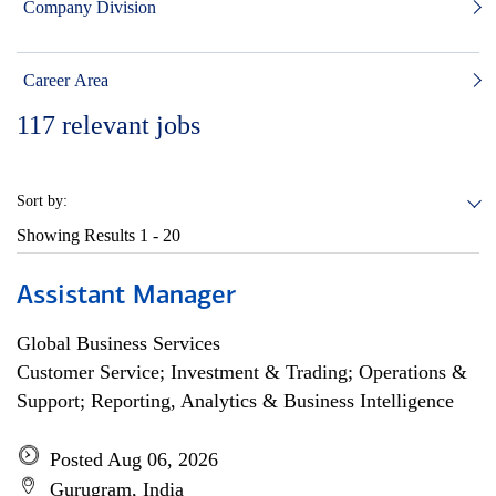
Company Division
Career Area
117
relevant jobs
Sort by:
Showing Results
1 - 20
Assistant Manager
Global Business Services
Customer Service; Investment & Trading; Operations &
Support; Reporting, Analytics & Business Intelligence
Posted Aug 06, 2026
Gurugram, India