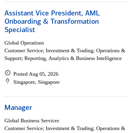
Assistant Vice President, AML
Onboarding & Transformation
Specialist
Global Operations
Customer Service; Investment & Trading; Operations &
Support; Reporting, Analytics & Business Intelligence
Posted Aug 05, 2026
Singapore, Singapore
Manager
Global Business Services
Customer Service; Investment & Trading; Operations &