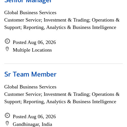
Senior Manager
Global Business Services
Customer Service; Investment & Trading; Operations &
Support; Reporting, Analytics & Business Intelligence
Posted Aug 06, 2026
Multiple Locations
Sr Team Member
Global Business Services
Customer Service; Investment & Trading; Operations &
Support; Reporting, Analytics & Business Intelligence
Posted Aug 06, 2026
Gandhinagar, India