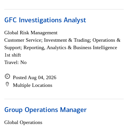
GFC Investigations Analyst
Global Risk Management
Customer Service; Investment & Trading; Operations &
Support; Reporting, Analytics & Business Intelligence
1st shift
Travel: No
Posted Aug 04, 2026
Multiple Locations
Group Operations Manager
Global Operations