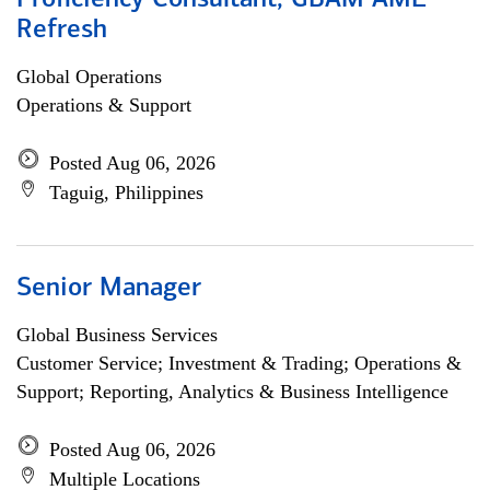
Proficiency Consultant, GBAM AML
Refresh
Global Operations
Operations & Support
Posted Aug 06, 2026
Taguig, Philippines
Senior Manager
Global Business Services
Customer Service; Investment & Trading; Operations &
Support; Reporting, Analytics & Business Intelligence
Posted Aug 06, 2026
Multiple Locations