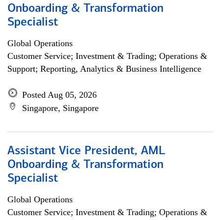
Onboarding & Transformation
Specialist
Global Operations
Customer Service; Investment & Trading; Operations &
Support; Reporting, Analytics & Business Intelligence
Posted Aug 05, 2026
Singapore, Singapore
Assistant Vice President, AML
Onboarding & Transformation
Specialist
Global Operations
Customer Service; Investment & Trading; Operations &