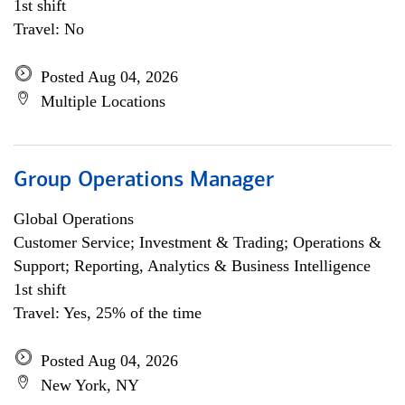
1st shift
Travel: No
Posted Aug 04, 2026
Multiple Locations
Group Operations Manager
Global Operations
Customer Service; Investment & Trading; Operations &
Support; Reporting, Analytics & Business Intelligence
1st shift
Travel: Yes, 25% of the time
Posted Aug 04, 2026
New York, NY