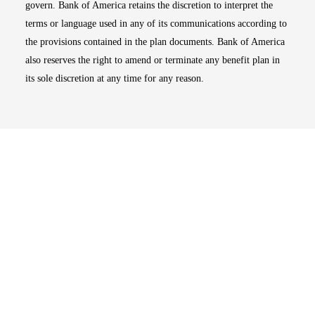
govern. Bank of America retains the discretion to interpret the
terms or language used in any of its communications according to
the provisions contained in the plan documents. Bank of America
also reserves the right to amend or terminate any benefit plan in
its sole discretion at any time for any reason.