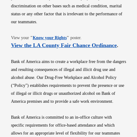
discrimination on other bases such as medical condition, marital
status or any other factor that is irrelevant to the performance of
our teammates.
Opens in new window
View your
"
Know your Rights
"
poster.
Opens i
View the LA County Fair Chance Ordinance
.
Bank of America aims to create a workplace free from the dangers
and resulting consequences of illegal and illicit drug use and
alcohol abuse. Our Drug-Free Workplace and Alcohol Policy
(“Policy”) establishes requirements to prevent the presence or use
of illegal or illicit drugs or unauthorized alcohol on Bank of
America premises and to provide a safe work environment.
Bank of America is committed to an in-office culture with
specific requirements for office-based attendance and which
allows for an appropriate level of flexibility for our teammates