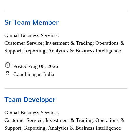
Sr Team Member
Global Business Services
Customer Service; Investment & Trading; Operations &
Support; Reporting, Analytics & Business Intelligence
Posted Aug 06, 2026
Gandhinagar, India
Team Developer
Global Business Services
Customer Service; Investment & Trading; Operations &
Support; Reporting, Analytics & Business Intelligence