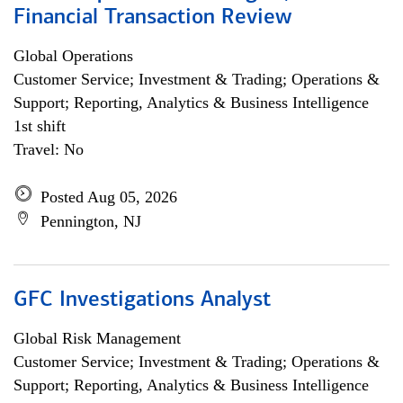
Financial Transaction Review
Global Operations
Customer Service; Investment & Trading; Operations &
Support; Reporting, Analytics & Business Intelligence
1st shift
Travel: No
Posted Aug 05, 2026
Pennington, NJ
GFC Investigations Analyst
Global Risk Management
Customer Service; Investment & Trading; Operations &
Support; Reporting, Analytics & Business Intelligence