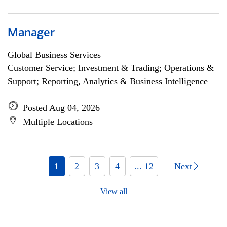
Manager
Global Business Services
Customer Service; Investment & Trading; Operations &
Support; Reporting, Analytics & Business Intelligence
Posted Aug 04, 2026
Multiple Locations
1
2
3
4
... 12
Next
View all