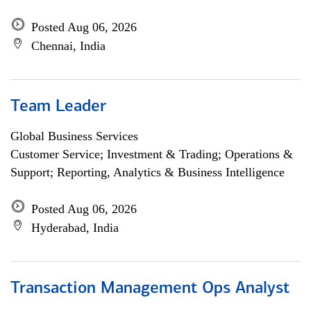
Posted Aug 06, 2026
Chennai, India
Team Leader
Global Business Services
Customer Service; Investment & Trading; Operations &
Support; Reporting, Analytics & Business Intelligence
Posted Aug 06, 2026
Hyderabad, India
Transaction Management Ops Analyst