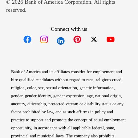
© 2026 Bank of America Corporation. All rights
reserved.
Connect with us
Opens in new window
Opens in new window
Opens in new window
Opens in new win
Opens in n
Bank of America and its affiliates consider for employment and
hire qualified candidates without regard to race, religious creed,
religion, color, sex, sexual orientation, genetic information,
gender, gender identity, gender expression, age, national origin,
ancestry, citizenship, protected veteran or disability status or any
factor prohibited by law, and as such affirms in policy and
practice to support and promote the concept of equal employment
opportunity, in accordance with all applicable federal, state,
provincial and municipal laws. The company also prohibits