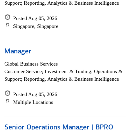
Support; Reporting, Analytics & Business Intelligence
Posted Aug 05, 2026
Singapore, Singapore
Manager
Global Business Services
Customer Service; Investment & Trading; Operations &
Support; Reporting, Analytics & Business Intelligence
Posted Aug 05, 2026
Multiple Locations
Senior Operations Manager | BPRO