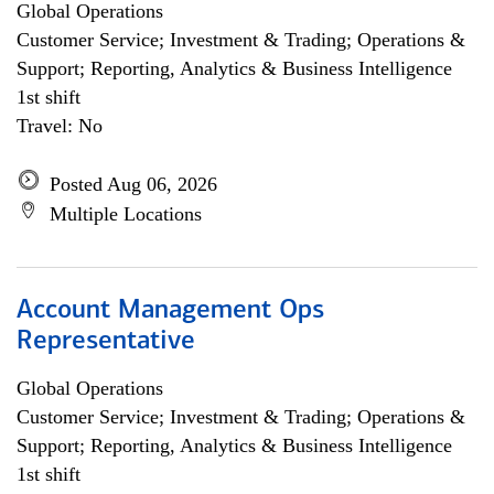
Global Operations
Customer Service; Investment & Trading; Operations &
Support; Reporting, Analytics & Business Intelligence
1st shift
Travel: No
Posted Aug 06, 2026
Multiple Locations
Account Management Ops
Representative
Global Operations
Customer Service; Investment & Trading; Operations &
Support; Reporting, Analytics & Business Intelligence
1st shift