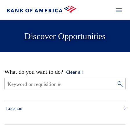
Discover Opportunities
What do you want to do?
Clear all
Location