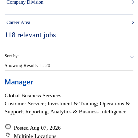
Company Division
Career Area
118
relevant jobs
Sort by:
Showing Results
1 - 20
Manager
Global Business Services
Customer Service; Investment & Trading; Operations &
Support; Reporting, Analytics & Business Intelligence
Posted Aug 07, 2026
Multiple Locations