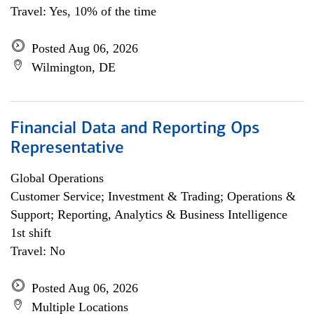
Travel: Yes, 10% of the time
Posted Aug 06, 2026
Wilmington, DE
Financial Data and Reporting Ops
Representative
Global Operations
Customer Service; Investment & Trading; Operations &
Support; Reporting, Analytics & Business Intelligence
1st shift
Travel: No
Posted Aug 06, 2026
Multiple Locations