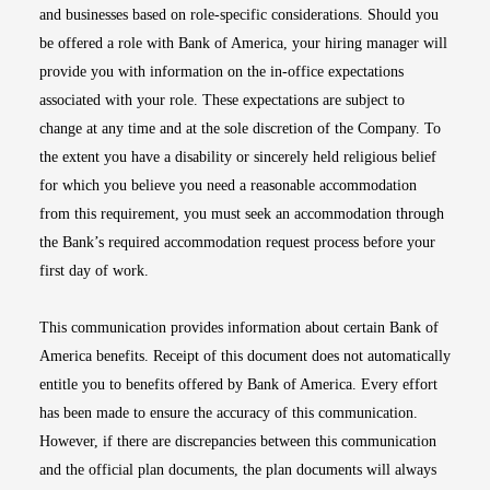
and businesses based on role-specific considerations. Should you
be offered a role with Bank of America, your hiring manager will
provide you with information on the in-office expectations
associated with your role. These expectations are subject to
change at any time and at the sole discretion of the Company. To
the extent you have a disability or sincerely held religious belief
for which you believe you need a reasonable accommodation
from this requirement, you must seek an accommodation through
the Bank’s required accommodation request process before your
first day of work.
This communication provides information about certain Bank of
America benefits. Receipt of this document does not automatically
entitle you to benefits offered by Bank of America. Every effort
has been made to ensure the accuracy of this communication.
However, if there are discrepancies between this communication
and the official plan documents, the plan documents will always