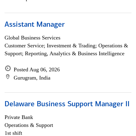
Assistant Manager
Global Business Services
Customer Service; Investment & Trading; Operations &
Support; Reporting, Analytics & Business Intelligence
Posted Aug 06, 2026
Gurugram, India
Delaware Business Support Manager II
Private Bank
Operations & Support
1st shift