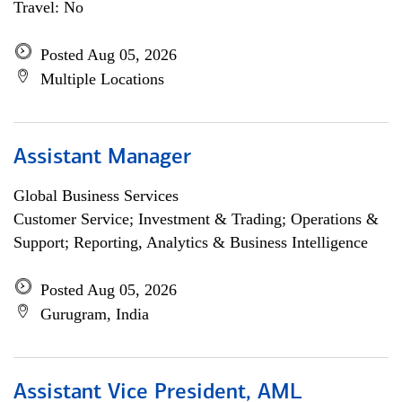
Travel: No
Posted Aug 05, 2026
Multiple Locations
Assistant Manager
Global Business Services
Customer Service; Investment & Trading; Operations &
Support; Reporting, Analytics & Business Intelligence
Posted Aug 05, 2026
Gurugram, India
Assistant Vice President, AML