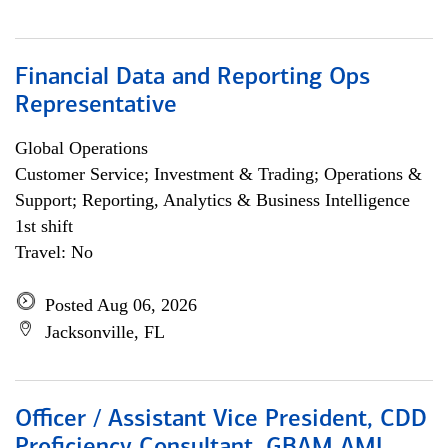
Financial Data and Reporting Ops
Representative
Global Operations
Customer Service; Investment & Trading; Operations &
Support; Reporting, Analytics & Business Intelligence
1st shift
Travel: No
Posted Aug 06, 2026
Jacksonville, FL
Officer / Assistant Vice President, CDD