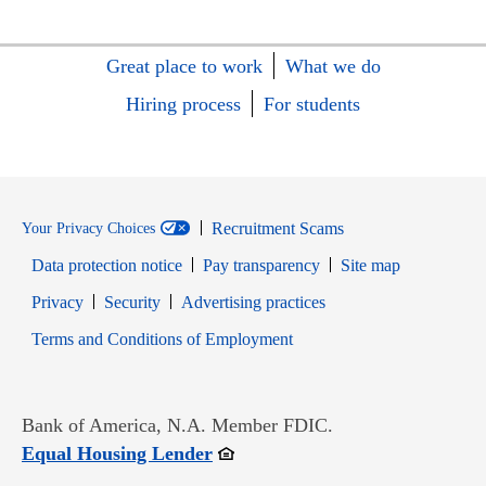
Great place to work
What we do
Hiring process
For students
Recruitment Scams
Your Privacy Choices
Data protection notice
Pay transparency
Site map
Opens in new window
Opens in new window
Privacy
Security
Advertising practices
Opens in new window
Terms and Conditions of Employment
Bank of America, N.A. Member FDIC.
Opens in new window
Equal Housing Lender