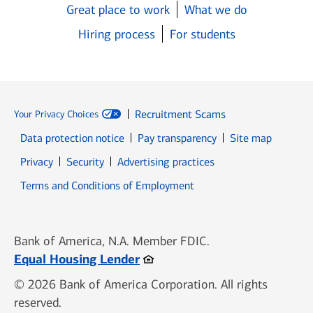
Great place to work
What we do
Hiring process
For students
Recruitment Scams
Your Privacy Choices
Data protection notice
Pay transparency
Site map
Opens in new window
Opens in new window
Privacy
Security
Advertising practices
Opens in new window
Terms and Conditions of Employment
Bank of America, N.A. Member FDIC.
Opens in new window
Equal Housing Lender
© 2026 Bank of America Corporation. All rights
reserved.