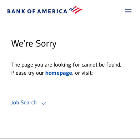
We're Sorry
The page you are looking for cannot be found.
Please try our
homepage
, or visit:
Job Search