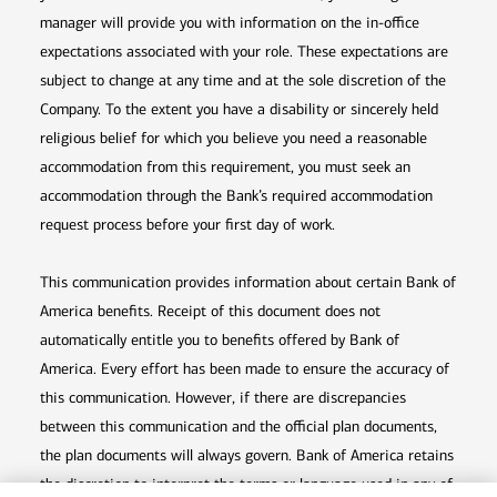
manager will provide you with information on the in-office
expectations associated with your role. These expectations are
subject to change at any time and at the sole discretion of the
Company. To the extent you have a disability or sincerely held
religious belief for which you believe you need a reasonable
accommodation from this requirement, you must seek an
accommodation through the Bank’s required accommodation
request process before your first day of work.
This communication provides information about certain Bank of
America benefits. Receipt of this document does not
automatically entitle you to benefits offered by Bank of
America. Every effort has been made to ensure the accuracy of
this communication. However, if there are discrepancies
between this communication and the official plan documents,
the plan documents will always govern. Bank of America retains
the discretion to interpret the terms or language used in any of