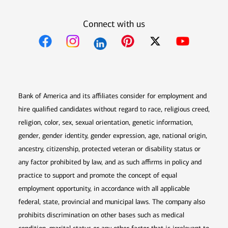
Connect with us
Opens in new window
Opens in new window
Opens in new window
Opens in new win
Opens in n
Bank of America and its affiliates consider for employment and
hire qualified candidates without regard to race, religious creed,
religion, color, sex, sexual orientation, genetic information,
gender, gender identity, gender expression, age, national origin,
ancestry, citizenship, protected veteran or disability status or
any factor prohibited by law, and as such affirms in policy and
practice to support and promote the concept of equal
employment opportunity, in accordance with all applicable
federal, state, provincial and municipal laws. The company also
prohibits discrimination on other bases such as medical