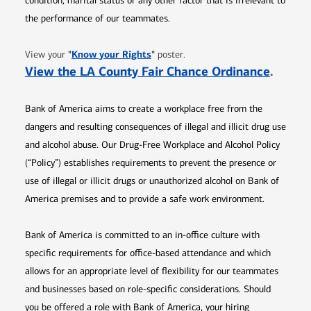
condition, marital status or any other factor that is irrelevant to
the performance of our teammates.
Opens in new window
"
Know your Rights
"
View your
poster.
Opens 
View the LA County Fair Chance Ordinance
.
Bank of America aims to create a workplace free from the
dangers and resulting consequences of illegal and illicit drug use
and alcohol abuse. Our Drug-Free Workplace and Alcohol Policy
(“Policy”) establishes requirements to prevent the presence or
use of illegal or illicit drugs or unauthorized alcohol on Bank of
America premises and to provide a safe work environment.
Bank of America is committed to an in-office culture with
specific requirements for office-based attendance and which
allows for an appropriate level of flexibility for our teammates
and businesses based on role-specific considerations. Should
you be offered a role with Bank of America, your hiring