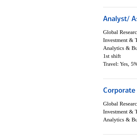
Analyst/ A
Global Researc
Investment & 
Analytics & Bu
1st shift
Travel: Yes, 5%
Corporate
Global Researc
Investment & 
Analytics & Bu