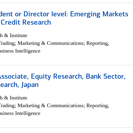
dent or Director level: Emerging Markets
 Credit Research
h & Institute
Trading; Marketing & Communications; Reporting,
siness Intelligence
Associate, Equity Research, Bank Sector,
earch, Japan
h & Institute
Trading; Marketing & Communications; Reporting,
siness Intelligence