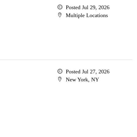
Posted Jul 29, 2026
Multiple Locations
Posted Jul 27, 2026
New York, NY