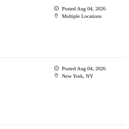
Posted Aug 04, 2026
Multiple Locations
Posted Aug 04, 2026
New York, NY