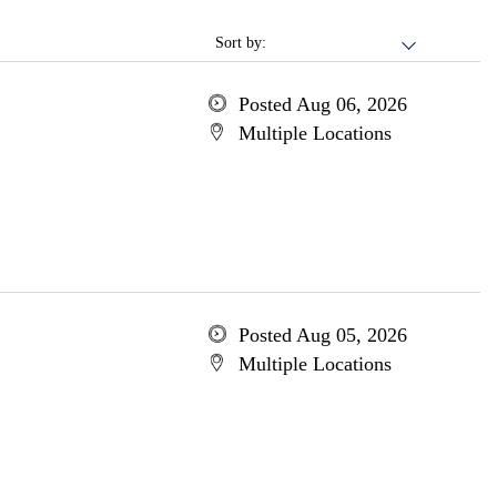
Sort by:
Posted Aug 06, 2026
Multiple Locations
Posted Aug 05, 2026
Multiple Locations