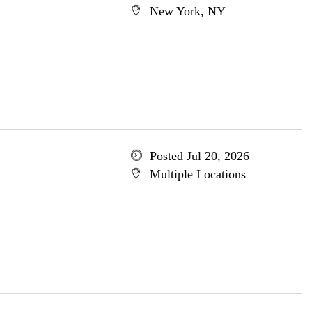
New York, NY
Posted Jul 20, 2026
Multiple Locations