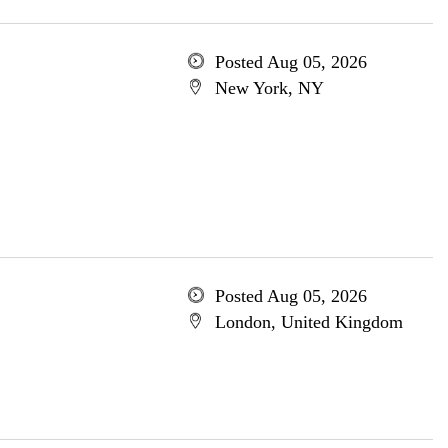
Posted Aug 05, 2026
New York, NY
Posted Aug 05, 2026
London, United Kingdom