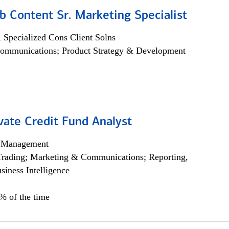
b Content Sr. Marketing Specialist
 Specialized Cons Client Solns
ommunications; Product Strategy & Development
vate Credit Fund Analyst
h Management
Trading; Marketing & Communications; Reporting,
siness Intelligence
5% of the time