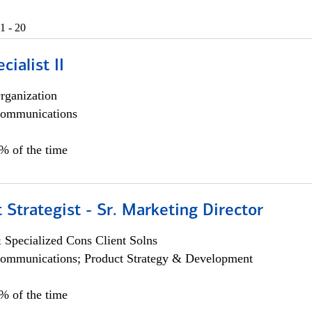
1 - 20
cialist II
rganization
ommunications
5% of the time
 Strategist - Sr. Marketing Director
 Specialized Cons Client Solns
ommunications; Product Strategy & Development
0% of the time