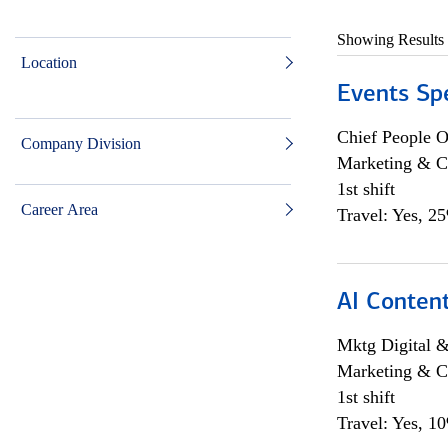
Showing Results
Location
Events Spe
Chief People O
Company Division
Marketing & C
1st shift
Career Area
Travel: Yes, 2
AI Content
Mktg Digital &
Marketing & C
1st shift
Travel: Yes, 1