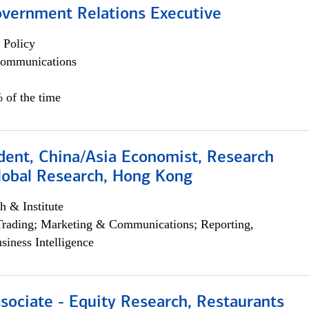
overnment Relations Executive
 Policy
ommunications
 of the time
dent, China/Asia Economist, Research
Global Research, Hong Kong
h & Institute
Trading; Marketing & Communications; Reporting,
siness Intelligence
sociate - Equity Research, Restaurants