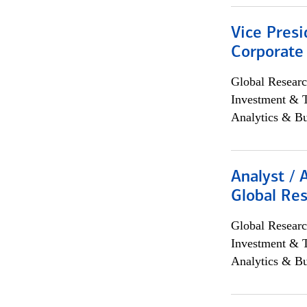
Vice Presi
Corporate
Global Researc
Investment & 
Analytics & Bu
Analyst / 
Global Res
Global Researc
Investment & 
Analytics & Bu