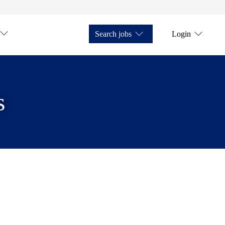
Search jobs
Login
s