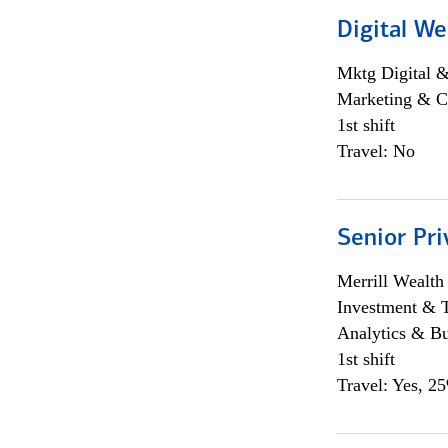
Digital We
Mktg Digital &
Marketing & C
1st shift
Travel: No
Senior Pri
Merrill Wealt
Investment & 
Analytics & Bu
1st shift
Travel: Yes, 2