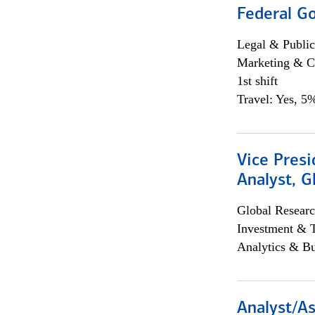
Federal G
Legal & Public
Marketing & C
1st shift
Travel: Yes, 5%
Vice Presi
Analyst, 
Global Researc
Investment & 
Analytics & Bu
Analyst/As