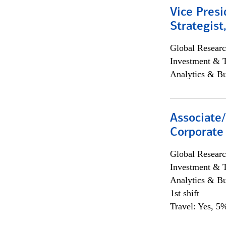
Vice Presi
Strategist
Global Researc
Investment & 
Analytics & Bu
Associate
Corporate
Global Researc
Investment & 
Analytics & Bu
1st shift
Travel: Yes, 5%