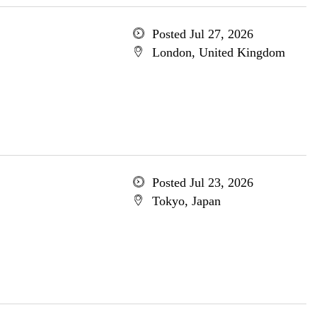
Posted Jul 27, 2026
London, United Kingdom
Posted Jul 23, 2026
Tokyo, Japan