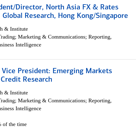
dent/Director, North Asia FX & Rates
, Global Research, Hong Kong/Singapore
h & Institute
Trading; Marketing & Communications; Reporting,
siness Intelligence
/ Vice President: Emerging Markets
 Credit Research
h & Institute
Trading; Marketing & Communications; Reporting,
siness Intelligence
 of the time