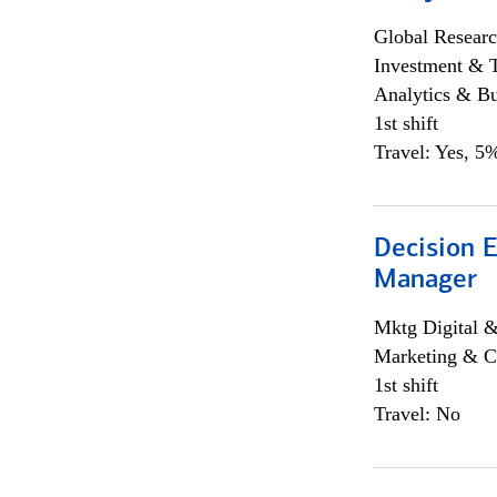
Global Researc
Investment & 
Analytics & Bu
1st shift
Travel: Yes, 5%
Decision E
Manager
Mktg Digital &
Marketing & C
1st shift
Travel: No