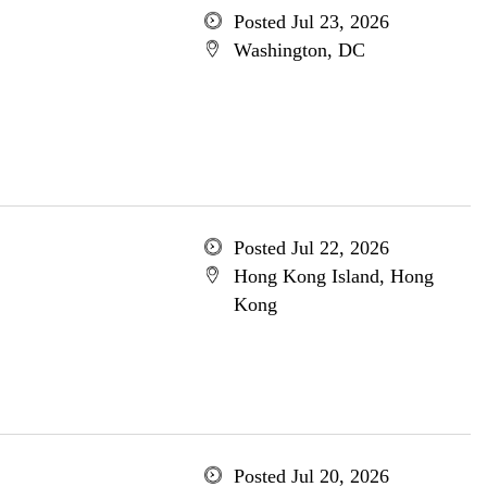
Posted Jul 23, 2026
Washington, DC
Posted Jul 22, 2026
Hong Kong Island, Hong
Kong
Posted Jul 20, 2026