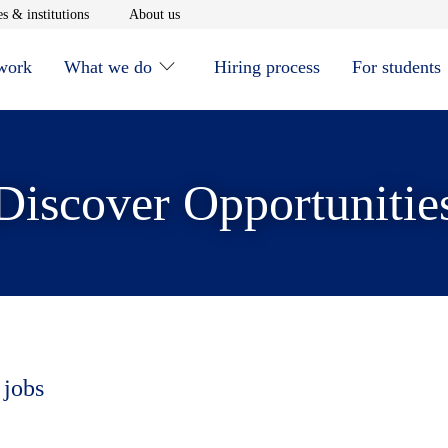
window
Opens in new window
Opens in new window
s & institutions
About us
 work
What we do
Hiring process
For students
Discover Opportunitie
 jobs