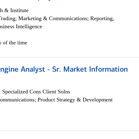
h & Institute
Trading; Marketing & Communications; Reporting,
siness Intelligence
 of the time
ngine Analyst - Sr. Market Information
 Specialized Cons Client Solns
ommunications; Product Strategy & Development