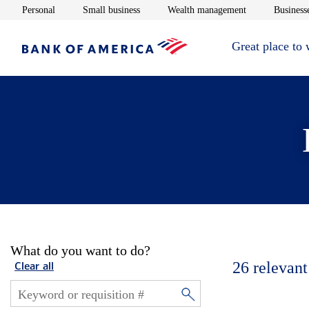
Opens in new window
Opens in new window
Opens in new 
Personal
Small business
Wealth management
Businesse
Great place to
What do you want to do?
26
relevant
Clear all