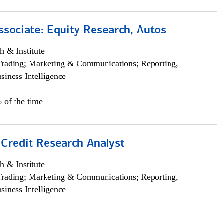
ssociate: Equity Research, Autos
h & Institute
Trading; Marketing & Communications; Reporting,
siness Intelligence
 of the time
 Credit Research Analyst
h & Institute
Trading; Marketing & Communications; Reporting,
siness Intelligence