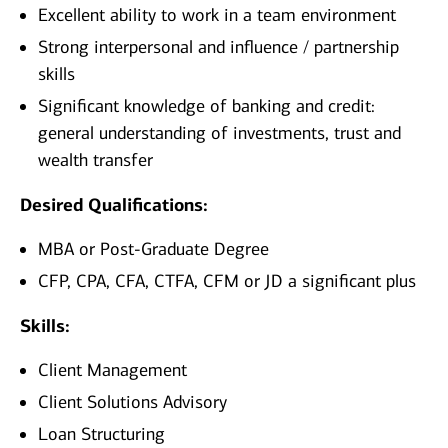
Excellent ability to work in a team environment
Strong interpersonal and influence / partnership
skills
Significant knowledge of banking and credit:
general understanding of investments, trust and
wealth transfer
Desired Qualifications:
MBA or Post-Graduate Degree
CFP, CPA, CFA, CTFA, CFM or JD a significant plus​
Skills:
Client Management
Client Solutions Advisory
Loan Structuring