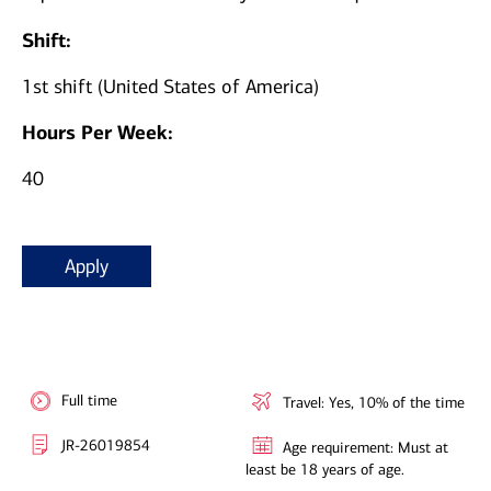
Shift:
1st shift (United States of America)
Hours Per Week:
40
Apply
Full time
Travel: Yes, 10% of the time
JR-26019854
Age requirement: Must at
least be 18 years of age.