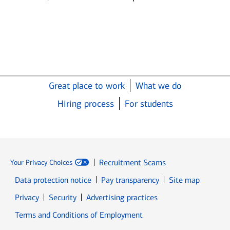
Great place to work
What we do
Hiring process
For students
Recruitment Scams
Your Privacy Choices
Data protection notice
Pay transparency
Site map
Opens in new window
Opens in new window
Privacy
Security
Advertising practices
Opens in new window
Terms and Conditions of Employment