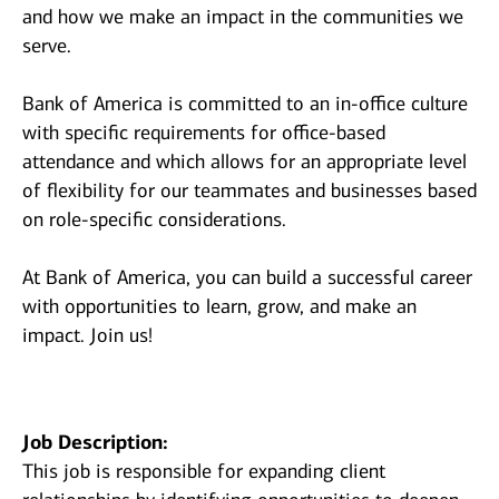
and how we make an impact in the communities we
serve.
Bank of America is committed to an in-office culture
with specific requirements for office-based
attendance and which allows for an appropriate level
of flexibility for our teammates and businesses based
on role-specific considerations.
At Bank of America, you can build a successful career
with opportunities to learn, grow, and make an
impact. Join us!
Job Description:
This job is responsible for expanding client