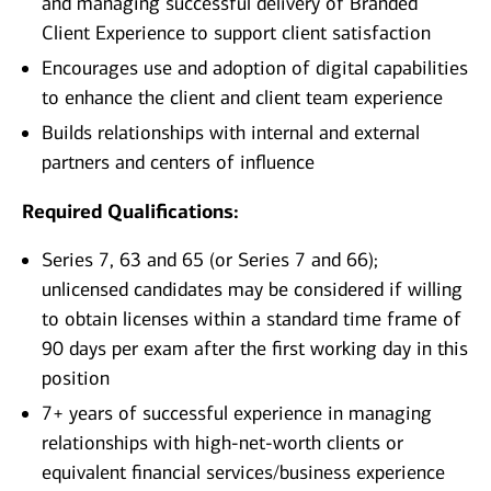
and managing successful delivery of Branded
Client Experience to support client satisfaction
Encourages use and adoption of digital capabilities
to enhance the client and client team experience
Builds relationships with internal and external
partners and centers of influence
Required Qualifications:
Series 7, 63 and 65 (or Series 7 and 66);
unlicensed candidates may be considered if willing
to obtain licenses within a standard time frame of
90 days per exam after the first working day in this
position
7+ years of successful experience in managing
relationships with high-net-worth clients or
equivalent financial services/business experience