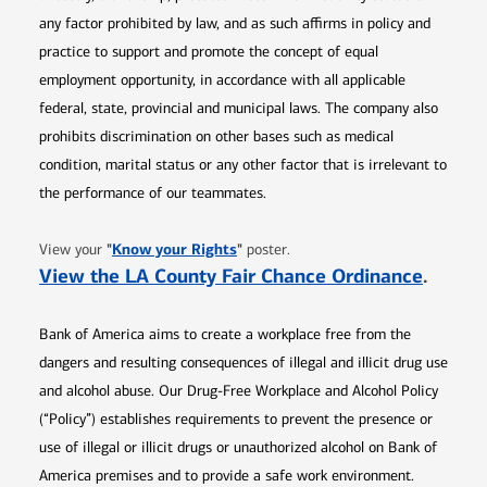
any factor prohibited by law, and as such affirms in policy and
practice to support and promote the concept of equal
employment opportunity, in accordance with all applicable
federal, state, provincial and municipal laws. The company also
prohibits discrimination on other bases such as medical
condition, marital status or any other factor that is irrelevant to
the performance of our teammates.
Opens in new window
"
Know your Rights
"
View your
poster.
Opens 
View the LA County Fair Chance Ordinance
.
Bank of America aims to create a workplace free from the
dangers and resulting consequences of illegal and illicit drug use
and alcohol abuse. Our Drug-Free Workplace and Alcohol Policy
(“Policy”) establishes requirements to prevent the presence or
use of illegal or illicit drugs or unauthorized alcohol on Bank of
America premises and to provide a safe work environment.