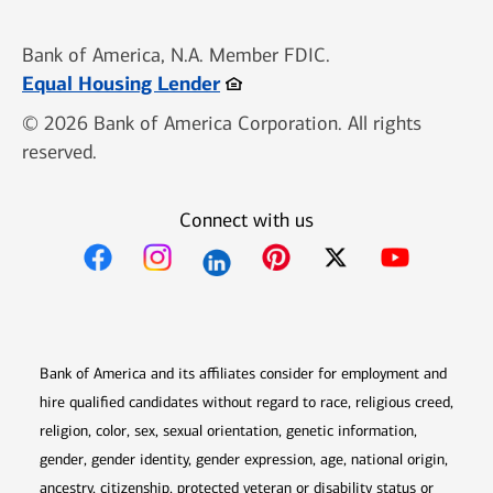
Bank of America, N.A. Member FDIC.
Opens in new window
Equal Housing Lender
© 2026 Bank of America Corporation. All rights
reserved.
Connect with us
Opens in new window
Opens in new window
Opens in new window
Opens in new win
Opens in n
Bank of America and its affiliates consider for employment and
hire qualified candidates without regard to race, religious creed,
religion, color, sex, sexual orientation, genetic information,
gender, gender identity, gender expression, age, national origin,
ancestry, citizenship, protected veteran or disability status or