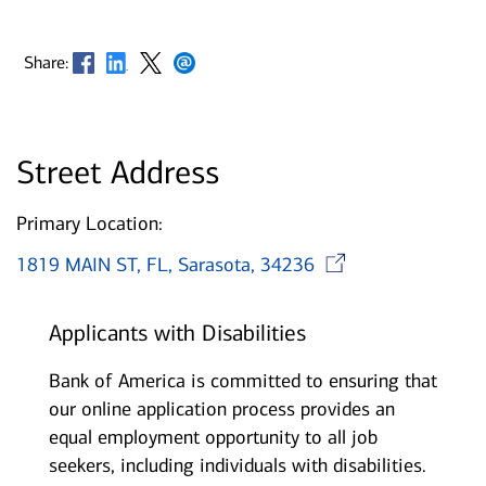
Opens in new window
Opens in new window
Opens in new window
Opens in new window
Share:
Street Address
Primary Location:
Opens in
1819 MAIN ST, FL, Sarasota, 34236
Applicants with Disabilities
Bank of America is committed to ensuring that
our online application process provides an
equal employment opportunity to all job
seekers, including individuals with disabilities.