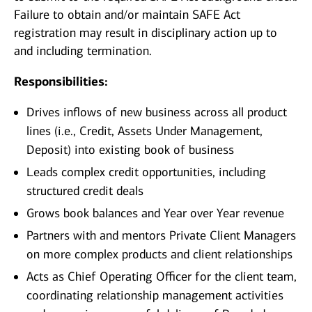
Failure to obtain and/or maintain SAFE Act
registration may result in disciplinary action up to
and including termination.
Responsibilities:
Drives inflows of new business across all product
lines (i.e., Credit, Assets Under Management,
Deposit) into existing book of business
Leads complex credit opportunities, including
structured credit deals
Grows book balances and Year over Year revenue
Partners with and mentors Private Client Managers
on more complex products and client relationships
Acts as Chief Operating Officer for the client team,
coordinating relationship management activities