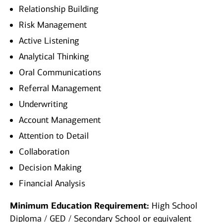
Relationship Building
Risk Management
Active Listening
Analytical Thinking
Oral Communications
Referral Management
Underwriting
Account Management
Attention to Detail
Collaboration
Decision Making
Financial Analysis
Minimum Education Requirement:
High School
Diploma / GED / Secondary School or equivalent