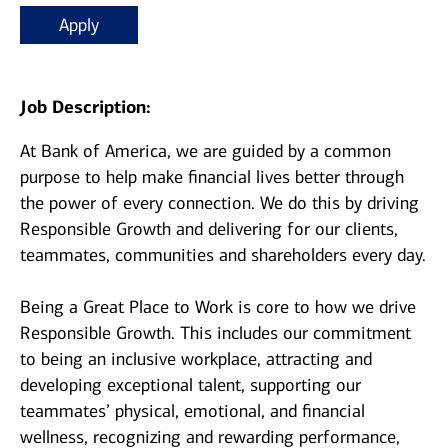
Apply
Job Description:
At Bank of America, we are guided by a common
purpose to help make financial lives better through
the power of every connection. We do this by driving
Responsible Growth and delivering for our clients,
teammates, communities and shareholders every day.
Being a Great Place to Work is core to how we drive
Responsible Growth. This includes our commitment
to being an inclusive workplace, attracting and
developing exceptional talent, supporting our
teammates’ physical, emotional, and financial
wellness, recognizing and rewarding performance,