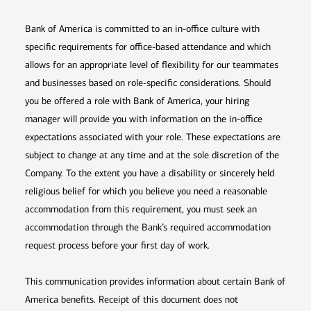
Bank of America is committed to an in-office culture with
specific requirements for office-based attendance and which
allows for an appropriate level of flexibility for our teammates
and businesses based on role-specific considerations. Should
you be offered a role with Bank of America, your hiring
manager will provide you with information on the in-office
expectations associated with your role. These expectations are
subject to change at any time and at the sole discretion of the
Company. To the extent you have a disability or sincerely held
religious belief for which you believe you need a reasonable
accommodation from this requirement, you must seek an
accommodation through the Bank’s required accommodation
request process before your first day of work.
This communication provides information about certain Bank of
America benefits. Receipt of this document does not