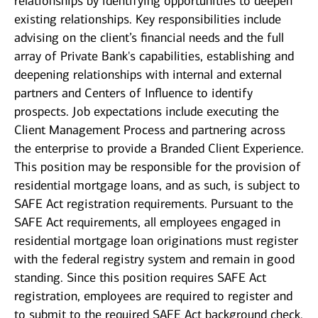
relationships by identifying opportunities to deepen
existing relationships. Key responsibilities include
advising on the client’s financial needs and the full
array of Private Bank's capabilities, establishing and
deepening relationships with internal and external
partners and Centers of Influence to identify
prospects. Job expectations include executing the
Client Management Process and partnering across
the enterprise to provide a Branded Client Experience.
This position may be responsible for the provision of
residential mortgage loans, and as such, is subject to
SAFE Act registration requirements. Pursuant to the
SAFE Act requirements, all employees engaged in
residential mortgage loan originations must register
with the federal registry system and remain in good
standing. Since this position requires SAFE Act
registration, employees are required to register and
to submit to the required SAFE Act background check.