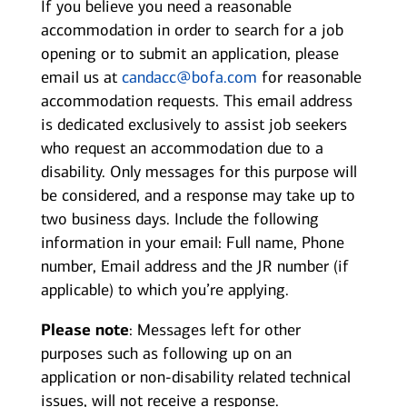
If you believe you need a reasonable
accommodation in order to search for a job
opening or to submit an application, please
email us at
candacc@bofa.com
for reasonable
accommodation requests. This email address
is dedicated exclusively to assist job seekers
who request an accommodation due to a
disability. Only messages for this purpose will
be considered, and a response may take up to
two business days. Include the following
information in your email: Full name, Phone
number, Email address and the JR number (if
applicable) to which you’re applying.
Please note
: Messages left for other
purposes such as following up on an
application or non-disability related technical
issues, will not receive a response.