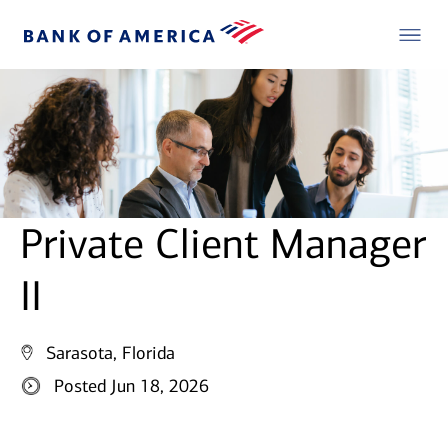
Private Client Manager
II
Sarasota, Florida
Posted Jun 18, 2026