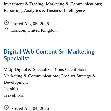
Investment & Trading; Marketing & Communications;
Reporting, Analytics & Business Intelligence
Posted Aug 05, 2026
London, United Kingdom
Digital Web Content Sr. Marketing
Specialist
Mktg Digital & Specialized Cons Client Solns
Marketing & Communications; Product Strategy &
Development
1st shift
Travel: No
Posted Aug 04, 2026