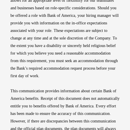
allows for an appropriate level of flexibility for our teammates
and businesses based on role-specific considerations. Should you
be offered a role with Bank of America, your hiring manager will
provide you with information on the in-office expectations
associated with your role. These expectations are subject to
change at any time and at the sole discretion of the Company. To
the extent you have a disability or sincerely held religious belief
for which you believe you need a reasonable accommodation
from this requirement, you must seek an accommodation through
the Bank’s required accommodation request process before your
first day of work.
This communication provides information about certain Bank of
America benefits. Receipt of this document does not automatically
entitle you to benefits offered by Bank of America. Every effort
has been made to ensure the accuracy of this communication.
However, if there are discrepancies between this communication
and the official plan documents, the plan documents will always