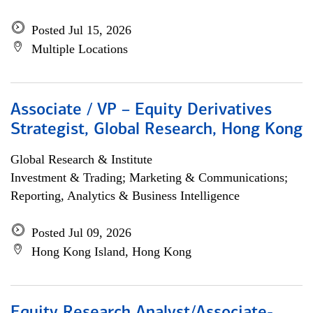
Posted Jul 15, 2026
Multiple Locations
Associate / VP – Equity Derivatives
Strategist, Global Research, Hong Kong
Global Research & Institute
Investment & Trading; Marketing & Communications;
Reporting, Analytics & Business Intelligence
Posted Jul 09, 2026
Hong Kong Island, Hong Kong