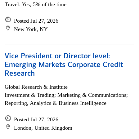
Travel: Yes, 5% of the time
Posted Jul 27, 2026
New York, NY
Vice President or Director level:
Emerging Markets Corporate Credit
Research
Global Research & Institute
Investment & Trading; Marketing & Communications;
Reporting, Analytics & Business Intelligence
Posted Jul 27, 2026
London, United Kingdom