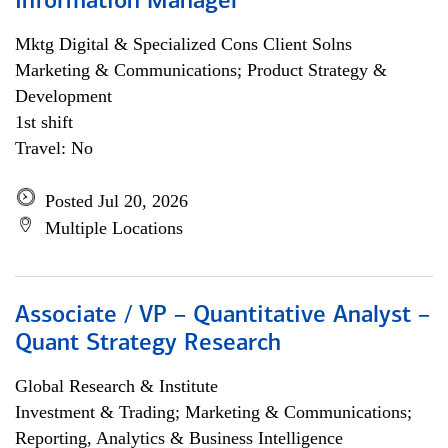
Information Manager
Mktg Digital & Specialized Cons Client Solns
Marketing & Communications; Product Strategy &
Development
1st shift
Travel: No
Posted Jul 20, 2026
Multiple Locations
Associate / VP – Quantitative Analyst –
Quant Strategy Research
Global Research & Institute
Investment & Trading; Marketing & Communications;
Reporting, Analytics & Business Intelligence