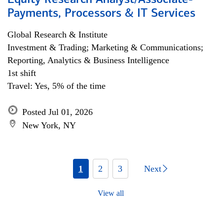
Equity Research Analyst/Associate-
Payments, Processors & IT Services
Global Research & Institute
Investment & Trading; Marketing & Communications;
Reporting, Analytics & Business Intelligence
1st shift
Travel: Yes, 5% of the time
Posted Jul 01, 2026
New York, NY
1
2
3
Next
View all