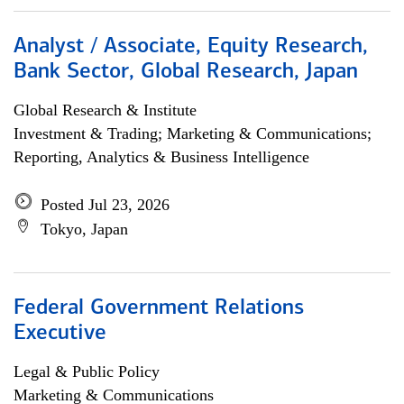
Analyst / Associate, Equity Research,
Bank Sector, Global Research, Japan
Global Research & Institute
Investment & Trading; Marketing & Communications;
Reporting, Analytics & Business Intelligence
Posted Jul 23, 2026
Tokyo, Japan
Federal Government Relations
Executive
Legal & Public Policy
Marketing & Communications