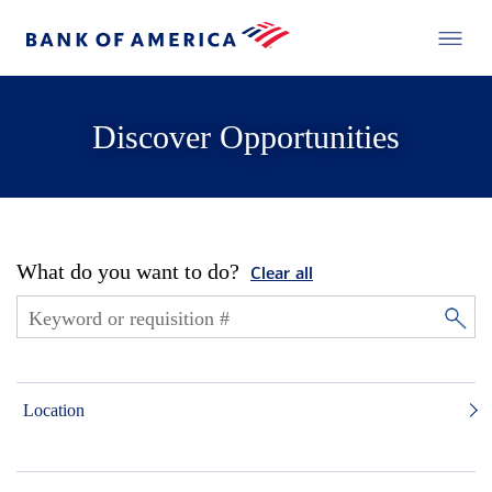
Discover Opportunities
What do you want to do?
Clear all
Location