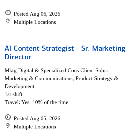
Posted Aug 06, 2026
Multiple Locations
AI Content Strategist - Sr. Marketing
Director
Mktg Digital & Specialized Cons Client Solns
Marketing & Communications; Product Strategy &
Development
1st shift
Travel: Yes, 10% of the time
Posted Aug 05, 2026
Multiple Locations