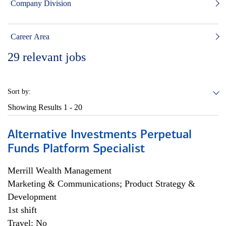
Company Division
Career Area
29
relevant jobs
Sort by:
Showing Results
1 - 20
Alternative Investments Perpetual
Funds Platform Specialist
Merrill Wealth Management
Marketing & Communications; Product Strategy &
Development
1st shift
Travel: No