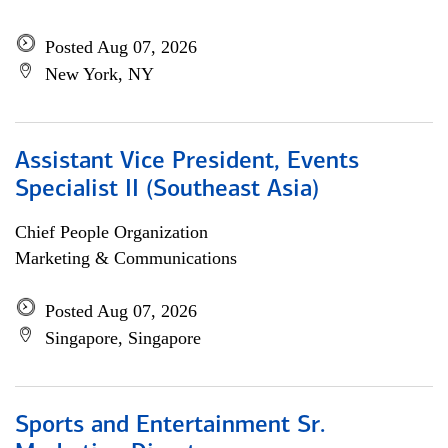
Posted Aug 07, 2026
New York, NY
Assistant Vice President, Events
Specialist II (Southeast Asia)
Chief People Organization
Marketing & Communications
Posted Aug 07, 2026
Singapore, Singapore
Sports and Entertainment Sr.