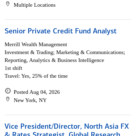
Multiple Locations
Senior Private Credit Fund Analyst
Merrill Wealth Management
Investment & Trading; Marketing & Communications;
Reporting, Analytics & Business Intelligence
1st shift
Travel: Yes, 25% of the time
Posted Aug 04, 2026
New York, NY
Vice President/Director, North Asia FX
& Rates Strategist, Global Research,