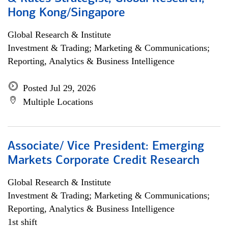
Hong Kong/Singapore
Global Research & Institute
Investment & Trading; Marketing & Communications;
Reporting, Analytics & Business Intelligence
Posted Jul 29, 2026
Multiple Locations
Associate/ Vice President: Emerging
Markets Corporate Credit Research
Global Research & Institute
Investment & Trading; Marketing & Communications;
Reporting, Analytics & Business Intelligence
1st shift