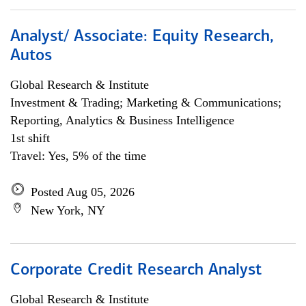
Analyst/ Associate: Equity Research,
Autos
Global Research & Institute
Investment & Trading; Marketing & Communications;
Reporting, Analytics & Business Intelligence
1st shift
Travel: Yes, 5% of the time
Posted Aug 05, 2026
New York, NY
Corporate Credit Research Analyst
Global Research & Institute