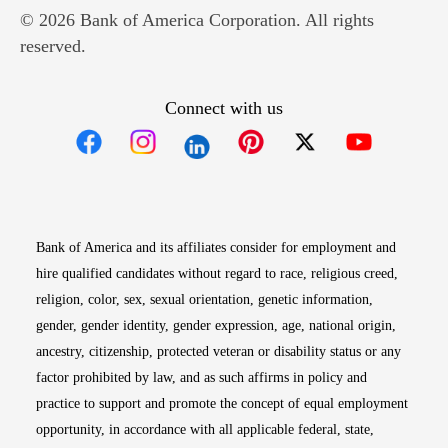
© 2026 Bank of America Corporation. All rights
reserved.
Connect with us
Opens in new window
Opens in new window
Opens in new window
Opens in new win
Opens in n
Bank of America and its affiliates consider for employment and
hire qualified candidates without regard to race, religious creed,
religion, color, sex, sexual orientation, genetic information,
gender, gender identity, gender expression, age, national origin,
ancestry, citizenship, protected veteran or disability status or any
factor prohibited by law, and as such affirms in policy and
practice to support and promote the concept of equal employment
opportunity, in accordance with all applicable federal, state,