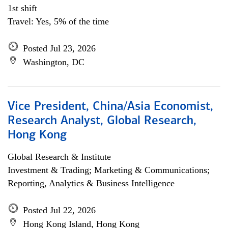
1st shift
Travel: Yes, 5% of the time
Posted Jul 23, 2026
Washington, DC
Vice President, China/Asia Economist,
Research Analyst, Global Research,
Hong Kong
Global Research & Institute
Investment & Trading; Marketing & Communications;
Reporting, Analytics & Business Intelligence
Posted Jul 22, 2026
Hong Kong Island, Hong Kong