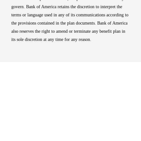
govern. Bank of America retains the discretion to interpret the
terms or language used in any of its communications according to
the provisions contained in the plan documents. Bank of America
also reserves the right to amend or terminate any benefit plan in
its sole discretion at any time for any reason.