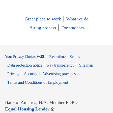
Great place to work
What we do
Hiring process
For students
Recruitment Scams
Your Privacy Choices
Data protection notice
Pay transparency
Site map
Opens in new window
Opens in new window
Privacy
Security
Advertising practices
Opens in new window
Terms and Conditions of Employment
Bank of America, N.A. Member FDIC.
Opens in new window
Equal Housing Lender