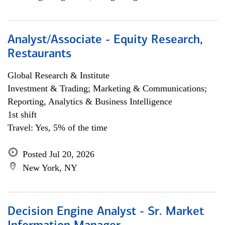
Analyst/Associate - Equity Research,
Restaurants
Global Research & Institute
Investment & Trading; Marketing & Communications;
Reporting, Analytics & Business Intelligence
1st shift
Travel: Yes, 5% of the time
Posted Jul 20, 2026
New York, NY
Decision Engine Analyst - Sr. Market