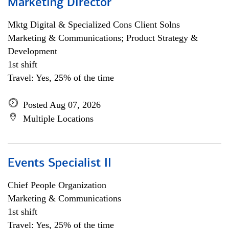
Marketing Director
Mktg Digital & Specialized Cons Client Solns
Marketing & Communications; Product Strategy &
Development
1st shift
Travel: Yes, 25% of the time
Posted Aug 07, 2026
Multiple Locations
Events Specialist II
Chief People Organization
Marketing & Communications
1st shift
Travel: Yes, 25% of the time