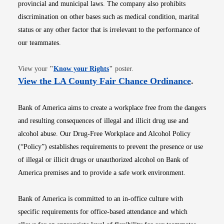
provincial and municipal laws. The company also prohibits
discrimination on other bases such as medical condition, marital
status or any other factor that is irrelevant to the performance of
our teammates.
Opens in new window
View your
"
Know your Rights
"
poster.
Opens i
View the LA County Fair Chance Ordinance
.
Bank of America aims to create a workplace free from the dangers
and resulting consequences of illegal and illicit drug use and
alcohol abuse. Our Drug-Free Workplace and Alcohol Policy
(“Policy”) establishes requirements to prevent the presence or use
of illegal or illicit drugs or unauthorized alcohol on Bank of
America premises and to provide a safe work environment.
Bank of America is committed to an in-office culture with
specific requirements for office-based attendance and which