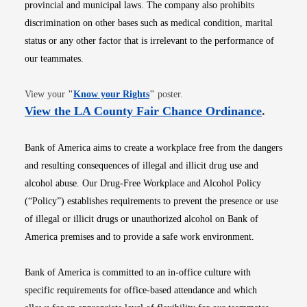
provincial and municipal laws. The company also prohibits
discrimination on other bases such as medical condition, marital
status or any other factor that is irrelevant to the performance of
our teammates.
Opens in new window
View your
"
Know your Rights
"
poster.
Opens i
View the LA County Fair Chance Ordinance
.
Bank of America aims to create a workplace free from the dangers
and resulting consequences of illegal and illicit drug use and
alcohol abuse. Our Drug-Free Workplace and Alcohol Policy
(“Policy”) establishes requirements to prevent the presence or use
of illegal or illicit drugs or unauthorized alcohol on Bank of
America premises and to provide a safe work environment.
Bank of America is committed to an in-office culture with
specific requirements for office-based attendance and which