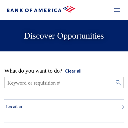
Discover Opportunities
What do you want to do?
Clear all
Location