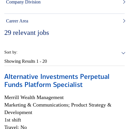
Company Division
Career Area
29
relevant jobs
Sort by:
Showing Results
1 - 20
Alternative Investments Perpetual
Funds Platform Specialist
Merrill Wealth Management
Marketing & Communications; Product Strategy &
Development
1st shift
Travel: No