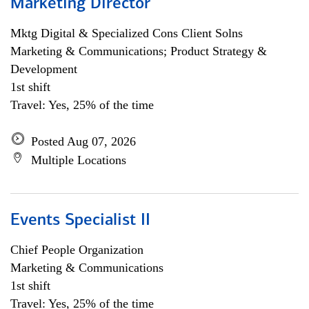
Marketing Director
Mktg Digital & Specialized Cons Client Solns
Marketing & Communications; Product Strategy &
Development
1st shift
Travel: Yes, 25% of the time
Posted Aug 07, 2026
Multiple Locations
Events Specialist II
Chief People Organization
Marketing & Communications
1st shift
Travel: Yes, 25% of the time