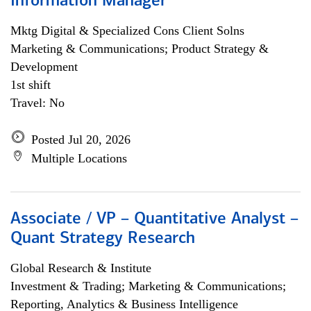
Information Manager
Mktg Digital & Specialized Cons Client Solns
Marketing & Communications; Product Strategy &
Development
1st shift
Travel: No
Posted Jul 20, 2026
Multiple Locations
Associate / VP – Quantitative Analyst –
Quant Strategy Research
Global Research & Institute
Investment & Trading; Marketing & Communications;
Reporting, Analytics & Business Intelligence