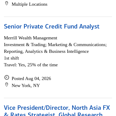
Multiple Locations
Senior Private Credit Fund Analyst
Merrill Wealth Management
Investment & Trading; Marketing & Communications;
Reporting, Analytics & Business Intelligence
1st shift
Travel: Yes, 25% of the time
Posted Aug 04, 2026
New York, NY
Vice President/Director, North Asia FX
& Rates Strategist, Global Research,