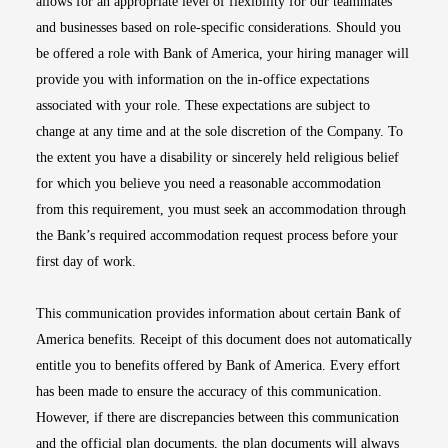
allows for an appropriate level of flexibility for our teammates
and businesses based on role-specific considerations. Should you
be offered a role with Bank of America, your hiring manager will
provide you with information on the in-office expectations
associated with your role. These expectations are subject to
change at any time and at the sole discretion of the Company. To
the extent you have a disability or sincerely held religious belief
for which you believe you need a reasonable accommodation
from this requirement, you must seek an accommodation through
the Bank’s required accommodation request process before your
first day of work.
This communication provides information about certain Bank of
America benefits. Receipt of this document does not automatically
entitle you to benefits offered by Bank of America. Every effort
has been made to ensure the accuracy of this communication.
However, if there are discrepancies between this communication
and the official plan documents, the plan documents will always