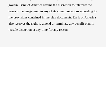
govern. Bank of America retains the discretion to interpret the
terms or language used in any of its communications according to
the provisions contained in the plan documents. Bank of America
also reserves the right to amend or terminate any benefit plan in
its sole discretion at any time for any reason.