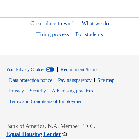
Great place to work
What we do
Hiring process
For students
Recruitment Scams
Your Privacy Choices
Data protection notice
Pay transparency
Site map
Opens in new window
Opens in new window
Privacy
Security
Advertising practices
Opens in new window
Terms and Conditions of Employment
Bank of America, N.A. Member FDIC.
Opens in new window
Equal Housing Lender