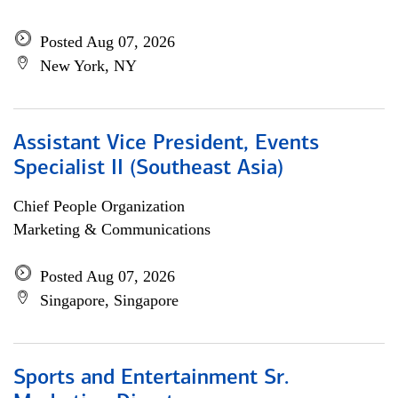
Posted Aug 07, 2026
New York, NY
Assistant Vice President, Events
Specialist II (Southeast Asia)
Chief People Organization
Marketing & Communications
Posted Aug 07, 2026
Singapore, Singapore
Sports and Entertainment Sr.