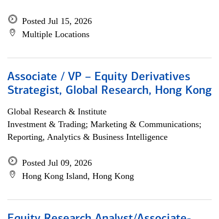
Posted Jul 15, 2026
Multiple Locations
Associate / VP – Equity Derivatives
Strategist, Global Research, Hong Kong
Global Research & Institute
Investment & Trading; Marketing & Communications;
Reporting, Analytics & Business Intelligence
Posted Jul 09, 2026
Hong Kong Island, Hong Kong