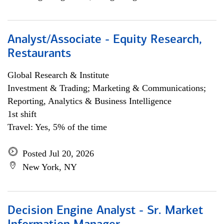
Analyst/Associate - Equity Research,
Restaurants
Global Research & Institute
Investment & Trading; Marketing & Communications;
Reporting, Analytics & Business Intelligence
1st shift
Travel: Yes, 5% of the time
Posted Jul 20, 2026
New York, NY
Decision Engine Analyst - Sr. Market