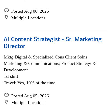
Posted Aug 06, 2026
Multiple Locations
AI Content Strategist - Sr. Marketing
Director
Mktg Digital & Specialized Cons Client Solns
Marketing & Communications; Product Strategy &
Development
1st shift
Travel: Yes, 10% of the time
Posted Aug 05, 2026
Multiple Locations