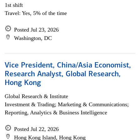
1st shift
Travel: Yes, 5% of the time
Posted Jul 23, 2026
Washington, DC
Vice President, China/Asia Economist,
Research Analyst, Global Research,
Hong Kong
Global Research & Institute
Investment & Trading; Marketing & Communications;
Reporting, Analytics & Business Intelligence
Posted Jul 22, 2026
Hong Kong Island, Hong Kong