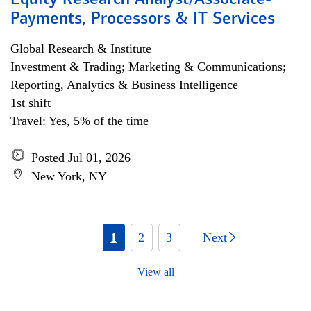
Equity Research Analyst/Associate-
Payments, Processors & IT Services
Global Research & Institute
Investment & Trading; Marketing & Communications;
Reporting, Analytics & Business Intelligence
1st shift
Travel: Yes, 5% of the time
Posted Jul 01, 2026
New York, NY
1
2
3
Next
View all