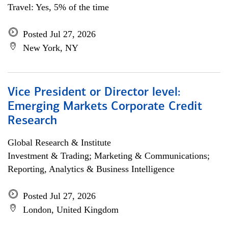
Travel: Yes, 5% of the time
Posted Jul 27, 2026
New York, NY
Vice President or Director level:
Emerging Markets Corporate Credit
Research
Global Research & Institute
Investment & Trading; Marketing & Communications;
Reporting, Analytics & Business Intelligence
Posted Jul 27, 2026
London, United Kingdom