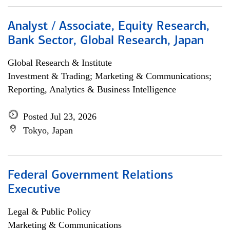
Analyst / Associate, Equity Research,
Bank Sector, Global Research, Japan
Global Research & Institute
Investment & Trading; Marketing & Communications;
Reporting, Analytics & Business Intelligence
Posted Jul 23, 2026
Tokyo, Japan
Federal Government Relations
Executive
Legal & Public Policy
Marketing & Communications