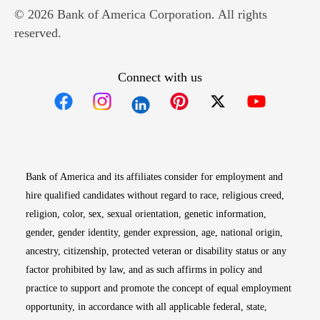
© 2026 Bank of America Corporation. All rights
reserved.
Connect with us
Opens in new window
Opens in new window
Opens in new window
Opens in new win
Opens in n
Bank of America and its affiliates consider for employment and
hire qualified candidates without regard to race, religious creed,
religion, color, sex, sexual orientation, genetic information,
gender, gender identity, gender expression, age, national origin,
ancestry, citizenship, protected veteran or disability status or any
factor prohibited by law, and as such affirms in policy and
practice to support and promote the concept of equal employment
opportunity, in accordance with all applicable federal, state,