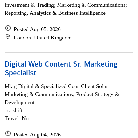
Investment & Trading; Marketing & Communications;
Reporting, Analytics & Business Intelligence
Posted Aug 05, 2026
London, United Kingdom
Digital Web Content Sr. Marketing
Specialist
Mktg Digital & Specialized Cons Client Solns
Marketing & Communications; Product Strategy &
Development
1st shift
Travel: No
Posted Aug 04, 2026