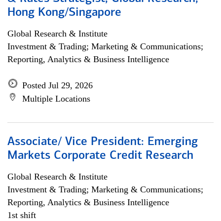
Hong Kong/Singapore
Global Research & Institute
Investment & Trading; Marketing & Communications;
Reporting, Analytics & Business Intelligence
Posted Jul 29, 2026
Multiple Locations
Associate/ Vice President: Emerging
Markets Corporate Credit Research
Global Research & Institute
Investment & Trading; Marketing & Communications;
Reporting, Analytics & Business Intelligence
1st shift