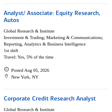
Analyst/ Associate: Equity Research,
Autos
Global Research & Institute
Investment & Trading; Marketing & Communications;
Reporting, Analytics & Business Intelligence
1st shift
Travel: Yes, 5% of the time
Posted Aug 05, 2026
New York, NY
Corporate Credit Research Analyst
Global Research & Institute