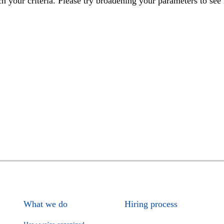
h your criteria. Please try broadening your parameters to see 
What we do
Hiring process