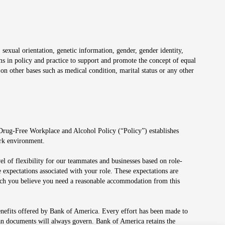
 sexual orientation, genetic information, gender, gender identity,
irms in policy and practice to support and promote the concept of equal
on other bases such as medical condition, marital status or any other
 Drug-Free Workplace and Alcohol Policy (“Policy”) establishes
ork environment.
el of flexibility for our teammates and businesses based on role-
 expectations associated with your role. These expectations are
 which you believe you need a reasonable accommodation from this
enefits offered by Bank of America. Every effort has been made to
lan documents will always govern. Bank of America retains the