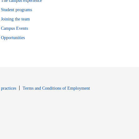
The campus experience
Student programs
Joining the team
Campus Events
Opportunities
window
Opens in new window
 practices
Terms and Conditions of Employment