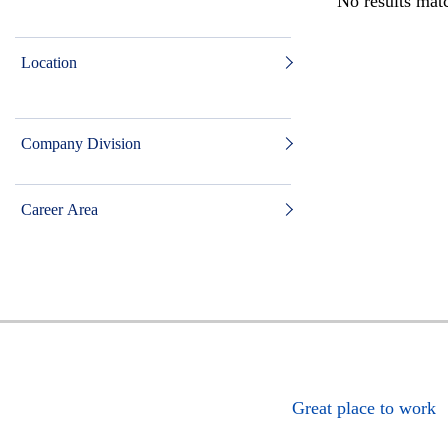
No results matc
Location
Company Division
Career Area
Great place to work