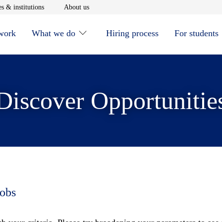
window
Opens in new window
Opens in new window
s & institutions
About us
 work
What we do
Hiring process
For students
Discover Opportunitie
jobs