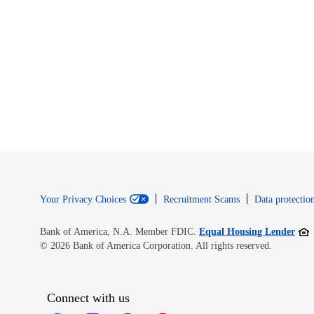
Your Privacy Choices
Recruitment Scams
Data protection
Open
Bank of America, N.A. Member FDIC.
Equal Housing Lender
© 2026 Bank of America Corporation. All rights reserved.
Connect with us