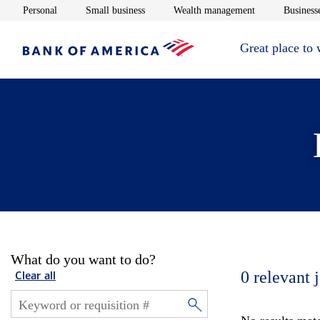
Opens in new window
Opens in new window
Opens in new 
Personal
Small business
Wealth management
Businesse
Great place to
What do you want to do?
0
relevant 
Clear all