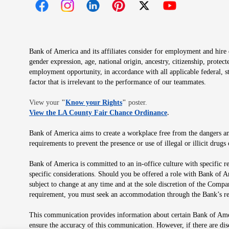
Opens in new window
Opens in new window
Opens in new window
Opens in new window
Opens in new 
Bank of America and its affiliates consider for employment and hire qu
gender expression, age, national origin, ancestry, citizenship, protec
employment opportunity, in accordance with all applicable federal, s
factor that is irrelevant to the performance of our teammates.
Opens in new window
View your
"
Know your Rights
"
poster.
Opens in new wind
View the LA County Fair Chance Ordinance
.
Bank of America aims to create a workplace free from the dangers and
requirements to prevent the presence or use of illegal or illicit dr
Bank of America is committed to an in-office culture with specific r
specific considerations. Should you be offered a role with Bank of A
subject to change at any time and at the sole discretion of the Comp
requirement, you must seek an accommodation through the Bank’s re
This communication provides information about certain Bank of Ameri
ensure the accuracy of this communication. However, if there are di