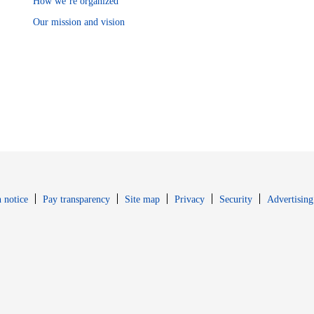
How we’re organized
Our mission and vision
Opens in new window
Opens in new 
 notice
Pay transparency
Site map
Privacy
Security
Advertising
s in new window