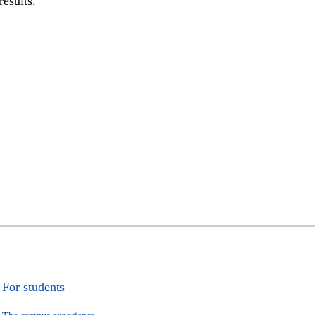
results.
For students