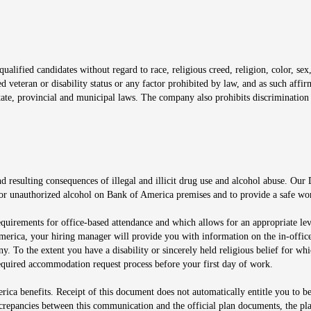
window
alified candidates without regard to race, religious creed, religion, color, sex,
ted veteran or disability status or any factor prohibited by law, and as such aff
tate, provincial and municipal laws. The company also prohibits discrimination 
ow
 resulting consequences of illegal and illicit drug use and alcohol abuse. Our
ugs or unauthorized alcohol on Bank of America premises and to provide a safe w
equirements for office-based attendance and which allows for an appropriate lev
merica, your hiring manager will provide you with information on the in-office
any. To the extent you have a disability or sincerely held religious belief for
quired accommodation request process before your first day of work.
ca benefits. Receipt of this document does not automatically entitle you to b
screpancies between this communication and the official plan documents, the p