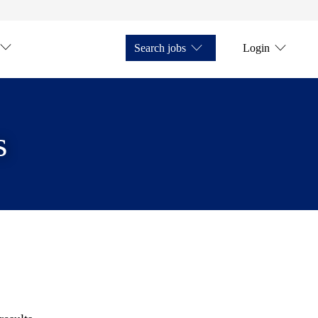
Search jobs
Login
s