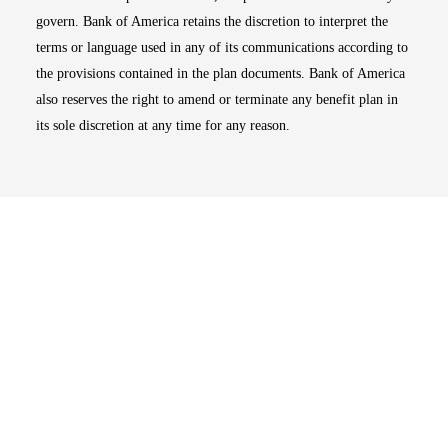
govern. Bank of America retains the discretion to interpret the
terms or language used in any of its communications according to
the provisions contained in the plan documents. Bank of America
also reserves the right to amend or terminate any benefit plan in
its sole discretion at any time for any reason.