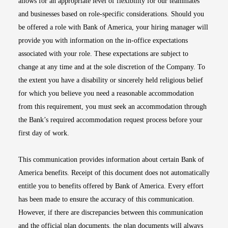
allows for an appropriate level of flexibility for our teammates
and businesses based on role-specific considerations. Should you
be offered a role with Bank of America, your hiring manager will
provide you with information on the in-office expectations
associated with your role. These expectations are subject to
change at any time and at the sole discretion of the Company. To
the extent you have a disability or sincerely held religious belief
for which you believe you need a reasonable accommodation
from this requirement, you must seek an accommodation through
the Bank’s required accommodation request process before your
first day of work.
This communication provides information about certain Bank of
America benefits. Receipt of this document does not automatically
entitle you to benefits offered by Bank of America. Every effort
has been made to ensure the accuracy of this communication.
However, if there are discrepancies between this communication
and the official plan documents, the plan documents will always