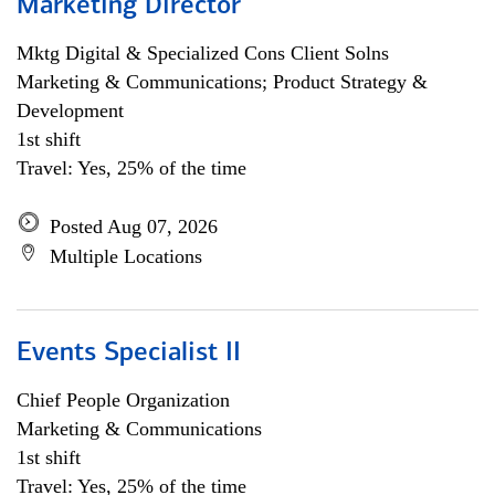
Marketing Director
Mktg Digital & Specialized Cons Client Solns
Marketing & Communications; Product Strategy &
Development
1st shift
Travel: Yes, 25% of the time
Posted Aug 07, 2026
Multiple Locations
Events Specialist II
Chief People Organization
Marketing & Communications
1st shift
Travel: Yes, 25% of the time