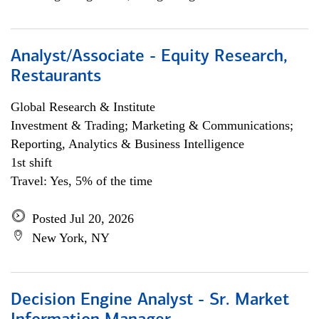
Analyst/Associate - Equity Research,
Restaurants
Global Research & Institute
Investment & Trading; Marketing & Communications;
Reporting, Analytics & Business Intelligence
1st shift
Travel: Yes, 5% of the time
Posted Jul 20, 2026
New York, NY
Decision Engine Analyst - Sr. Market