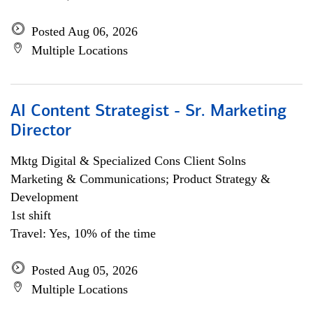
Posted Aug 06, 2026
Multiple Locations
AI Content Strategist - Sr. Marketing
Director
Mktg Digital & Specialized Cons Client Solns
Marketing & Communications; Product Strategy &
Development
1st shift
Travel: Yes, 10% of the time
Posted Aug 05, 2026
Multiple Locations