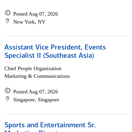
Posted Aug 07, 2026
New York, NY
Assistant Vice President, Events
Specialist II (Southeast Asia)
Chief People Organization
Marketing & Communications
Posted Aug 07, 2026
Singapore, Singapore
Sports and Entertainment Sr.