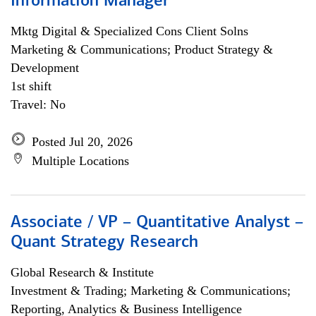
Information Manager
Mktg Digital & Specialized Cons Client Solns
Marketing & Communications; Product Strategy &
Development
1st shift
Travel: No
Posted Jul 20, 2026
Multiple Locations
Associate / VP – Quantitative Analyst –
Quant Strategy Research
Global Research & Institute
Investment & Trading; Marketing & Communications;
Reporting, Analytics & Business Intelligence