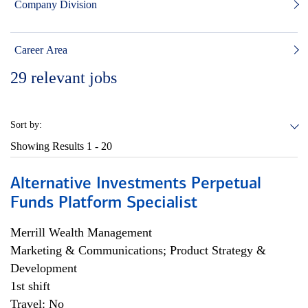
Company Division
Career Area
29
relevant jobs
Sort by:
Showing Results
1 - 20
Alternative Investments Perpetual
Funds Platform Specialist
Merrill Wealth Management
Marketing & Communications; Product Strategy &
Development
1st shift
Travel: No