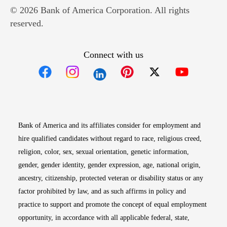
© 2026 Bank of America Corporation. All rights
reserved.
Connect with us
Opens in new window
Opens in new window
Opens in new window
Opens in new win
Opens in n
Bank of America and its affiliates consider for employment and
hire qualified candidates without regard to race, religious creed,
religion, color, sex, sexual orientation, genetic information,
gender, gender identity, gender expression, age, national origin,
ancestry, citizenship, protected veteran or disability status or any
factor prohibited by law, and as such affirms in policy and
practice to support and promote the concept of equal employment
opportunity, in accordance with all applicable federal, state,