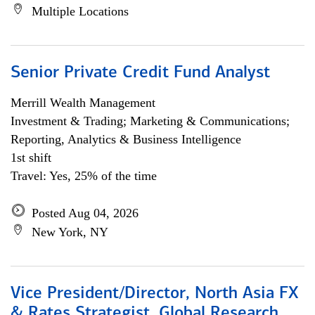
Multiple Locations
Senior Private Credit Fund Analyst
Merrill Wealth Management
Investment & Trading; Marketing & Communications;
Reporting, Analytics & Business Intelligence
1st shift
Travel: Yes, 25% of the time
Posted Aug 04, 2026
New York, NY
Vice President/Director, North Asia FX
& Rates Strategist, Global Research,