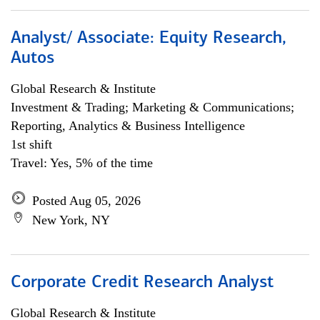
Analyst/ Associate: Equity Research,
Autos
Global Research & Institute
Investment & Trading; Marketing & Communications;
Reporting, Analytics & Business Intelligence
1st shift
Travel: Yes, 5% of the time
Posted Aug 05, 2026
New York, NY
Corporate Credit Research Analyst
Global Research & Institute