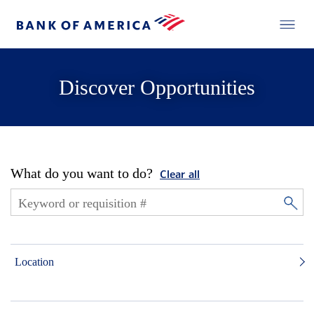
Discover Opportunities
What do you want to do?
Clear all
Location