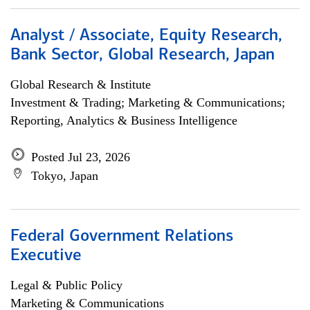
Analyst / Associate, Equity Research,
Bank Sector, Global Research, Japan
Global Research & Institute
Investment & Trading; Marketing & Communications;
Reporting, Analytics & Business Intelligence
Posted Jul 23, 2026
Tokyo, Japan
Federal Government Relations
Executive
Legal & Public Policy
Marketing & Communications