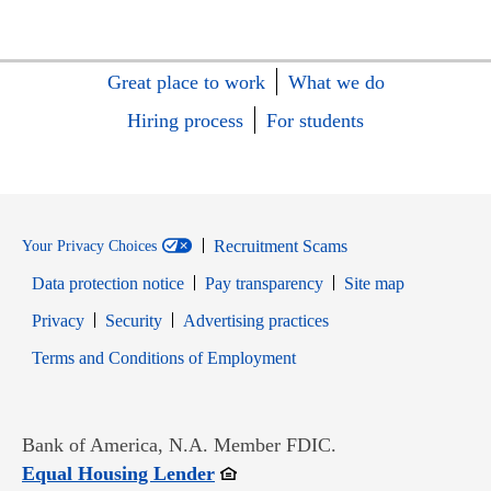
Great place to work
What we do
Hiring process
For students
Recruitment Scams
Your Privacy Choices
Data protection notice
Pay transparency
Site map
Opens in new window
Opens in new window
Privacy
Security
Advertising practices
Opens in new window
Terms and Conditions of Employment
Bank of America, N.A. Member FDIC.
Opens in new window
Equal Housing Lender