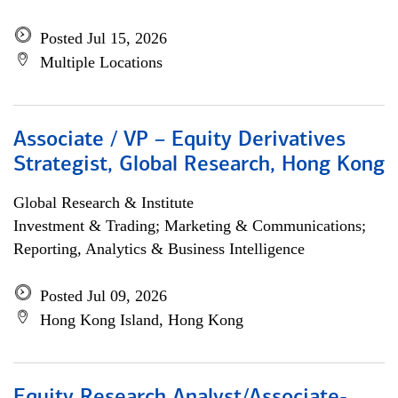
Posted Jul 15, 2026
Multiple Locations
Associate / VP – Equity Derivatives
Strategist, Global Research, Hong Kong
Global Research & Institute
Investment & Trading; Marketing & Communications;
Reporting, Analytics & Business Intelligence
Posted Jul 09, 2026
Hong Kong Island, Hong Kong