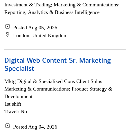
Investment & Trading; Marketing & Communications;
Reporting, Analytics & Business Intelligence
Posted Aug 05, 2026
London, United Kingdom
Digital Web Content Sr. Marketing
Specialist
Mktg Digital & Specialized Cons Client Solns
Marketing & Communications; Product Strategy &
Development
1st shift
Travel: No
Posted Aug 04, 2026