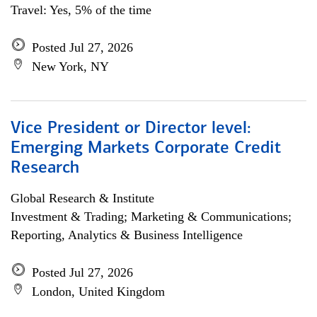
Travel: Yes, 5% of the time
Posted Jul 27, 2026
New York, NY
Vice President or Director level:
Emerging Markets Corporate Credit
Research
Global Research & Institute
Investment & Trading; Marketing & Communications;
Reporting, Analytics & Business Intelligence
Posted Jul 27, 2026
London, United Kingdom