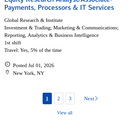
Equity Research Analyst/Associate-
Payments, Processors & IT Services
Global Research & Institute
Investment & Trading; Marketing & Communications;
Reporting, Analytics & Business Intelligence
1st shift
Travel: Yes, 5% of the time
Posted Jul 01, 2026
New York, NY
1
2
3
Next
View all