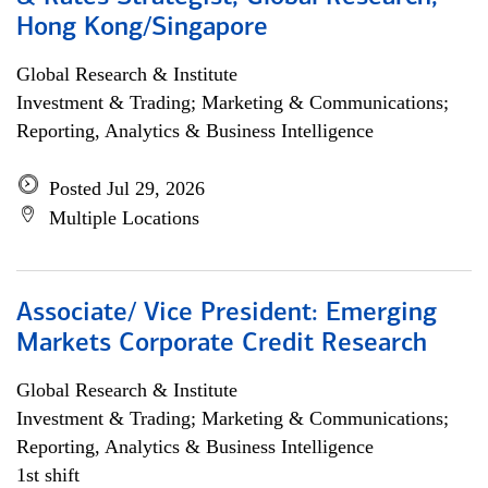
Hong Kong/Singapore
Global Research & Institute
Investment & Trading; Marketing & Communications;
Reporting, Analytics & Business Intelligence
Posted Jul 29, 2026
Multiple Locations
Associate/ Vice President: Emerging
Markets Corporate Credit Research
Global Research & Institute
Investment & Trading; Marketing & Communications;
Reporting, Analytics & Business Intelligence
1st shift