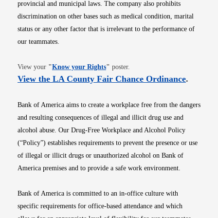
provincial and municipal laws. The company also prohibits
discrimination on other bases such as medical condition, marital
status or any other factor that is irrelevant to the performance of
our teammates.
Opens in new window
View your
"
Know your Rights
"
poster.
Opens i
View the LA County Fair Chance Ordinance
.
Bank of America aims to create a workplace free from the dangers
and resulting consequences of illegal and illicit drug use and
alcohol abuse. Our Drug-Free Workplace and Alcohol Policy
(“Policy”) establishes requirements to prevent the presence or use
of illegal or illicit drugs or unauthorized alcohol on Bank of
America premises and to provide a safe work environment.
Bank of America is committed to an in-office culture with
specific requirements for office-based attendance and which