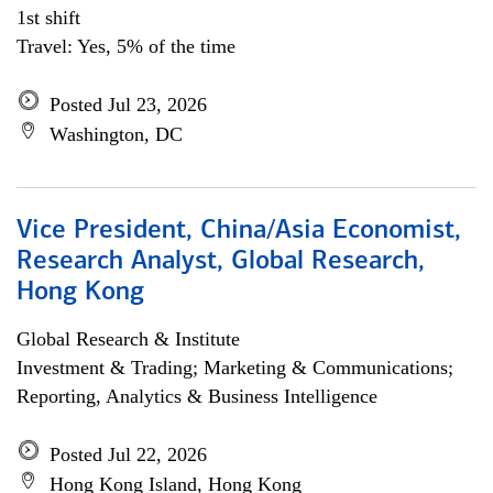
1st shift
Travel: Yes, 5% of the time
Posted Jul 23, 2026
Washington, DC
Vice President, China/Asia Economist,
Research Analyst, Global Research,
Hong Kong
Global Research & Institute
Investment & Trading; Marketing & Communications;
Reporting, Analytics & Business Intelligence
Posted Jul 22, 2026
Hong Kong Island, Hong Kong