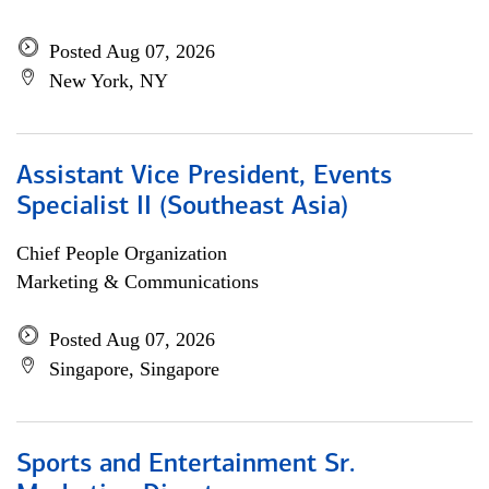
Posted Aug 07, 2026
New York, NY
Assistant Vice President, Events
Specialist II (Southeast Asia)
Chief People Organization
Marketing & Communications
Posted Aug 07, 2026
Singapore, Singapore
Sports and Entertainment Sr.