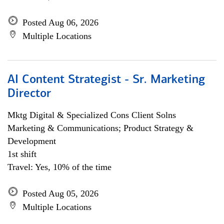
Posted Aug 06, 2026
Multiple Locations
AI Content Strategist - Sr. Marketing
Director
Mktg Digital & Specialized Cons Client Solns
Marketing & Communications; Product Strategy &
Development
1st shift
Travel: Yes, 10% of the time
Posted Aug 05, 2026
Multiple Locations