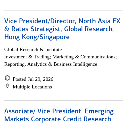
Vice President/Director, North Asia FX
& Rates Strategist, Global Research,
Hong Kong/Singapore
Global Research & Institute
Investment & Trading; Marketing & Communications;
Reporting, Analytics & Business Intelligence
Posted Jul 29, 2026
Multiple Locations
Associate/ Vice President: Emerging
Markets Corporate Credit Research