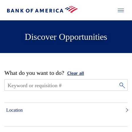
Discover Opportunities
What do you want to do?
Clear all
Location