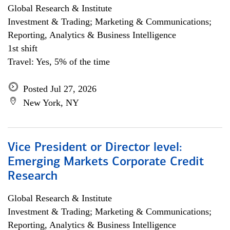
Global Research & Institute
Investment & Trading; Marketing & Communications;
Reporting, Analytics & Business Intelligence
1st shift
Travel: Yes, 5% of the time
Posted Jul 27, 2026
New York, NY
Vice President or Director level:
Emerging Markets Corporate Credit
Research
Global Research & Institute
Investment & Trading; Marketing & Communications;
Reporting, Analytics & Business Intelligence