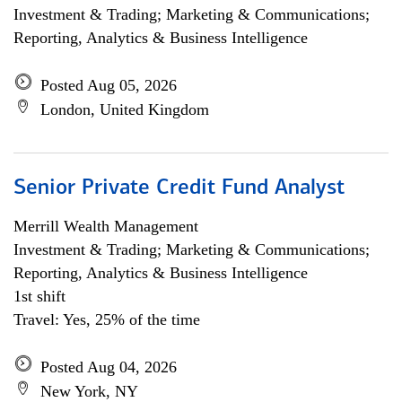
Investment & Trading; Marketing & Communications;
Reporting, Analytics & Business Intelligence
Posted Aug 05, 2026
London, United Kingdom
Senior Private Credit Fund Analyst
Merrill Wealth Management
Investment & Trading; Marketing & Communications;
Reporting, Analytics & Business Intelligence
1st shift
Travel: Yes, 25% of the time
Posted Aug 04, 2026
New York, NY