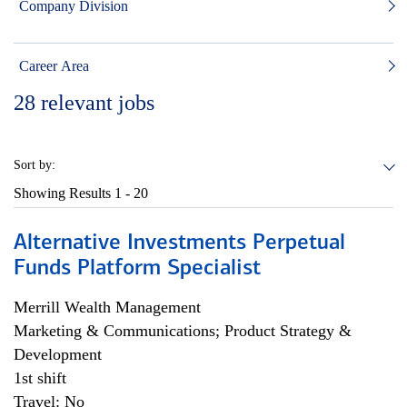
Company Division
Career Area
28
relevant jobs
Sort by:
Showing Results
1 - 20
Alternative Investments Perpetual
Funds Platform Specialist
Merrill Wealth Management
Marketing & Communications; Product Strategy &
Development
1st shift
Travel: No