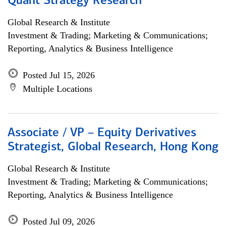
Quant Strategy Research
Global Research & Institute
Investment & Trading; Marketing & Communications;
Reporting, Analytics & Business Intelligence
Posted Jul 15, 2026
Multiple Locations
Associate / VP – Equity Derivatives
Strategist, Global Research, Hong Kong
Global Research & Institute
Investment & Trading; Marketing & Communications;
Reporting, Analytics & Business Intelligence
Posted Jul 09, 2026