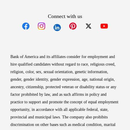
Connect with us
Opens in new window
Opens in new window
Opens in new window
Opens in new win
Opens in n
Bank of America and its affiliates consider for employment and
hire qualified candidates without regard to race, religious creed,
religion, color, sex, sexual orientation, genetic information,
gender, gender identity, gender expression, age, national origin,
ancestry, citizenship, protected veteran or disability status or any
factor prohibited by law, and as such affirms in policy and
practice to support and promote the concept of equal employment
opportunity, in accordance with all applicable federal, state,
provincial and municipal laws. The company also prohibits
discrimination on other bases such as medical condition, marital