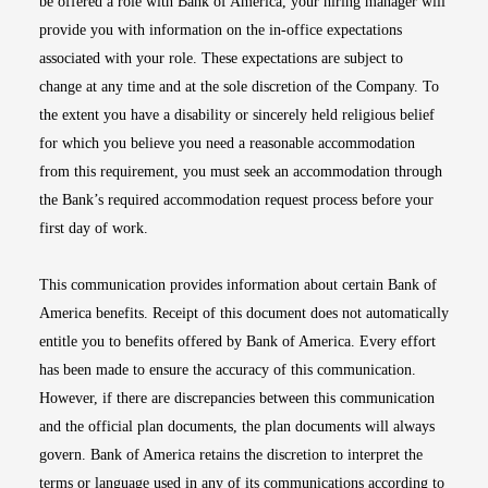
be offered a role with Bank of America, your hiring manager will
provide you with information on the in-office expectations
associated with your role. These expectations are subject to
change at any time and at the sole discretion of the Company. To
the extent you have a disability or sincerely held religious belief
for which you believe you need a reasonable accommodation
from this requirement, you must seek an accommodation through
the Bank’s required accommodation request process before your
first day of work.
This communication provides information about certain Bank of
America benefits. Receipt of this document does not automatically
entitle you to benefits offered by Bank of America. Every effort
has been made to ensure the accuracy of this communication.
However, if there are discrepancies between this communication
and the official plan documents, the plan documents will always
govern. Bank of America retains the discretion to interpret the
terms or language used in any of its communications according to