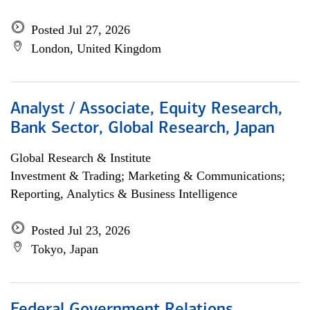
Posted Jul 27, 2026
London, United Kingdom
Analyst / Associate, Equity Research,
Bank Sector, Global Research, Japan
Global Research & Institute
Investment & Trading; Marketing & Communications;
Reporting, Analytics & Business Intelligence
Posted Jul 23, 2026
Tokyo, Japan