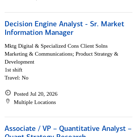
Decision Engine Analyst - Sr. Market
Information Manager
Mktg Digital & Specialized Cons Client Solns
Marketing & Communications; Product Strategy &
Development
1st shift
Travel: No
Posted Jul 20, 2026
Multiple Locations
Associate / VP – Quantitative Analyst –