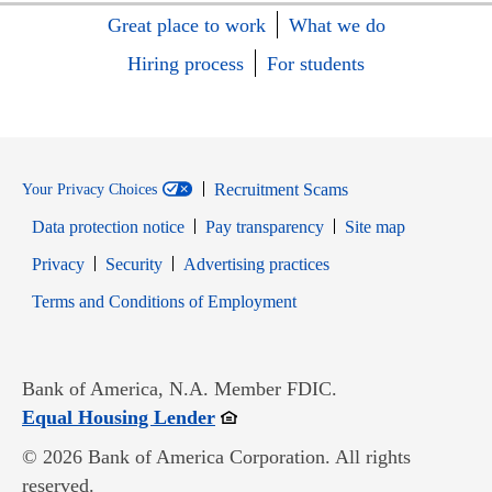
Great place to work
What we do
Hiring process
For students
Recruitment Scams
Your Privacy Choices
Data protection notice
Pay transparency
Site map
Opens in new window
Opens in new window
Privacy
Security
Advertising practices
Opens in new window
Terms and Conditions of Employment
Bank of America, N.A. Member FDIC.
Opens in new window
Equal Housing Lender
© 2026 Bank of America Corporation. All rights
reserved.