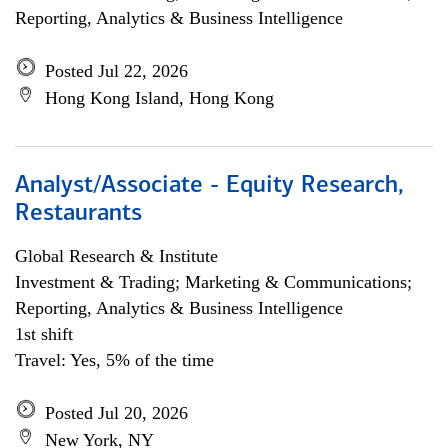
Reporting, Analytics & Business Intelligence
Posted Jul 22, 2026
Hong Kong Island, Hong Kong
Analyst/Associate - Equity Research,
Restaurants
Global Research & Institute
Investment & Trading; Marketing & Communications;
Reporting, Analytics & Business Intelligence
1st shift
Travel: Yes, 5% of the time
Posted Jul 20, 2026
New York, NY