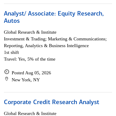
Analyst/ Associate: Equity Research,
Autos
Global Research & Institute
Investment & Trading; Marketing & Communications;
Reporting, Analytics & Business Intelligence
1st shift
Travel: Yes, 5% of the time
Posted Aug 05, 2026
New York, NY
Corporate Credit Research Analyst
Global Research & Institute