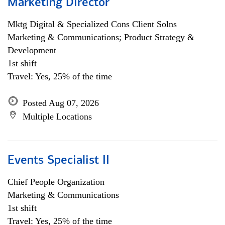
Marketing Director
Mktg Digital & Specialized Cons Client Solns
Marketing & Communications; Product Strategy &
Development
1st shift
Travel: Yes, 25% of the time
Posted Aug 07, 2026
Multiple Locations
Events Specialist II
Chief People Organization
Marketing & Communications
1st shift
Travel: Yes, 25% of the time