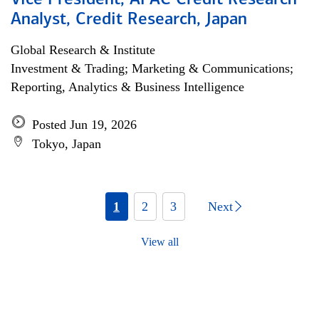
Vice President, APAC Credit Research
Analyst, Credit Research, Japan
Global Research & Institute
Investment & Trading; Marketing & Communications;
Reporting, Analytics & Business Intelligence
Posted Jun 19, 2026
Tokyo, Japan
1
2
3
Next
View all