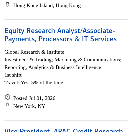
Hong Kong Island, Hong Kong
Equity Research Analyst/Associate-
Payments, Processors & IT Services
Global Research & Institute
Investment & Trading; Marketing & Communications;
Reporting, Analytics & Business Intelligence
1st shift
Travel: Yes, 5% of the time
Posted Jul 01, 2026
New York, NY