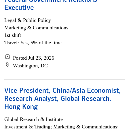
Federal Government Relations
Executive
Legal & Public Policy
Marketing & Communications
1st shift
Travel: Yes, 5% of the time
Posted Jul 23, 2026
Washington, DC
Vice President, China/Asia Economist,
Research Analyst, Global Research,
Hong Kong
Global Research & Institute
Investment & Trading; Marketing & Communications;