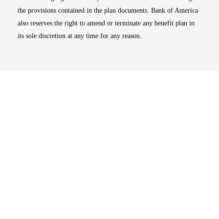
the provisions contained in the plan documents. Bank of America
also reserves the right to amend or terminate any benefit plan in
its sole discretion at any time for any reason.