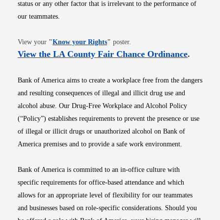
status or any other factor that is irrelevant to the performance of
our teammates.
Opens in new window
View your
"
Know your Rights
"
poster.
Opens i
View the LA County Fair Chance Ordinance
.
Bank of America aims to create a workplace free from the dangers
and resulting consequences of illegal and illicit drug use and
alcohol abuse. Our Drug-Free Workplace and Alcohol Policy
(“Policy”) establishes requirements to prevent the presence or use
of illegal or illicit drugs or unauthorized alcohol on Bank of
America premises and to provide a safe work environment.
Bank of America is committed to an in-office culture with
specific requirements for office-based attendance and which
allows for an appropriate level of flexibility for our teammates
and businesses based on role-specific considerations. Should you