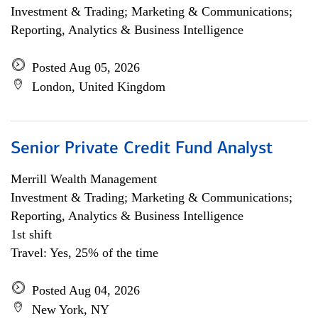
Investment & Trading; Marketing & Communications;
Reporting, Analytics & Business Intelligence
Posted Aug 05, 2026
London, United Kingdom
Senior Private Credit Fund Analyst
Merrill Wealth Management
Investment & Trading; Marketing & Communications;
Reporting, Analytics & Business Intelligence
1st shift
Travel: Yes, 25% of the time
Posted Aug 04, 2026
New York, NY