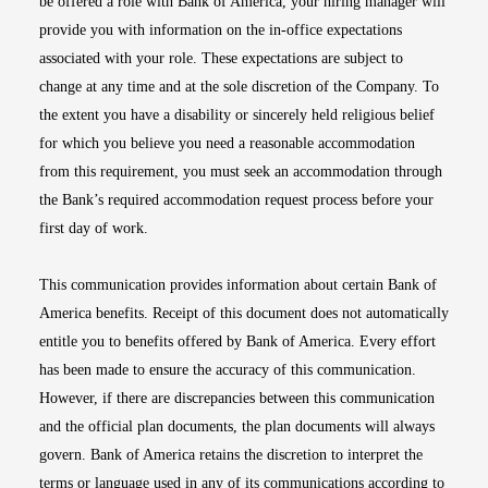
be offered a role with Bank of America, your hiring manager will
provide you with information on the in-office expectations
associated with your role. These expectations are subject to
change at any time and at the sole discretion of the Company. To
the extent you have a disability or sincerely held religious belief
for which you believe you need a reasonable accommodation
from this requirement, you must seek an accommodation through
the Bank’s required accommodation request process before your
first day of work.
This communication provides information about certain Bank of
America benefits. Receipt of this document does not automatically
entitle you to benefits offered by Bank of America. Every effort
has been made to ensure the accuracy of this communication.
However, if there are discrepancies between this communication
and the official plan documents, the plan documents will always
govern. Bank of America retains the discretion to interpret the
terms or language used in any of its communications according to