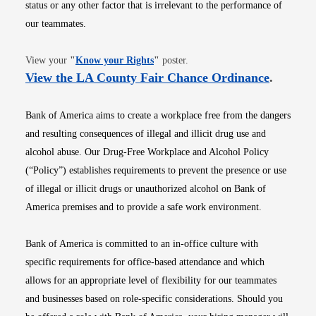
status or any other factor that is irrelevant to the performance of
our teammates.
Opens in new window
View your
"
Know your Rights
"
poster.
Opens i
View the LA County Fair Chance Ordinance
.
Bank of America aims to create a workplace free from the dangers
and resulting consequences of illegal and illicit drug use and
alcohol abuse. Our Drug-Free Workplace and Alcohol Policy
(“Policy”) establishes requirements to prevent the presence or use
of illegal or illicit drugs or unauthorized alcohol on Bank of
America premises and to provide a safe work environment.
Bank of America is committed to an in-office culture with
specific requirements for office-based attendance and which
allows for an appropriate level of flexibility for our teammates
and businesses based on role-specific considerations. Should you