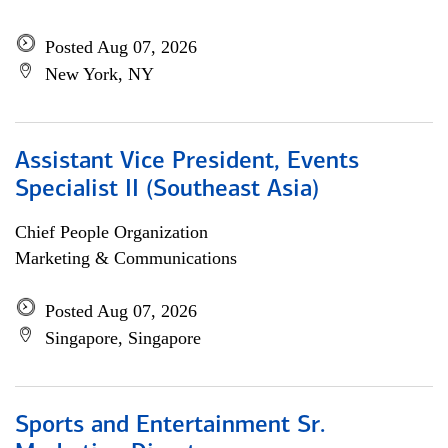
Posted Aug 07, 2026
New York, NY
Assistant Vice President, Events
Specialist II (Southeast Asia)
Chief People Organization
Marketing & Communications
Posted Aug 07, 2026
Singapore, Singapore
Sports and Entertainment Sr.