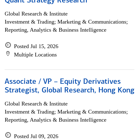
Quant Strategy Research
Global Research & Institute
Investment & Trading; Marketing & Communications;
Reporting, Analytics & Business Intelligence
Posted Jul 15, 2026
Multiple Locations
Associate / VP – Equity Derivatives
Strategist, Global Research, Hong Kong
Global Research & Institute
Investment & Trading; Marketing & Communications;
Reporting, Analytics & Business Intelligence
Posted Jul 09, 2026