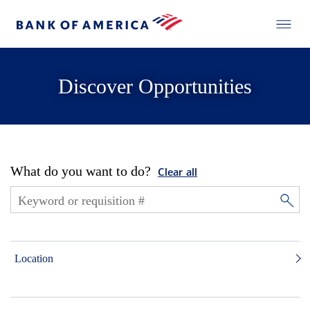
Discover Opportunities
What do you want to do?
Clear all
Location