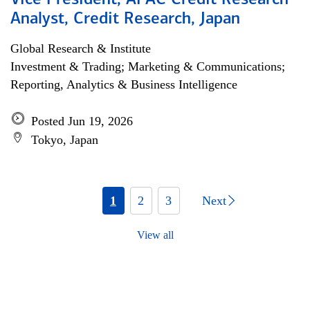
Vice President, APAC Credit Research
Analyst, Credit Research, Japan
Global Research & Institute
Investment & Trading; Marketing & Communications;
Reporting, Analytics & Business Intelligence
Posted Jun 19, 2026
Tokyo, Japan
1
2
3
Next
View all