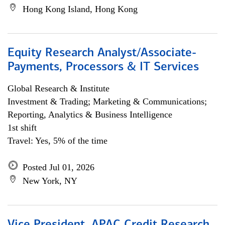
Hong Kong Island, Hong Kong
Equity Research Analyst/Associate-
Payments, Processors & IT Services
Global Research & Institute
Investment & Trading; Marketing & Communications;
Reporting, Analytics & Business Intelligence
1st shift
Travel: Yes, 5% of the time
Posted Jul 01, 2026
New York, NY