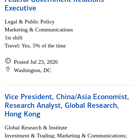
Federal Government Relations
Executive
Legal & Public Policy
Marketing & Communications
1st shift
Travel: Yes, 5% of the time
Posted Jul 23, 2026
Washington, DC
Vice President, China/Asia Economist,
Research Analyst, Global Research,
Hong Kong
Global Research & Institute
Investment & Trading; Marketing & Communications;