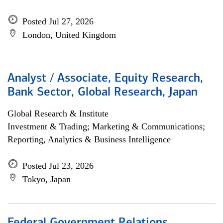
Posted Jul 27, 2026
London, United Kingdom
Analyst / Associate, Equity Research,
Bank Sector, Global Research, Japan
Global Research & Institute
Investment & Trading; Marketing & Communications;
Reporting, Analytics & Business Intelligence
Posted Jul 23, 2026
Tokyo, Japan