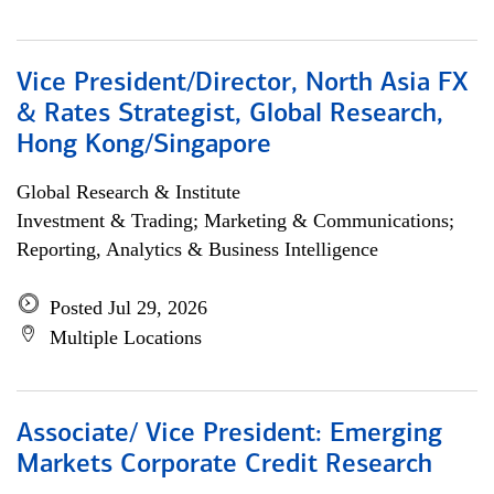
Vice President/Director, North Asia FX
& Rates Strategist, Global Research,
Hong Kong/Singapore
Global Research & Institute
Investment & Trading; Marketing & Communications;
Reporting, Analytics & Business Intelligence
Posted Jul 29, 2026
Multiple Locations
Associate/ Vice President: Emerging
Markets Corporate Credit Research