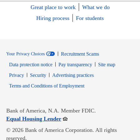
Great place to work
What we do
Hiring process
For students
Recruitment Scams
Your Privacy Choices
Data protection notice
Pay transparency
Site map
Opens in new window
Opens in new window
Privacy
Security
Advertising practices
Opens in new window
Terms and Conditions of Employment
Bank of America, N.A. Member FDIC.
Opens in new window
Equal Housing Lender
© 2026 Bank of America Corporation. All rights
reserved.