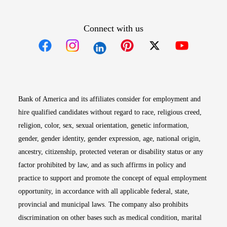
Connect with us
Opens in new window
Opens in new window
Opens in new window
Opens in new win
Opens in n
Bank of America and its affiliates consider for employment and
hire qualified candidates without regard to race, religious creed,
religion, color, sex, sexual orientation, genetic information,
gender, gender identity, gender expression, age, national origin,
ancestry, citizenship, protected veteran or disability status or any
factor prohibited by law, and as such affirms in policy and
practice to support and promote the concept of equal employment
opportunity, in accordance with all applicable federal, state,
provincial and municipal laws. The company also prohibits
discrimination on other bases such as medical condition, marital