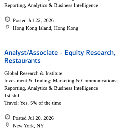
Reporting, Analytics & Business Intelligence
Posted Jul 22, 2026
Hong Kong Island, Hong Kong
Analyst/Associate - Equity Research,
Restaurants
Global Research & Institute
Investment & Trading; Marketing & Communications;
Reporting, Analytics & Business Intelligence
1st shift
Travel: Yes, 5% of the time
Posted Jul 20, 2026
New York, NY