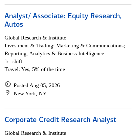
Analyst/ Associate: Equity Research,
Autos
Global Research & Institute
Investment & Trading; Marketing & Communications;
Reporting, Analytics & Business Intelligence
1st shift
Travel: Yes, 5% of the time
Posted Aug 05, 2026
New York, NY
Corporate Credit Research Analyst
Global Research & Institute