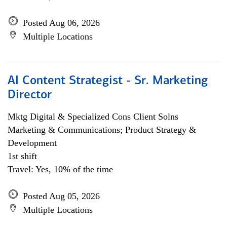
Posted Aug 06, 2026
Multiple Locations
AI Content Strategist - Sr. Marketing
Director
Mktg Digital & Specialized Cons Client Solns
Marketing & Communications; Product Strategy &
Development
1st shift
Travel: Yes, 10% of the time
Posted Aug 05, 2026
Multiple Locations