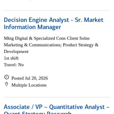
Decision Engine Analyst - Sr. Market
Information Manager
Mktg Digital & Specialized Cons Client Solns
Marketing & Communications; Product Strategy &
Development
1st shift
Travel: No
Posted Jul 20, 2026
Multiple Locations
Associate / VP – Quantitative Analyst –