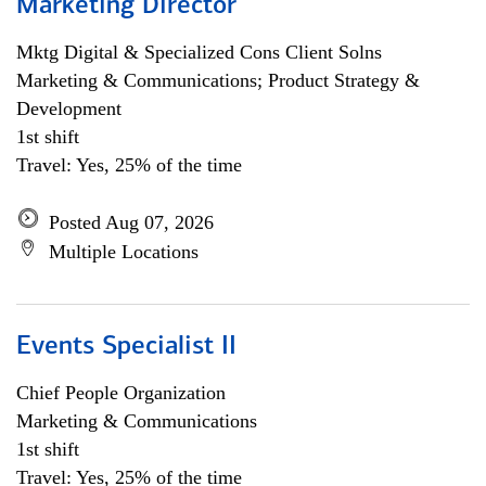
Marketing Director
Mktg Digital & Specialized Cons Client Solns
Marketing & Communications; Product Strategy &
Development
1st shift
Travel: Yes, 25% of the time
Posted Aug 07, 2026
Multiple Locations
Events Specialist II
Chief People Organization
Marketing & Communications
1st shift
Travel: Yes, 25% of the time