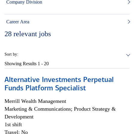
Company Division
Career Area
28
relevant jobs
Sort by:
Showing Results
1 - 20
Alternative Investments Perpetual
Funds Platform Specialist
Merrill Wealth Management
Marketing & Communications; Product Strategy &
Development
1st shift
Travel: No