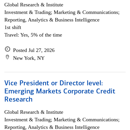
Global Research & Institute
Investment & Trading; Marketing & Communications;
Reporting, Analytics & Business Intelligence
1st shift
Travel: Yes, 5% of the time
Posted Jul 27, 2026
New York, NY
Vice President or Director level:
Emerging Markets Corporate Credit
Research
Global Research & Institute
Investment & Trading; Marketing & Communications;
Reporting, Analytics & Business Intelligence