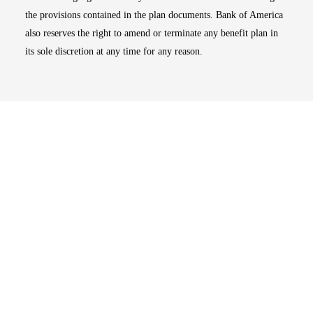
the provisions contained in the plan documents. Bank of America
also reserves the right to amend or terminate any benefit plan in
its sole discretion at any time for any reason.