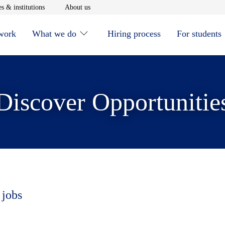
window
Opens in new window
Opens in new window
s & institutions
About us
 work
What we do
Hiring process
For students
Discover Opportunitie
 jobs