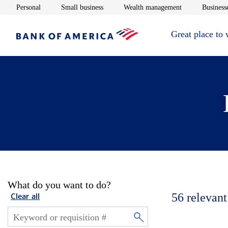
Opens in new window
Opens in new window
Opens in new 
Personal
Small business
Wealth management
Businesse
Great place to
What do you want to do?
56
relevant
Clear all