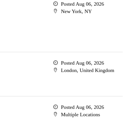
Posted Aug 06, 2026
New York, NY
Posted Aug 06, 2026
London, United Kingdom
Posted Aug 06, 2026
Multiple Locations