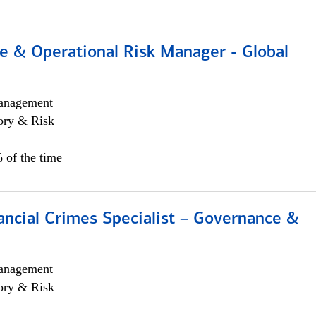
e & Operational Risk Manager - Global
anagement
ory & Risk
 of the time
ancial Crimes Specialist – Governance &
anagement
ory & Risk