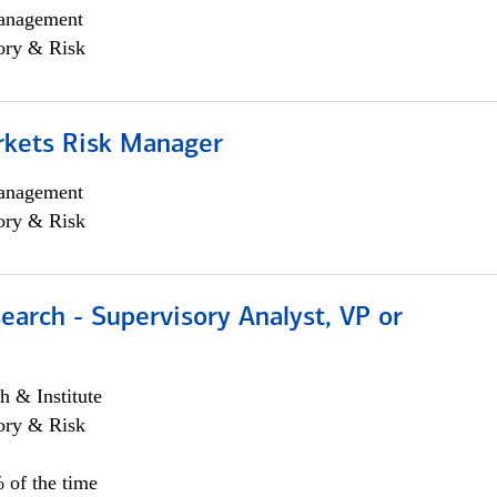
anagement
ory & Risk
rkets Risk Manager
anagement
ory & Risk
earch - Supervisory Analyst, VP or
h & Institute
ory & Risk
 of the time