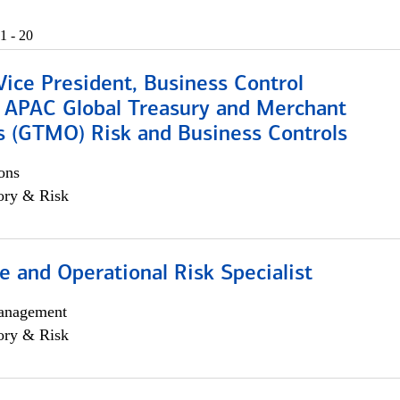
1 - 20
Vice President, Business Control
, APAC Global Treasury and Merchant
s (GTMO) Risk and Business Controls
ons
ory & Risk
 and Operational Risk Specialist
anagement
ory & Risk