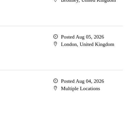
Bromley, United Kingdom
Posted Aug 05, 2026
London, United Kingdom
Posted Aug 04, 2026
Multiple Locations