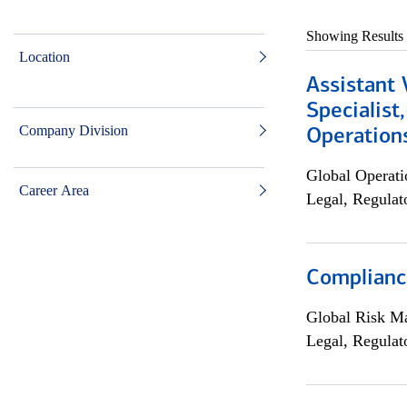
Showing Results
Location
Assistant 
Specialist
Company Division
Operation
Global Operati
Career Area
Legal, Regulat
Compliance
Global Risk M
Legal, Regulat