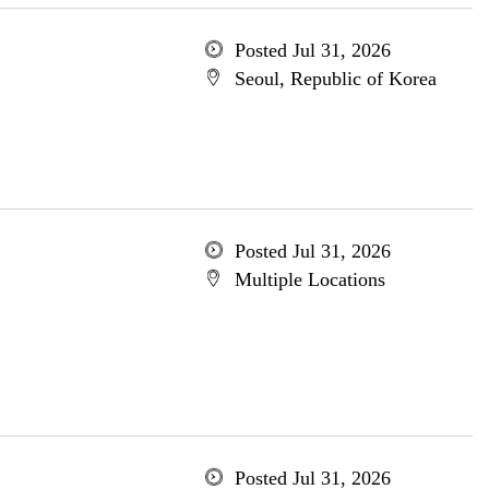
Posted Jul 31, 2026
Seoul, Republic of Korea
Posted Jul 31, 2026
Multiple Locations
Posted Jul 31, 2026