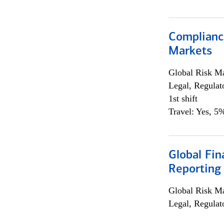
Complianc
Markets
Global Risk M
Legal, Regulat
1st shift
Travel: Yes, 5%
Global Fin
Reporting
Global Risk M
Legal, Regulat