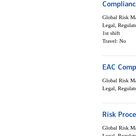
Complianc
Global Risk M
Legal, Regulat
1st shift
Travel: No
EAC Compl
Global Risk M
Legal, Regulat
Risk Proce
Global Risk M
Legal, Regulat