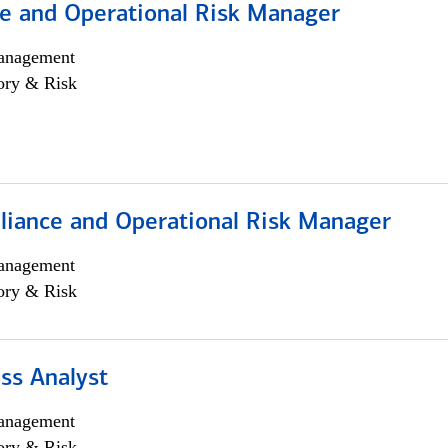
e and Operational Risk Manager
anagement
ory & Risk
iance and Operational Risk Manager
anagement
ory & Risk
ss Analyst
anagement
ory & Risk