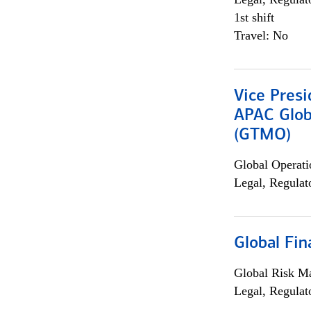
1st shift
Travel: No
Vice Presi
APAC Glob
(GTMO)
Global Operati
Legal, Regulat
Global Fin
Global Risk M
Legal, Regulat