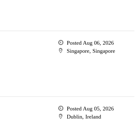
Posted Aug 06, 2026
Singapore, Singapore
Posted Aug 05, 2026
Dublin, Ireland