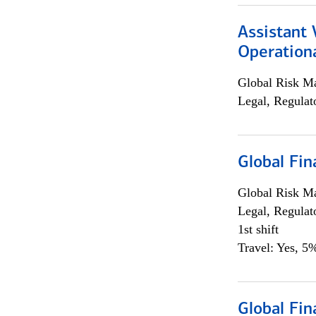
Assistant 
Operationa
Global Risk M
Legal, Regulat
Global Fin
Global Risk M
Legal, Regulat
1st shift
Travel: Yes, 5%
Global Fin