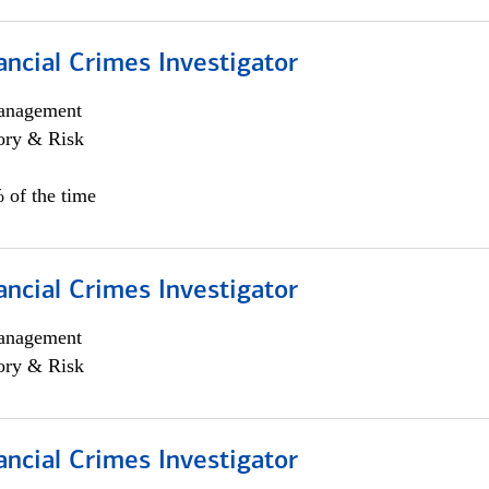
ancial Crimes Investigator
anagement
ory & Risk
 of the time
ancial Crimes Investigator
anagement
ory & Risk
ancial Crimes Investigator