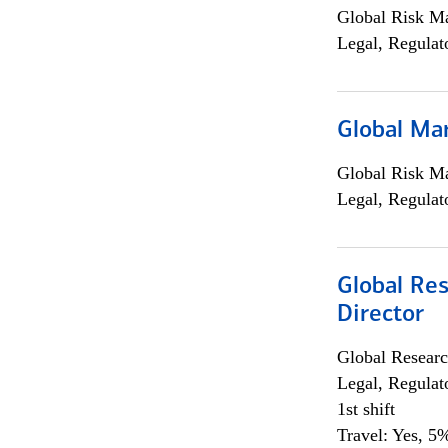
Global Risk M
Legal, Regulat
Global Ma
Global Risk M
Legal, Regulat
Global Res
Director
Global Researc
Legal, Regulat
1st shift
Travel: Yes, 5%