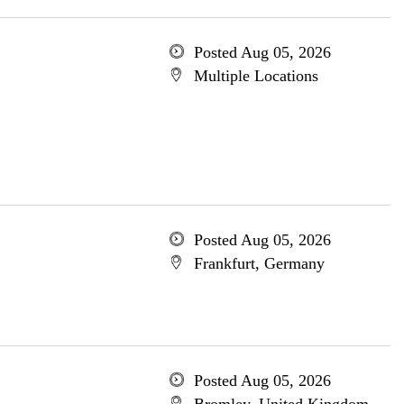
Posted Aug 05, 2026
Multiple Locations
Posted Aug 05, 2026
Frankfurt, Germany
Posted Aug 05, 2026