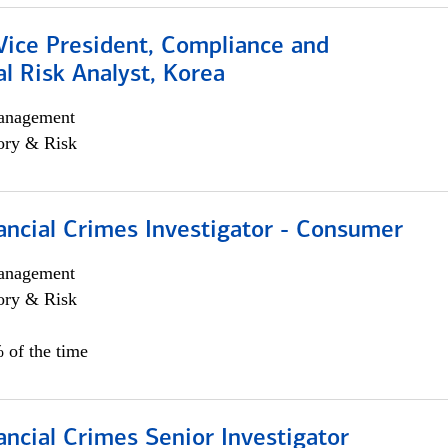
Vice President, Compliance and
l Risk Analyst, Korea
anagement
ory & Risk
ancial Crimes Investigator - Consumer
anagement
ory & Risk
 of the time
ancial Crimes Senior Investigator