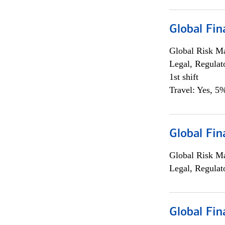
Global Fin
Global Risk M
Legal, Regulat
1st shift
Travel: Yes, 5%
Global Fin
Global Risk M
Legal, Regulat
Global Fin