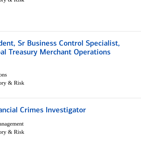
dent, Sr Business Control Specialist,
al Treasury Merchant Operations
ons
ory & Risk
ancial Crimes Investigator
anagement
ory & Risk