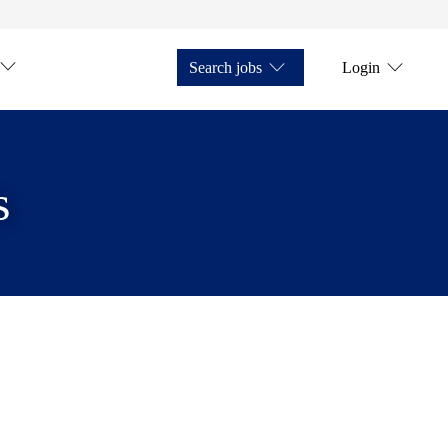
Search jobs
Login
s