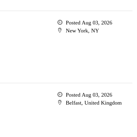
Posted Aug 03, 2026
New York, NY
Posted Aug 03, 2026
Belfast, United Kingdom