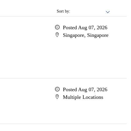
Sort by:
Posted Aug 07, 2026
Singapore, Singapore
Posted Aug 07, 2026
Multiple Locations