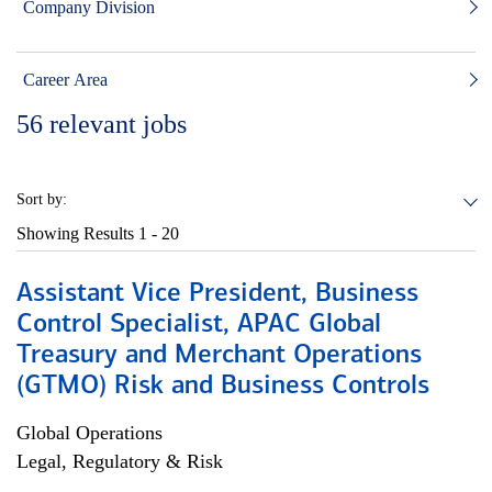
Company Division
Career Area
56
relevant jobs
Sort by:
Showing Results
1 - 20
Assistant Vice President, Business
Control Specialist, APAC Global
Treasury and Merchant Operations
(GTMO) Risk and Business Controls
Global Operations
Legal, Regulatory & Risk