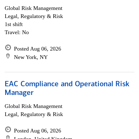
Global Risk Management
Legal, Regulatory & Risk
1st shift
Travel: No
Posted Aug 06, 2026
New York, NY
EAC Compliance and Operational Risk
Manager
Global Risk Management
Legal, Regulatory & Risk
Posted Aug 06, 2026