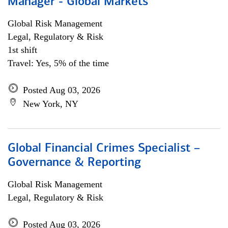
Manager - Global Markets
Global Risk Management
Legal, Regulatory & Risk
1st shift
Travel: Yes, 5% of the time
Posted Aug 03, 2026
New York, NY
Global Financial Crimes Specialist –
Governance & Reporting
Global Risk Management
Legal, Regulatory & Risk
Posted Aug 03, 2026