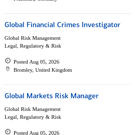
Global Financial Crimes Investigator
Global Risk Management
Legal, Regulatory & Risk
Posted Aug 05, 2026
Bromley, United Kingdom
Global Markets Risk Manager
Global Risk Management
Legal, Regulatory & Risk
Posted Aug 05, 2026