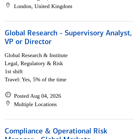
London, United Kingdom
Global Research - Supervisory Analyst,
VP or Director
Global Research & Institute
Legal, Regulatory & Risk
1st shift
Travel: Yes, 5% of the time
Posted Aug 04, 2026
Multiple Locations
Compliance & Operational Risk