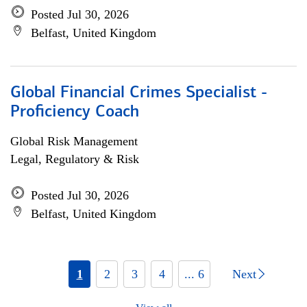
Posted Jul 30, 2026
Belfast, United Kingdom
Global Financial Crimes Specialist -
Proficiency Coach
Global Risk Management
Legal, Regulatory & Risk
Posted Jul 30, 2026
Belfast, United Kingdom
1
2
3
4
... 6
Next