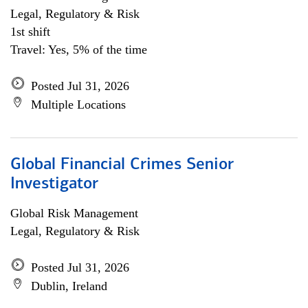
Legal, Regulatory & Risk
1st shift
Travel: Yes, 5% of the time
Posted Jul 31, 2026
Multiple Locations
Global Financial Crimes Senior
Investigator
Global Risk Management
Legal, Regulatory & Risk
Posted Jul 31, 2026
Dublin, Ireland