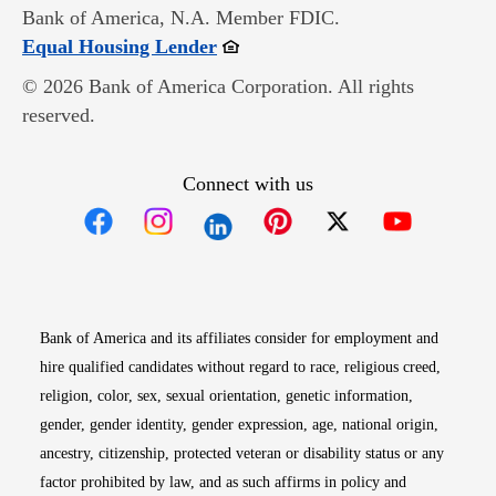
Bank of America, N.A. Member FDIC.
Opens in new window
Equal Housing Lender
© 2026 Bank of America Corporation. All rights
reserved.
Connect with us
Opens in new window
Opens in new window
Opens in new window
Opens in new win
Opens in n
Bank of America and its affiliates consider for employment and
hire qualified candidates without regard to race, religious creed,
religion, color, sex, sexual orientation, genetic information,
gender, gender identity, gender expression, age, national origin,
ancestry, citizenship, protected veteran or disability status or any
factor prohibited by law, and as such affirms in policy and