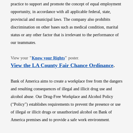
practice to support and promote the concept of equal employment
opportunity, in accordance with all applicable federal, state,
provincial and municipal laws. The company also prohibits
discrimination on other bases such as medical condition, marital
status or any other factor that is irrelevant to the performance of
our teammates.
Opens in new window
View your
"
Know your Rights
"
poster.
Opens i
View the LA County Fair Chance Ordinance
.
Bank of America aims to create a workplace free from the dangers
and resulting consequences of illegal and illicit drug use and
alcohol abuse. Our Drug-Free Workplace and Alcohol Policy
(“Policy”) establishes requirements to prevent the presence or use
of illegal or illicit drugs or unauthorized alcohol on Bank of
America premises and to provide a safe work environment.