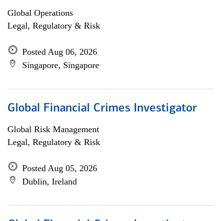
Global Operations
Legal, Regulatory & Risk
Posted Aug 06, 2026
Singapore, Singapore
Global Financial Crimes Investigator
Global Risk Management
Legal, Regulatory & Risk
Posted Aug 05, 2026
Dublin, Ireland