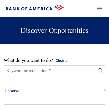
Discover Opportunities
What do you want to do?
Clear all
Location