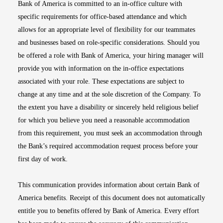
Bank of America is committed to an in-office culture with
specific requirements for office-based attendance and which
allows for an appropriate level of flexibility for our teammates
and businesses based on role-specific considerations. Should you
be offered a role with Bank of America, your hiring manager will
provide you with information on the in-office expectations
associated with your role. These expectations are subject to
change at any time and at the sole discretion of the Company. To
the extent you have a disability or sincerely held religious belief
for which you believe you need a reasonable accommodation
from this requirement, you must seek an accommodation through
the Bank’s required accommodation request process before your
first day of work.
This communication provides information about certain Bank of
America benefits. Receipt of this document does not automatically
entitle you to benefits offered by Bank of America. Every effort