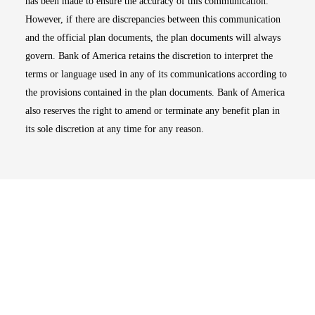
has been made to ensure the accuracy of this communication.
However, if there are discrepancies between this communication
and the official plan documents, the plan documents will always
govern. Bank of America retains the discretion to interpret the
terms or language used in any of its communications according to
the provisions contained in the plan documents. Bank of America
also reserves the right to amend or terminate any benefit plan in
its sole discretion at any time for any reason.