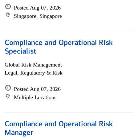
Posted Aug 07, 2026
Singapore, Singapore
Compliance and Operational Risk
Specialist
Global Risk Management
Legal, Regulatory & Risk
Posted Aug 07, 2026
Multiple Locations
Compliance and Operational Risk
Manager