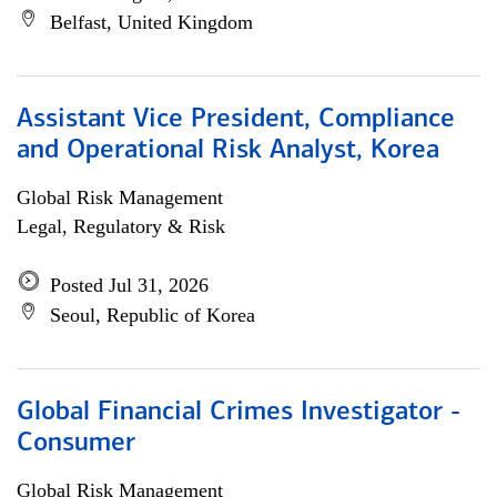
Belfast, United Kingdom
Assistant Vice President, Compliance
and Operational Risk Analyst, Korea
Global Risk Management
Legal, Regulatory & Risk
Posted Jul 31, 2026
Seoul, Republic of Korea
Global Financial Crimes Investigator -
Consumer
Global Risk Management