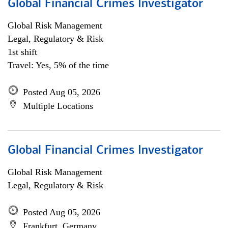
Global Financial Crimes Investigator
Global Risk Management
Legal, Regulatory & Risk
1st shift
Travel: Yes, 5% of the time
Posted Aug 05, 2026
Multiple Locations
Global Financial Crimes Investigator
Global Risk Management
Legal, Regulatory & Risk
Posted Aug 05, 2026
Frankfurt, Germany