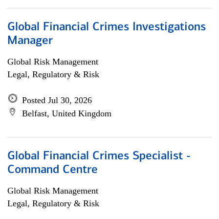
Global Financial Crimes Investigations
Manager
Global Risk Management
Legal, Regulatory & Risk
Posted Jul 30, 2026
Belfast, United Kingdom
Global Financial Crimes Specialist -
Command Centre
Global Risk Management
Legal, Regulatory & Risk