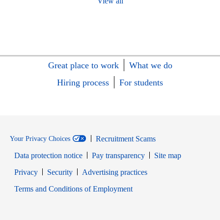
View all
Great place to work
What we do
Hiring process
For students
Recruitment Scams
Your Privacy Choices
Data protection notice
Pay transparency
Site map
Opens in new window
Opens in new window
Privacy
Security
Advertising practices
Opens in new window
Terms and Conditions of Employment