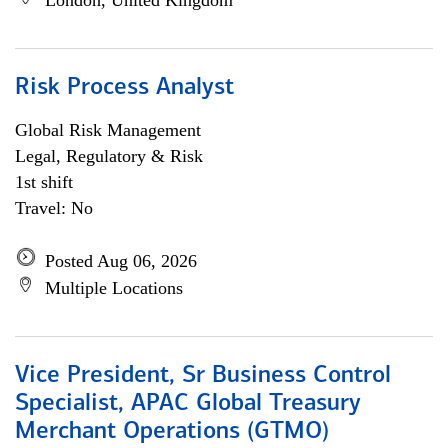
London, United Kingdom
Risk Process Analyst
Global Risk Management
Legal, Regulatory & Risk
1st shift
Travel: No
Posted Aug 06, 2026
Multiple Locations
Vice President, Sr Business Control
Specialist, APAC Global Treasury
Merchant Operations (GTMO)